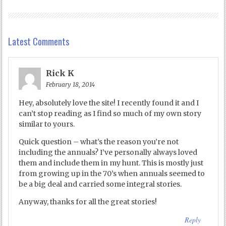
Latest Comments
Rick K
February 18, 2014
Hey, absolutely love the site! I recently found it and I
can’t stop reading as I find so much of my own story
similar to yours.
Quick question – what’s the reason you’re not
including the annuals? I’ve personally always loved
them and include them in my hunt. This is mostly just
from growing up in the 70’s when annuals seemed to
be a big deal and carried some integral stories.
Anyway, thanks for all the great stories!
Reply