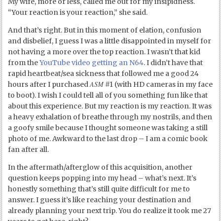
My wife, more or less, called me out for my insipidness.
“Your reaction is your reaction,” she said.
And that’s right. But in this moment of elation, confusion
and disbelief, I guess I was a little disappointed in myself for
not having a more over the top reaction. I wasn’t that kid
from the
YouTube video getting an N64
. I didn’t have that
rapid heartbeat/sea sickness that followed me a good 24
ASM
hours after I purchased
#1 (with HD cameras in my face
to boot). I wish I could tell all of you something fun like that
about this experience. But my reaction is my reaction. It was
a heavy exhalation of breathe through my nostrils, and then
a goofy smile because I thought someone was taking a still
photo of me. Awkward to the last drop – I am a comic book
fan after all.
In the aftermath/afterglow of this acquisition, another
question keeps popping into my head – what’s next. It’s
honestly something that’s still quite difficult for me to
answer. I guess it’s like reaching your destination and
already planning your next trip. You do realize it took me 27