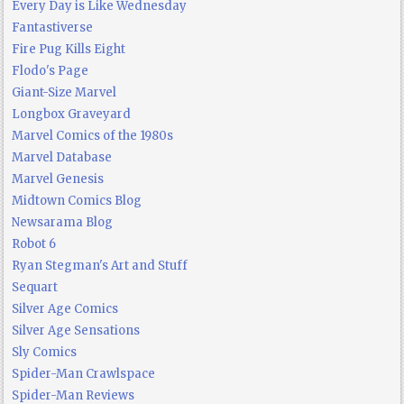
Every Day is Like Wednesday
Fantastiverse
Fire Pug Kills Eight
Flodo's Page
Giant-Size Marvel
Longbox Graveyard
Marvel Comics of the 1980s
Marvel Database
Marvel Genesis
Midtown Comics Blog
Newsarama Blog
Robot 6
Ryan Stegman's Art and Stuff
Sequart
Silver Age Comics
Silver Age Sensations
Sly Comics
Spider-Man Crawlspace
Spider-Man Reviews