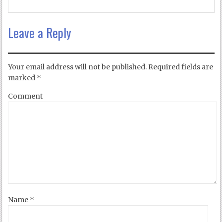
Leave a Reply
Your email address will not be published.
Required fields are
marked
*
Comment
Name
*