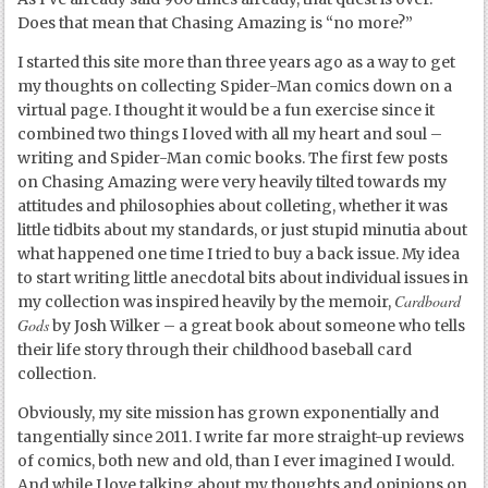
Does that mean that Chasing Amazing is “no more?”
I started this site more than three years ago as a way to get
my thoughts on collecting Spider-Man comics down on a
virtual page. I thought it would be a fun exercise since it
combined two things I loved with all my heart and soul –
writing and Spider-Man comic books. The first few posts
on Chasing Amazing were very heavily tilted towards my
attitudes and philosophies about colleting, whether it was
little tidbits about my standards, or just stupid minutia about
what happened one time I tried to buy a back issue. My idea
to start writing little anecdotal bits about individual issues in
Cardboard
my collection was inspired heavily by the memoir,
Gods
by Josh Wilker – a great book about someone who tells
their life story through their childhood baseball card
collection.
Obviously, my site mission has grown exponentially and
tangentially since 2011. I write far more straight-up reviews
of comics, both new and old, than I ever imagined I would.
And while I love talking about my thoughts and opinions on