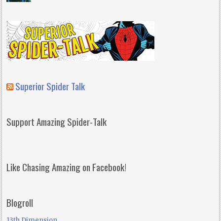
Superior Spider Talk
Support Amazing Spider-Talk
Like Chasing Amazing on Facebook!
Blogroll
13th Dimension