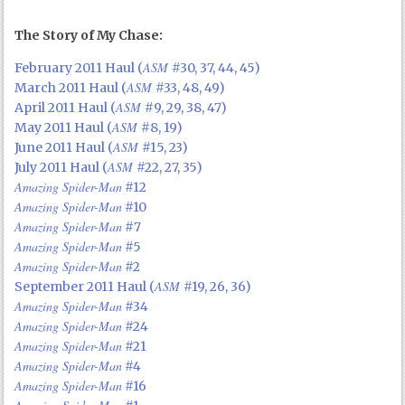
The Story of My Chase:
ASM
February 2011 Haul (
#30, 37, 44, 45)
ASM
March 2011 Haul (
#33, 48, 49)
ASM
April 2011 Haul (
#9, 29, 38, 47)
ASM
May 2011 Haul (
#8, 19)
ASM
June 2011 Haul (
#15, 23)
ASM
July 2011 Haul (
#22, 27, 35)
Amazing Spider-Man
#12
Amazing Spider-Man
#10
Amazing Spider-Man
#7
Amazing Spider-Man
#5
Amazing Spider-Man
#2
ASM
September 2011 Haul (
#19, 26, 36)
Amazing Spider-Man
#34
Amazing Spider-Man
#24
Amazing Spider-Man
#21
Amazing Spider-Man
#4
Amazing Spider-Man
#16