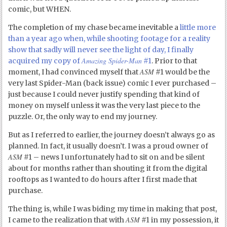
comic, but WHEN.
The completion of my chase became inevitable a
little more
than a year ago when, while shooting footage for a reality
show that sadly will never see the light of day, I finally
Amazing Spider-Man
acquired my copy of
#1
. Prior to that
ASM
moment, I had convinced myself that
#1 would be the
very last Spider-Man (back issue) comic I ever purchased –
just because I could never justify spending that kind of
money on myself unless it was the very last piece to the
puzzle. Or, the only way to end my journey.
But as I referred to earlier, the journey doesn’t always go as
planned. In fact, it usually doesn’t. I was a proud owner of
ASM
#1 – news I unfortunately had to sit on and be silent
about for months rather than shouting it from the digital
rooftops as I wanted to do hours after I first made that
purchase.
The thing is, while I was biding my time in making that post,
ASM
I came to the realization that with
#1 in my possession, it