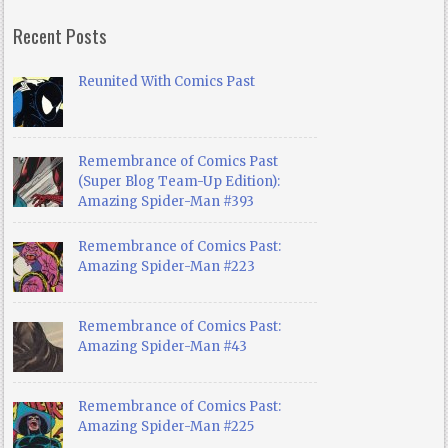
Recent Posts
Reunited With Comics Past
Remembrance of Comics Past
(Super Blog Team-Up Edition):
Amazing Spider-Man #393
Remembrance of Comics Past:
Amazing Spider-Man #223
Remembrance of Comics Past:
Amazing Spider-Man #43
Remembrance of Comics Past:
Amazing Spider-Man #225