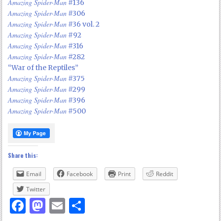
Amazing Spider-Man
#136
Amazing Spider-Man
#306
Amazing Spider-Man
#36 vol. 2
Amazing Spider-Man
#92
Amazing Spider-Man
#316
Amazing Spider-Man
#282
“War of the Reptiles”
Amazing Spider-Man
#375
Amazing Spider-Man
#299
Amazing Spider-Man
#396
Amazing Spider-Man
#500
Share this:
Email
Facebook
Print
Reddit
Twitter
Facebook
Mastodon
Email
Share