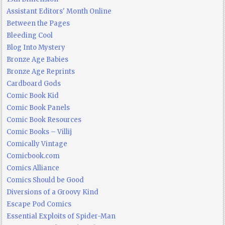
Assistant Editors' Month Online
Between the Pages
Bleeding Cool
Blog Into Mystery
Bronze Age Babies
Bronze Age Reprints
Cardboard Gods
Comic Book Kid
Comic Book Panels
Comic Book Resources
Comic Books – Villij
Comically Vintage
Comicbook.com
Comics Alliance
Comics Should be Good
Diversions of a Groovy Kind
Escape Pod Comics
Essential Exploits of Spider-Man