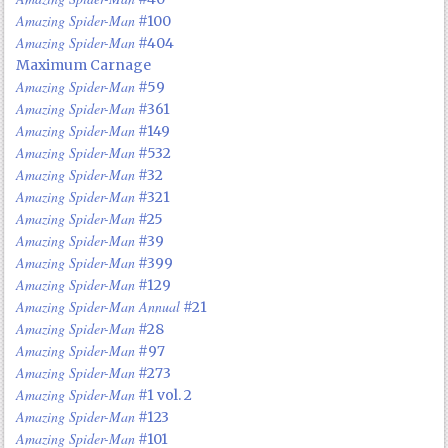
Amazing Spider-Man
#100
Amazing Spider-Man
#404
Maximum Carnage
Amazing Spider-Man
#59
Amazing Spider-Man
#361
Amazing Spider-Man
#149
Amazing Spider-Man
#532
Amazing Spider-Man
#32
Amazing Spider-Man
#321
Amazing Spider-Man
#25
Amazing Spider-Man
#39
Amazing Spider-Man
#399
Amazing Spider-Man
#129
Amazing Spider-Man Annual
#21
Amazing Spider-Man
#28
Amazing Spider-Man
#97
Amazing Spider-Man
#273
Amazing Spider-Man
#1 vol. 2
Amazing Spider-Man
#123
Amazing Spider-Man
#101