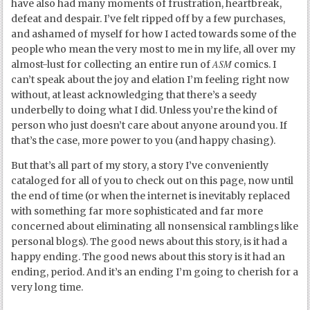
have also had many moments of frustration, heartbreak,
defeat and despair. I’ve felt ripped off by a few purchases,
and ashamed of myself for how I acted towards some of the
people who mean the very most to me in my life, all over my
ASM
almost-lust for collecting an entire run of
comics. I
can’t speak about the joy and elation I’m feeling right now
without, at least acknowledging that there’s a seedy
underbelly to doing what I did. Unless you’re the kind of
person who just doesn’t care about anyone around you. If
that’s the case, more power to you (and happy chasing).
But that’s all part of my story, a story I’ve conveniently
cataloged for all of you to check out on this page, now until
the end of time (or when the internet is inevitably replaced
with something far more sophisticated and far more
concerned about eliminating all nonsensical ramblings like
personal blogs). The good news about this story, is it had a
happy ending. The good news about this story is it had an
ending, period. And it’s an ending I’m going to cherish for a
very long time.