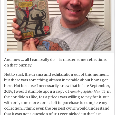
And now … all I can really do … is muster some reflections
on that journey.
Not to suck the drama and exhilaration out of this moment,
but there was something almost inevitable about how I got
here. Not because I necessarily knew that in late September,
Amazing Spider-Man
2014, I would stumble upon a copy of
#3, in
the condition I like, for a price I was willing to pay for it. But
with only one more comic left to purchase to complete my
collection, I think even the biggest cynic would understand
that it was not a question of IF I ever picked up that last