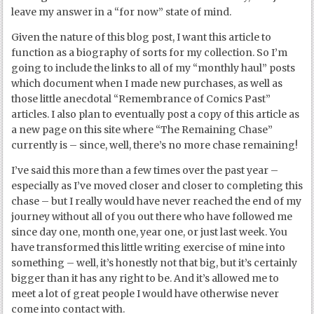
leave my answer in a “for now” state of mind.
Given the nature of this blog post, I want this article to
function as a biography of sorts for my collection. So I’m
going to include the links to all of my “monthly haul” posts
which document when I made new purchases, as well as
those little anecdotal “Remembrance of Comics Past”
articles. I also plan to eventually post a copy of this article as
a new page on this site where “The Remaining Chase”
currently is – since, well, there’s no more chase remaining!
I’ve said this more than a few times over the past year –
especially as I’ve moved closer and closer to completing this
chase – but I really would have never reached the end of my
journey without all of you out there who have followed me
since day one, month one, year one, or just last week. You
have transformed this little writing exercise of mine into
something – well, it’s honestly not that big, but it’s certainly
bigger than it has any right to be. And it’s allowed me to
meet a lot of great people I would have otherwise never
come into contact with.