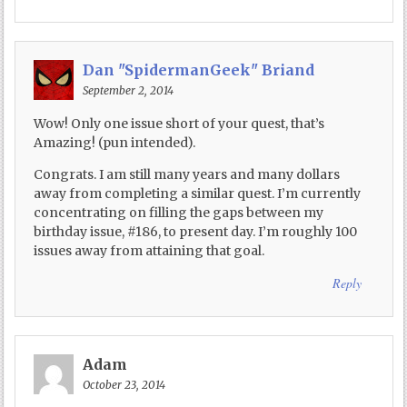
Dan "SpidermanGeek" Briand
September 2, 2014
Wow! Only one issue short of your quest, that’s
Amazing! (pun intended).
Congrats. I am still many years and many dollars
away from completing a similar quest. I’m currently
concentrating on filling the gaps between my
birthday issue, #186, to present day. I’m roughly 100
issues away from attaining that goal.
Reply
Adam
October 23, 2014