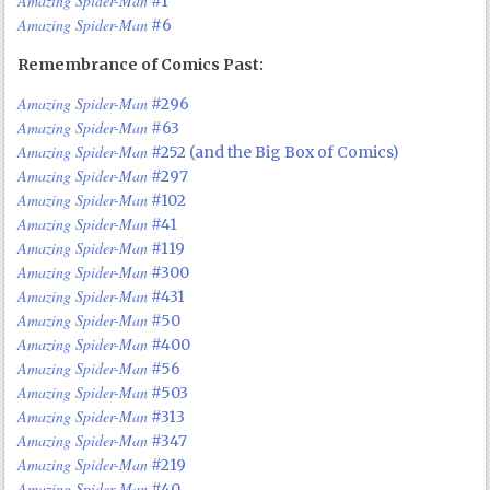
Amazing Spider-Man
#1
Amazing Spider-Man
#6
Remembrance of Comics Past:
Amazing Spider-Man
#296
Amazing Spider-Man
#63
Amazing Spider-Man
#252 (and the Big Box of Comics)
Amazing Spider-Man
#297
Amazing Spider-Man
#102
Amazing Spider-Man
#41
Amazing Spider-Man
#119
Amazing Spider-Man
#300
Amazing Spider-Man
#431
Amazing Spider-Man
#50
Amazing Spider-Man
#400
Amazing Spider-Man
#56
Amazing Spider-Man
#503
Amazing Spider-Man
#313
Amazing Spider-Man
#347
Amazing Spider-Man
#219
Amazing Spider-Man
#40