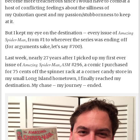
become more treacherous since I would have to combat a
host of conflicting feelings about the silliness of
my Quixotian quest and my passion/stubbornness to keep
at it.
Amazing
But I kept my eye on the destination – every issue of
Spider-Man
, from #1 to wherever the series was ending off
(for arguments sake, let’s say #700).
Last week, nearly 27 years after I picked up my first ever
Amazing Spider-Man
ASM
issue of
,
#296, a comic I purchased
for 75 cents off the spinner rack at a corner candy store in
my small Long Island hometown, I finally reached my
destination. My chase – my journey – ended.