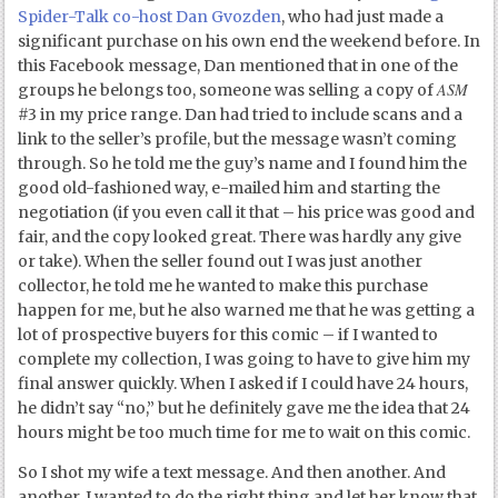
Spider-Talk co-host Dan Gvozden
, who had just made a
significant purchase on his own end the weekend before. In
this Facebook message, Dan mentioned that in one of the
ASM
groups he belongs too, someone was selling a copy of
#3 in my price range. Dan had tried to include scans and a
link to the seller’s profile, but the message wasn’t coming
through. So he told me the guy’s name and I found him the
good old-fashioned way, e-mailed him and starting the
negotiation (if you even call it that – his price was good and
fair, and the copy looked great. There was hardly any give
or take). When the seller found out I was just another
collector, he told me he wanted to make this purchase
happen for me, but he also warned me that he was getting a
lot of prospective buyers for this comic – if I wanted to
complete my collection, I was going to have to give him my
final answer quickly. When I asked if I could have 24 hours,
he didn’t say “no,” but he definitely gave me the idea that 24
hours might be too much time for me to wait on this comic.
So I shot my wife a text message. And then another. And
another. I wanted to do the right thing and let her know that