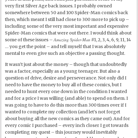
very first Silver Age back issues. I probably owned
somewhere between 50 and 100 Spider-Man comics back
then, which meant I still had close to 300 more to pick up –
including some of the very most important and expensive
Spider-Man comics that were out there. I would think about
Amazing Spider-Man
some of these issues –
#1, 2, 3, 4, 6, 9, 11, 14
… you get the point – and tell myself that I was absolutely
mental to even give such an objective a passing thought.
It wasn’t just about the money – though that undoubtedly
was a factor, especially as a young teenager. But also a
question of drive, desire and perseverance. Not only did I
need to have the money to buy all of these comics, but I
needed to hunt every one down in the condition I wanted
and for a price I was willing (and able) to spend on them. I
was going to have to do this more than 300 times over if I
wanted to complete my collection (and let’s not forget
about buying all the new comics as they came out). And for
every comic I purchased – every inch closer I got towards
completing my quest – this journey would inevitably