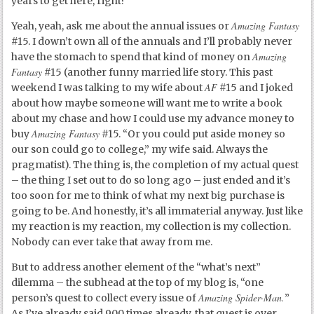
years to get here, right?
Amazing Fantasy
Yeah, yeah, ask me about the annual issues or
#15. I down’t own all of the annuals and I’ll probably never
Amazing
have the stomach to spend that kind of money on
Fantasy
#15 (another funny married life story. This past
AF
weekend I was talking to my wife about
#15 and I joked
about how maybe someone will want me to write a book
about my chase and how I could use my advance money to
Amazing Fantasy
buy
#15. “Or you could put aside money so
our son could go to college,” my wife said. Always the
pragmatist). The thing is, the completion of my actual quest
– the thing I set out to do so long ago – just ended and it’s
too soon for me to think of what my next big purchase is
going to be. And honestly, it’s all immaterial anyway. Just like
my reaction is my reaction, my collection is my collection.
Nobody can ever take that away from me.
But to address another element of the “what’s next”
dilemma – the subhead at the top of my blog is, “one
Amazing Spider-Man.
person’s quest to collect every issue of
”
As I’ve already said 900 times already, that quest is over.