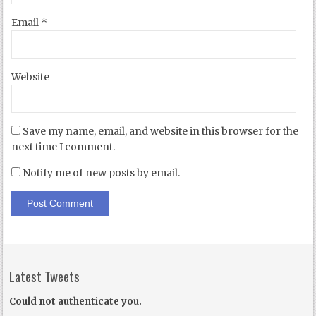
Email
*
Website
Save my name, email, and website in this browser for the
next time I comment.
Notify me of new posts by email.
Latest Tweets
Could not authenticate you.