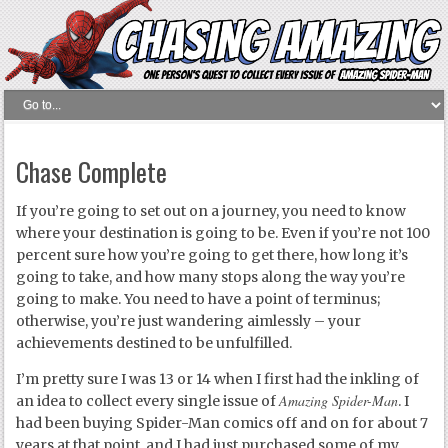
Chase Complete
If you’re going to set out on a journey, you need to know
where your destination is going to be. Even if you’re not 100
percent sure how you’re going to get there, how long it’s
going to take, and how many stops along the way you’re
going to make. You need to have a point of terminus;
otherwise, you’re just wandering aimlessly – your
achievements destined to be unfulfilled.
I’m pretty sure I was 13 or 14 when I first had the inkling of
Amazing Spider-Man
an idea to collect every single issue of
. I
had been buying Spider-Man comics off and on for about 7
years at that point, and I had just purchased some of my