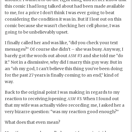
this comic I had long talked about had been made available
to me, for a price I don’t think I was ever going to beat
considering the condition it was in. But if I lost out on this
comic because she wasn’t checking her cell phone, I was
going to be unbelievably upset.
I finally called her and was like, “did you check your text
messages?” Of course she didn’t – she was busy. Anyway, I
ASM
barely got the words out about
#3 and she told me “do
it.” Not in a dismissive, why did I marry this guy way. But in
an “oh my god, I can’t believe this thing you’ve been doing
for the past 27 years is finally coming to an end,” kind of
way.
Back to the original point I was making in regards to my
ASM
reaction to receiving/opening
#3. When I found out
that my wife was actually video recording me, I asked her a
very bizarre question: “was my reaction good enough?”
What does that even mean?