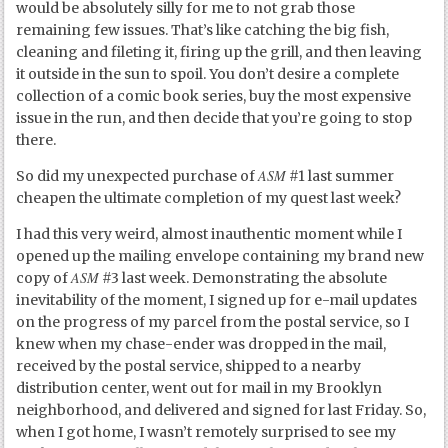
would be absolutely silly for me to not grab those
remaining few issues. That’s like catching the big fish,
cleaning and fileting it, firing up the grill, and then leaving
it outside in the sun to spoil. You don’t desire a complete
collection of a comic book series, buy the most expensive
issue in the run, and then decide that you’re going to stop
there.
ASM
So did my unexpected purchase of
#1 last summer
cheapen the ultimate completion of my quest last week?
I had this very weird, almost inauthentic moment while I
opened up the mailing envelope containing my brand new
ASM
copy of
#3 last week. Demonstrating the absolute
inevitability of the moment, I signed up for e-mail updates
on the progress of my parcel from the postal service, so I
knew when my chase-ender was dropped in the mail,
received by the postal service, shipped to a nearby
distribution center, went out for mail in my Brooklyn
neighborhood, and delivered and signed for last Friday. So,
when I got home, I wasn’t remotely surprised to see my