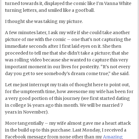
turned towards it, displayed the comic like I’m Vanna White
turning letters, and smiled like a goofball.
I thought she was taking my picture.
A few minutes later, I ask my wife if she could take another
picture of me with the comic – one that’s not capturing the
immediate seconds after I first laid eyes on it. She then
proceeded to tell me that she didn’t take a picture; that she
was rolling video because she wanted to capture this very
important moment in our lives for posterity. “It’s not every
day you get to see somebody’s dream come true,” she said.
Let me just interrupt my train of thought here to point out,
for the umpteenth time, how awesome my wife has been for
a very good portion of this journey (we first started dating
in college 14 years ago this month. We will be married 7
years in November).
More tangentially – my wife almost gave me a heart attack
in the build up to this purchase. Last Monday, I received a
Facebook message from none other than my
Amazing