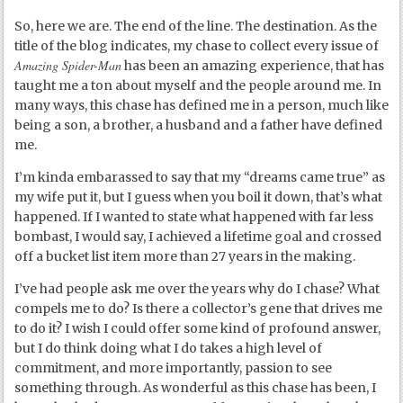
So, here we are. The end of the line. The destination. As the
title of the blog indicates, my chase to collect every issue of
Amazing Spider-Man
has been an amazing experience, that has
taught me a ton about myself and the people around me. In
many ways, this chase has defined me in a person, much like
being a son, a brother, a husband and a father have defined
me.
I’m kinda embarassed to say that my “dreams came true” as
my wife put it, but I guess when you boil it down, that’s what
happened. If I wanted to state what happened with far less
bombast, I would say, I achieved a lifetime goal and crossed
off a bucket list item more than 27 years in the making.
I’ve had people ask me over the years why do I chase? What
compels me to do? Is there a collector’s gene that drives me
to do it? I wish I could offer some kind of profound answer,
but I do think doing what I do takes a high level of
commitment, and more importantly, passion to see
something through. As wonderful as this chase has been, I