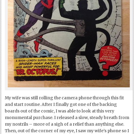
My wife was still rolling the camera phone through this fit
and start routine. After I finally got one of the backing
boards out of the comic, I was able to look at this very
monumental purchase. I released a slow, steady breath from
my nostrils – more of a sigh of a relief than anything else.
Then, out of the corner of my eye, I saw my wife’s phone so I