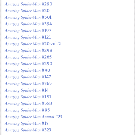
Amazing Spider-Man
#290
Amazing Spider-Man
#20
Amazing Spider-Man
#501
Amazing Spider-Man
#394
Amazing Spider-Man
#197
Amazing Spider-Man
#121
Amazing Spider-Man
#20 vol. 2
Amazing Spider-Man
#298
Amazing Spider-Man
#265
Amazing Spider-Man
#290
Amazing Spider-Man
#90
Amazing Spider-Man
#147
Amazing Spider-Man
#365
Amazing Spider-Man
#14
Amazing Spider-Man
#181
Amazing Spider-Man
#583
Amazing Spider-Man
#95
Amazing Spider-Man Annual
#23
Amazing Spider-Man
#17
Amazing Spider-Man
#323