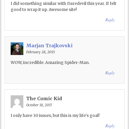
I did something similar with Daredevil this year. If felt
good to wrap it up. Awesome site!
Reply
Marjan Trajkovski
February 28, 2015
WOW, incredible. Amazing Spider-Man.
Reply
The Comic Kid
October 18, 2017
I only have 30 issues, but this is my life’s goal!
Reply