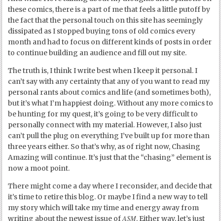
these comics, there is a part of me that feels a little putoff by
the fact that the personal touch on this site has seemingly
dissipated as I stopped buying tons of old comics every
month and had to focus on different kinds of posts in order
to continue building an audience and fill out my site.
The truth is, I think I write best when I keep it personal. I
can’t say with any certainty that any of you want to read my
personal rants about comics and life (and sometimes both),
but it’s what I’m happiest doing. Without any more comics to
be hunting for my quest, it’s going to be very difficult to
personally connect with my material. However, I also just
can’t pull the plug on everything I’ve built up for more than
three years either. So that’s why, as of right now, Chasing
Amazing will continue. It’s just that the “chasing” element is
now a moot point.
There might come a day where I reconsider, and decide that
it’s time to retire this blog. Or maybe I find a new way to tell
my story which will take my time and energy away from
ASM
writing about the newest issue of
. Either way, let’s just