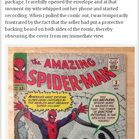
package. I carefully opened the envelope and at that
moment my wife whipped out her phone and started
recording. When I pulled the comic out, I was temporarily
frustrated by the fact that the seller had put a protective
backing board on both sides of the comic, thereby
obscuring the cover from my immediate view.