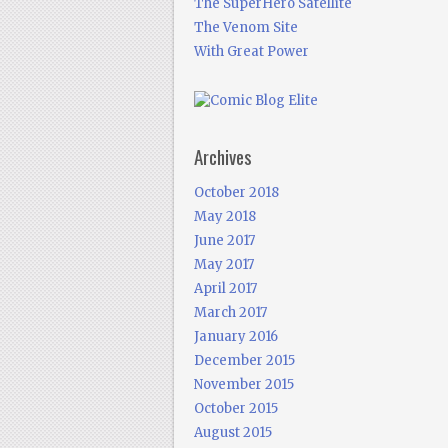
The SuperHero Satellite
The Venom Site
With Great Power
Archives
October 2018
May 2018
June 2017
May 2017
April 2017
March 2017
January 2016
December 2015
November 2015
October 2015
August 2015