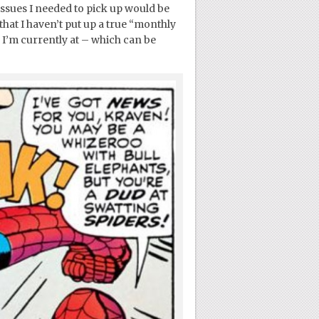
issues I needed to pick up would be
that I haven’t put up a true “monthly
e I’m currently at – which can be