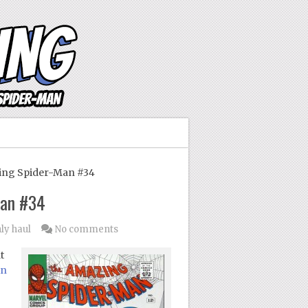
ing Spider-Man #34
Man #34
ly haul
No comments
t
in