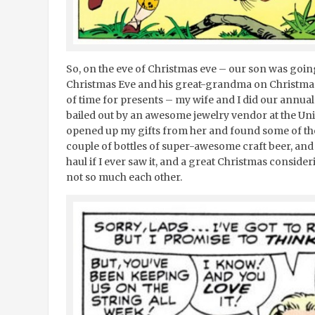
So, on the eve of Christmas eve – our son was goin
Christmas Eve and his great-grandma on Christmas d
of time for presents – my wife and I did our annua
bailed out by an awesome jewelry vendor at the Un
opened up my gifts from her and found some of tho
couple of bottles of super-awesome craft beer, and
haul if I ever saw it, and a great Christmas consider
not so much each other.