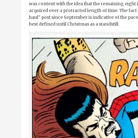
was content with the idea that the remaining eight 
acquired over a protracted length of time. The fact 
haul” post since September is indicative of the pac
best defined until Christmas as a standstill.