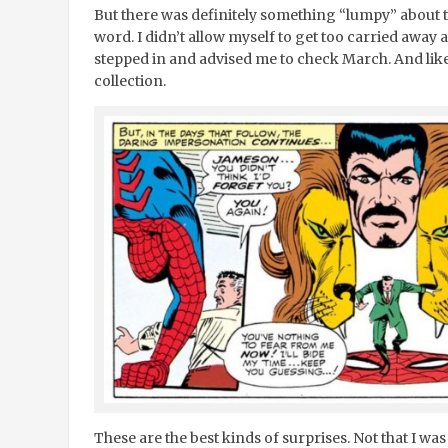
But there was definitely something “lumpy” about th
word. I didn’t allow myself to get too carried away 
stepped in and advised me to check March. And like
collection.
These are the best kinds of surprises. Not that I was