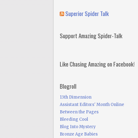
Superior Spider Talk
Support Amazing Spider-Talk
Like Chasing Amazing on Facebook!
Blogroll
13th Dimension
Assistant Editors' Month Online
Between the Pages
Bleeding Cool
Blog Into Mystery
Bronze Age Babies