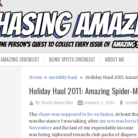
 AMAZING CHECKLIST
BLIND SPOTS CHECKLIST
ABOUT ME
Home
»
monthly haul
» Holiday Haul 2011: Amaz
Holiday Haul 2011: Amazing Spider-
By
Mark Ginocchio
January 2, 2012
month
The
chase was supposed to be on hiatus
. At least tha
was the stance I was taking after
my son was born 
November
and the last of my expendable income
was being siphoned towards club packs of diapers