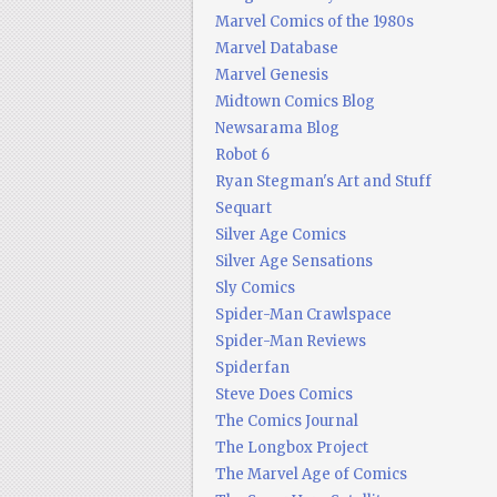
Marvel Comics of the 1980s
Marvel Database
Marvel Genesis
Midtown Comics Blog
Newsarama Blog
Robot 6
Ryan Stegman's Art and Stuff
Sequart
Silver Age Comics
Silver Age Sensations
Sly Comics
Spider-Man Crawlspace
Spider-Man Reviews
Spiderfan
Steve Does Comics
The Comics Journal
The Longbox Project
The Marvel Age of Comics