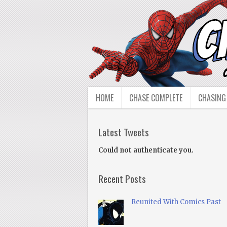
HOME
CHASE COMPLETE
CHASING
Latest Tweets
Could not authenticate you.
Recent Posts
Reunited With Comics Past