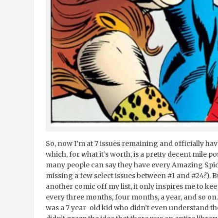
So, now I’m at 7 issues remaining and officially ha
which, for what it’s worth, is a pretty decent mile po
many people can say they have every Amazing Spid
missing a few select issues between #1 and #24?). Bu
another comic off my list, it only inspires me to ke
every three months, four months, a year, and so on. W
was a 7 year-old kid who didn’t even understand the