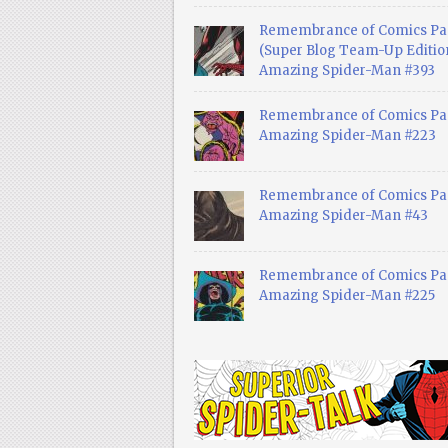
Remembrance of Comics Pa
(Super Blog Team-Up Edition
Amazing Spider-Man #393
Remembrance of Comics Pas
Amazing Spider-Man #223
Remembrance of Comics Pas
Amazing Spider-Man #43
Remembrance of Comics Pas
Amazing Spider-Man #225