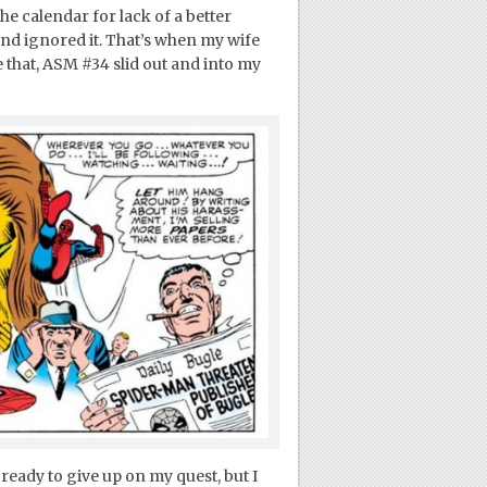
e calendar for lack of a better
and ignored it. That’s when my wife
 that, ASM #34 slid out and into my
 ready to give up on my quest, but I