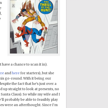
on
e
,
e
 have a chance to scan it in).
re
and
here
for starters), but she
this go-round. With it being our
espite the fact that he’s just over a
 up straight to look at presents, no
Santa Claus). So while my wife and I
l probably be able to feasibly play
es were an afterthought. Since I’m