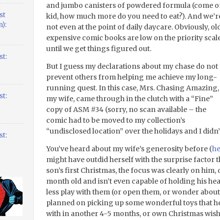
and jumbo canisters of powdered formula (come 
st
kid, how much more do you need to eat?). And we’r
):
not even at the point of daily daycare. Obviously, old
expensive comic books are low on the priority scal
until we get things figured out.
t:
But I guess my declarations about my chase do not
prevent others from helping me achieve my long-
running quest. In this case, Mrs. Chasing Amazing,
t:
my wife, came through in the clutch with a “Fine”
copy of ASM #34 (sorry, no scan available – the
comic had to be moved to my collection’s
“undisclosed location” over the holidays and I didn’t
t:
You’ve heard about my wife’s generosity before (
he
might have outdid herself with the surprise factor 
son’s first Christmas, the focus was clearly on him, d
month old and isn’t even capable of holding his head
less play with them (or open them, or wonder about 
planned on picking up some wonderful toys that he’l
with in another 4-5 months, or own Christmas wish