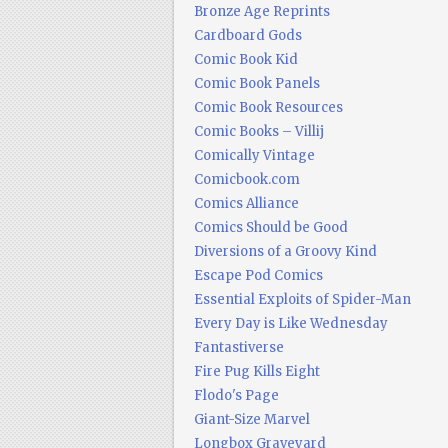
Bronze Age Reprints
Cardboard Gods
Comic Book Kid
Comic Book Panels
Comic Book Resources
Comic Books – Villij
Comically Vintage
Comicbook.com
Comics Alliance
Comics Should be Good
Diversions of a Groovy Kind
Escape Pod Comics
Essential Exploits of Spider-Man
Every Day is Like Wednesday
Fantastiverse
Fire Pug Kills Eight
Flodo's Page
Giant-Size Marvel
Longbox Graveyard