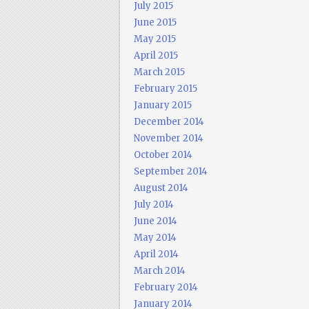
July 2015
June 2015
May 2015
April 2015
March 2015
February 2015
January 2015
December 2014
November 2014
October 2014
September 2014
August 2014
July 2014
June 2014
May 2014
April 2014
March 2014
February 2014
January 2014