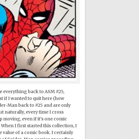
ve everything back to ASM #25,
st if I wanted to quit here (how
er-Man back to #25 and are only
t naturally, every time I cross
ep moving, even if it’s one comic
hen I first started this collection, I
 value of a comic book. I certainly