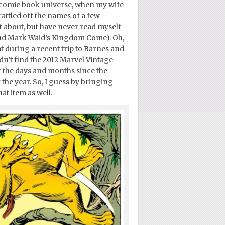
 comic book universe, when my wife
rattled off the names of a few
ot about, but have never read myself
and Mark Waid’s Kingdom Come). Oh,
t during a recent trip to Barnes and
dn’t find the 2012 Marvel Vintage
f the days and months since the
the year. So, I guess by bringing
hat item as well.