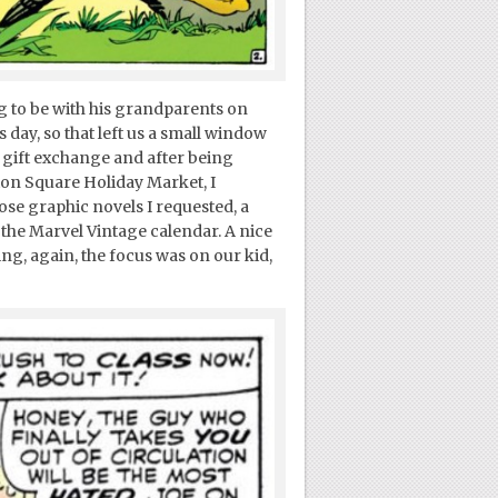
g to be with his grandparents on
ay, so that left us a small window
l gift exchange and after being
ion Square Holiday Market, I
se graphic novels I requested, a
 the Marvel Vintage calendar. A nice
ing, again, the focus was on our kid,