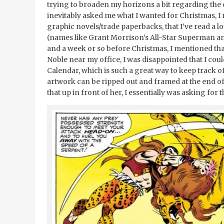
trying to broaden my horizons a bit regarding the
inevitably asked me what I wanted for Christmas, I 
graphic novels/trade paperbacks, that I’ve read a l
(names like Grant Morrison’s All-Star Superman 
and a week or so before Christmas, I mentioned tha
Noble near my office, I was disappointed that I coul
Calendar, which is such a great way to keep track o
artwork can be ripped out and framed at the end of 
that up in front of her, I essentially was asking for t