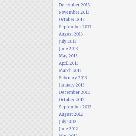
December 2013
November 2013
October 2013
September 2013
August 2013
July 2013
June 2013
May 2013
April 2013
March 2013
February 2013
January 2013
December 2012
October 2012
September 2012
August 2012
July 2012
June 2012