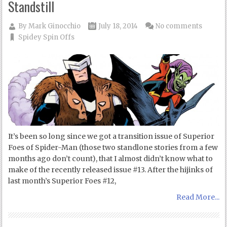
Standstill
By
Mark Ginocchio
July 18, 2014
No comments
Spidey Spin Offs
It’s been so long since we got a transition issue of Superior
Foes of Spider-Man (those two standlone stories from a few
months ago don’t count), that I almost didn’t know what to
make of the recently released issue #13. After the hijinks of
last month’s Superior Foes #12,
Read More...