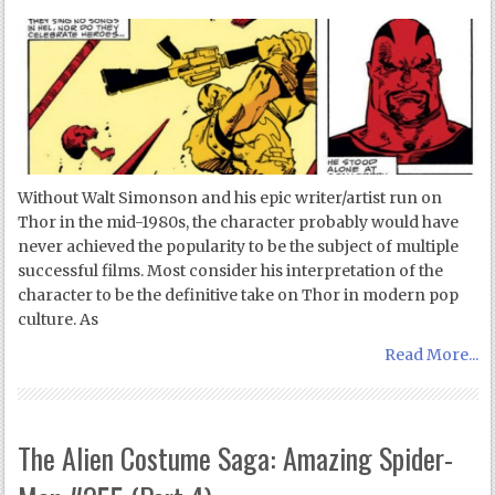
Without Walt Simonson and his epic writer/artist run on
Thor in the mid-1980s, the character probably would have
never achieved the popularity to be the subject of multiple
successful films. Most consider his interpretation of the
character to be the definitive take on Thor in modern pop
culture. As
Read More...
The Alien Costume Saga: Amazing Spider-