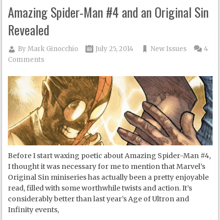
Amazing Spider-Man #4 and an Original Sin
Revealed
By
Mark Ginocchio
July 25, 2014
New Issues
4
Comments
Before I start waxing poetic about Amazing Spider-Man #4,
I thought it was necessary for me to mention that Marvel’s
Original Sin miniseries has actually been a pretty enjoyable
read, filled with some worthwhile twists and action. It’s
considerably better than last year’s Age of Ultron and
Infinity events,