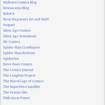
Midtown Comics Blog
Newsarama Blog
Robot 6
Ryan Stegman's Art and Stuff
Sequart
Silver Age Comics
Silver Age Sensations
Sly Comics
Spider-Man Crawlspace
Spider-Man Reviews
Spiderfan
Steve Does Comics
The Comics Journal
The Longbox Project
The Marvel Age of Comics
The SuperHero Satellite
The Venom Site
With Great Power