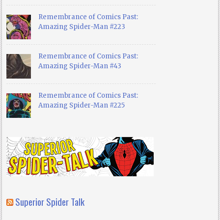
Remembrance of Comics Past:
Amazing Spider-Man #223
Remembrance of Comics Past:
Amazing Spider-Man #43
Remembrance of Comics Past:
Amazing Spider-Man #225
Superior Spider Talk