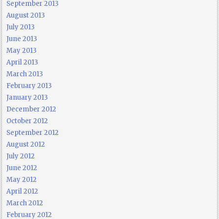
September 2013
August 2013
July 2013
June 2013
May 2013
April 2013
March 2013
February 2013
January 2013
December 2012
October 2012
September 2012
August 2012
July 2012
June 2012
May 2012
April 2012
March 2012
February 2012