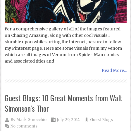
For a comprehensive gallery of all of the images featured
on Chasing Amazing, along with other cool visuals I
stumble upon while surfing the internet, be sure to follow
my Pinterest page. Here are some visuals from my Venom
which are all images of Venom from Spider-Man comics
and associated titles and
Read More...
Guest Blogs: 10 Great Moments from Walt
Simonson’s Thor
By
Mark Ginocchio
July 29, 2014
Guest Blogs
No comments