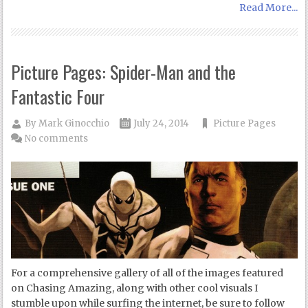
Read More...
Picture Pages: Spider-Man and the
Fantastic Four
By
Mark Ginocchio
July 24, 2014
Picture Pages
No comments
For a comprehensive gallery of all of the images featured
on Chasing Amazing, along with other cool visuals I
stumble upon while surfing the internet, be sure to follow