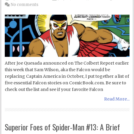
No comments
After Joe Quesada announced on The Colbert Report earlier
this week that Sam Wilson, aka the Falcon would be
replacing Captain America in October, I put together a list of
five essential Falcon stories on ComicBook.com. Be sure to
check out the list and see if your favorite Falcon
Read More...
Superior Foes of Spider-Man #13: A Brief