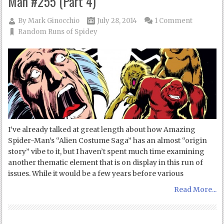
Man #255 (Part 4)
By
Mark Ginocchio
July 28, 2014
1 Comment
Random Runs of Spidey
I’ve already talked at great length about how Amazing
Spider-Man’s “Alien Costume Saga” has an almost “origin
story” vibe to it, but I haven’t spent much time examining
another thematic element that is on display in this run of
issues. While it would be a few years before various
Read More...