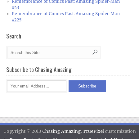
Remembrance of Comics Past: Amazing Spider-Man
#43
Remembrance of Comics Past: Amazing Spider-Man
#225
Search
Subscribe to Chasing Amazing
Copyright © 2013
Chasing Amazing
.
TruePixel
customization