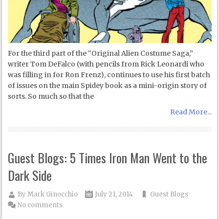
For the third part of the “Original Alien Costume Saga,”
writer Tom DeFalco (with pencils from Rick Leonardi who
was filling in for Ron Frenz), continues to use his first batch
of issues on the main Spidey book as a mini-origin story of
sorts. So much so that the
Read More...
Guest Blogs: 5 Times Iron Man Went to the
Dark Side
By
Mark Ginocchio
July 21, 2014
Guest Blogs
No comments