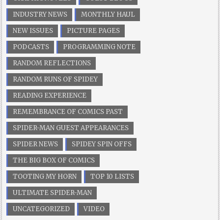
INDUSTRY NEWS
MONTHLY HAUL
NEW ISSUES
PICTURE PAGES
PODCASTS
PROGRAMMING NOTE
RANDOM REFLECTIONS
RANDOM RUNS OF SPIDEY
READING EXPERIENCE
REMEMBRANCE OF COMICS PAST
SPIDER-MAN GUEST APPEARANCES
SPIDER NEWS
SPIDEY SPIN OFFS
THE BIG BOX OF COMICS
TOOTING MY HORN
TOP 10 LISTS
ULTIMATE SPIDER-MAN
UNCATEGORIZED
VIDEO