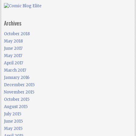
Archives
October 2018
May 2018
June 2017
May 2017
April 2017
March 2017
January 2016
December 2015
November 2015
October 2015
August 2015
July 2015
June 2015
May 2015
April 2015