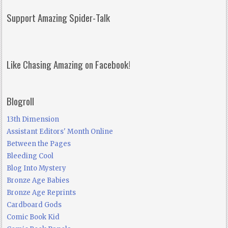
Support Amazing Spider-Talk
Like Chasing Amazing on Facebook!
Blogroll
13th Dimension
Assistant Editors' Month Online
Between the Pages
Bleeding Cool
Blog Into Mystery
Bronze Age Babies
Bronze Age Reprints
Cardboard Gods
Comic Book Kid