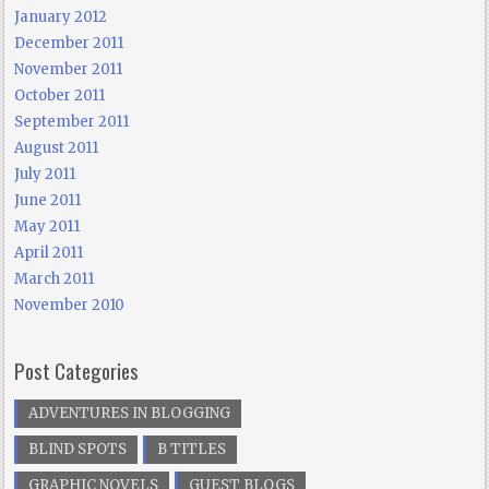
January 2012
December 2011
November 2011
October 2011
September 2011
August 2011
July 2011
June 2011
May 2011
April 2011
March 2011
November 2010
Post Categories
ADVENTURES IN BLOGGING
BLIND SPOTS
B TITLES
GRAPHIC NOVELS
GUEST BLOGS