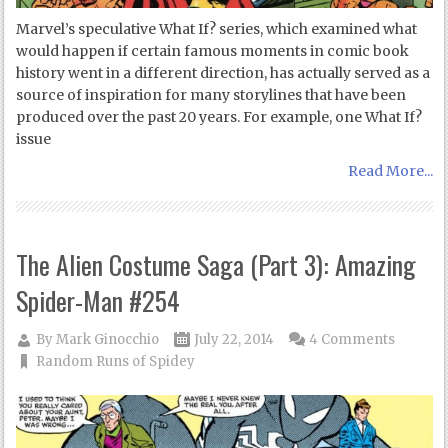
Marvel’s speculative What If? series, which examined what
would happen if certain famous moments in comic book
history went in a different direction, has actually served as a
source of inspiration for many storylines that have been
produced over the past 20 years. For example, one What If?
issue
Read More...
The Alien Costume Saga (Part 3): Amazing
Spider-Man #254
By
Mark Ginocchio
July 22, 2014
4 Comments
Random Runs of Spidey