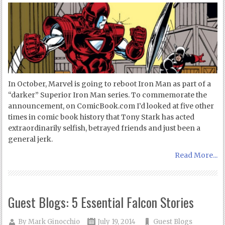
In October, Marvel is going to reboot Iron Man as part of a
“darker” Superior Iron Man series. To commemorate the
announcement, on ComicBook.com I’d looked at five other
times in comic book history that Tony Stark has acted
extraordinarily selfish, betrayed friends and just been a
general jerk.
Read More...
Guest Blogs: 5 Essential Falcon Stories
By
Mark Ginocchio
July 19, 2014
Guest Blogs