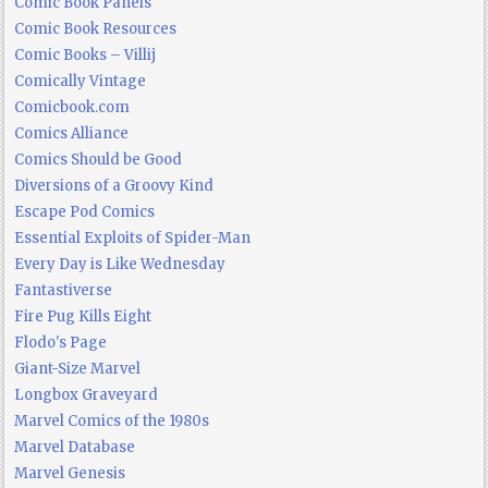
Comic Book Panels
Comic Book Resources
Comic Books – Villij
Comically Vintage
Comicbook.com
Comics Alliance
Comics Should be Good
Diversions of a Groovy Kind
Escape Pod Comics
Essential Exploits of Spider-Man
Every Day is Like Wednesday
Fantastiverse
Fire Pug Kills Eight
Flodo's Page
Giant-Size Marvel
Longbox Graveyard
Marvel Comics of the 1980s
Marvel Database
Marvel Genesis