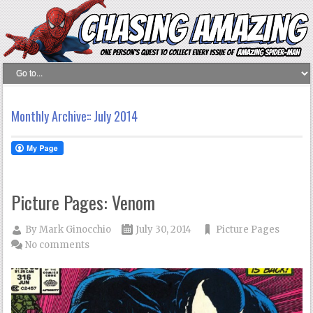
Monthly Archive::
July 2014
Picture Pages: Venom
By
Mark Ginocchio
July 30, 2014
Picture Pages
No comments