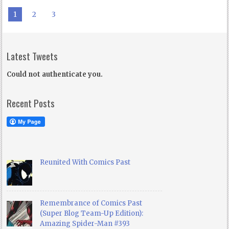
1
2
3
Latest Tweets
Could not authenticate you.
Recent Posts
Reunited With Comics Past
Remembrance of Comics Past
(Super Blog Team-Up Edition):
Amazing Spider-Man #393