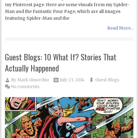
my Pinterest page. Here are some visuals from my Spider-
Man and the Fantastic Four Page, which are all images
featuring Spider-Man and the
Read More...
Guest Blogs: 10 What If? Stories That
Actually Happened
By
Mark Ginocchio
July 23, 2014
Guest Blogs
No comments