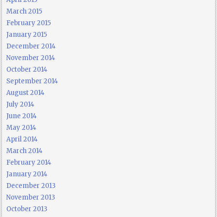
March 2015
February 2015
January 2015
December 2014
November 2014
October 2014
September 2014
August 2014
July 2014
June 2014
May 2014
April 2014
March 2014
February 2014
January 2014
December 2013
November 2013
October 2013