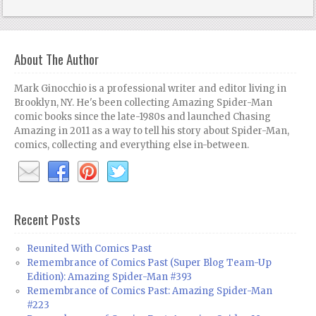
About The Author
Mark Ginocchio is a professional writer and editor living in
Brooklyn, NY. He's been collecting Amazing Spider-Man
comic books since the late-1980s and launched Chasing
Amazing in 2011 as a way to tell his story about Spider-Man,
comics, collecting and everything else in-between.
Recent Posts
Reunited With Comics Past
Remembrance of Comics Past (Super Blog Team-Up
Edition): Amazing Spider-Man #393
Remembrance of Comics Past: Amazing Spider-Man
#223