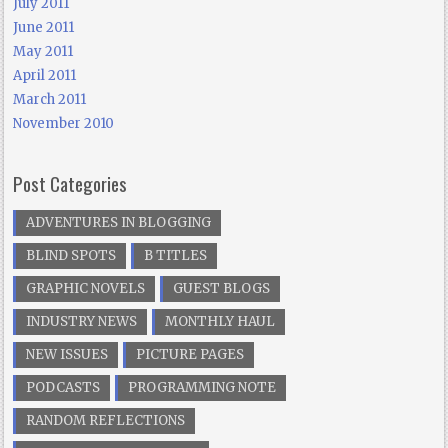
July 2011
June 2011
May 2011
April 2011
March 2011
November 2010
Post Categories
ADVENTURES IN BLOGGING
BLIND SPOTS
B TITLES
GRAPHIC NOVELS
GUEST BLOGS
INDUSTRY NEWS
MONTHLY HAUL
NEW ISSUES
PICTURE PAGES
PODCASTS
PROGRAMMING NOTE
RANDOM REFLECTIONS