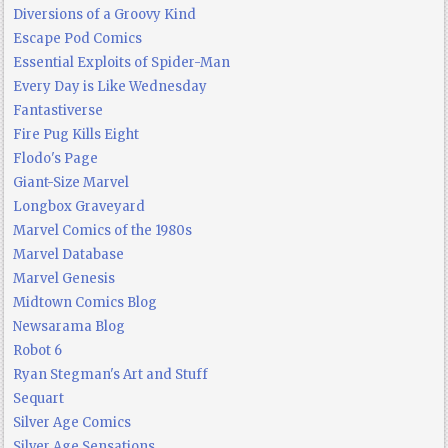
Diversions of a Groovy Kind
Escape Pod Comics
Essential Exploits of Spider-Man
Every Day is Like Wednesday
Fantastiverse
Fire Pug Kills Eight
Flodo's Page
Giant-Size Marvel
Longbox Graveyard
Marvel Comics of the 1980s
Marvel Database
Marvel Genesis
Midtown Comics Blog
Newsarama Blog
Robot 6
Ryan Stegman's Art and Stuff
Sequart
Silver Age Comics
Silver Age Sensations