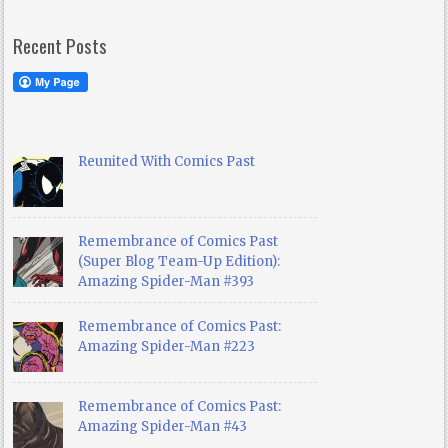
Recent Posts
Reunited With Comics Past
Remembrance of Comics Past
(Super Blog Team-Up Edition):
Amazing Spider-Man #393
Remembrance of Comics Past:
Amazing Spider-Man #223
Remembrance of Comics Past:
Amazing Spider-Man #43