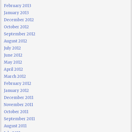
February 2013
January 2013
December 2012
October 2012
September 2012
August 2012
July 2012
June 2012
May 2012
April 2012
March 2012
February 2012
January 2012
December 2011
November 2011
October 2011
September 2011
August 2011