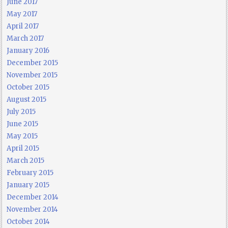
June 2017
May 2017
April 2017
March 2017
January 2016
December 2015
November 2015
October 2015
August 2015
July 2015
June 2015
May 2015
April 2015
March 2015
February 2015
January 2015
December 2014
November 2014
October 2014