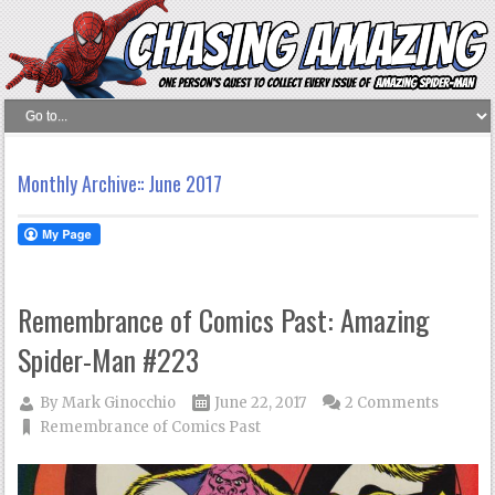
Monthly Archive::
June 2017
Remembrance of Comics Past: Amazing
Spider-Man #223
By
Mark Ginocchio
June 22, 2017
2 Comments
Remembrance of Comics Past