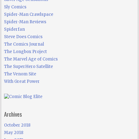
Sly Comics
Spider-Man Crawlspace
Spider-Man Reviews
Spiderfan
Steve Does Comics
The Comics Journal
The Longbox Project
The Marvel Age of Comics
The SuperHero Satellite
The Venom Site
With Great Power
Archives
October 2018
May 2018