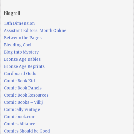
Blogroll
13th Dimension
Assistant Editors' Month Online
Between the Pages
Bleeding Cool
Blog Into Mystery
Bronze Age Babies
Bronze Age Reprints
Cardboard Gods
Comic Book Kid
Comic Book Panels
Comic Book Resources
Comic Books – Villij
Comically Vintage
Comicbook.com
Comics Alliance
Comics Should be Good