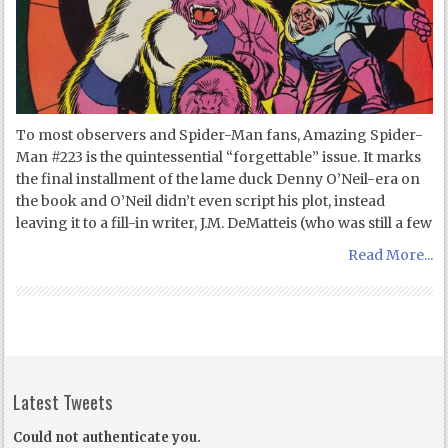
To most observers and Spider-Man fans, Amazing Spider-
Man #223 is the quintessential “forgettable” issue. It marks
the final installment of the lame duck Denny O’Neil-era on
the book and O’Neil didn’t even script his plot, instead
leaving it to a fill-in writer, J.M. DeMatteis (who was still a few
Read More...
Latest Tweets
Could not authenticate you.