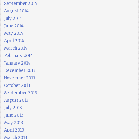
September 2014
August 2014
July 2014
June 2014
May 2014
April 2014
March 2014
February 2014
January 2014
December 2013
November 2013
October 2013
September 2013
August 2013
July 2013
June 2013
May 2013
April 2013
March 2013