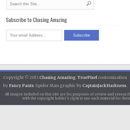
Subscribe to Chasing Amazing
Copyright © 2013
Chasing Amazing
.
TruePixel
customization
by
Fancy Pants
. Spider Man graphic by
CaptainJackHarkness
.
All images included on this site are for purposes of review and researc
with the copyright holder's right to use such material for th