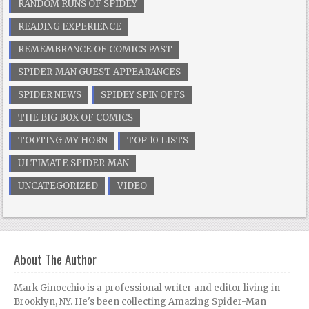
RANDOM RUNS OF SPIDEY
READING EXPERIENCE
REMEMBRANCE OF COMICS PAST
SPIDER-MAN GUEST APPEARANCES
SPIDER NEWS
SPIDEY SPIN OFFS
THE BIG BOX OF COMICS
TOOTING MY HORN
TOP 10 LISTS
ULTIMATE SPIDER-MAN
UNCATEGORIZED
VIDEO
About The Author
Mark Ginocchio is a professional writer and editor living in
Brooklyn, NY. He's been collecting Amazing Spider-Man