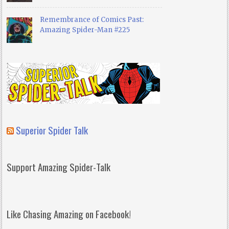
Remembrance of Comics Past:
Amazing Spider-Man #225
Superior Spider Talk
Support Amazing Spider-Talk
Like Chasing Amazing on Facebook!