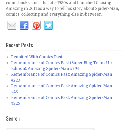
comic books since the late-1980s and launched Chasing
Amazing in 2011 as a way to tell his story about Spider-Man,
comics, collecting and everything else in-between.
Recent Posts
Reunited With Comics Past
Remembrance of Comics Past (Super Blog Team-Up
Edition): Amazing Spider-Man #393
Remembrance of Comics Past: Amazing Spider-Man
#223
Remembrance of Comics Past: Amazing Spider-Man
#43
Remembrance of Comics Past: Amazing Spider-Man
#225
Search