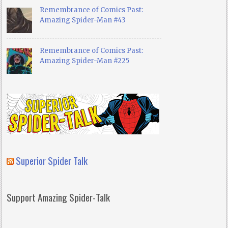
Remembrance of Comics Past:
Amazing Spider-Man #43
Remembrance of Comics Past:
Amazing Spider-Man #225
Superior Spider Talk
Support Amazing Spider-Talk