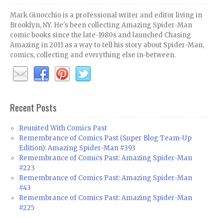
Mark Ginocchio is a professional writer and editor living in
Brooklyn, NY. He's been collecting Amazing Spider-Man
comic books since the late-1980s and launched Chasing
Amazing in 2011 as a way to tell his story about Spider-Man,
comics, collecting and everything else in-between.
Recent Posts
Reunited With Comics Past
Remembrance of Comics Past (Super Blog Team-Up
Edition): Amazing Spider-Man #393
Remembrance of Comics Past: Amazing Spider-Man
#223
Remembrance of Comics Past: Amazing Spider-Man
#43
Remembrance of Comics Past: Amazing Spider-Man
#225