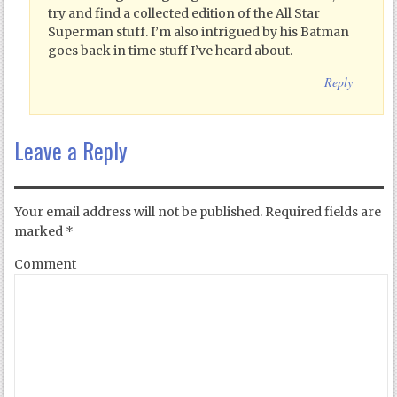
try and find a collected edition of the All Star
Superman stuff. I’m also intrigued by his Batman
goes back in time stuff I’ve heard about.
Reply
Leave a Reply
Your email address will not be published.
Required fields are
marked
*
Comment