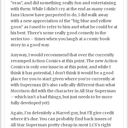
“eras”, and did something really fun and entertaining
with them. While I didn’t cry at the end as many comic
fans I know have purported to do, I did walk away
with a new appreciation of the “big blue and yellow
goon” as I used to refer to him and what he could be at
his best. There’s some really good comedy in the
series too – times when you laugh at a comic book
story in a good way.
Anyway, I would recommend that over the currently
revamped Action Comics at this point. The new Action
Comics is only one issue in at this point, and while I
think it has potential, I don’t think it would be a good
place for you to start given where you’re currently at
with Superman (it’s also radically different than what
Morrison did with the character in All Star Superman
– which isn’t a bad things, but just needs to be more
fully developed yet).
Again, I’m defenitely a Marvel guy, but I’ll give credit
where it’s due. You can probably find back issues of
All Star Superman pretty cheap in most LCS’s right