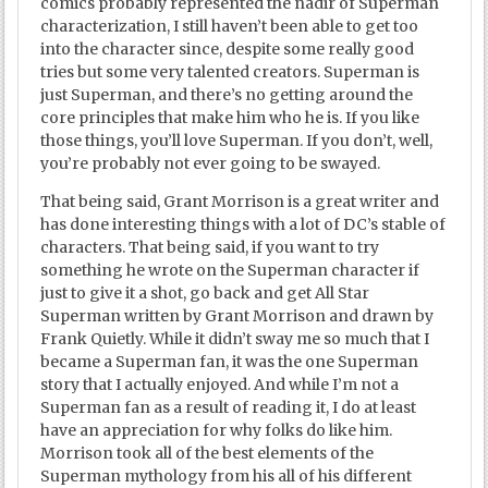
comics probably represented the nadir of Superman
characterization, I still haven’t been able to get too
into the character since, despite some really good
tries but some very talented creators. Superman is
just Superman, and there’s no getting around the
core principles that make him who he is. If you like
those things, you’ll love Superman. If you don’t, well,
you’re probably not ever going to be swayed.
That being said, Grant Morrison is a great writer and
has done interesting things with a lot of DC’s stable of
characters. That being said, if you want to try
something he wrote on the Superman character if
just to give it a shot, go back and get All Star
Superman written by Grant Morrison and drawn by
Frank Quietly. While it didn’t sway me so much that I
became a Superman fan, it was the one Superman
story that I actually enjoyed. And while I’m not a
Superman fan as a result of reading it, I do at least
have an appreciation for why folks do like him.
Morrison took all of the best elements of the
Superman mythology from his all of his different