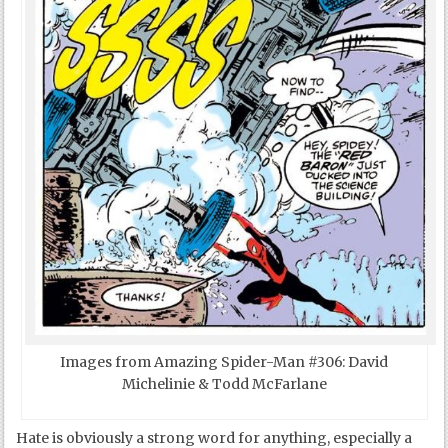
Images from Amazing Spider-Man #306: David
Michelinie & Todd McFarlane
Hate is obviously a strong word for anything, especially a