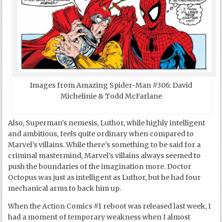
Images from Amazing Spider-Man #306: David
Michelinie & Todd McFarlane
Also, Superman’s nemesis, Luthor, while highly intelligent
and ambitious, feels quite ordinary when compared to
Marvel’s villains. While there’s something to be said for a
criminal mastermind, Marvel’s villains always seemed to
push the boundaries of the imagination more. Doctor
Octopus was just as intelligent as Luthor, but he had four
mechanical arms to back him up.
When the Action Comics #1 reboot was released last week, I
had a moment of temporary weakness when I almost