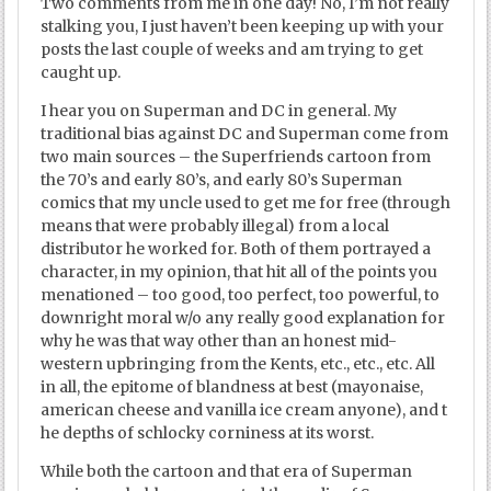
Two comments from me in one day! No, I’m not really
stalking you, I just haven’t been keeping up with your
posts the last couple of weeks and am trying to get
caught up.
I hear you on Superman and DC in general. My
traditional bias against DC and Superman come from
two main sources – the Superfriends cartoon from
the 70’s and early 80’s, and early 80’s Superman
comics that my uncle used to get me for free (through
means that were probably illegal) from a local
distributor he worked for. Both of them portrayed a
character, in my opinion, that hit all of the points you
menationed – too good, too perfect, too powerful, to
downright moral w/o any really good explanation for
why he was that way other than an honest mid-
western upbringing from the Kents, etc., etc., etc. All
in all, the epitome of blandness at best (mayonaise,
american cheese and vanilla ice cream anyone), and t
he depths of schlocky corniness at its worst.
While both the cartoon and that era of Superman