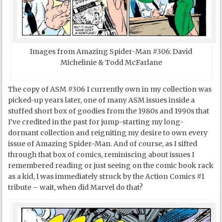
Images from Amazing Spider-Man #306: David
Michelinie & Todd McFarlane
The copy of ASM #306 I currently own in my collection was
picked-up years later, one of many ASM issues inside a
stuffed short box of goodies from the 1980s and 1990s that
I’ve credited in the past for jump-starting my long-
dormant collection and reigniting my desire to own every
issue of Amazing Spider-Man. And of course, as I sifted
through that box of comics, reminiscing about issues I
remembered reading or just seeing on the comic book rack
as a kid, I was immediately struck by the Action Comics #1
tribute – wait, when did Marvel do that?