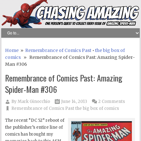
Home
»
Remembrance of Comics Past
•
the big box of
comics
» Remembrance of Comics Past: Amazing Spider-
Man #306
Remembrance of Comics Past: Amazing
Spider-Man #306
By
Mark Ginocchio
June 14, 2013
2 Comments
Remembrance of Comics Past
the big box of comics
The recent “DC 52” reboot of
the publisher’s entire line of
comics has brought my