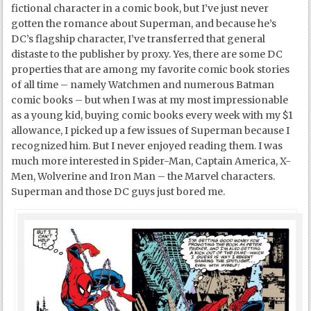
fictional character in a comic book, but I’ve just never
gotten the romance about Superman, and because he’s
DC’s flagship character, I’ve transferred that general
distaste to the publisher by proxy. Yes, there are some DC
properties that are among my favorite comic book stories
of all time – namely Watchmen and numerous Batman
comic books – but when I was at my most impressionable
as a young kid, buying comic books every week with my $1
allowance, I picked up a few issues of Superman because I
recognized him. But I never enjoyed reading them. I was
much more interested in Spider-Man, Captain America, X-
Men, Wolverine and Iron Man – the Marvel characters.
Superman and those DC guys just bored me.