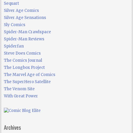
Sequart
Silver Age Comics
Silver Age Sensations
Sly Comics
Spider-Man Crawlspace
Spider-Man Reviews
Spiderfan
Steve Does Comics
The Comics Journal
The Longbox Project
The Marvel Age of Comics
The SuperHero Satellite
The Venom Site
With Great Power
Archives