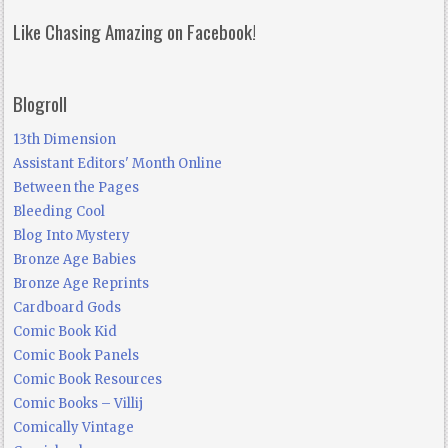
Like Chasing Amazing on Facebook!
Blogroll
13th Dimension
Assistant Editors' Month Online
Between the Pages
Bleeding Cool
Blog Into Mystery
Bronze Age Babies
Bronze Age Reprints
Cardboard Gods
Comic Book Kid
Comic Book Panels
Comic Book Resources
Comic Books – Villij
Comically Vintage