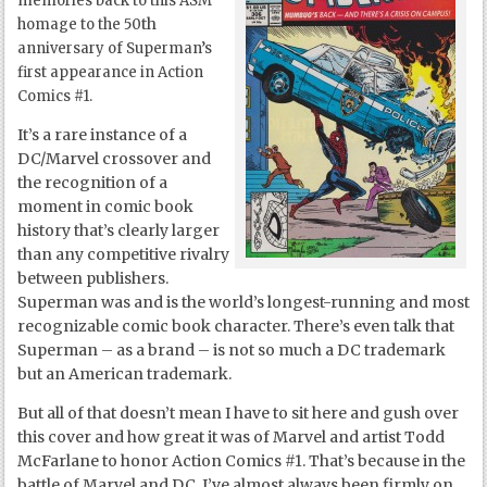
memories back to this ASM
th
homage to the 50
anniversary of Superman’s
first appearance in Action
Comics #1.
It’s a rare instance of a
DC/Marvel crossover and
the recognition of a
moment in comic book
history that’s clearly larger
than any competitive rivalry
between publishers.
Superman was and is the world’s longest-running and most
recognizable comic book character. There’s even talk that
Superman – as a brand – is not so much a DC trademark
but an American trademark.
But all of that doesn’t mean I have to sit here and gush over
this cover and how great it was of Marvel and artist Todd
McFarlane to honor Action Comics #1. That’s because in the
battle of Marvel and DC, I’ve almost always been firmly on