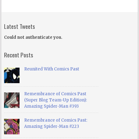
Latest Tweets
Could not authenticate you.
Recent Posts
Reunited With Comics Past
Remembrance of Comics Past
(Super Blog Team-Up Edition):
Amazing Spider-Man #393
Remembrance of Comics Past:
Amazing Spider-Man #223