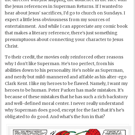
the Jesus references in Superman Returns. If I wanted to
hear about Jesus’ sacrifices, I’d go to church on Sundays. I
expect a little less obviousness from my sources of
entertainment. And while I can appreciate any comic book
that makes a literary reference, there’s just something
presumptuous about connecting your character to Jesus
Christ.
To their credit, the movies only reinforced other reasons
why I don’t like Superman. He’s too perfect, from his
abilities down to his personality. He’s noble as Superman,
and nerdy but mild-mannered and affable as his alter-ego
Clark Kent. I like my heroes to be flawed. Namely, I want my
heroes to be human. Peter Parker has made mistakes. It’s
because of these mistakes that he has such a rich backstory
and well-defined moral center. I never really understand
why Superman does good, except for the fact that it’s he’s
obligated to do good. And what’s the fun in that?