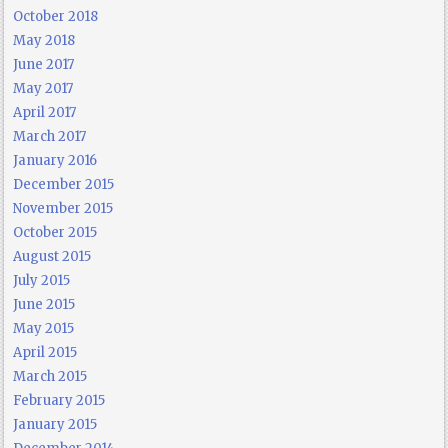
October 2018
May 2018
June 2017
May 2017
April 2017
March 2017
January 2016
December 2015
November 2015
October 2015
August 2015
July 2015
June 2015
May 2015
April 2015
March 2015
February 2015
January 2015