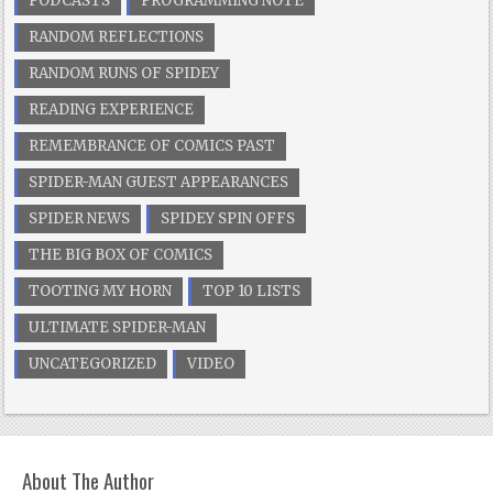
PODCASTS
PROGRAMMING NOTE
RANDOM REFLECTIONS
RANDOM RUNS OF SPIDEY
READING EXPERIENCE
REMEMBRANCE OF COMICS PAST
SPIDER-MAN GUEST APPEARANCES
SPIDER NEWS
SPIDEY SPIN OFFS
THE BIG BOX OF COMICS
TOOTING MY HORN
TOP 10 LISTS
ULTIMATE SPIDER-MAN
UNCATEGORIZED
VIDEO
About The Author