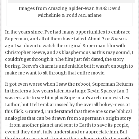
Images from Amazing Spider-Man #306: David
Michelinie & Todd McFarlane
In the years since, I’ve had many opportunities to embrace
Superman, and all of them have failed. About 7 or 8 years
ago I sat down to watch the original Superman film with
Christopher Reeve, and as blasphemous as this may sound, I
couldn’t get through it. The film just felt dated, the story
boring. Reeve’s charm is undeniable but it wasn’t enough to
make me want to sit through that entire movie.
It got even worse when I saw the reboot, Superman Returns
in theaters a few years later. As a huge Kevin Spacey fan, I
was ecstatic to see him play Superman’s arch-nemesis Lex
Luthor, but I felt embarrassed by the overall hokey-ness of
this flick. Granted, I understand that there are some biblical
analogies that can be drawn from Superman’s origin story
– from another planet and sent to Earth to save its people,
even if they don’t fully understand or appreciate him. But
the director was just slapping the audience in the face with