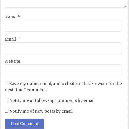
Name
*
Email
*
Website
Save my name, email, and website in this browser for the
next time I comment.
Notify me of follow-up comments by email.
Notify me of new posts by email.