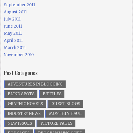
September 2011
August 2011
July 2011
June 2011
May 2011
April 2011
March 2011
November 2010
Post Categories
ADVENTURES IN BLOGGING
BLIND SPOTS
B TITLES
GRAPHIC NOVELS
GUEST BLOGS
INDUSTRY NEWS
MONTHLY HAUL
NEW ISSUES
PICTURE PAGES