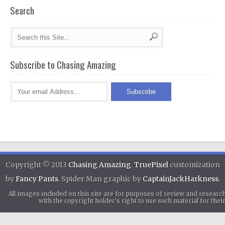
Search
Subscribe to Chasing Amazing
Copyright © 2013
Chasing Amazing
.
TruePixel
customization
by
Fancy Pants
. Spider Man graphic by
CaptainJackHarkness
.
All images included on this site are for purposes of review and researc
with the copyright holder's right to use such material for th