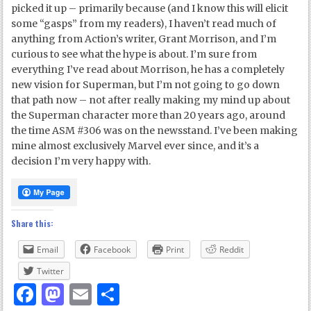
picked it up – primarily because (and I know this will elicit
some “gasps” from my readers), I haven’t read much of
anything from Action’s writer, Grant Morrison, and I’m
curious to see what the hype is about. I’m sure from
everything I’ve read about Morrison, he has a completely
new vision for Superman, but I’m not going to go down
that path now – not after really making my mind up about
the Superman character more than 20 years ago, around
the time ASM #306 was on the newsstand. I’ve been making
mine almost exclusively Marvel ever since, and it’s a
decision I’m very happy with.
Share this:
Email
Facebook
Print
Reddit
Twitter
Facebook
Mastodon
Email
Share