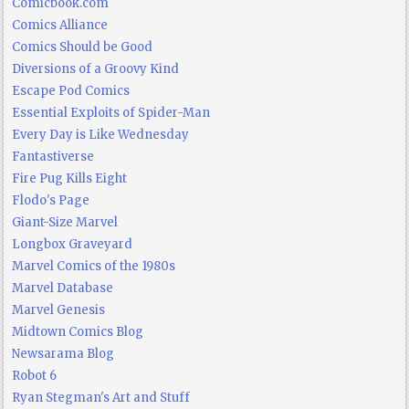
Comicbook.com
Comics Alliance
Comics Should be Good
Diversions of a Groovy Kind
Escape Pod Comics
Essential Exploits of Spider-Man
Every Day is Like Wednesday
Fantastiverse
Fire Pug Kills Eight
Flodo's Page
Giant-Size Marvel
Longbox Graveyard
Marvel Comics of the 1980s
Marvel Database
Marvel Genesis
Midtown Comics Blog
Newsarama Blog
Robot 6
Ryan Stegman's Art and Stuff