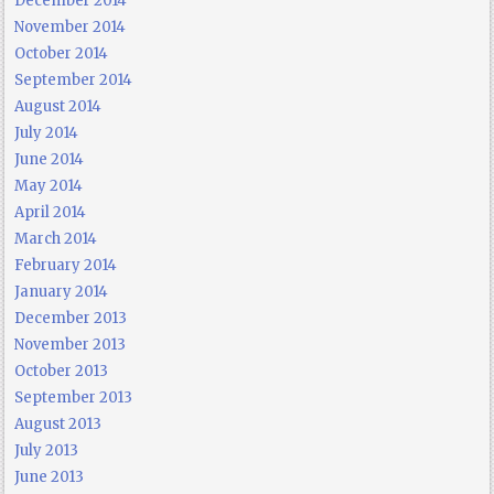
December 2014
November 2014
October 2014
September 2014
August 2014
July 2014
June 2014
May 2014
April 2014
March 2014
February 2014
January 2014
December 2013
November 2013
October 2013
September 2013
August 2013
July 2013
June 2013