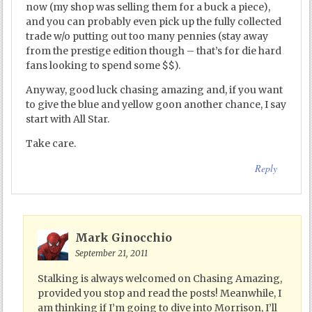
now (my shop was selling them for a buck a piece),
and you can probably even pick up the fully collected
trade w/o putting out too many pennies (stay away
from the prestige edition though – that’s for die hard
fans looking to spend some $$).
Anyway, good luck chasing amazing and, if you want
to give the blue and yellow goon another chance, I say
start with All Star.
Take care.
Reply
Mark Ginocchio
September 21, 2011
Stalking is always welcomed on Chasing Amazing,
provided you stop and read the posts! Meanwhile, I
am thinking if I’m going to dive into Morrison, I’ll