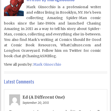
Mark Ginocchio is a professional writer
and editor living in Brooklyn, NY. He's been
collecting Amazing Spider-Man comic
books since the late-1980s and launched Chasing
Amazing in 2011 as a way to tell his story about Spider-
Man, comics, collecting and everything else in-between.
You also find Mark's writing at Comics Should Be Good
at Comic Book Resources, WhatCulture.com and
Longbox Graveyard. Follow him on Twitter for comic
book chat @ChasingASMBlog.
View all posts by:
Mark Ginocchio
Latest Comments
Ed (A Different One)
September 20, 2011