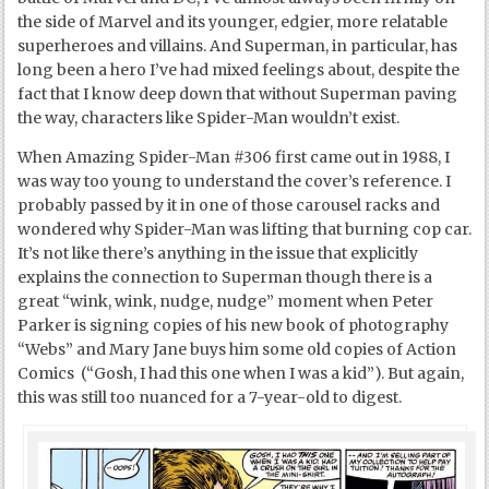
the side of Marvel and its younger, edgier, more relatable
superheroes and villains. And Superman, in particular, has
long been a hero I’ve had mixed feelings about, despite the
fact that I know deep down that without Superman paving
the way, characters like Spider-Man wouldn’t exist.
When Amazing Spider-Man #306 first came out in 1988, I
was way too young to understand the cover’s reference. I
probably passed by it in one of those carousel racks and
wondered why Spider-Man was lifting that burning cop car.
It’s not like there’s anything in the issue that explicitly
explains the connection to Superman though there is a
great “wink, wink, nudge, nudge” moment when Peter
Parker is signing copies of his new book of photography
“Webs” and Mary Jane buys him some old copies of Action
Comics (“Gosh, I had this one when I was a kid”). But again,
this was still too nuanced for a 7-year-old to digest.