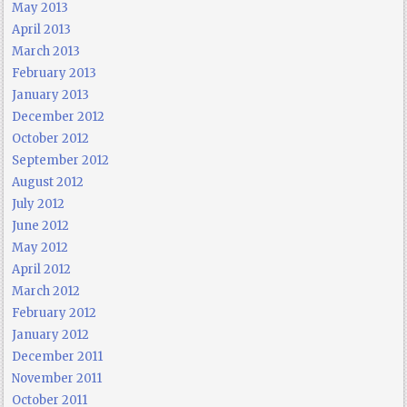
May 2013
April 2013
March 2013
February 2013
January 2013
December 2012
October 2012
September 2012
August 2012
July 2012
June 2012
May 2012
April 2012
March 2012
February 2012
January 2012
December 2011
November 2011
October 2011