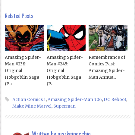
Related Posts
Amazing Spider-
Amazing Spider-
Remembrance of
Man #238:
Man #245:
Comics Past:
Original
Original
Amazing Spider-
Hobgoblin Saga
Hobgoblin Saga
Man Annua...
(Pa...
(Pa...
Action Comics 1
,
Amazing Spider-Man 306
,
DC Reboot
,
Make Mine Marvel
,
Superman
Written by
markginocchio