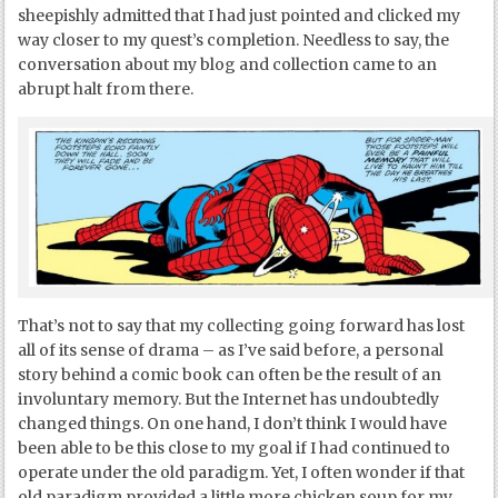
sheepishly admitted that I had just pointed and clicked my
way closer to my quest’s completion. Needless to say, the
conversation about my blog and collection came to an
abrupt halt from there.
That’s not to say that my collecting going forward has lost
all of its sense of drama – as I’ve said before, a personal
story behind a comic book can often be the result of an
involuntary memory. But the Internet has undoubtedly
changed things. On one hand, I don’t think I would have
been able to be this close to my goal if I had continued to
operate under the old paradigm. Yet, I often wonder if that
old paradigm provided a little more chicken soup for my