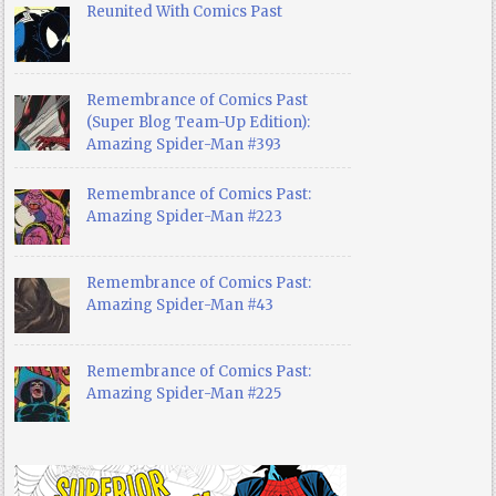
Reunited With Comics Past
Remembrance of Comics Past
(Super Blog Team-Up Edition):
Amazing Spider-Man #393
Remembrance of Comics Past:
Amazing Spider-Man #223
Remembrance of Comics Past:
Amazing Spider-Man #43
Remembrance of Comics Past:
Amazing Spider-Man #225