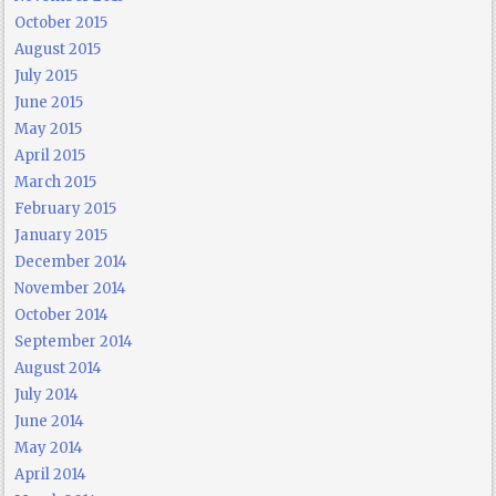
October 2015
August 2015
July 2015
June 2015
May 2015
April 2015
March 2015
February 2015
January 2015
December 2014
November 2014
October 2014
September 2014
August 2014
July 2014
June 2014
May 2014
April 2014