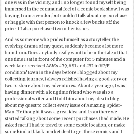
one was in the vicinity, and I no longer found myself being
immersed in the communal feel of a comic book show. I was
buying from a vendor, but couldn’t talk about my purchase
or haggle with that person to knock a few bucks off the
price if I also purchased two other issues.
And as someone who prides himself as a storyteller, the
evolving drama of my quest, suddenly became a lot more
humdrum. Does anybody really want to hear the tale of that
one time I sat in front of the computer for 5 minutes and a
week later received ASMs #79, #81 and #52 in VG/F
condition? Even in the days before I blogged about my
collecting journey, I always relished having a good story or
two to share about my adventures. About a year ago, I was
having dinner with a longtime friend who was also a
professional writer and I told him about my idea to blog
about my quest to collect every issue of Amazing Spider-
Man. He thought it was a great idea and from there we
started talking about some recent purchases I had made. He
asked me if I had to travel to some exotic location, or make
some kind of black market deal to get these comics and I