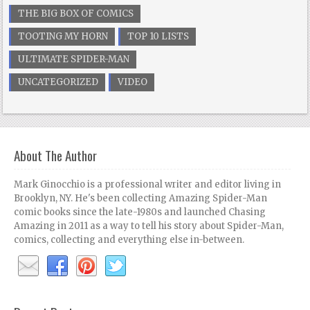
THE BIG BOX OF COMICS
TOOTING MY HORN
TOP 10 LISTS
ULTIMATE SPIDER-MAN
UNCATEGORIZED
VIDEO
About The Author
Mark Ginocchio is a professional writer and editor living in
Brooklyn, NY. He's been collecting Amazing Spider-Man
comic books since the late-1980s and launched Chasing
Amazing in 2011 as a way to tell his story about Spider-Man,
comics, collecting and everything else in-between.