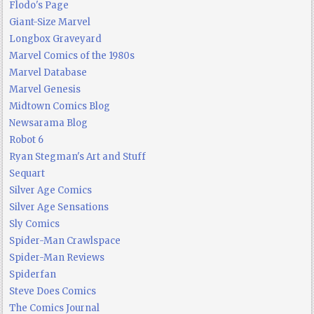
Flodo's Page
Giant-Size Marvel
Longbox Graveyard
Marvel Comics of the 1980s
Marvel Database
Marvel Genesis
Midtown Comics Blog
Newsarama Blog
Robot 6
Ryan Stegman's Art and Stuff
Sequart
Silver Age Comics
Silver Age Sensations
Sly Comics
Spider-Man Crawlspace
Spider-Man Reviews
Spiderfan
Steve Does Comics
The Comics Journal