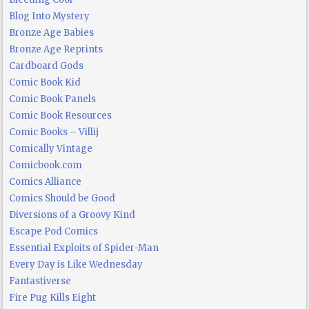
Blog Into Mystery
Bronze Age Babies
Bronze Age Reprints
Cardboard Gods
Comic Book Kid
Comic Book Panels
Comic Book Resources
Comic Books – Villij
Comically Vintage
Comicbook.com
Comics Alliance
Comics Should be Good
Diversions of a Groovy Kind
Escape Pod Comics
Essential Exploits of Spider-Man
Every Day is Like Wednesday
Fantastiverse
Fire Pug Kills Eight