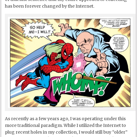
has been forever changed by the Internet.
As recently as a few years ago, I was operating under this
more traditional paradigm. While I utilized the Internet to
plug recent holes in my collection, I would still buy “older”