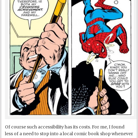
Of course such accessibility has its costs. For me, I found
less of a need to stop into a local comic book shop whenever