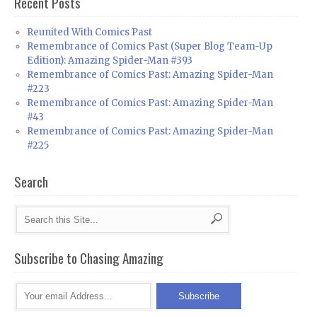
Recent Posts
Reunited With Comics Past
Remembrance of Comics Past (Super Blog Team-Up
Edition): Amazing Spider-Man #393
Remembrance of Comics Past: Amazing Spider-Man
#223
Remembrance of Comics Past: Amazing Spider-Man
#43
Remembrance of Comics Past: Amazing Spider-Man
#225
Search
Subscribe to Chasing Amazing