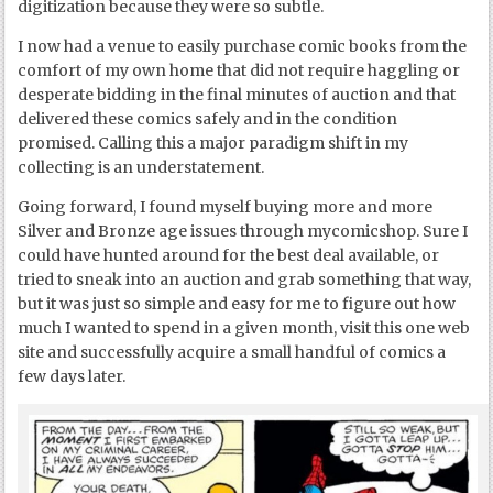
digitization because they were so subtle.
I now had a venue to easily purchase comic books from the
comfort of my own home that did not require haggling or
desperate bidding in the final minutes of auction and that
delivered these comics safely and in the condition
promised. Calling this a major paradigm shift in my
collecting is an understatement.
Going forward, I found myself buying more and more
Silver and Bronze age issues through mycomicshop. Sure I
could have hunted around for the best deal available, or
tried to sneak into an auction and grab something that way,
but it was just so simple and easy for me to figure out how
much I wanted to spend in a given month, visit this one web
site and successfully acquire a small handful of comics a
few days later.