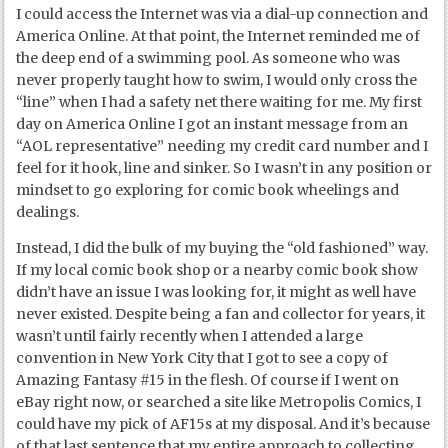
I could access the Internet was via a dial-up connection and
America Online. At that point, the Internet reminded me of
the deep end of a swimming pool. As someone who was
never properly taught how to swim, I would only cross the
“line” when I had a safety net there waiting for me. My first
day on America Online I got an instant message from an
“AOL representative” needing my credit card number and I
feel for it hook, line and sinker. So I wasn’t in any position or
mindset to go exploring for comic book wheelings and
dealings.
Instead, I did the bulk of my buying the “old fashioned” way.
If my local comic book shop or a nearby comic book show
didn’t have an issue I was looking for, it might as well have
never existed. Despite being a fan and collector for years, it
wasn’t until fairly recently when I attended a large
convention in New York City that I got to see a copy of
Amazing Fantasy #15 in the flesh. Of course if I went on
eBay right now, or searched a site like Metropolis Comics, I
could have my pick of AF15s at my disposal. And it’s because
of that last sentence that my entire approach to collecting