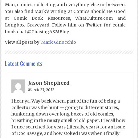
Man, comics, collecting and everything else in-between.
You also find Mark's writing at Comics Should Be Good
at Comic Book Resources, WhatCulture.com and
Longbox Graveyard. Follow him on Twitter for comic
book chat @ChasingASMBlog.
View all posts by:
Mark Ginocchio
Latest Comments
Jason Shepherd
March 23, 2012
I hear ya. Way back when, part of the fun of being a
collector was the hunt — going to different stores,
hunkering down over long boxes of old comics,
breathing in the musty smell of old paper. I recall how
I once searched for years (literally, years) for an issue
of Doc Savage, and how stoked I was when I finally