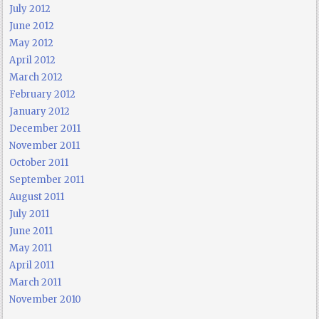
July 2012
June 2012
May 2012
April 2012
March 2012
February 2012
January 2012
December 2011
November 2011
October 2011
September 2011
August 2011
July 2011
June 2011
May 2011
April 2011
March 2011
November 2010