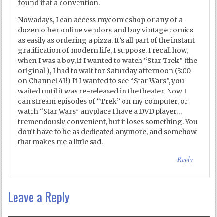
found it at a convention.
Nowadays, I can access mycomicshop or any of a
dozen other online vendors and buy vintage comics
as easily as ordering a pizza. It’s all part of the instant
gratification of modern life, I suppose. I recall how,
when I was a boy, if I wanted to watch “Star Trek” (the
original!), I had to wait for Saturday afternoon (3:00
on Channel 41!) If I wanted to see “Star Wars”, you
waited until it was re-released in the theater. Now I
can stream episodes of “Trek” on my computer, or
watch “Star Wars” anyplace I have a DVD player…
tremendously convenient, but it loses something. You
don’t have to be as dedicated anymore, and somehow
that makes me a little sad.
Reply
Leave a Reply