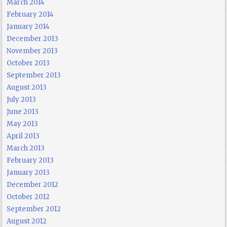
March 2014
February 2014
January 2014
December 2013
November 2013
October 2013
September 2013
August 2013
July 2013
June 2013
May 2013
April 2013
March 2013
February 2013
January 2013
December 2012
October 2012
September 2012
August 2012