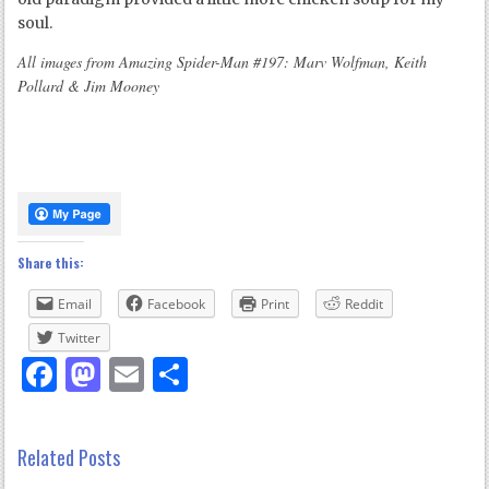
soul.
All images from Amazing Spider-Man #197: Marv Wolfman, Keith
Pollard & Jim Mooney
Share this:
Email
Facebook
Print
Reddit
Twitter
Facebook
Mastodon
Email
Share
Related Posts