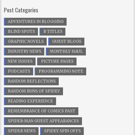
Post Categories
ADVENTURES IN BLOGGING
BLIND SPOTS
B TITLES
GRAPHIC NOVELS
GUEST BLOGS
INDUSTRY NEWS
MONTHLY HAUL
NEW ISSUES
PICTURE PAGES
PODCASTS
PROGRAMMING NOTE
RANDOM REFLECTIONS
RANDOM RUNS OF SPIDEY
READING EXPERIENCE
REMEMBRANCE OF COMICS PAST
SPIDER-MAN GUEST APPEARANCES
SPIDER NEWS
SPIDEY SPIN OFFS