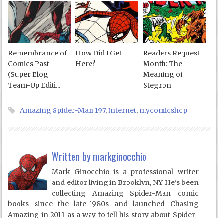
Remembrance of
How Did I Get
Readers Request
Comics Past
Here?
Month: The
(Super Blog
Meaning of
Team-Up Editi...
Stegron
Amazing Spider-Man 197
,
Internet
,
mycomicshop
Written by
markginocchio
Mark Ginocchio is a professional writer
and editor living in Brooklyn, NY. He's been
collecting Amazing Spider-Man comic
books since the late-1980s and launched Chasing
Amazing in 2011 as a way to tell his story about Spider-