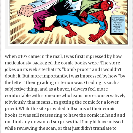
When #197 came in the mail, I was first impressed by how
meticulously packaged the comic books were. The store
jokes on its web site that it’s “bomb proof” and I wouldn’t
doubt it. But more importantly, I was impressed by how “by
the letter” their grading criterion was. Grading is such a
subjective thing, and as a buyer, I always feel more
comfortable with someone who leans more conservatively
(obviously, that means I’m getting the comic for a lower
price). While the site provided full scans of their comic
books, it was still reassuring to have the comic in hand and
not find any unwanted surprises that I might have missed
while reviewing the scan, or that just didn’t translate to