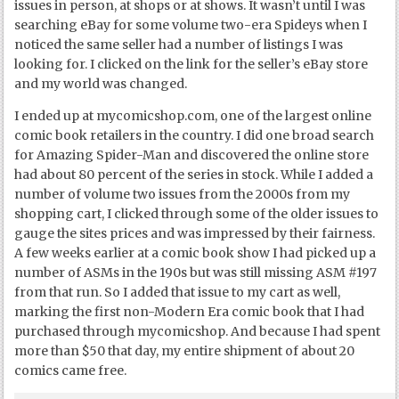
issues in person, at shops or at shows. It wasn’t until I was
searching eBay for some volume two-era Spideys when I
noticed the same seller had a number of listings I was
looking for. I clicked on the link for the seller’s eBay store
and my world was changed.
I ended up at mycomicshop.com, one of the largest online
comic book retailers in the country. I did one broad search
for Amazing Spider-Man and discovered the online store
had about 80 percent of the series in stock. While I added a
number of volume two issues from the 2000s from my
shopping cart, I clicked through some of the older issues to
gauge the sites prices and was impressed by their fairness.
A few weeks earlier at a comic book show I had picked up a
number of ASMs in the 190s but was still missing ASM #197
from that run. So I added that issue to my cart as well,
marking the first non-Modern Era comic book that I had
purchased through mycomicshop. And because I had spent
more than $50 that day, my entire shipment of about 20
comics came free.