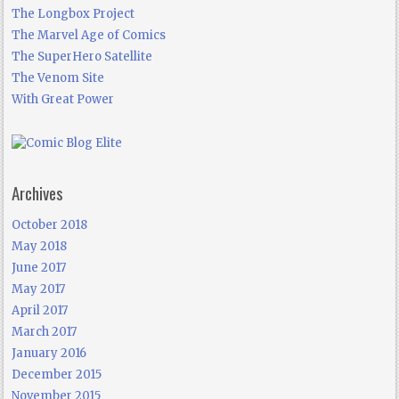
The Longbox Project
The Marvel Age of Comics
The SuperHero Satellite
The Venom Site
With Great Power
Archives
October 2018
May 2018
June 2017
May 2017
April 2017
March 2017
January 2016
December 2015
November 2015