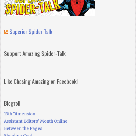
Superior Spider Talk
Support Amazing Spider-Talk
Like Chasing Amazing on Facebook!
Blogroll
13th Dimension
Assistant Editors' Month Online
Between the Pages
Bleeding Cool