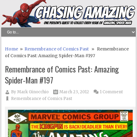
Home
»
Remembrance of Comics Past
» Remembrance
of Comics Past: Amazing Spider-Man #197
Remembrance of Comics Past: Amazing
Spider-Man #197
By
Mark Ginocchio
March 23, 2012
1 Comment
Remembrance of Comics Past