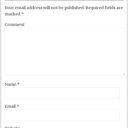
Your email address will not be published.
Required fields are
marked
*
Comment
Name
*
Email
*