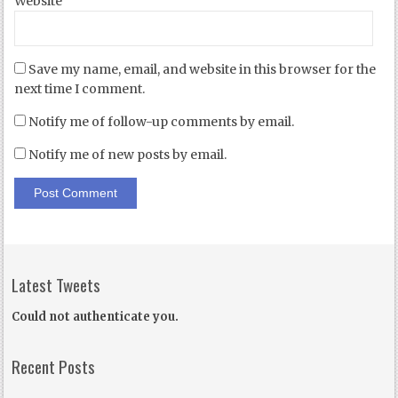
Website
Save my name, email, and website in this browser for the
next time I comment.
Notify me of follow-up comments by email.
Notify me of new posts by email.
Latest Tweets
Could not authenticate you.
Recent Posts