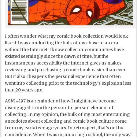
I often wonder what my comic book collection would look
like if I was conducting the bulk of my chase in an era
without the Internet. I know collector communities have
existed seemingly since the dawn of time, but the
instantaneous accessibility the Internet gives us makes
reviewing and purchasing a comic book easier than ever.
But it also cheapens the personal experience that often
went into collecting prior to the technology’s explosion less
than 20 years ago.
ASM #197 is a reminder of how I might have become
disengaged from the person-to-person element of
collecting. In my opinion, the bulk of my most entertaining
anecdotes about collecting and comic book culture come
from my early teenage years. In retrospect, that’s not by
coincidence. When I was in junior high school, the only way