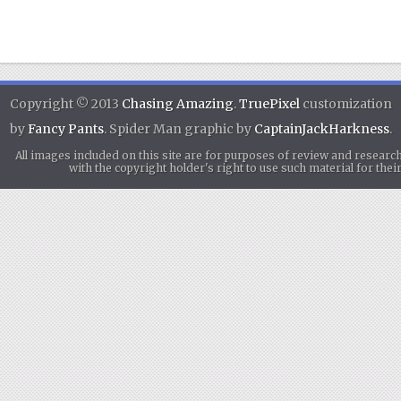
Copyright © 2013
Chasing Amazing
.
TruePixel
customization
by
Fancy Pants
. Spider Man graphic by
CaptainJackHarkness
.
All images included on this site are for purposes of review and researc
with the copyright holder's right to use such material for th