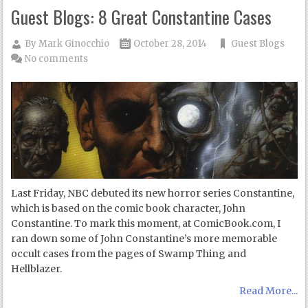
Guest Blogs: 8 Great Constantine Cases
By
Mark Ginocchio
October 28, 2014
Guest Blogs
No comments
Last Friday, NBC debuted its new horror series Constantine,
which is based on the comic book character, John
Constantine. To mark this moment, at ComicBook.com, I
ran down some of John Constantine’s more memorable
occult cases from the pages of Swamp Thing and
Hellblazer.
Read More...