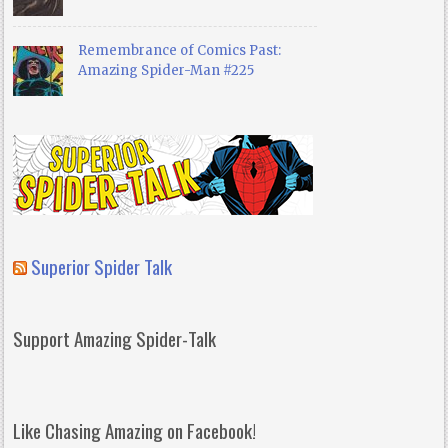
Remembrance of Comics Past:
Amazing Spider-Man #225
Superior Spider Talk
Support Amazing Spider-Talk
Like Chasing Amazing on Facebook!