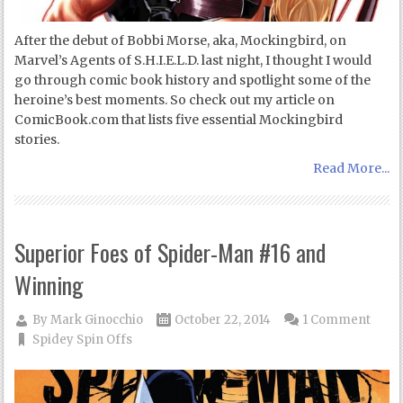
After the debut of Bobbi Morse, aka, Mockingbird, on
Marvel’s Agents of S.H.I.E.L.D. last night, I thought I would
go through comic book history and spotlight some of the
heroine’s best moments. So check out my article on
ComicBook.com that lists five essential Mockingbird
stories.
Read More...
Superior Foes of Spider-Man #16 and
Winning
By
Mark Ginocchio
October 22, 2014
1 Comment
Spidey Spin Offs