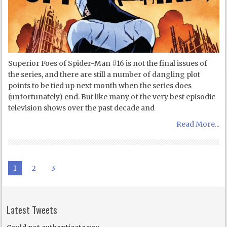
Superior Foes of Spider-Man #16 is not the final issues of
the series, and there are still a number of dangling plot
points to be tied up next month when the series does
(unfortunately) end. But like many of the very best episodic
television shows over the past decade and
Read More...
1
2
3
Latest Tweets