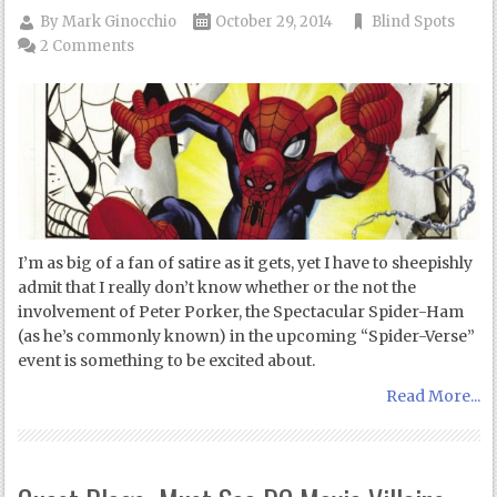
By
Mark Ginocchio
October 29, 2014
Blind Spots
2 Comments
I’m as big of a fan of satire as it gets, yet I have to sheepishly
admit that I really don’t know whether or the not the
involvement of Peter Porker, the Spectacular Spider-Ham
(as he’s commonly known) in the upcoming “Spider-Verse”
event is something to be excited about.
Read More...