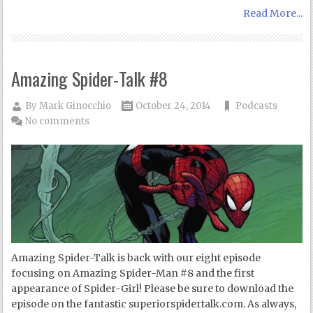
Read More...
Amazing Spider-Talk #8
By
Mark Ginocchio
October 24, 2014
Podcasts
No comments
Amazing Spider-Talk is back with our eight episode
focusing on Amazing Spider-Man #8 and the first
appearance of Spider-Girl! Please be sure to download the
episode on the fantastic superiorspidertalk.com. As always,