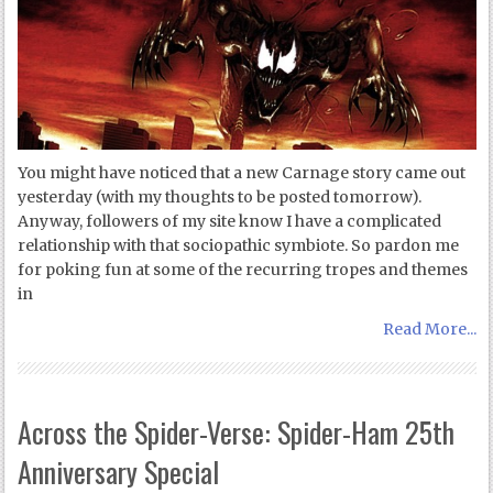
You might have noticed that a new Carnage story came out
yesterday (with my thoughts to be posted tomorrow).
Anyway, followers of my site know I have a complicated
relationship with that sociopathic symbiote. So pardon me
for poking fun at some of the recurring tropes and themes
in
Read More...
Across the Spider-Verse: Spider-Ham 25th
Anniversary Special