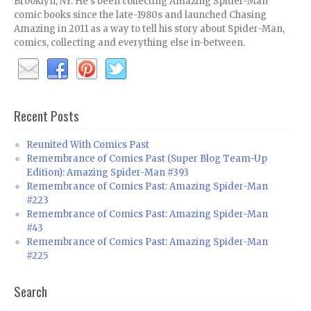
Brooklyn, NY. He's been collecting Amazing Spider-Man
comic books since the late-1980s and launched Chasing
Amazing in 2011 as a way to tell his story about Spider-Man,
comics, collecting and everything else in-between.
Recent Posts
Reunited With Comics Past
Remembrance of Comics Past (Super Blog Team-Up
Edition): Amazing Spider-Man #393
Remembrance of Comics Past: Amazing Spider-Man
#223
Remembrance of Comics Past: Amazing Spider-Man
#43
Remembrance of Comics Past: Amazing Spider-Man
#225
Search