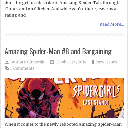
don’t forget to subscribe to Amazing Spider-Talk through
iTunes and on Stitcher. And while you’re there, leave us a
rating and
Read More...
Amazing Spider-Man #8 and Bargaining
By
Mark Ginocchio
October 24, 2014
New Issues
5 Comments
When it comes to the newly rebooted Amazing Spider-Man