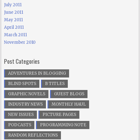
July 2011
June 2011
May 2011
April 2011
March 2011
November 2010
Post Categories
ADVENTURES IN BLOGGING
BLIND SPOTS
B TITLES
GRAPHIC NOVELS
GUEST BLOGS
INDUSTRY NEWS
MONTHLY HAUL
NEW ISSUES
PICTURE PAGES
PODCASTS
PROGRAMMING NOTE
RANDOM REFLECTIONS