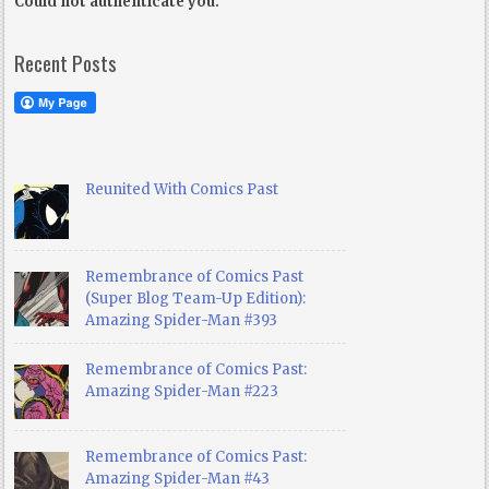
Could not authenticate you.
Recent Posts
Reunited With Comics Past
Remembrance of Comics Past
(Super Blog Team-Up Edition):
Amazing Spider-Man #393
Remembrance of Comics Past:
Amazing Spider-Man #223
Remembrance of Comics Past:
Amazing Spider-Man #43