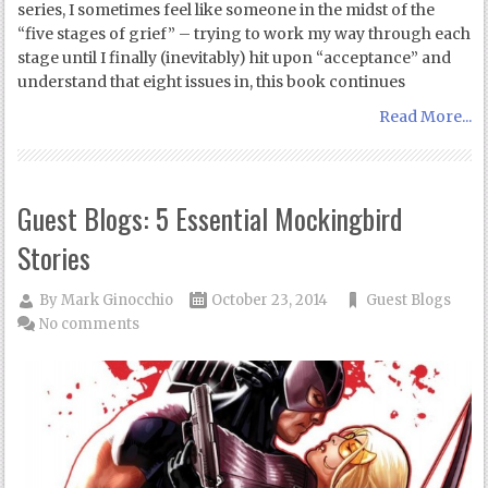
series, I sometimes feel like someone in the midst of the
“five stages of grief” – trying to work my way through each
stage until I finally (inevitably) hit upon “acceptance” and
understand that eight issues in, this book continues
Read More...
Guest Blogs: 5 Essential Mockingbird
Stories
By
Mark Ginocchio
October 23, 2014
Guest Blogs
No comments