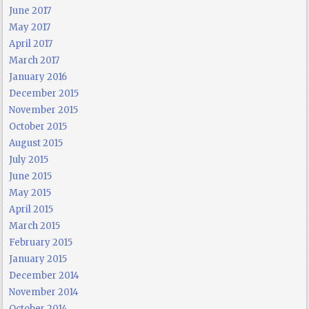
June 2017
May 2017
April 2017
March 2017
January 2016
December 2015
November 2015
October 2015
August 2015
July 2015
June 2015
May 2015
April 2015
March 2015
February 2015
January 2015
December 2014
November 2014
October 2014