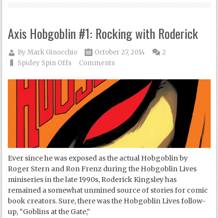
Axis Hobgoblin #1: Rocking with Roderick
By
Mark Ginocchio
October 27, 2014
2
Spidey Spin Offs
Comments
Ever since he was exposed as the actual Hobgoblin by
Roger Stern and Ron Frenz during the Hobgoblin Lives
miniseries in the late 1990s, Roderick Kingsley has
remained a somewhat unmined source of stories for comic
book creators. Sure, there was the Hobgoblin Lives follow-
up, “Goblins at the Gate,”