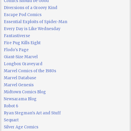
Comics Should be Good
Diversions of a Groovy Kind
Escape Pod Comics
Essential Exploits of Spider-Man
Every Day is Like Wednesday
Fantastiverse
Fire Pug Kills Eight
Flodo's Page
Giant-Size Marvel
Longbox Graveyard
Marvel Comics of the 1980s
Marvel Database
Marvel Genesis
Midtown Comics Blog
Newsarama Blog
Robot 6
Ryan Stegman's Art and Stuff
Sequart
Silver Age Comics