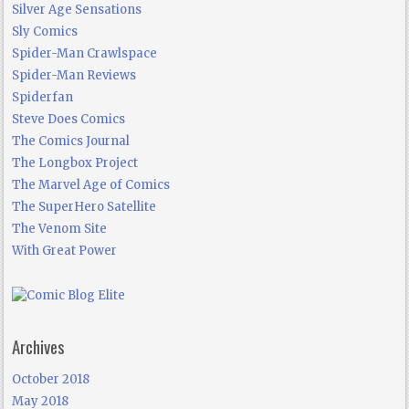
Silver Age Sensations
Sly Comics
Spider-Man Crawlspace
Spider-Man Reviews
Spiderfan
Steve Does Comics
The Comics Journal
The Longbox Project
The Marvel Age of Comics
The SuperHero Satellite
The Venom Site
With Great Power
Archives
October 2018
May 2018