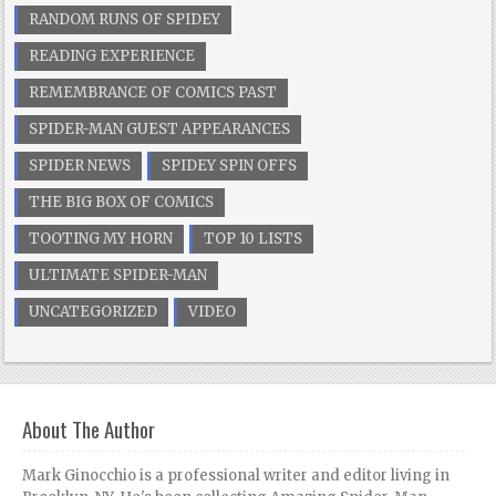
RANDOM RUNS OF SPIDEY
READING EXPERIENCE
REMEMBRANCE OF COMICS PAST
SPIDER-MAN GUEST APPEARANCES
SPIDER NEWS
SPIDEY SPIN OFFS
THE BIG BOX OF COMICS
TOOTING MY HORN
TOP 10 LISTS
ULTIMATE SPIDER-MAN
UNCATEGORIZED
VIDEO
About The Author
Mark Ginocchio is a professional writer and editor living in