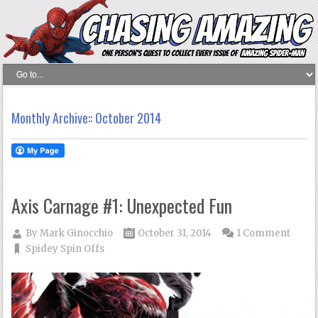
Monthly Archive::
October 2014
Axis Carnage #1: Unexpected Fun
By
Mark Ginocchio
October 31, 2014
1 Comment
Spidey Spin Offs