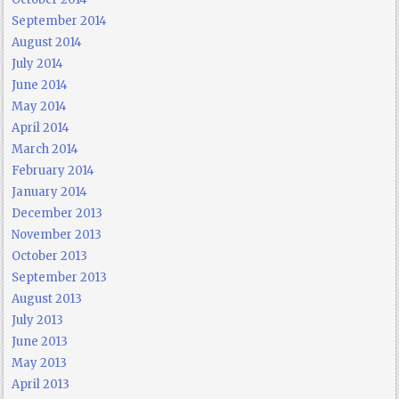
September 2014
August 2014
July 2014
June 2014
May 2014
April 2014
March 2014
February 2014
January 2014
December 2013
November 2013
October 2013
September 2013
August 2013
July 2013
June 2013
May 2013
April 2013