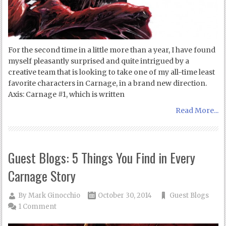
For the second time in a little more than a year, I have found
myself pleasantly surprised and quite intrigued by a
creative team that is looking to take one of my all-time least
favorite characters in Carnage, in a brand new direction.
Axis: Carnage #1, which is written
Read More...
Guest Blogs: 5 Things You Find in Every
Carnage Story
By
Mark Ginocchio
October 30, 2014
Guest Blogs
1 Comment