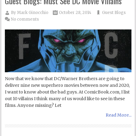
Guest Blogs: Must See DC Movie Villains
By
Mark Ginocchio
October 28, 2014
Guest Blogs
No comments
Now that we know that DC/Warner Brothers are going to
deliver nine new superhero movies between now and 2020,
I want to know about the bad guys. At ComicBook.com, I list
out 10 villains I think many of us would like to see in these
films. Anyone missing? Let
Read More...