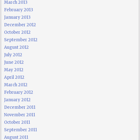
March 2013
February 2013
January 2013
December 2012
October 2012
September 2012
August 2012
July 2012
June 2012
May 2012
April 2012
March 2012
February 2012
January 2012
December 2011
November 2011
October 2011
September 2011
August 2011