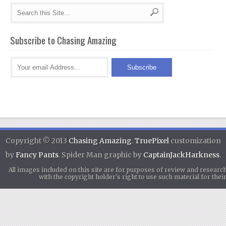
Subscribe to Chasing Amazing
Copyright © 2013
Chasing Amazing
.
TruePixel
customization
by
Fancy Pants
. Spider Man graphic by
CaptainJackHarkness
.
All images included on this site are for purposes of review and researc
with the copyright holder's right to use such material for th