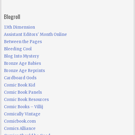
Blogroll
13th Dimension
Assistant Editors' Month Online
Between the Pages
Bleeding Cool
Blog Into Mystery
Bronze Age Babies
Bronze Age Reprints
Cardboard Gods
Comic Book Kid
Comic Book Panels
Comic Book Resources
Comic Books – Villij
Comically Vintage
Comicbook.com
Comics Alliance