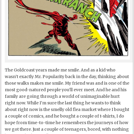
The Goldcoast years made me smile. And as a kid who
wasn’t exactly Mr. Popularity back in the day, thinking about
those walks makes me smile. My friend was and is one of the
most good-natured people you’ll ever meet. And he and his
family are going through a world of unimaginable hurt
right now. While I’m sure the last thing he wants to think
about right now is the smelly old flea market where I bought
a couple of comics, and he bought a couple of t-shirts, I do
hope from time-to-time he remembers the journeys of how
we got there. Just a couple of teenagers, bored, with nothing