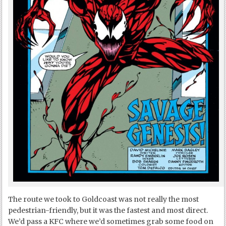
The route we took to Goldcoast was not really the most
pedestrian-friendly, but it was the fastest and most direct.
We’d pass a KFC where we’d sometimes grab some food on