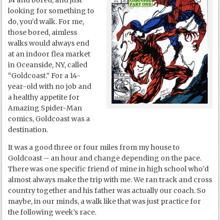
14 and bored, and just
looking for something to
do, you’d walk. For me,
those bored, aimless
walks would always end
at an indoor flea market
in Oceanside, NY, called
“Goldcoast.” For a 14-
year-old with no job and
a healthy appetite for
Amazing Spider-Man
comics, Goldcoast was a
destination.
It was a good three or four miles from my house to
Goldcoast – an hour and change depending on the pace.
There was one specific friend of mine in high school who’d
almost always make the trip with me. We ran track and cross
country together and his father was actually our coach. So
maybe, in our minds, a walk like that was just practice for
the following week’s race.