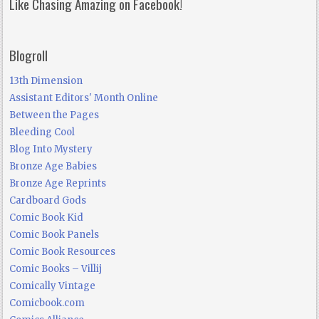
Like Chasing Amazing on Facebook!
Blogroll
13th Dimension
Assistant Editors' Month Online
Between the Pages
Bleeding Cool
Blog Into Mystery
Bronze Age Babies
Bronze Age Reprints
Cardboard Gods
Comic Book Kid
Comic Book Panels
Comic Book Resources
Comic Books – Villij
Comically Vintage
Comicbook.com