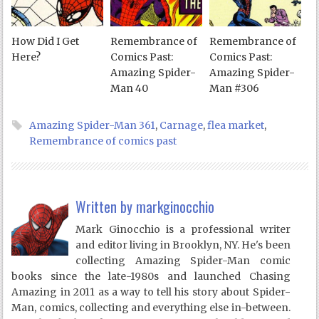
How Did I Get
Remembrance of
Remembrance of
Here?
Comics Past:
Comics Past:
Amazing Spider-
Amazing Spider-
Man 40
Man #306
Amazing Spider-Man 361
,
Carnage
,
flea market
,
Remembrance of comics past
Written by
markginocchio
Mark Ginocchio is a professional writer
and editor living in Brooklyn, NY. He's been
collecting Amazing Spider-Man comic
books since the late-1980s and launched Chasing
Amazing in 2011 as a way to tell his story about Spider-
Man, comics, collecting and everything else in-between.