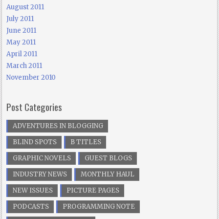
August 2011
July 2011
June 2011
May 2011
April 2011
March 2011
November 2010
Post Categories
ADVENTURES IN BLOGGING
BLIND SPOTS
B TITLES
GRAPHIC NOVELS
GUEST BLOGS
INDUSTRY NEWS
MONTHLY HAUL
NEW ISSUES
PICTURE PAGES
PODCASTS
PROGRAMMING NOTE