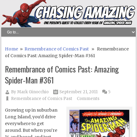
Home
»
Remembrance of Comics Past
» Remembrance
of Comics Past: Amazing Spider-Man #361
Remembrance of Comics Past: Amazing
Spider-Man #361
By
Mark Ginocchio
September 21, 2011
5
Remembrance of Comics Past
Comments
Growing up in suburban
Long Island, you’d drive
everywhere to get
around. But when you’re