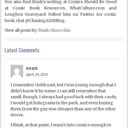
You also find Mark's writing at Comics Should Be Good
at Comic Book Resources, WhatCulture.com and
Longbox Graveyard. Follow him on Twitter for comic
book chat @ChasingASMBlog.
View all posts by:
Mark Ginocchio
Latest Comments
sean
April 29, 2013
I remember Goldcoast, but I was young enough that I
didn’t know it by name. I can still remember that
smell, though. I always had good luck with their cards;
I would get holograms in the pack, and even buying
them from the guy was cheaper than any of the other
stores.
I think, at that point, I wasn’t into comics enough to