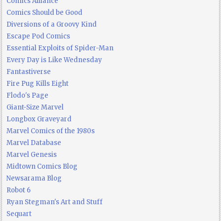
Comics Alliance
Comics Should be Good
Diversions of a Groovy Kind
Escape Pod Comics
Essential Exploits of Spider-Man
Every Day is Like Wednesday
Fantastiverse
Fire Pug Kills Eight
Flodo's Page
Giant-Size Marvel
Longbox Graveyard
Marvel Comics of the 1980s
Marvel Database
Marvel Genesis
Midtown Comics Blog
Newsarama Blog
Robot 6
Ryan Stegman's Art and Stuff
Sequart