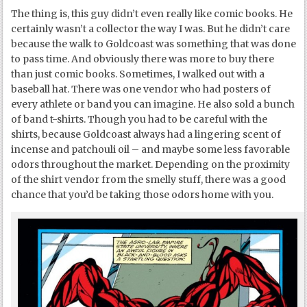
The thing is, this guy didn’t even really like comic books. He
certainly wasn’t a collector the way I was. But he didn’t care
because the walk to Goldcoast was something that was done
to pass time. And obviously there was more to buy there
than just comic books. Sometimes, I walked out with a
baseball hat. There was one vendor who had posters of
every athlete or band you can imagine. He also sold a bunch
of band t-shirts. Though you had to be careful with the
shirts, because Goldcoast always had a lingering scent of
incense and patchouli oil – and maybe some less favorable
odors throughout the market. Depending on the proximity
of the shirt vendor from the smelly stuff, there was a good
chance that you’d be taking those odors home with you.