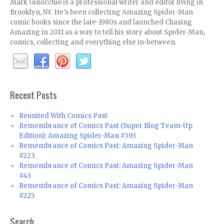
Mark Ginocchio is a professional writer and editor living in
Brooklyn, NY. He's been collecting Amazing Spider-Man
comic books since the late-1980s and launched Chasing
Amazing in 2011 as a way to tell his story about Spider-Man,
comics, collecting and everything else in-between.
Recent Posts
Reunited With Comics Past
Remembrance of Comics Past (Super Blog Team-Up
Edition): Amazing Spider-Man #393
Remembrance of Comics Past: Amazing Spider-Man
#223
Remembrance of Comics Past: Amazing Spider-Man
#43
Remembrance of Comics Past: Amazing Spider-Man
#225
Search