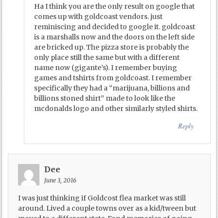
Ha I think you are the only result on google that
comes up with goldcoast vendors. just
reminiscing and decided to google it. goldcoast
is a marshalls now and the doors on the left side
are bricked up. The pizza store is probably the
only place still the same but with a different
name now (gigante’s). I remember buying
games and tshirts from goldcoast. I remember
specifically they had a “marijuana, billions and
billions stoned shirt” made to look like the
mcdonalds logo and other similarly styled shirts.
Reply
Dee
June 3, 2016
I was just thinking if Goldcost flea market was still
around. Lived a couple towns over as a kid/tween but