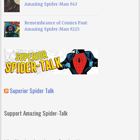
Amazing Spider-Man #43
Remembrance of Comics Past:
Amazing Spider-Man #225
Superior Spider Talk
Support Amazing Spider-Talk