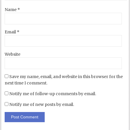
Name
*
Email
*
Website
Save my name, email, and website in this browser for the
next time I comment.
Notify me of follow-up comments by email.
Notify me of new posts by email.