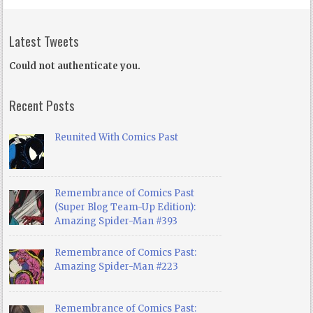
Latest Tweets
Could not authenticate you.
Recent Posts
Reunited With Comics Past
Remembrance of Comics Past
(Super Blog Team-Up Edition):
Amazing Spider-Man #393
Remembrance of Comics Past:
Amazing Spider-Man #223
Remembrance of Comics Past: