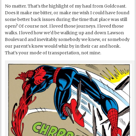
No matter. That’s the highlight of my haul from Goldcoast.
Does it make me bitter, or make me wish I could have found
some better back issues during the time that place was still
open? Of course not. I loved those journeys. I loved those
walks. I loved how we’d be walking up and down Lawson
Boulevard and inevitably somebody we knew, or somebody
our parent’s knew would whiz by in their car and honk.
That’s your mode of transportation, not mine.