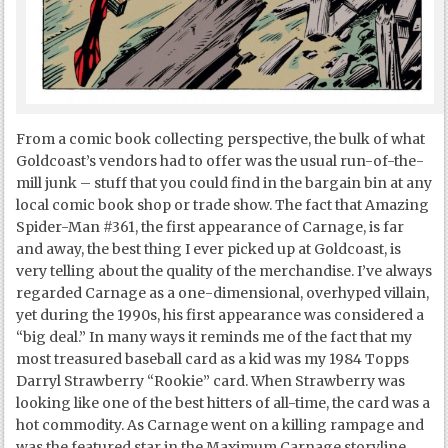
From a comic book collecting perspective, the bulk of what
Goldcoast’s vendors had to offer was the usual run-of-the-
mill junk – stuff that you could find in the bargain bin at any
local comic book shop or trade show. The fact that Amazing
Spider-Man #361, the first appearance of Carnage, is far
and away, the best thing I ever picked up at Goldcoast, is
very telling about the quality of the merchandise. I’ve always
regarded Carnage as a one-dimensional, overhyped villain,
yet during the 1990s, his first appearance was considered a
“big deal.” In many ways it reminds me of the fact that my
most treasured baseball card as a kid was my 1984 Topps
Darryl Strawberry “Rookie” card. When Strawberry was
looking like one of the best hitters of all-time, the card was a
hot commodity. As Carnage went on a killing rampage and
was the featured star in the Maximum Carnage storyline,