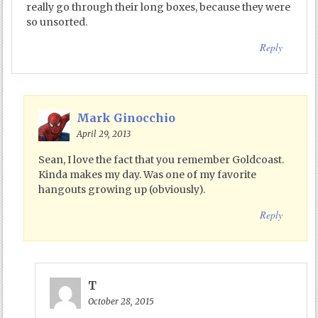
really go through their long boxes, because they were
so unsorted.
Reply
Mark Ginocchio
April 29, 2013
Sean, I love the fact that you remember Goldcoast.
Kinda makes my day. Was one of my favorite
hangouts growing up (obviously).
Reply
T
October 28, 2015