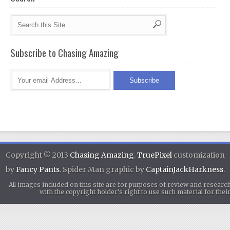
Subscribe to Chasing Amazing
Copyright © 2013
Chasing Amazing
.
TruePixel
customization
by
Fancy Pants
. Spider Man graphic by
CaptainJackHarkness
.
All images included on this site are for purposes of review and researc
with the copyright holder's right to use such material for th