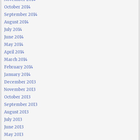
October 2014
September 2014
August 2014
July 2014
June 2014
May 2014
April 2014
March 2014
February 2014
January 2014
December 2013
November 2013
October 2013
September 2013
August 2013
July 2013
June 2013
May 2013