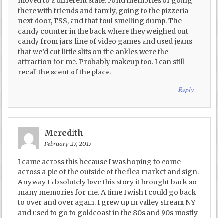
moved to a different state. Fond memories of going
there with friends and family, going to the pizzeria
next door, TSS, and that foul smelling dump. The
candy counter in the back where they weighed out
candy from jars, line of video games and used jeans
that we’d cut little slits on the ankles were the
attraction for me. Probably makeup too. I can still
recall the scent of the place.
Reply
Meredith
February 27, 2017
I came across this because I was hoping to come
across a pic of the outside of the flea market and sign.
Anyway I absolutely love this story it brought back so
many memories for me. A time I wish I could go back
to over and over again. I grew up in valley stream NY
and used to go to goldcoast in the 80s and 90s mostly