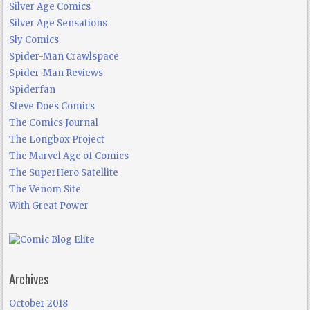
Silver Age Comics
Silver Age Sensations
Sly Comics
Spider-Man Crawlspace
Spider-Man Reviews
Spiderfan
Steve Does Comics
The Comics Journal
The Longbox Project
The Marvel Age of Comics
The SuperHero Satellite
The Venom Site
With Great Power
Archives
October 2018