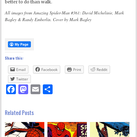
better to do than walk.
All images from Amazing Spider-Man #361: David Michelinie, Mark
Bagley & Randy Emberlin. Cover by Mark Bagley
Share this:
Email
Facebook
Print
Reddit
Twitter
Facebook
Mastodon
Email
Share
Related Posts