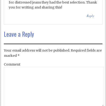
for distressed jeans they had the best selection. Thank
you for writing and sharing this!
Reply
Leave a Reply
Your email address will not be published.
Required fields are
marked
*
Comment