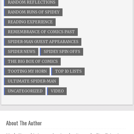
RANDOM REFLECTIONS
RANDOM RUNS OF SPIDEY
READING EXPERIENCE
REMEMBRANCE OF COMICS PAST
SPIDER-MAN GUEST APPEARANCES
SPIDER NEWS
SPIDEY SPIN OFFS
THE BIG BOX OF COMICS
TOOTING MY HORN
TOP 10 LISTS
ULTIMATE SPIDER-MAN
UNCATEGORIZED
VIDEO
About The Author