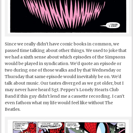
Since we really didn’t have comic books in common, we
passed time talking about other things. We used to joke that
we had a sixth sense about which episodes of the Simpsons
would be played in syndication. We’d quote an episode or
two during one of those walks and by that Wednesday or
Thursday that same episode would inevitably be on. We’d
talk about music. Our tastes diverged as we got older, but I
may never have heard Sgt. Pepper’s Lonely Hearts Club
Band if this guy didn’t lend me a cassette recording. I can’t
even fathom what my life would feel like without The
Beatles.