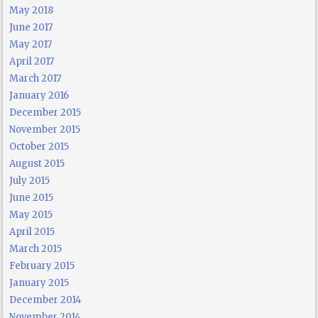
May 2018
June 2017
May 2017
April 2017
March 2017
January 2016
December 2015
November 2015
October 2015
August 2015
July 2015
June 2015
May 2015
April 2015
March 2015
February 2015
January 2015
December 2014
November 2014