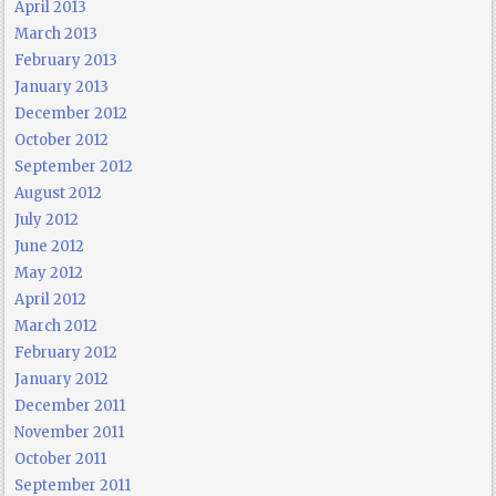
April 2013
March 2013
February 2013
January 2013
December 2012
October 2012
September 2012
August 2012
July 2012
June 2012
May 2012
April 2012
March 2012
February 2012
January 2012
December 2011
November 2011
October 2011
September 2011