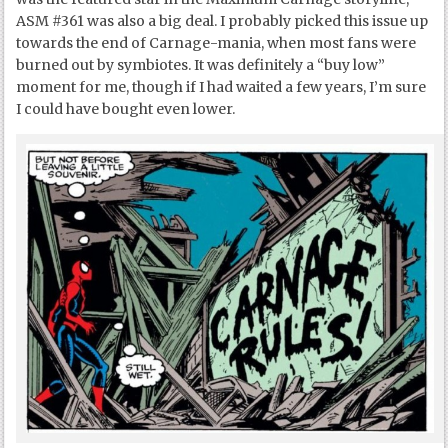
ASM #361 was also a big deal. I probably picked this issue up
towards the end of Carnage-mania, when most fans were
burned out by symbiotes. It was definitely a “buy low”
moment for me, though if I had waited a few years, I’m sure
I could have bought even lower.