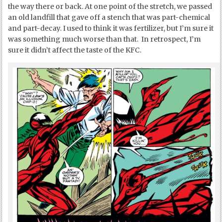
the way there or back. At one point of the stretch, we passed
an old landfill that gave off a stench that was part-chemical
and part-decay. I used to think it was fertilizer, but I’m sure it
was something much worse than that. In retrospect, I’m
sure it didn’t affect the taste of the KFC.