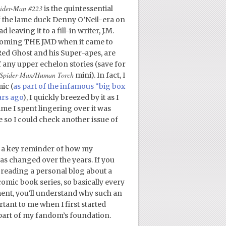
ider-Man #223
is the quintessential
 of the lame duck Denny O’Neil-era on
 leaving it to a fill-in writer, J.M.
ecoming THE JMD when it came to
Red Ghost and his Super-apes, are
of any upper echelon stories (save for
Spider-Man/Human Torch
mini). In fact, I
ic (
as part of the infamous “big box
ars ago
), I quickly breezed by it as I
me I spent lingering over it was
e so I could check another issue of
 a key reminder of how my
as changed over the years. If you
 reading a personal blog about a
omic book series, so basically every
ment, you’ll understand why such an
ant to me when I first started
art of my fandom’s foundation.