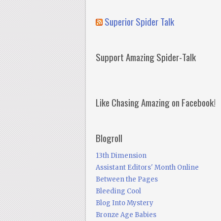
Superior Spider Talk
Support Amazing Spider-Talk
Like Chasing Amazing on Facebook!
Blogroll
13th Dimension
Assistant Editors' Month Online
Between the Pages
Bleeding Cool
Blog Into Mystery
Bronze Age Babies