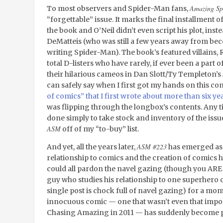
Amazing Sp
To most observers and Spider-Man fans,
“forgettable” issue. It marks the final installment
the book and O’Neil didn’t even script his plot, instead
DeMatteis (who was still a few years away from b
writing Spider-Man). The book’s featured villains, 
total D-listers who have rarely, if ever been a part 
their hilarious cameos in Dan Slott/Ty Templeton’s
can safely say when I first got my hands on this com
of comics” that I first wrote about more than six ye
was flipping through the longbox’s contents. Any ti
done simply to take stock and inventory of the issu
ASM
off of my “to-buy” list.
ASM #223
And yet, all the years later,
has emerged as
relationship to comics and the creation of comics h
could all pardon the navel gazing (though you ARE
guy who studies his relationship to one superhero c
single post is chock full of navel gazing) for a mo
innocuous comic — one that wasn’t even that import
Chasing Amazing in 2011 — has suddenly become p