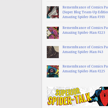
Remembrance of Comics Pa
(Super Blog Team-Up Edition
Amazing Spider-Man #393
Remembrance of Comics Pas
Amazing Spider-Man #223
Remembrance of Comics Pas
Amazing Spider-Man #43
Remembrance of Comics Pas
Amazing Spider-Man #225