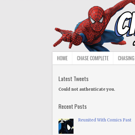
HOME
CHASE COMPLETE
CHASING
Latest Tweets
Could not authenticate you.
Recent Posts
Reunited With Comics Past