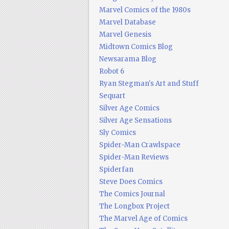
Marvel Comics of the 1980s
Marvel Database
Marvel Genesis
Midtown Comics Blog
Newsarama Blog
Robot 6
Ryan Stegman's Art and Stuff
Sequart
Silver Age Comics
Silver Age Sensations
Sly Comics
Spider-Man Crawlspace
Spider-Man Reviews
Spiderfan
Steve Does Comics
The Comics Journal
The Longbox Project
The Marvel Age of Comics