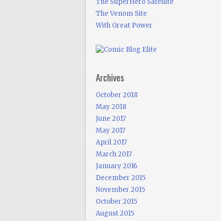
The SuperHero Satellite
The Venom Site
With Great Power
Archives
October 2018
May 2018
June 2017
May 2017
April 2017
March 2017
January 2016
December 2015
November 2015
October 2015
August 2015