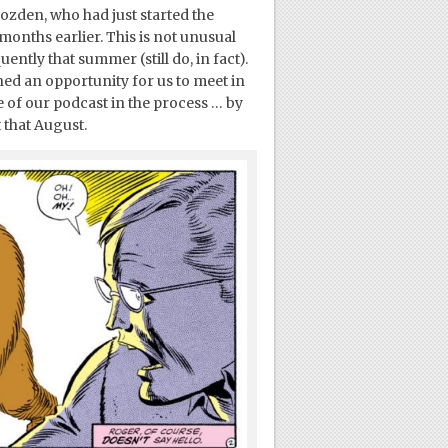
ozden, who had just started the
onths earlier. This is not unusual
ently that summer (still do, in fact).
ned an opportunity for us to meet in
pe of our podcast in the process … by
that August.