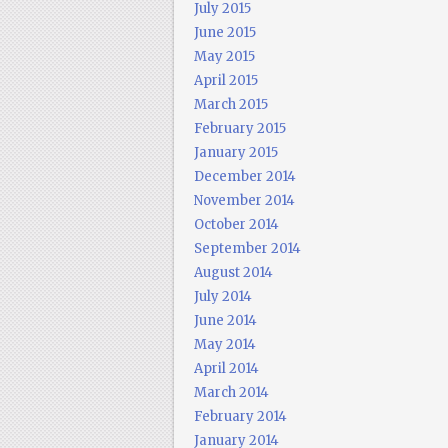
July 2015
June 2015
May 2015
April 2015
March 2015
February 2015
January 2015
December 2014
November 2014
October 2014
September 2014
August 2014
July 2014
June 2014
May 2014
April 2014
March 2014
February 2014
January 2014