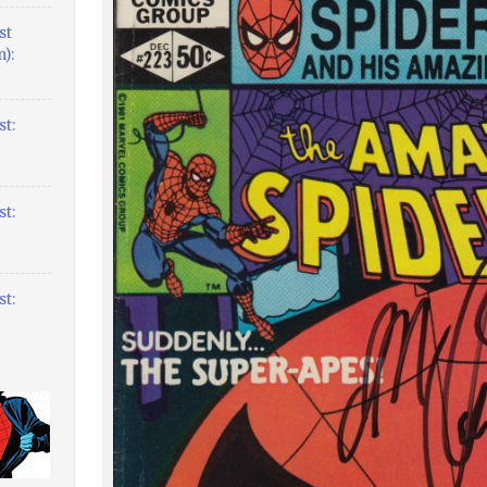
st
):
t:
t:
t: