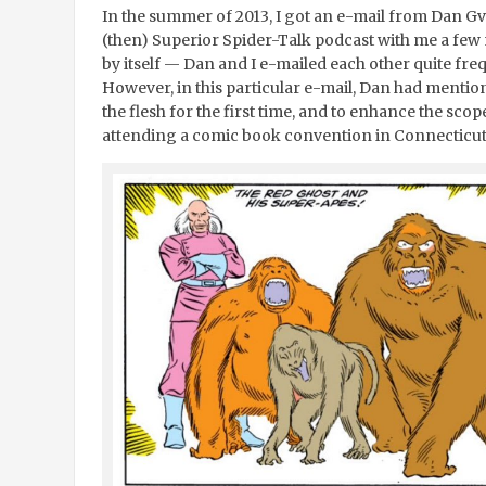
In the summer of 2013, I got an e-mail from Dan Gv
(then) Superior Spider-Talk podcast with me a few m
by itself — Dan and I e-mailed each other quite frequ
However, in this particular e-mail, Dan had mentio
the flesh for the first time, and to enhance the sco
attending a comic book convention in Connecticut 