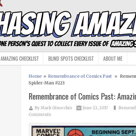
 AMAZING CHECKLIST
BLIND SPOTS CHECKLIST
ABOUT ME
Home
»
Remembrance of Comics Past
» Remembr
Spider-Man #223
Remembrance of Comics Past: Amazi
By
Mark Ginocchio
June 22, 2017
Remembr
Comments