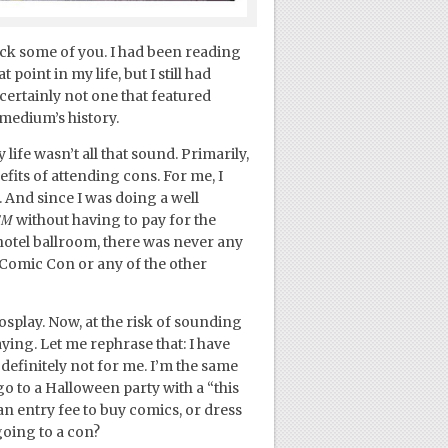
ck some of you. I had been reading
point in my life, but I still had
ertainly not one that featured
 medium’s history.
ife wasn’t all that sound. Primarily,
efits of attending cons. For me, I
. And since I was doing a well
SM
without having to pay for the
hotel ballroom, there was never any
Comic Con or any of the other
osplay. Now, at the risk of sounding
aying. Let me rephrase that: I have
definitely not for me. I’m the same
 to a Halloween party with a “this
 an entry fee to buy comics, or dress
going to a con?