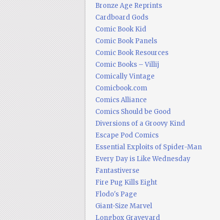
Bronze Age Reprints
Cardboard Gods
Comic Book Kid
Comic Book Panels
Comic Book Resources
Comic Books – Villij
Comically Vintage
Comicbook.com
Comics Alliance
Comics Should be Good
Diversions of a Groovy Kind
Escape Pod Comics
Essential Exploits of Spider-Man
Every Day is Like Wednesday
Fantastiverse
Fire Pug Kills Eight
Flodo's Page
Giant-Size Marvel
Longbox Graveyard