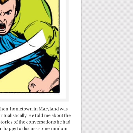
s then-hometown in Maryland was
tualistically. He told me about the
tories of the conversations he had
an happy to discuss some random