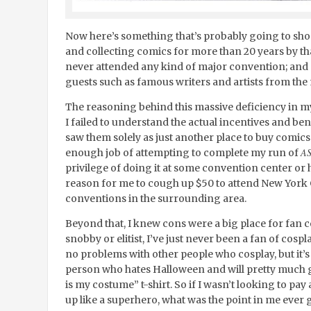
Now here’s something that’s probably going to sho
and collecting comics for more than 20 years by that 
never attended any kind of major convention; and c
guests such as famous writers and artists from the
The reasoning behind this massive deficiency in my l
I failed to understand the actual incentives and ben
saw them solely as just another place to buy comics
A
enough job of attempting to complete my run of
privilege of doing it at some convention center or 
reason for me to cough up $50 to attend New York 
conventions in the surrounding area.
Beyond that, I knew cons were a big place for fan c
snobby or elitist, I’ve just never been a fan of cospl
no problems with other people who cosplay, but it’s 
person who hates Halloween and will pretty much go
is my costume” t-shirt. So if I wasn’t looking to pay
up like a superhero, what was the point in me ever 