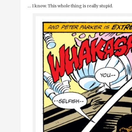
… I know. This whole thing is really stupid.