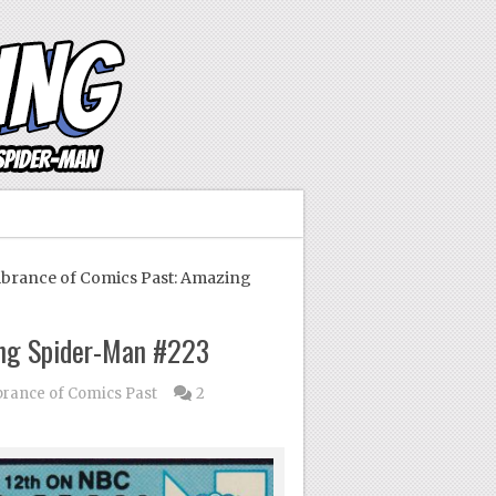
ance of Comics Past: Amazing
ng Spider-Man #223
ance of Comics Past
2