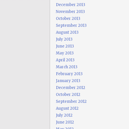
December 2013
November 2013
October 2013
September 2013
August 2013
July 2013
June 2013
May 2013
April 2013
March 2013
February 2013
January 2013
December 2012
October 2012
September 2012
August 2012
July 2012
June 2012