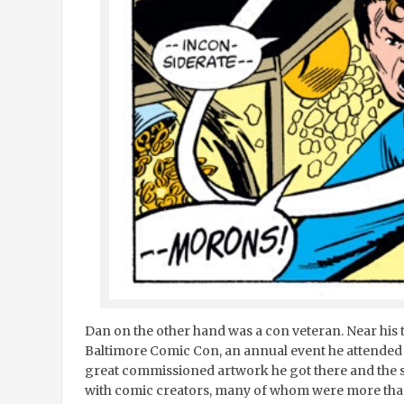
Dan on the other hand was a con veteran. Near hi
Baltimore Comic Con, an annual event he attended ri
great commissioned artwork he got there and the s
with comic creators, many of whom were more th