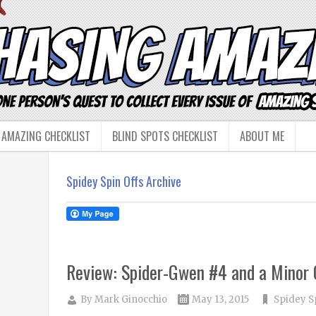
 AMAZING CHECKLIST
BLIND SPOTS CHECKLIST
ABOUT ME
Spidey Spin Offs Archive
Review: Spider-Gwen #4 and a Minor 
By
Mark Ginocchio
May 13, 2015
Spidey S