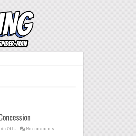
Concession
pin Offs
No comments