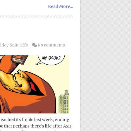
Read More...
idey Spin Offs
No comments
eached its finale last week, ending
that perhaps there’s life after Axis