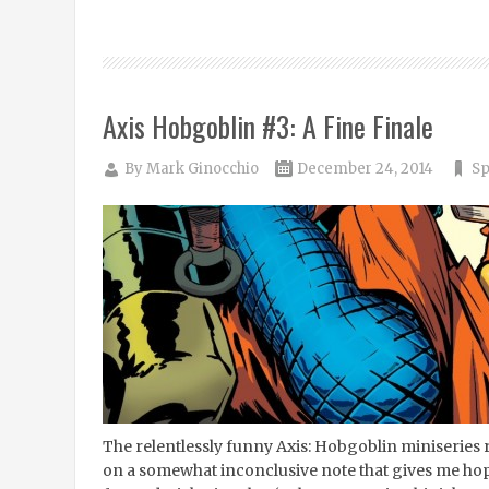
Axis Hobgoblin #3: A Fine Finale
By
Mark Ginocchio
December 24, 2014
Sp
The relentlessly funny Axis: Hobgoblin miniseries r
on a somewhat inconclusive note that gives me hope 