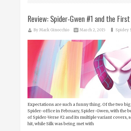
Review: Spider-Gwen #1 and the First
By
Mark Ginocchio
March 2, 2015
Spidey 
Expectations are such a funny thing. Of the two b
Spider-office in February, Spider-Gwen, with the b
of Spider-Verse #2 and its multiple variant covers, s
hit, while Silk was being met with