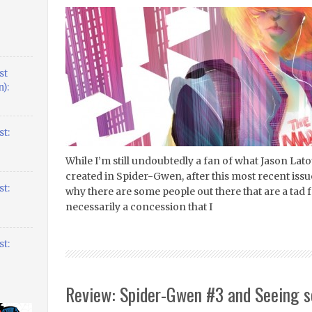
st
):
t:
While I’m still undoubtedly a fan of what Jason La
created in Spider-Gwen, after this most recent issu
t:
why there are some people out there that are a tad fr
necessarily a concession that I
t:
Review: Spider-Gwen #3 and Seeing 