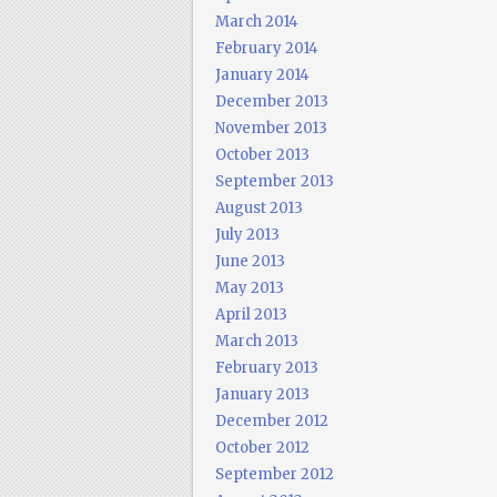
March 2014
February 2014
January 2014
December 2013
November 2013
October 2013
September 2013
August 2013
July 2013
June 2013
May 2013
April 2013
March 2013
February 2013
January 2013
December 2012
October 2012
September 2012