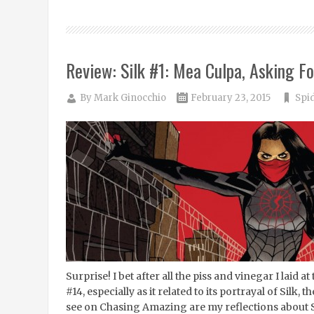
Review: Silk #1: Mea Culpa, Asking Fo
By
Mark Ginocchio
February 23, 2015
Spi
Surprise! I bet after all the piss and vinegar I laid
#14, especially as it related to its portrayal of Silk,
see on Chasing Amazing are my reflections about Si