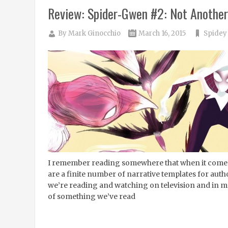
Review: Spider-Gwen #2: Not Anothe
By
Mark Ginocchio
March 16, 2015
Spidey
I remember reading somewhere that when it comes t
are a finite number of narrative templates for autho
we’re reading and watching on television and in mov
of something we’ve read