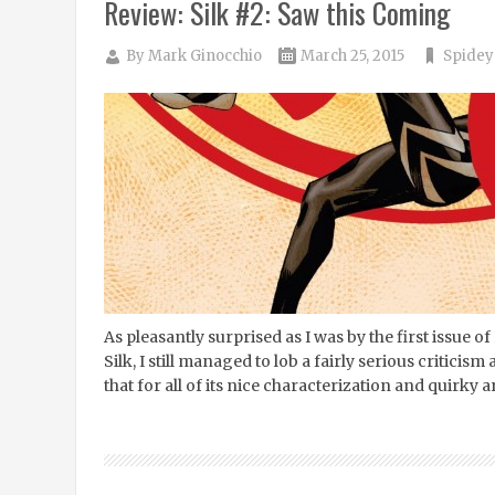
Review: Silk #2: Saw this Coming
By
Mark Ginocchio
March 25, 2015
Spidey
As pleasantly surprised as I was by the first issue
Silk, I still managed to lob a fairly serious critici
that for all of its nice characterization and quirky 