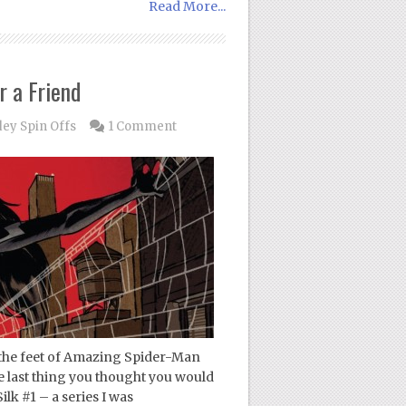
Read More...
r a Friend
dey Spin Offs
1 Comment
 at the feet of Amazing Spider-Man
 the last thing you thought you would
lk #1 – a series I was