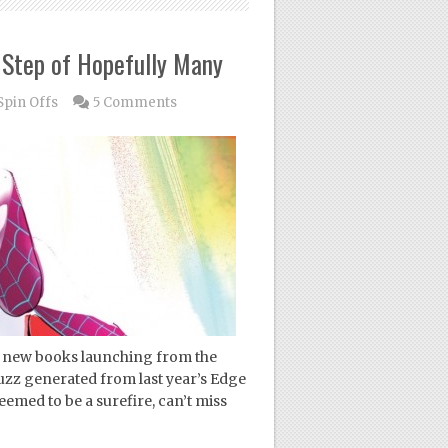
 Step of Hopefully Many
Spin Offs
5 Comments
ig new books launching from the
uzz generated from last year’s Edge
eemed to be a surefire, can’t miss