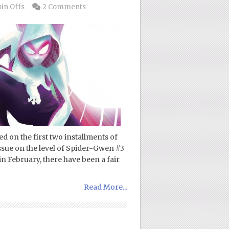
in Offs
2 Comments
ed on the first two installments of
ssue on the level of Spider-Gwen #3
n February, there have been a fair
Read More...