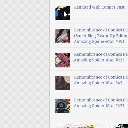
Reunited With Comics Past
Remembrance of Comics Pa
(Super Blog Team-Up Edition
Amazing Spider-Man #393
Remembrance of Comics Pas
Amazing Spider-Man #223
Remembrance of Comics Pas
Amazing Spider-Man #43
Remembrance of Comics Pas
Amazing Spider-Man #225