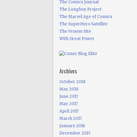
The Comics Journal
The Longbox Project
The Marvel Age of Comics
The SuperHero Satellite
The Venom Site
With Great Power
Archives
October 2018
May 2018
June 2017
May 2017
April 2017
March 2017
January 2016
December 2015