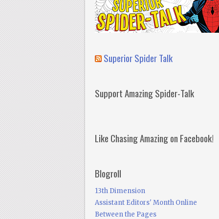
Superior Spider Talk
Support Amazing Spider-Talk
Like Chasing Amazing on Facebook!
Blogroll
13th Dimension
Assistant Editors' Month Online
Between the Pages