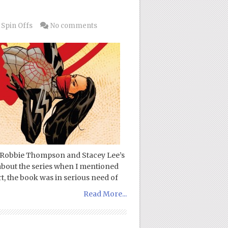
 Spin Offs
No comments
 of Robbie Thompson and Stacey Lee’s
sm about the series when I mentioned
art, the book was in serious need of
Read More...