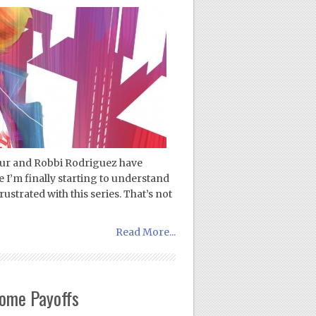
tour and Robbi Rodriguez have
e I’m finally starting to understand
ustrated with this series. That’s not
Read More...
some Payoffs