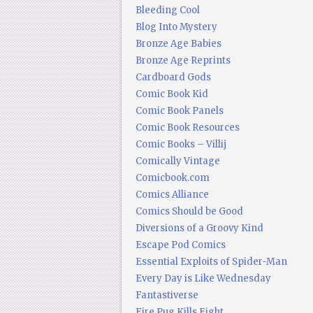
Bleeding Cool
Blog Into Mystery
Bronze Age Babies
Bronze Age Reprints
Cardboard Gods
Comic Book Kid
Comic Book Panels
Comic Book Resources
Comic Books – Villij
Comically Vintage
Comicbook.com
Comics Alliance
Comics Should be Good
Diversions of a Groovy Kind
Escape Pod Comics
Essential Exploits of Spider-Man
Every Day is Like Wednesday
Fantastiverse
Fire Pug Kills Eight