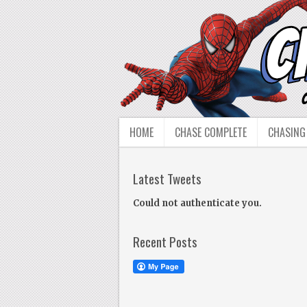
HOME
CHASE COMPLETE
CHASING
Latest Tweets
Could not authenticate you.
Recent Posts