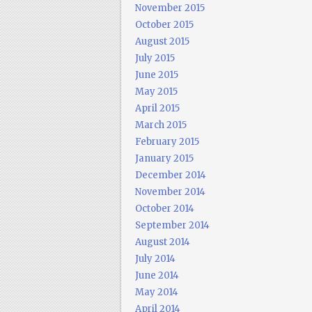
November 2015
October 2015
August 2015
July 2015
June 2015
May 2015
April 2015
March 2015
February 2015
January 2015
December 2014
November 2014
October 2014
September 2014
August 2014
July 2014
June 2014
May 2014
April 2014