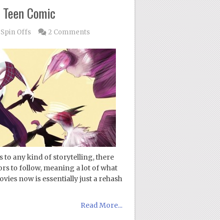
r Teen Comic
 Spin Offs
2 Comments
o any kind of storytelling, there
rs to follow, meaning a lot of what
ies now is essentially just a rehash
Read More...