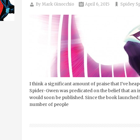
By
Mark Ginocchio
April 6, 2015
Spidey Sp
I think a significant amount of praise that I’ve heap
Spider-Gwen was predicated on the belief that an i
would soon be published. Since the book launched i
number of people