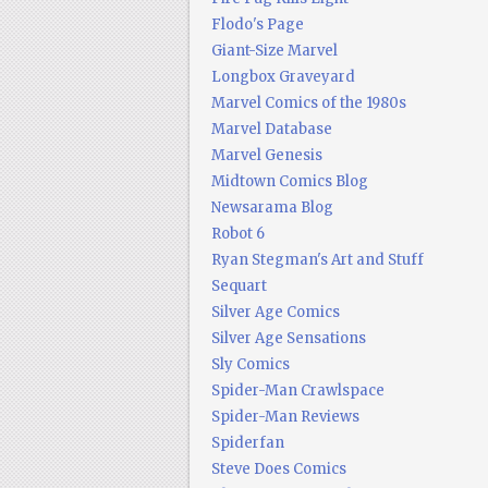
Flodo's Page
Giant-Size Marvel
Longbox Graveyard
Marvel Comics of the 1980s
Marvel Database
Marvel Genesis
Midtown Comics Blog
Newsarama Blog
Robot 6
Ryan Stegman's Art and Stuff
Sequart
Silver Age Comics
Silver Age Sensations
Sly Comics
Spider-Man Crawlspace
Spider-Man Reviews
Spiderfan
Steve Does Comics