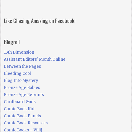
Like Chasing Amazing on Facebook!
Blogroll
13th Dimension
Assistant Editors' Month Online
Between the Pages
Bleeding Cool
Blog Into Mystery
Bronze Age Babies
Bronze Age Reprints
Cardboard Gods
Comic Book Kid
Comic Book Panels
Comic Book Resources
Comic Books – Villij