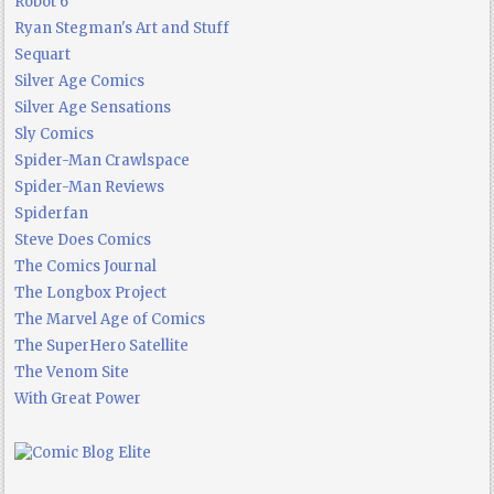
Robot 6
Ryan Stegman's Art and Stuff
Sequart
Silver Age Comics
Silver Age Sensations
Sly Comics
Spider-Man Crawlspace
Spider-Man Reviews
Spiderfan
Steve Does Comics
The Comics Journal
The Longbox Project
The Marvel Age of Comics
The SuperHero Satellite
The Venom Site
With Great Power