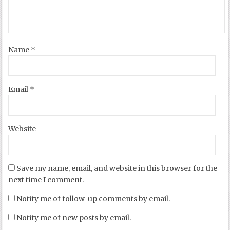
Name
*
Email
*
Website
Save my name, email, and website in this browser for the
next time I comment.
Notify me of follow-up comments by email.
Notify me of new posts by email.