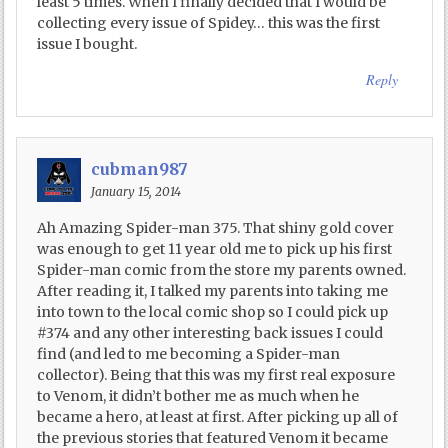
least 5 times. When I finally decided that I would be
collecting every issue of Spidey… this was the first
issue I bought.
Reply
cubman987
January 15, 2014
Ah Amazing Spider-man 375. That shiny gold cover
was enough to get 11 year old me to pick up his first
Spider-man comic from the store my parents owned.
After reading it, I talked my parents into taking me
into town to the local comic shop so I could pick up
#374 and any other interesting back issues I could
find (and led to me becoming a Spider-man
collector). Being that this was my first real exposure
to Venom, it didn’t bother me as much when he
became a hero, at least at first. After picking up all of
the previous stories that featured Venom it became