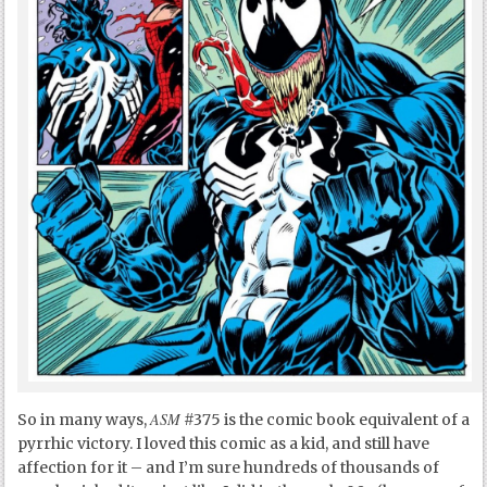
ASM
So in many ways,
#375 is the comic book equivalent of a
pyrrhic victory. I loved this comic as a kid, and still have
affection for it – and I’m sure hundreds of thousands of