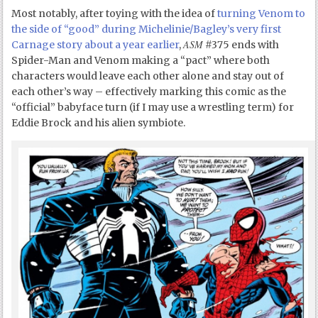
Most notably, after toying with the idea of
turning Venom to
the side of “good” during Michelinie/Bagley’s very first
ASM
Carnage story about a year earlier
,
#375 ends with
Spider-Man and Venom making a “pact” where both
characters would leave each other alone and stay out of
each other’s way – effectively marking this comic as the
“official” babyface turn (if I may use a wrestling term) for
Eddie Brock and his alien symbiote.