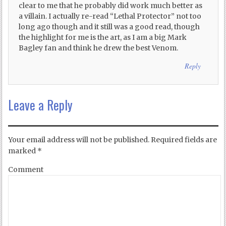
clear to me that he probably did work much better as
a villain. I actually re-read “Lethal Protector” not too
long ago though and it still was a good read, though
the highlight for me is the art, as I am a big Mark
Bagley fan and think he drew the best Venom.
Reply
Leave a Reply
Your email address will not be published.
Required fields are
marked
*
Comment