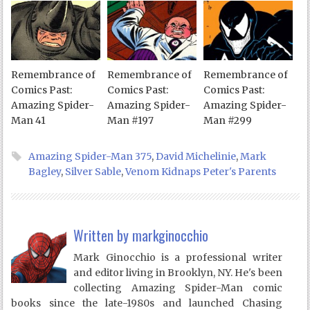
Remembrance of
Remembrance of
Remembrance of
Comics Past:
Comics Past:
Comics Past:
Amazing Spider-
Amazing Spider-
Amazing Spider-
Man 41
Man #197
Man #299
Amazing Spider-Man 375
,
David Michelinie
,
Mark
Bagley
,
Silver Sable
,
Venom Kidnaps Peter's Parents
Written by
markginocchio
Mark Ginocchio is a professional writer
and editor living in Brooklyn, NY. He's been
collecting Amazing Spider-Man comic
books since the late-1980s and launched Chasing