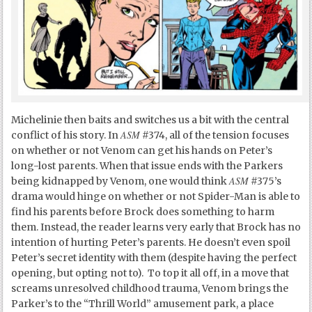
Michelinie then baits and switches us a bit with the central
ASM
conflict of his story. In
#374, all of the tension focuses
on whether or not Venom can get his hands on Peter’s
long-lost parents. When that issue ends with the Parkers
ASM
being kidnapped by Venom, one would think
#375’s
drama would hinge on whether or not Spider-Man is able to
find his parents before Brock does something to harm
them. Instead, the reader learns very early that Brock has no
intention of hurting Peter’s parents. He doesn’t even spoil
Peter’s secret identity with them (despite having the perfect
opening, but opting not to). To top it all off, in a move that
screams unresolved childhood trauma, Venom brings the
Parker’s to the “Thrill World” amusement park, a place