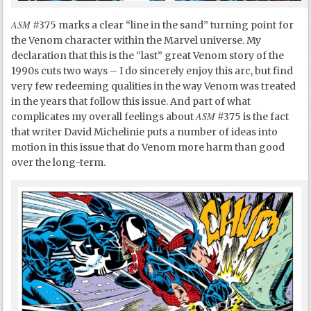
ASM
#375 marks a clear “line in the sand” turning point for
the Venom character within the Marvel universe. My
declaration that this is the “last” great Venom story of the
1990s cuts two ways – I do sincerely enjoy this arc, but find
very few redeeming qualities in the way Venom was treated
in the years that follow this issue. And part of what
ASM
complicates my overall feelings about
#375 is the fact
that writer David Michelinie puts a number of ideas into
motion in this issue that do Venom more harm than good
over the long-term.