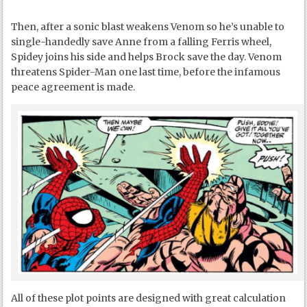
Then, after a sonic blast weakens Venom so he’s unable to
single-handedly save Anne from a falling Ferris wheel,
Spidey joins his side and helps Brock save the day. Venom
threatens Spider-Man one last time, before the infamous
peace agreement is made.
All of these plot points are designed with great calculation