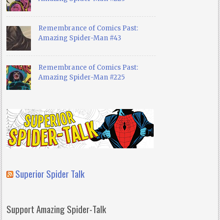
Remembrance of Comics Past:
Amazing Spider-Man #43
Remembrance of Comics Past:
Amazing Spider-Man #225
Superior Spider Talk
Support Amazing Spider-Talk