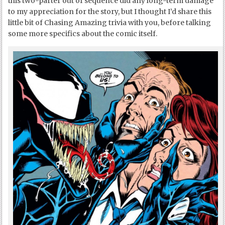
this two-parter out of sequence did any long-term damage
to my appreciation for the story, but I thought I’d share this
little bit of Chasing Amazing trivia with you, before talking
some more specifics about the comic itself.