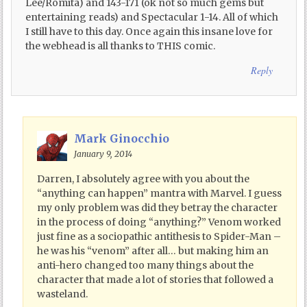
Lee/Romita) and 143-171 (ok not so much gems but
entertaining reads) and Spectacular 1-14. All of which
I still have to this day. Once again this insane love for
the webhead is all thanks to THIS comic.
Reply
Mark Ginocchio
January 9, 2014
Darren, I absolutely agree with you about the
“anything can happen” mantra with Marvel. I guess
my only problem was did they betray the character
in the process of doing “anything?” Venom worked
just fine as a sociopathic antithesis to Spider-Man –
he was his “venom” after all… but making him an
anti-hero changed too many things about the
character that made a lot of stories that followed a
wasteland.