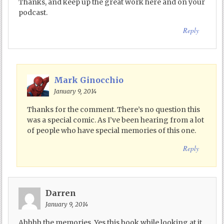
Thanks, and keep up the great work here and on your
podcast.
Reply
Mark Ginocchio
January 9, 2014
Thanks for the comment. There’s no question this
was a special comic. As I’ve been hearing from a lot
of people who have special memories of this one.
Reply
Darren
January 9, 2014
Ahhhh the memories. Yes this book while looking at it