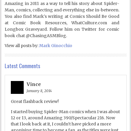
Amazing in 2011 as a way to tell his story about Spider-
Man, comics, collecting and everything else in-between.
You also find Mark's writing at Comics Should Be Good
at Comic Book Resources, WhatCulture.com and
Longbox Graveyard. Follow him on Twitter for comic
book chat @ChasingASMBlog.
View all posts by:
Mark Ginocchio
Latest Comments
Vince
January 8, 2014
Great flashback review!
I started buying Spider-Man comics when I was about
12 or 13, around Amazing 390/Spectacular 216. Now
that I look back at it, I couldn’t have picked a more
agonising time to become a fan, as the titles were just