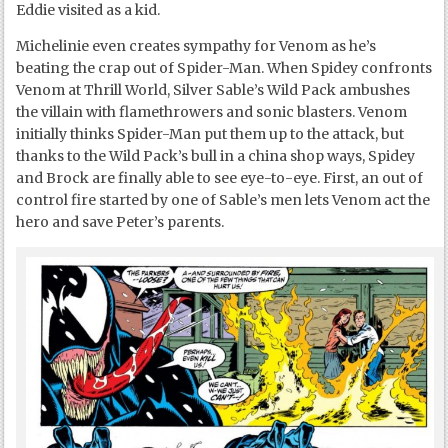
Eddie visited as a kid.
Michelinie even creates sympathy for Venom as he’s
beating the crap out of Spider-Man. When Spidey confronts
Venom at Thrill World, Silver Sable’s Wild Pack ambushes
the villain with flamethrowers and sonic blasters. Venom
initially thinks Spider-Man put them up to the attack, but
thanks to the Wild Pack’s bull in a china shop ways, Spidey
and Brock are finally able to see eye-to-eye. First, an out of
control fire started by one of Sable’s men lets Venom act the
hero and save Peter’s parents.