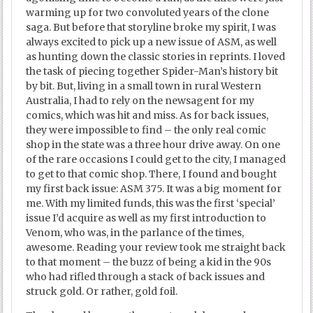
warming up for two convoluted years of the clone
saga. But before that storyline broke my spirit, I was
always excited to pick up a new issue of ASM, as well
as hunting down the classic stories in reprints. I loved
the task of piecing together Spider-Man’s history bit
by bit. But, living in a small town in rural Western
Australia, I had to rely on the newsagent for my
comics, which was hit and miss. As for back issues,
they were impossible to find – the only real comic
shop in the state was a three hour drive away. On one
of the rare occasions I could get to the city, I managed
to get to that comic shop. There, I found and bought
my first back issue: ASM 375. It was a big moment for
me. With my limited funds, this was the first ‘special’
issue I’d acquire as well as my first introduction to
Venom, who was, in the parlance of the times,
awesome. Reading your review took me straight back
to that moment – the buzz of being a kid in the 90s
who had rifled through a stack of back issues and
struck gold. Or rather, gold foil.