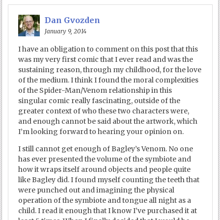
Dan Gvozden
January 9, 2014
I have an obligation to comment on this post that this
was my very first comic that I ever read and was the
sustaining reason, through my childhood, for the love
of the medium. I think I found the moral complexities
of the Spider-Man/Venom relationship in this
singular comic really fascinating, outside of the
greater context of who these two characters were,
and enough cannot be said about the artwork, which
I’m looking forward to hearing your opinion on.
I still cannot get enough of Bagley’s Venom. No one
has ever presented the volume of the symbiote and
how it wraps itself around objects and people quite
like Bagley did. I found myself counting the teeth that
were punched out and imagining the physical
operation of the symbiote and tongue all night as a
child. I read it enough that I know I’ve purchased it at