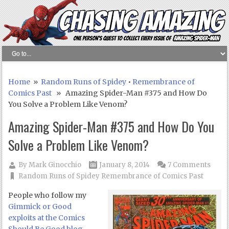
Home
»
Random Runs of Spidey
•
Remembrance of
Comics Past
» Amazing Spider-Man #375 and How Do
You Solve a Problem Like Venom?
Amazing Spider-Man #375 and How Do You
Solve a Problem Like Venom?
By
Mark Ginocchio
January 8, 2014
7 Comments
Random Runs of Spidey
Remembrance of Comics Past
People who follow my
Gimmick or Good
exploits at the Comics