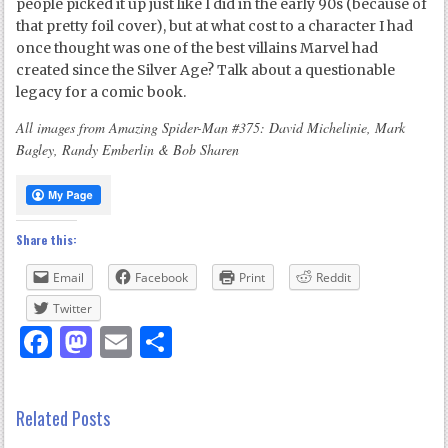
people picked it up just like I did in the early 90s (because of
that pretty foil cover), but at what cost to a character I had
once thought was one of the best villains Marvel had
created since the Silver Age? Talk about a questionable
legacy for a comic book.
All images from Amazing Spider-Man #375: David Michelinie, Mark
Bagley, Randy Emberlin & Bob Sharen
Share this:
Email
Facebook
Print
Reddit
Twitter
Facebook
Mastodon
Email
Share
Related Posts