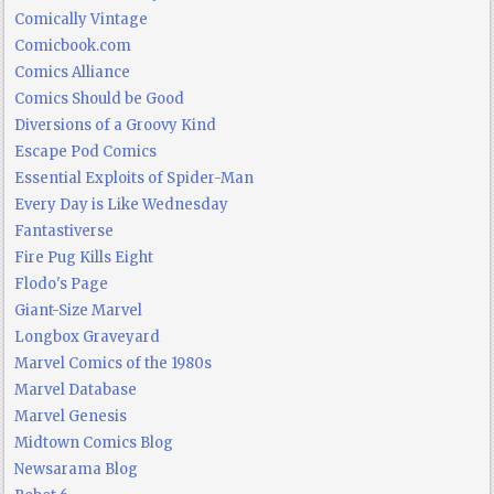
Comically Vintage
Comicbook.com
Comics Alliance
Comics Should be Good
Diversions of a Groovy Kind
Escape Pod Comics
Essential Exploits of Spider-Man
Every Day is Like Wednesday
Fantastiverse
Fire Pug Kills Eight
Flodo's Page
Giant-Size Marvel
Longbox Graveyard
Marvel Comics of the 1980s
Marvel Database
Marvel Genesis
Midtown Comics Blog
Newsarama Blog