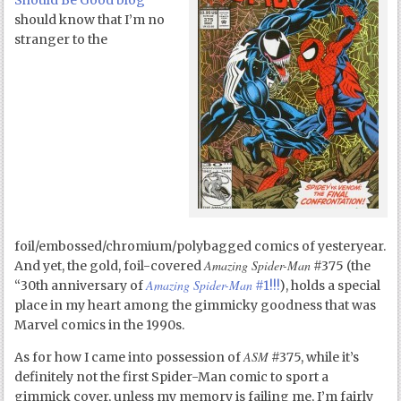
Should Be Good blog
should know that I’m no
stranger to the
foil/embossed/chromium/polybagged comics of yesteryear.
Amazing Spider-Man
And yet, the gold, foil-covered
#375 (the
Amazing Spider-Man
“30
th
anniversary of
#1!!!
), holds a special
place in my heart among the gimmicky goodness that was
Marvel comics in the 1990s.
ASM
As for how I came into possession of
#375, while it’s
definitely not the first Spider-Man comic to sport a
gimmick cover, unless my memory is failing me, I’m fairly