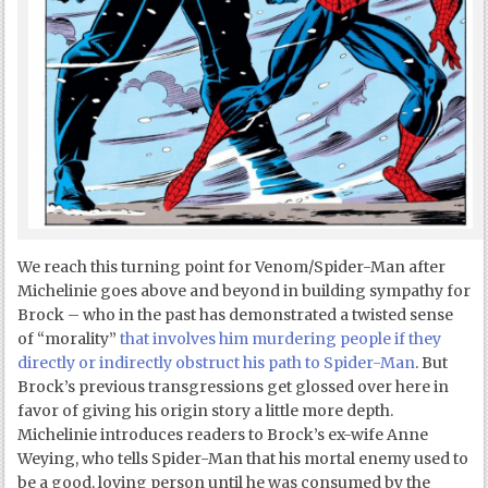
We reach this turning point for Venom/Spider-Man after
Michelinie goes above and beyond in building sympathy for
Brock – who in the past has demonstrated a twisted sense
of “morality”
that involves him murdering people if they
directly or indirectly obstruct his path to Spider-Man
. But
Brock’s previous transgressions get glossed over here in
favor of giving his origin story a little more depth.
Michelinie introduces readers to Brock’s ex-wife Anne
Weying, who tells Spider-Man that his mortal enemy used to
be a good, loving person until he was consumed by the