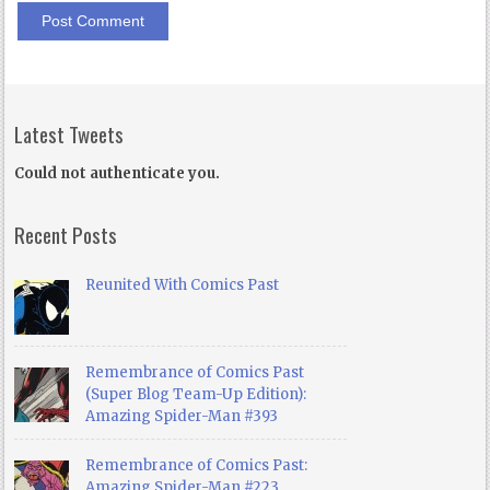
Latest Tweets
Could not authenticate you.
Recent Posts
Reunited With Comics Past
Remembrance of Comics Past
(Super Blog Team-Up Edition):
Amazing Spider-Man #393
Remembrance of Comics Past:
Amazing Spider-Man #223