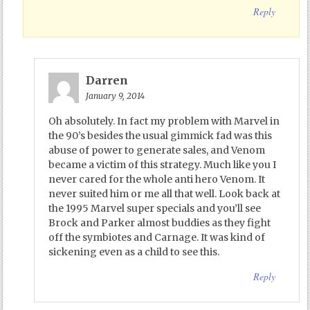
Reply
Darren
January 9, 2014
Oh absolutely. In fact my problem with Marvel in
the 90’s besides the usual gimmick fad was this
abuse of power to generate sales, and Venom
became a victim of this strategy. Much like you I
never cared for the whole anti hero Venom. It
never suited him or me all that well. Look back at
the 1995 Marvel super specials and you’ll see
Brock and Parker almost buddies as they fight
off the symbiotes and Carnage. It was kind of
sickening even as a child to see this.
Reply