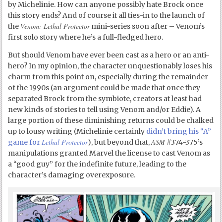
by Michelinie. How can anyone possibly hate Brock once
this story ends? And of course it all ties-in to the launch of
Venom: Lethal Protector
the
mini-series soon after – Venom’s
first solo story where he’s a full-fledged hero.
But should Venom have ever been cast as a hero or an anti-
hero? In my opinion, the character unquestionably loses his
charm from this point on, especially during the remainder
of the 1990s (an argument could be made that once they
separated Brock from the symbiote, creators at least had
new kinds of stories to tell using Venom and/or Eddie). A
large portion of these diminishing returns could be chalked
up to lousy writing (Michelinie certainly
didn’t bring his “A”
Lethal Protector
ASM
game for
), but beyond that,
#374-375’s
manipulations granted Marvel the license to cast Venom as
a “good guy” for the indefinite future, leading to the
character’s damaging overexposure.