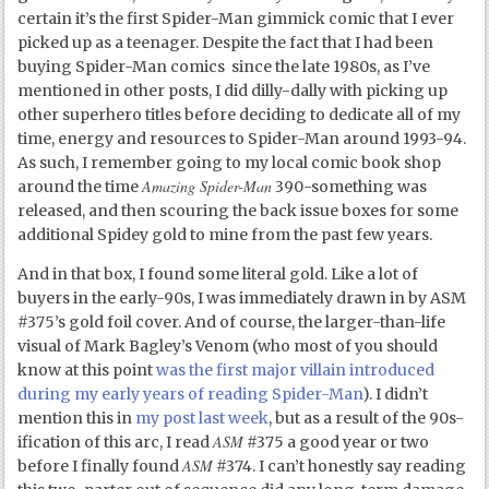
certain it’s the first Spider-Man gimmick comic that I ever
picked up as a teenager. Despite the fact that I had been
buying Spider-Man comics since the late 1980s, as I’ve
mentioned in other posts, I did dilly-dally with picking up
other superhero titles before deciding to dedicate all of my
time, energy and resources to Spider-Man around 1993-94.
As such, I remember going to my local comic book shop
Amazing Spider-Man
around the time
390-something was
released, and then scouring the back issue boxes for some
additional Spidey gold to mine from the past few years.
And in that box, I found some literal gold. Like a lot of
buyers in the early-90s, I was immediately drawn in by ASM
#375’s gold foil cover. And of course, the larger-than-life
visual of Mark Bagley’s Venom (who most of you should
know at this point
was the first major villain introduced
during my early years of reading Spider-Man
). I didn’t
mention this in
my post last week
, but as a result of the 90s-
ASM
ification of this arc, I read
#375 a good year or two
ASM
before I finally found
#374. I can’t honestly say reading