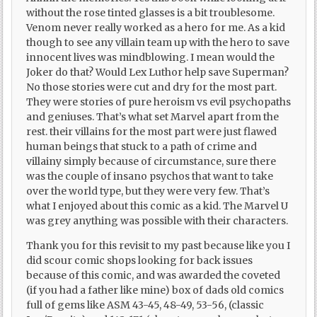
without the rose tinted glasses is a bit troublesome.
Venom never really worked as a hero for me. As a kid
though to see any villain team up with the hero to save
innocent lives was mindblowing. I mean would the
Joker do that? Would Lex Luthor help save Superman?
No those stories were cut and dry for the most part.
They were stories of pure heroism vs evil psychopaths
and geniuses. That’s what set Marvel apart from the
rest. their villains for the most part were just flawed
human beings that stuck to a path of crime and
villainy simply because of circumstance, sure there
was the couple of insano psychos that want to take
over the world type, but they were very few. That’s
what I enjoyed about this comic as a kid. The Marvel U
was grey anything was possible with their characters.
Thank you for this revisit to my past because like you I
did scour comic shops looking for back issues
because of this comic, and was awarded the coveted
(if you had a father like mine) box of dads old comics
full of gems like ASM 43-45, 48-49, 53-56, (classic