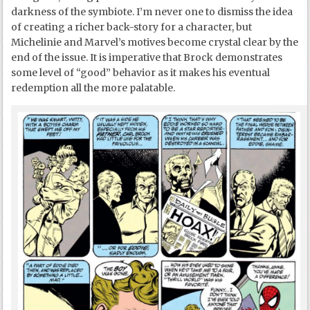
darkness of the symbiote. I’m never one to dismiss the idea
of creating a richer back-story for a character, but
Michelinie and Marvel’s motives become crystal clear by the
end of the issue. It is imperative that Brock demonstrates
some level of “good” behavior as it makes his eventual
redemption all the more palatable.