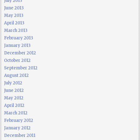
July 2013
June 2013
May 2013
April 2013
March 2013
February 2013
January 2013
December 2012
October 2012
September 2012
August 2012
July 2012
June 2012
May 2012
April 2012
March 2012
February 2012
January 2012
December 2011