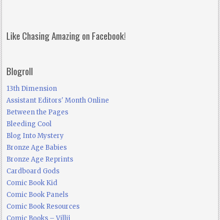
Like Chasing Amazing on Facebook!
Blogroll
13th Dimension
Assistant Editors' Month Online
Between the Pages
Bleeding Cool
Blog Into Mystery
Bronze Age Babies
Bronze Age Reprints
Cardboard Gods
Comic Book Kid
Comic Book Panels
Comic Book Resources
Comic Books – Villij