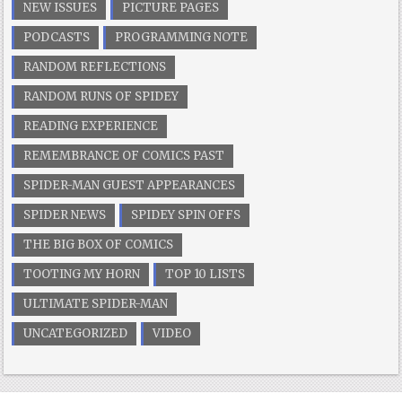
NEW ISSUES
PICTURE PAGES
PODCASTS
PROGRAMMING NOTE
RANDOM REFLECTIONS
RANDOM RUNS OF SPIDEY
READING EXPERIENCE
REMEMBRANCE OF COMICS PAST
SPIDER-MAN GUEST APPEARANCES
SPIDER NEWS
SPIDEY SPIN OFFS
THE BIG BOX OF COMICS
TOOTING MY HORN
TOP 10 LISTS
ULTIMATE SPIDER-MAN
UNCATEGORIZED
VIDEO