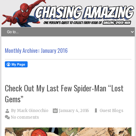
Monthly Archive::
January 2016
Check Out My Last Few Spider-Man “Lost
Gems”
By
Mark Ginocchio
January 4, 2016
Guest Blogs
No comments