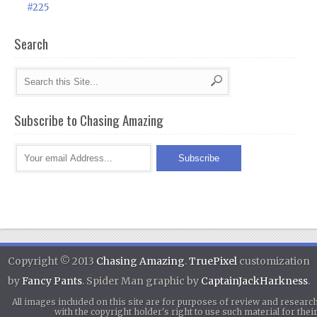
#225
Search
Subscribe to Chasing Amazing
Copyright © 2013
Chasing Amazing
.
TruePixel
customization
by
Fancy Pants
. Spider Man graphic by
CaptainJackHarkness
.
All images included on this site are for purposes of review and researc
with the copyright holder's right to use such material for th