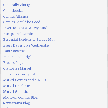
Comically Vintage
Comicbook.com
Comics Alliance
Comics Should be Good
Diversions of a Groovy Kind
Escape Pod Comics
Essential Exploits of Spider-Man
Every Day is Like Wednesday
Fantastiverse
Fire Pug Kills Eight
Flodo's Page
Giant-Size Marvel
Longbox Graveyard
Marvel Comics of the 1980s
Marvel Database
Marvel Genesis
Midtown Comics Blog
Newsarama Blog