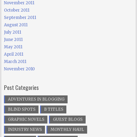
November 2011
October 2011
September 2011
August 2011
July 2011
June 2011
May 2011
April 2011
March 2011
November 2010
Post Categories
ADVENTURES IN BLOGGING
BLIND SPOTS
B TITLES
GRAPHIC NOVELS
GUEST BLOGS
INDUSTRY NEWS
MONTHLY HAUL