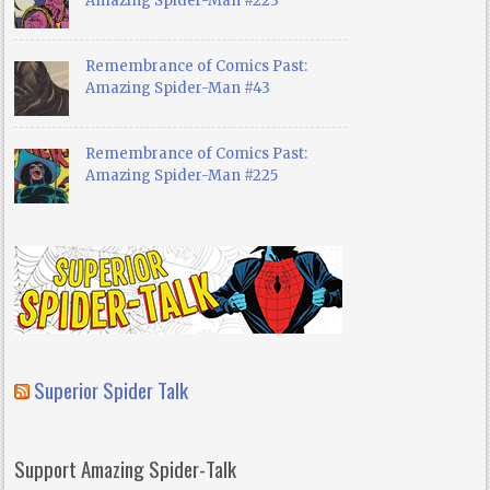
Amazing Spider-Man #223
Remembrance of Comics Past:
Amazing Spider-Man #43
Remembrance of Comics Past:
Amazing Spider-Man #225
Superior Spider Talk
Support Amazing Spider-Talk