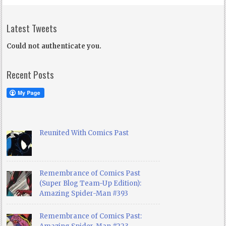
Latest Tweets
Could not authenticate you.
Recent Posts
Reunited With Comics Past
Remembrance of Comics Past
(Super Blog Team-Up Edition):
Amazing Spider-Man #393
Remembrance of Comics Past: