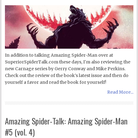
In addition to talking Amazing Spider-Man over at
SuperiorSpiderTalk.com these days, I’m also reviewing the
new Carnage series by Gerry Conway and Mike Perkins.
Check out the review of the book’s latest issue and then do
yourself a favor and read the book for yourself!
Read More...
Amazing Spider-Talk: Amazing Spider-Man
#5 (vol. 4)