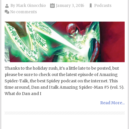
By
Mark Ginocchio
January 3, 2016
Podcasts
No comments
Thanks to the holiday rush, it’s a little late to be posted, but
please be sure to check out the latest episode of Amazing
Spider-Talk, the best Spidey podcast on the internet. This
time around, Dan and I talk Amazing Spider-Man #5 (vol. 5).
What do Dan and I
Read More...