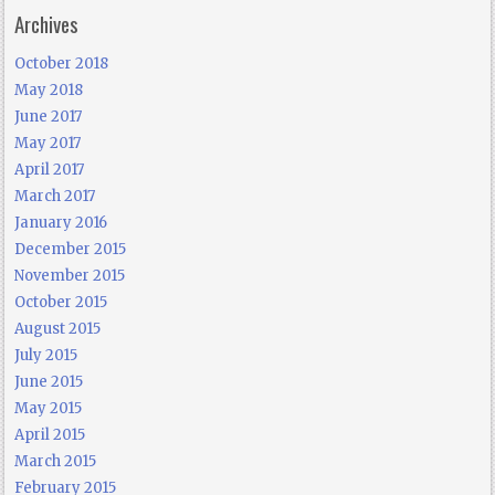
Archives
October 2018
May 2018
June 2017
May 2017
April 2017
March 2017
January 2016
December 2015
November 2015
October 2015
August 2015
July 2015
June 2015
May 2015
April 2015
March 2015
February 2015