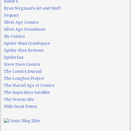
Robot 6
Ryan Stegman's Art and Stuff
Sequart
Silver Age Comics
Silver Age Sensations
Sly Comics
Spider-Man Crawlspace
Spider-Man Reviews
Spiderfan
Steve Does Comics
The Comics Journal
The Longbox Project
The Marvel Age of Comics
The SuperHero Satellite
The Venom Site
With Great Power