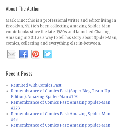
About The Author
Mark Ginocchio is a professional writer and editor living in
Brooklyn, NY. He's been collecting Amazing Spider-Man
comic books since the late-1980s and launched Chasing
Amazing in 2011 as a way to tell his story about Spider-Man,
comics, collecting and everything else in-between.
Recent Posts
Reunited With Comics Past
Remembrance of Comics Past (Super Blog Team-Up
Edition): Amazing Spider-Man #393
Remembrance of Comics Past: Amazing Spider-Man
#223
Remembrance of Comics Past: Amazing Spider-Man
#43
Remembrance of Comics Past: Amazing Spider-Man