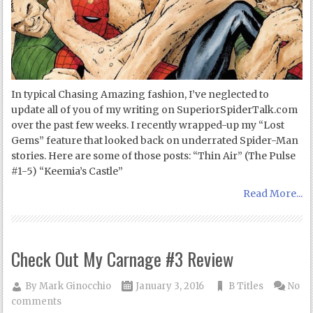
In typical Chasing Amazing fashion, I’ve neglected to
update all of you of my writing on SuperiorSpiderTalk.com
over the past few weeks. I recently wrapped-up my “Lost
Gems” feature that looked back on underrated Spider-Man
stories. Here are some of those posts: “Thin Air” (The Pulse
#1-5) “Keemia’s Castle”
Read More...
Check Out My Carnage #3 Review
By
Mark Ginocchio
January 3, 2016
B Titles
No
comments