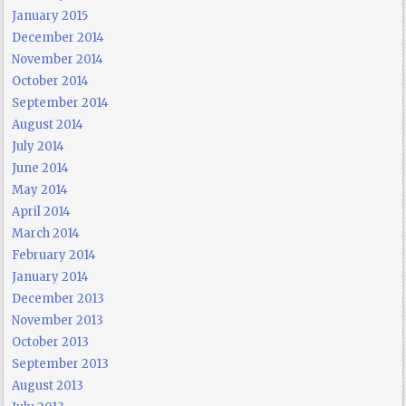
January 2015
December 2014
November 2014
October 2014
September 2014
August 2014
July 2014
June 2014
May 2014
April 2014
March 2014
February 2014
January 2014
December 2013
November 2013
October 2013
September 2013
August 2013