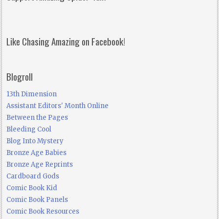
Like Chasing Amazing on Facebook!
Blogroll
13th Dimension
Assistant Editors' Month Online
Between the Pages
Bleeding Cool
Blog Into Mystery
Bronze Age Babies
Bronze Age Reprints
Cardboard Gods
Comic Book Kid
Comic Book Panels
Comic Book Resources