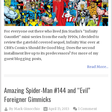
For everyone out there who lived Jim Starlin’s “Infinity
Gauntlet” mini-series from the early 1990s, I decided to
review the gatefold covered sequel, Infinity War over at
CBR’s Comics Should Be Good blog. Does the second
installment live up to its predecessors? For more of my
guest blogging posts,
Read More...
Amazing Spider-Man #144 and “Evil”
Foreigner Gimmicks
By
Mark Ginocchio
April 15, 2013
1 Comment