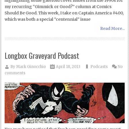
highlighting some gatefold cover issues from the 1990s for
my recurring “Gimmick or Good?” column at Comics
Should Be Good. This week, I take on Captain America #400,
which was both a special “centennial” issue
Read More...
Longbox Graveyard Podcast
By
Mark Ginocchio
April 18, 2013
Podcasts
No
comments