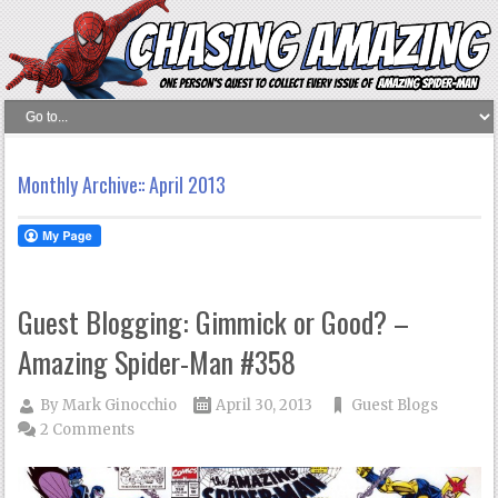
Monthly Archive::
April 2013
Guest Blogging: Gimmick or Good? –
Amazing Spider-Man #358
By
Mark Ginocchio
April 30, 2013
Guest Blogs
2 Comments