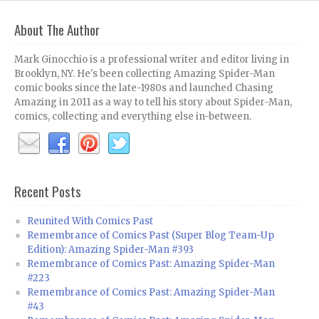
About The Author
Mark Ginocchio is a professional writer and editor living in
Brooklyn, NY. He's been collecting Amazing Spider-Man
comic books since the late-1980s and launched Chasing
Amazing in 2011 as a way to tell his story about Spider-Man,
comics, collecting and everything else in-between.
Recent Posts
Reunited With Comics Past
Remembrance of Comics Past (Super Blog Team-Up
Edition): Amazing Spider-Man #393
Remembrance of Comics Past: Amazing Spider-Man
#223
Remembrance of Comics Past: Amazing Spider-Man
#43