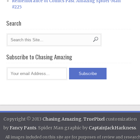
Remembrance of Comics Past: Amazing Spider-Man
#225
Search
Subscribe to Chasing Amazing
Copyright © 2013
Chasing Amazing
.
TruePixel
customization
by
Fancy Pants
. Spider Man graphic by
CaptainJackHarkness
.
All images included on this site are for purposes of review and researc