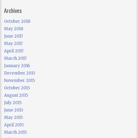
Archives
October 2018
May 2018
June 2017
May 2017
April 2017
March 2017
January 2016
December 2015
November 2015
October 2015
August 2015
July 2015
June 2015
May 2015
April 2015
March 2015