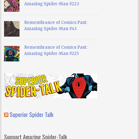
Amazing Spider-Man #223
Remembrance of Comics Past:
Amazing Spider-Man #43
Remembrance of Comics Past:
Amazing Spider-Man #225
Superior Spider Talk
Support Amazing Spider-Talk