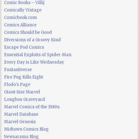
Comic Books – Villij
Comically Vintage
Comicbook.com
Comics Alliance
Comics Should be Good
Diversions of a Groovy Kind
Escape Pod Comics
Essential Exploits of Spider-Man
Every Day is Like Wednesday
Fantastiverse
Fire Pug Kills Eight
Flodo's Page
Giant-Size Marvel
Longbox Graveyard
Marvel Comics of the 1980s
Marvel Database
Marvel Genesis
Midtown Comics Blog
Newsarama Blog