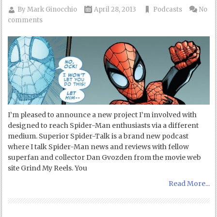
By
Mark Ginocchio
April 28, 2013
Podcasts
No
comments
I’m pleased to announce a new project I’m involved with
designed to reach Spider-Man enthusiasts via a different
medium. Superior Spider-Talk is a brand new podcast
where I talk Spider-Man news and reviews with fellow
superfan and collector Dan Gvozden from the movie web
site Grind My Reels. You
Read More...