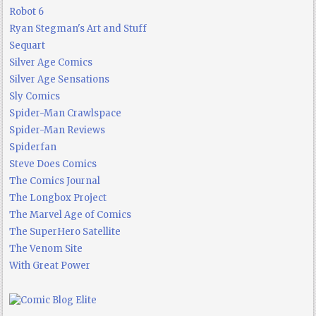
Robot 6
Ryan Stegman's Art and Stuff
Sequart
Silver Age Comics
Silver Age Sensations
Sly Comics
Spider-Man Crawlspace
Spider-Man Reviews
Spiderfan
Steve Does Comics
The Comics Journal
The Longbox Project
The Marvel Age of Comics
The SuperHero Satellite
The Venom Site
With Great Power