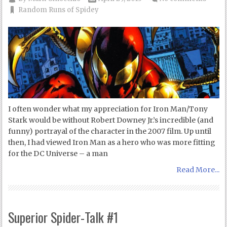
Random Runs of Spidey
I often wonder what my appreciation for Iron Man/Tony
Stark would be without Robert Downey Jr.’s incredible (and
funny) portrayal of the character in the 2007 film. Up until
then, I had viewed Iron Man as a hero who was more fitting
for the DC Universe – a man
Read More...
Superior Spider-Talk #1