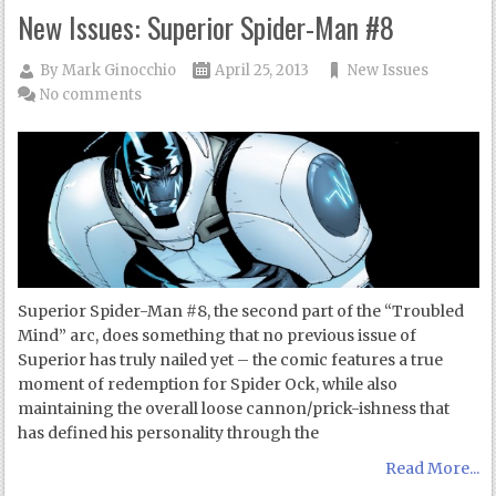
New Issues: Superior Spider-Man #8
By
Mark Ginocchio
April 25, 2013
New Issues
No comments
Superior Spider-Man #8, the second part of the “Troubled
Mind” arc, does something that no previous issue of
Superior has truly nailed yet – the comic features a true
moment of redemption for Spider Ock, while also
maintaining the overall loose cannon/prick-ishness that
has defined his personality through the
Read More...