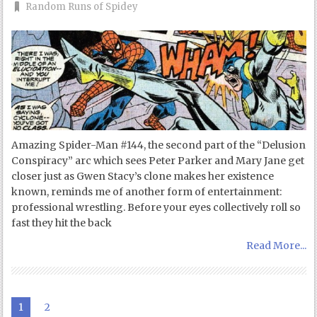
Random Runs of Spidey
Amazing Spider-Man #144, the second part of the “Delusion
Conspiracy” arc which sees Peter Parker and Mary Jane get
closer just as Gwen Stacy’s clone makes her existence
known, reminds me of another form of entertainment:
professional wrestling. Before your eyes collectively roll so
fast they hit the back
Read More...
1
2