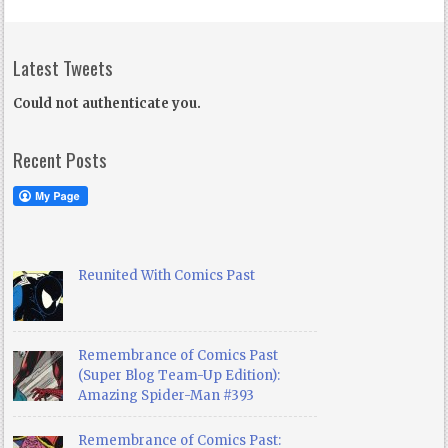
Latest Tweets
Could not authenticate you.
Recent Posts
Reunited With Comics Past
Remembrance of Comics Past
(Super Blog Team-Up Edition):
Amazing Spider-Man #393
Remembrance of Comics Past: