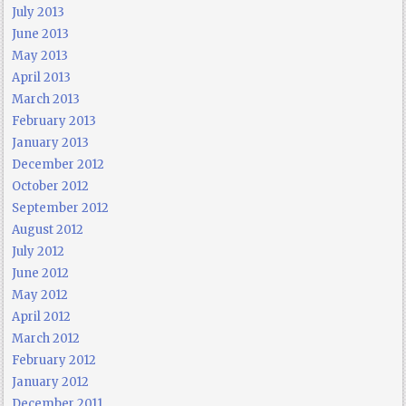
July 2013
June 2013
May 2013
April 2013
March 2013
February 2013
January 2013
December 2012
October 2012
September 2012
August 2012
July 2012
June 2012
May 2012
April 2012
March 2012
February 2012
January 2012
December 2011