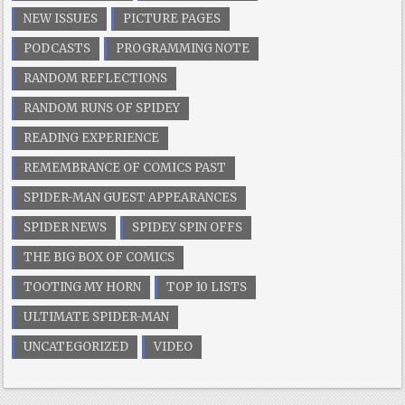
NEW ISSUES
PICTURE PAGES
PODCASTS
PROGRAMMING NOTE
RANDOM REFLECTIONS
RANDOM RUNS OF SPIDEY
READING EXPERIENCE
REMEMBRANCE OF COMICS PAST
SPIDER-MAN GUEST APPEARANCES
SPIDER NEWS
SPIDEY SPIN OFFS
THE BIG BOX OF COMICS
TOOTING MY HORN
TOP 10 LISTS
ULTIMATE SPIDER-MAN
UNCATEGORIZED
VIDEO