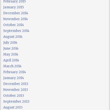
February 2015
January 2015
December 2014
November 2014
October 2014
September 2014
August 2014
July 2014
June 2014
May 2014
April 2014
March 2014
February 2014
January 2014
December 2013
November 2013
October 2013
September 2013
August 2013