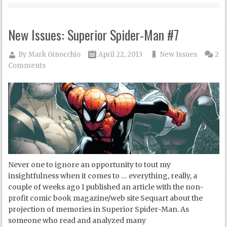
New Issues: Superior Spider-Man #7
By
Mark Ginocchio
April 22, 2013
New Issues
2
Comments
Never one to ignore an opportunity to tout my
insightfulness when it comes to … everything, really, a
couple of weeks ago I published an article with the non-
profit comic book magazine/web site Sequart about the
projection of memories in Superior Spider-Man. As
someone who read and analyzed many