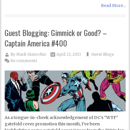
Read More...
Guest Blogging: Gimmick or Good? –
Captain America #400
By
Mark Ginocchio
April 21, 2013
Guest Blogs
No comments
As a tongue-in-cheek acknowledgement of DC’s “WTF”
gatefold cover promotion this month, I’ve been