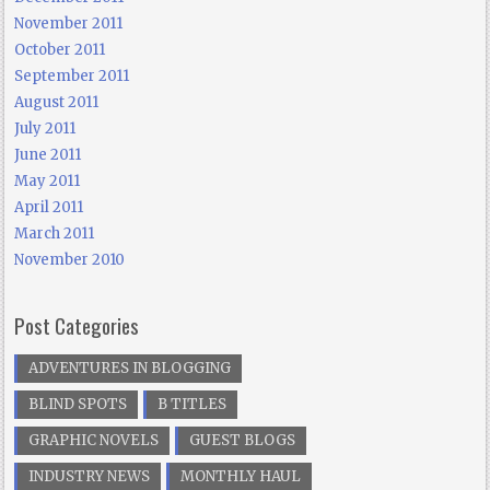
November 2011
October 2011
September 2011
August 2011
July 2011
June 2011
May 2011
April 2011
March 2011
November 2010
Post Categories
ADVENTURES IN BLOGGING
BLIND SPOTS
B TITLES
GRAPHIC NOVELS
GUEST BLOGS
INDUSTRY NEWS
MONTHLY HAUL