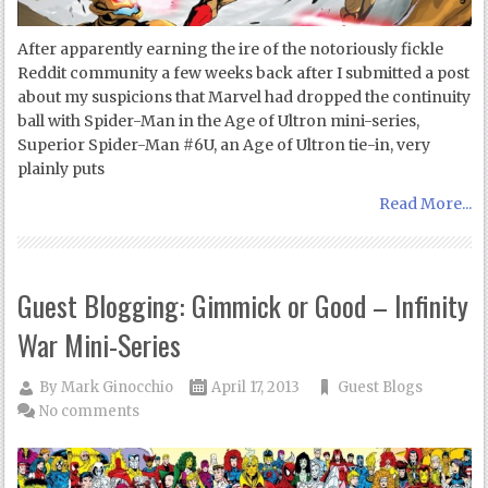
After apparently earning the ire of the notoriously fickle
Reddit community a few weeks back after I submitted a post
about my suspicions that Marvel had dropped the continuity
ball with Spider-Man in the Age of Ultron mini-series,
Superior Spider-Man #6U, an Age of Ultron tie-in, very
plainly puts
Read More...
Guest Blogging: Gimmick or Good – Infinity
War Mini-Series
By
Mark Ginocchio
April 17, 2013
Guest Blogs
No comments