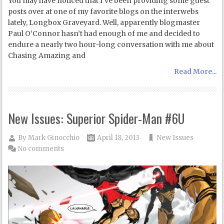
You may have noticed that I’ve been providing some guest
posts over at one of my favorite blogs on the interwebs
lately, Longbox Graveyard. Well, apparently blogmaster
Paul O’Connor hasn’t had enough of me and decided to
endure a nearly two hour-long conversation with me about
Chasing Amazing and
Read More...
New Issues: Superior Spider-Man #6U
By
Mark Ginocchio
April 18, 2013
New Issues
No comments