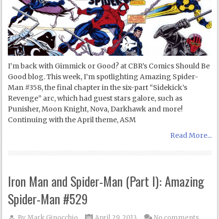
I’m back with Gimmick or Good? at CBR’s Comics Should Be
Good blog. This week, I’m spotlighting Amazing Spider-
Man #358, the final chapter in the six-part “Sidekick’s
Revenge” arc, which had guest stars galore, such as
Punisher, Moon Knight, Nova, Darkhawk and more!
Continuing with the April theme, ASM
Read More...
Iron Man and Spider-Man (Part I): Amazing
Spider-Man #529
By
Mark Ginocchio
April 29, 2013
No comments