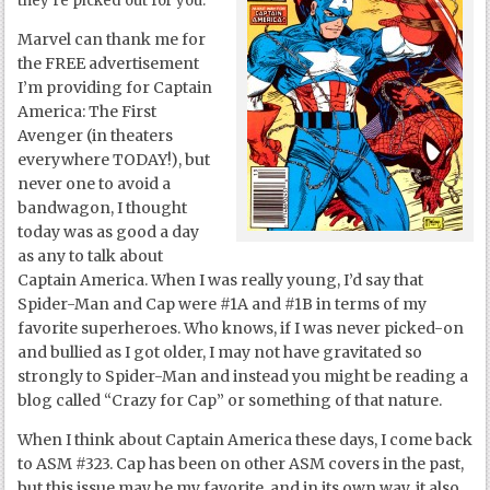
they’re picked out for you.
Marvel can thank me for
the FREE advertisement
I’m providing for Captain
America: The First
Avenger (in theaters
everywhere TODAY!), but
never one to avoid a
bandwagon, I thought
today was as good a day
as any to talk about
Captain America. When I was really young, I’d say that
Spider-Man and Cap were #1A and #1B in terms of my
favorite superheroes. Who knows, if I was never picked-on
and bullied as I got older, I may not have gravitated so
strongly to Spider-Man and instead you might be reading a
blog called “Crazy for Cap” or something of that nature.
When I think about Captain America these days, I come back
to ASM #323. Cap has been on other ASM covers in the past,
but this issue may be my favorite, and in its own way, it also