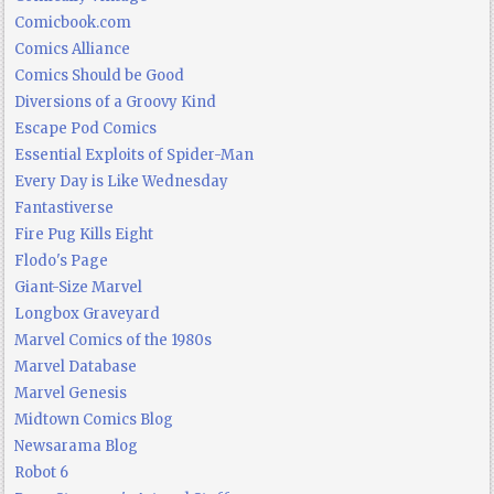
Comicbook.com
Comics Alliance
Comics Should be Good
Diversions of a Groovy Kind
Escape Pod Comics
Essential Exploits of Spider-Man
Every Day is Like Wednesday
Fantastiverse
Fire Pug Kills Eight
Flodo's Page
Giant-Size Marvel
Longbox Graveyard
Marvel Comics of the 1980s
Marvel Database
Marvel Genesis
Midtown Comics Blog
Newsarama Blog
Robot 6