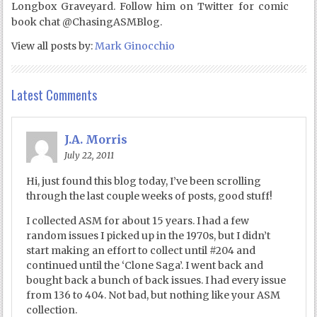
Longbox Graveyard. Follow him on Twitter for comic
book chat @ChasingASMBlog.
View all posts by:
Mark Ginocchio
Latest Comments
J.A. Morris
July 22, 2011
Hi, just found this blog today, I’ve been scrolling
through the last couple weeks of posts, good stuff!
I collected ASM for about 15 years. I had a few
random issues I picked up in the 1970s, but I didn’t
start making an effort to collect until #204 and
continued until the ‘Clone Saga’. I went back and
bought back a bunch of back issues. I had every issue
from 136 to 404. Not bad, but nothing like your ASM
collection.