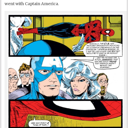
went with Captain America.