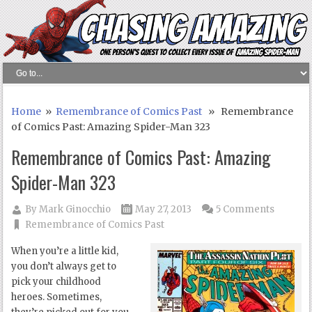
Home
»
Remembrance of Comics Past
» Remembrance
of Comics Past: Amazing Spider-Man 323
Remembrance of Comics Past: Amazing
Spider-Man 323
By
Mark Ginocchio
May 27, 2013
5 Comments
Remembrance of Comics Past
When you’re a little kid,
you don’t always get to
pick your childhood
heroes. Sometimes,