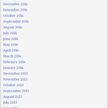
December 2014
November 2014
October 2014
September 2014
August 2014
July 2014
June 2014
May 2014
April 2014
March 2014
February 2014
January 2014
December 2013
November 2013
October 2013
September 2013
August 2013
July 2013