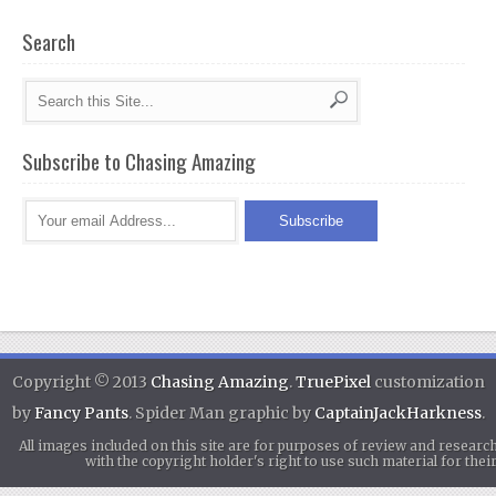
Search
Subscribe to Chasing Amazing
Copyright © 2013
Chasing Amazing
.
TruePixel
customization
by
Fancy Pants
. Spider Man graphic by
CaptainJackHarkness
.
All images included on this site are for purposes of review and researc
with the copyright holder's right to use such material for th