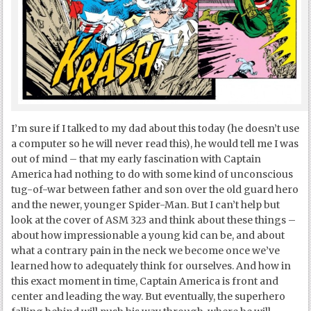
I’m sure if I talked to my dad about this today (he doesn’t use
a computer so he will never read this), he would tell me I was
out of mind – that my early fascination with Captain
America had nothing to do with some kind of unconscious
tug-of-war between father and son over the old guard hero
and the newer, younger Spider-Man. But I can’t help but
look at the cover of ASM 323 and think about these things –
about how impressionable a young kid can be, and about
what a contrary pain in the neck we become once we’ve
learned how to adequately think for ourselves. And how in
this exact moment in time, Captain America is front and
center and leading the way. But eventually, the superhero