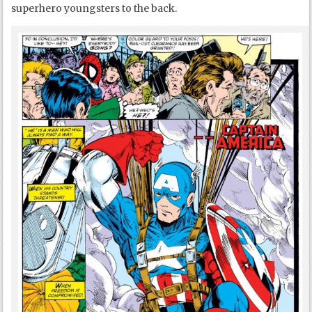
superhero youngsters to the back.