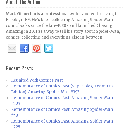
About The Author
Mark Ginocchio is a professional writer and editor living in
Brooklyn, NY. He's been collecting Amazing Spider-Man
comic books since the late-1980s and launched Chasing
Amazing in 2011 as a way to tell his story about Spider-Man,
comics, collecting and everything else in-between.
Recent Posts
Reunited With Comics Past
Remembrance of Comics Past (Super Blog Team-Up
Edition): Amazing Spider-Man #393
Remembrance of Comics Past: Amazing Spider-Man
#223
Remembrance of Comics Past: Amazing Spider-Man
#43
Remembrance of Comics Past: Amazing Spider-Man
#225