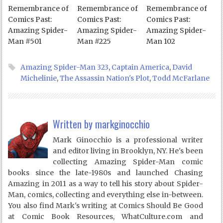
Remembrance of
Remembrance of
Remembrance of
Comics Past:
Comics Past:
Comics Past:
Amazing Spider-
Amazing Spider-
Amazing Spider-
Man #501
Man #225
Man 102
Amazing Spider-Man 323
,
Captain America
,
David
Michelinie
,
The Assassin Nation's Plot
,
Todd McFarlane
Written by
markginocchio
Mark Ginocchio is a professional writer
and editor living in Brooklyn, NY. He's been
collecting Amazing Spider-Man comic
books since the late-1980s and launched Chasing
Amazing in 2011 as a way to tell his story about Spider-
Man, comics, collecting and everything else in-between.
You also find Mark's writing at Comics Should Be Good
at Comic Book Resources, WhatCulture.com and