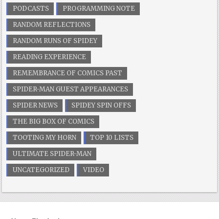
PODCASTS
PROGRAMMING NOTE
RANDOM REFLECTIONS
RANDOM RUNS OF SPIDEY
READING EXPERIENCE
REMEMBRANCE OF COMICS PAST
SPIDER-MAN GUEST APPEARANCES
SPIDER NEWS
SPIDEY SPIN OFFS
THE BIG BOX OF COMICS
TOOTING MY HORN
TOP 10 LISTS
ULTIMATE SPIDER-MAN
UNCATEGORIZED
VIDEO