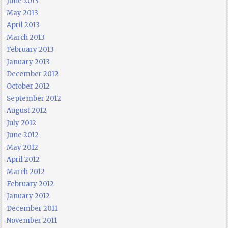
June 2013
May 2013
April 2013
March 2013
February 2013
January 2013
December 2012
October 2012
September 2012
August 2012
July 2012
June 2012
May 2012
April 2012
March 2012
February 2012
January 2012
December 2011
November 2011