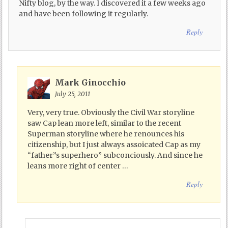
Nifty blog, by the way. I discovered it a few weeks ago
and have been following it regularly.
Reply
Mark Ginocchio
July 25, 2011
Very, very true. Obviously the Civil War storyline
saw Cap lean more left, similar to the recent
Superman storyline where he renounces his
citizenship, but I just always assoicated Cap as my
“father”s superhero” subconciously. And since he
leans more right of center …
Reply