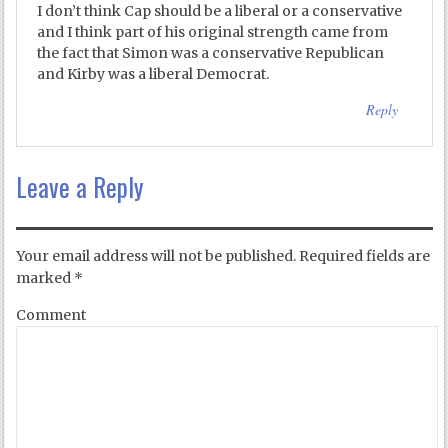
I don’t think Cap should be a liberal or a conservative
and I think part of his original strength came from
the fact that Simon was a conservative Republican
and Kirby was a liberal Democrat.
Reply
Leave a Reply
Your email address will not be published.
Required fields are
marked
*
Comment