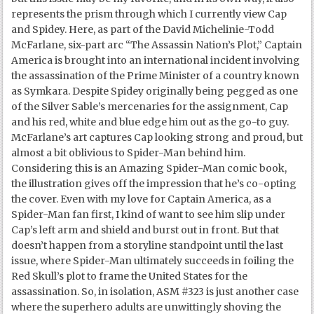
represents the prism through which I currently view Cap
and Spidey. Here, as part of the David Michelinie-Todd
McFarlane, six-part arc “The Assassin Nation’s Plot,” Captain
America is brought into an international incident involving
the assassination of the Prime Minister of a country known
as Symkara. Despite Spidey originally being pegged as one
of the Silver Sable’s mercenaries for the assignment, Cap
and his red, white and blue edge him out as the go-to guy.
McFarlane’s art captures Cap looking strong and proud, but
almost a bit oblivious to Spider-Man behind him.
Considering this is an Amazing Spider-Man comic book,
the illustration gives off the impression that he’s co-opting
the cover. Even with my love for Captain America, as a
Spider-Man fan first, I kind of want to see him slip under
Cap’s left arm and shield and burst out in front. But that
doesn’t happen from a storyline standpoint until the last
issue, where Spider-Man ultimately succeeds in foiling the
Red Skull’s plot to frame the United States for the
assassination. So, in isolation, ASM #323 is just another case
where the superhero adults are unwittingly shoving the