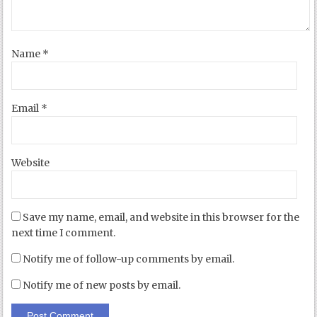
Name
*
Email
*
Website
Save my name, email, and website in this browser for the
next time I comment.
Notify me of follow-up comments by email.
Notify me of new posts by email.