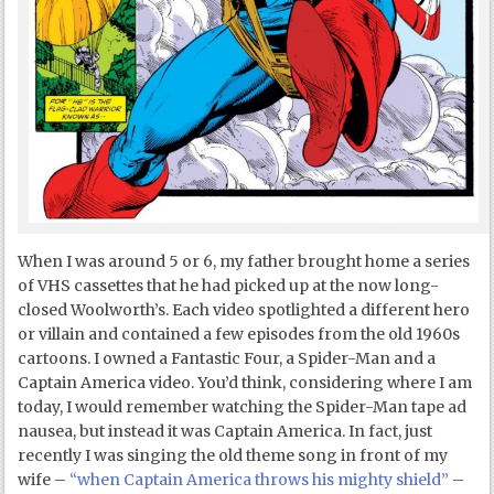
When I was around 5 or 6, my father brought home a series
of VHS cassettes that he had picked up at the now long-
closed Woolworth’s. Each video spotlighted a different hero
or villain and contained a few episodes from the old 1960s
cartoons. I owned a Fantastic Four, a Spider-Man and a
Captain America video. You’d think, considering where I am
today, I would remember watching the Spider-Man tape ad
nausea, but instead it was Captain America. In fact, just
recently I was singing the old theme song in front of my
wife –
“when Captain America throws his mighty shield”
–