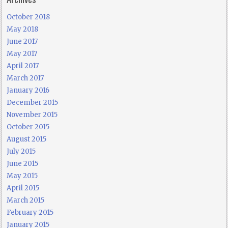
October 2018
May 2018
June 2017
May 2017
April 2017
March 2017
January 2016
December 2015
November 2015
October 2015
August 2015
July 2015
June 2015
May 2015
April 2015
March 2015
February 2015
January 2015