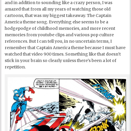
and in addition to sounding like a crazy person, I was
amazed that from all my years of watching those old
cartoons, that was my biggest takeaway. The Captain
America theme song. Everything else seems to be a
hodgepodge of childhood memories, and more recent
memories from youtube clips and various pop culture
references. But I can tell you, in no uncertain terms, I
remember that Captain America theme because I must have
watched that video 900 times. Something like that doesn’t
stick in your brain so clearly unless there’s been a lot of
repetition.