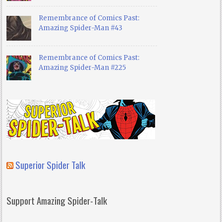
Remembrance of Comics Past:
Amazing Spider-Man #43
Remembrance of Comics Past:
Amazing Spider-Man #225
Superior Spider Talk
Support Amazing Spider-Talk