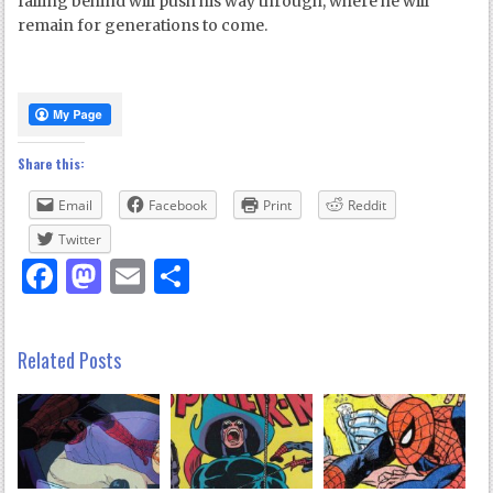
falling behind will push his way through, where he will
remain for generations to come.
Share this:
Email
Facebook
Print
Reddit
Twitter
Facebook
Mastodon
Email
Share
Related Posts