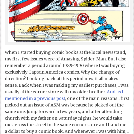
When I started buying comic books at the local newsstand,
my first few issues were of Amazing Spider-Man. But I also
remember a period around 1989-1990 where I was buying
exclusively Captain America comics. Why the change of
direction? Looking back at this period now, it all makes
sense. Back when I was making my earliest purchases, I was
usually at the corner store with my older brother.
And as I
mentioned in a previous post
, one of the main reasons I first
picked out an issue of ASM was because he picked out the
same one. Jump forward a few years, and after attending
church with my father on Saturday nights, he would take
me across the street to the same corner store and hand me
a dollar to buy a comic book. And whenever I was with him, I