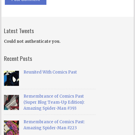
Latest Tweets
Could not authenticate you.
Recent Posts
Reunited With Comics Past
Remembrance of Comics Past
(Super Blog Team-Up Edition):
Amazing Spider-Man #393
Remembrance of Comics Past:
Amazing Spider-Man #223