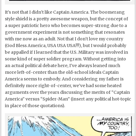
It’s not that I didn’t like Captain America. The boomerang
style shield is a pretty awesome weapon, but the concept of
a super patriotic hero who becomes super-strong due to a
government experiment is not something that resonates
with me now as an adult. Not that I don’t love my country
(God Bless America, USA USA USA!!!), but I would probably
be appalled if I learned that the U.S. Military was involved in
some kind of super soldier program. Without getting into
an actual political debate here, I’ve always leaned much
more left-of-center than the old-school ideals Captain
America seems to embody. And considering my father is
definitely more right-of-center, we’ve had some heated
arguments over the years discussing the merits of “Captain
America” versus “Spider-Man” (insert any political hot-topic
in place of those quotations).