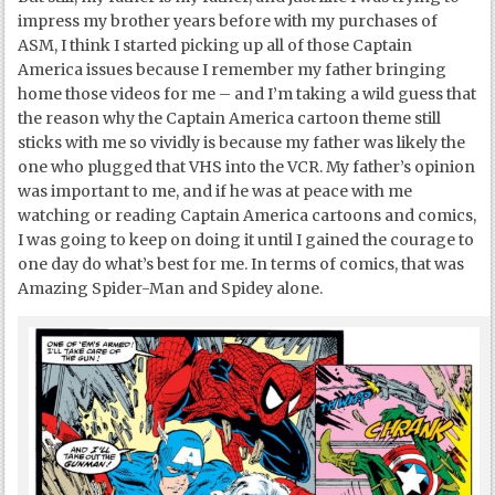
impress my brother years before with my purchases of
ASM, I think I started picking up all of those Captain
America issues because I remember my father bringing
home those videos for me – and I’m taking a wild guess that
the reason why the Captain America cartoon theme still
sticks with me so vividly is because my father was likely the
one who plugged that VHS into the VCR. My father’s opinion
was important to me, and if he was at peace with me
watching or reading Captain America cartoons and comics,
I was going to keep on doing it until I gained the courage to
one day do what’s best for me. In terms of comics, that was
Amazing Spider-Man and Spidey alone.