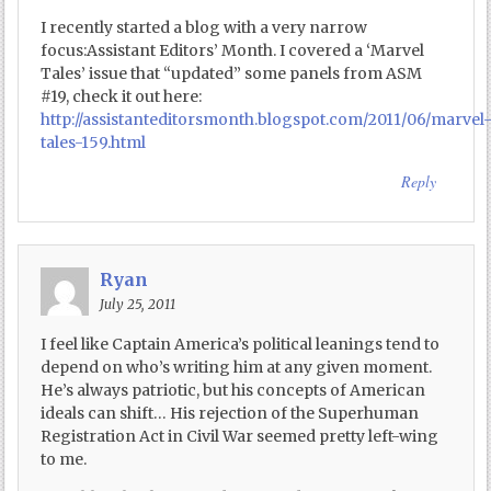
I recently started a blog with a very narrow
focus:Assistant Editors’ Month. I covered a ‘Marvel
Tales’ issue that “updated” some panels from ASM
#19, check it out here:
http://assistanteditorsmonth.blogspot.com/2011/06/marvel
tales-159.html
Reply
Ryan
July 25, 2011
I feel like Captain America’s political leanings tend to
depend on who’s writing him at any given moment.
He’s always patriotic, but his concepts of American
ideals can shift… His rejection of the Superhuman
Registration Act in Civil War seemed pretty left-wing
to me.