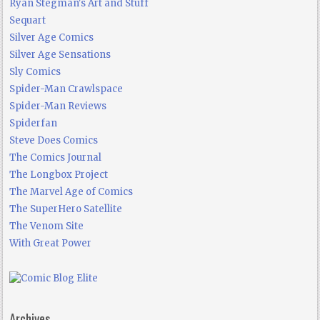
Ryan Stegman's Art and Stuff
Sequart
Silver Age Comics
Silver Age Sensations
Sly Comics
Spider-Man Crawlspace
Spider-Man Reviews
Spiderfan
Steve Does Comics
The Comics Journal
The Longbox Project
The Marvel Age of Comics
The SuperHero Satellite
The Venom Site
With Great Power
Archives