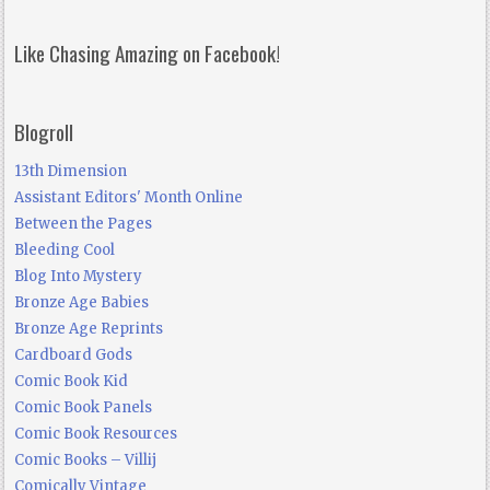
Like Chasing Amazing on Facebook!
Blogroll
13th Dimension
Assistant Editors' Month Online
Between the Pages
Bleeding Cool
Blog Into Mystery
Bronze Age Babies
Bronze Age Reprints
Cardboard Gods
Comic Book Kid
Comic Book Panels
Comic Book Resources
Comic Books – Villij
Comically Vintage