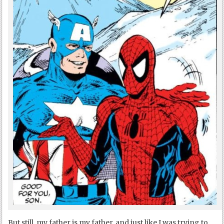
But still, my father is my father, and just like I was trying to