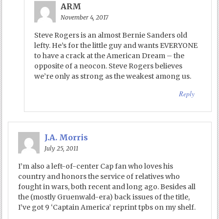
ARM
November 4, 2017
Steve Rogers is an almost Bernie Sanders old
lefty. He’s for the little guy and wants EVERYONE
to have a crack at the American Dream – the
opposite of a neocon. Steve Rogers believes
we’re only as strong as the weakest among us.
Reply
J.A. Morris
July 25, 2011
I’m also a left-of-center Cap fan who loves his
country and honors the service of relatives who
fought in wars, both recent and long ago. Besides all
the (mostly Gruenwald-era) back issues of the title,
I’ve got 9 ‘Captain America’ reprint tpbs on my shelf.