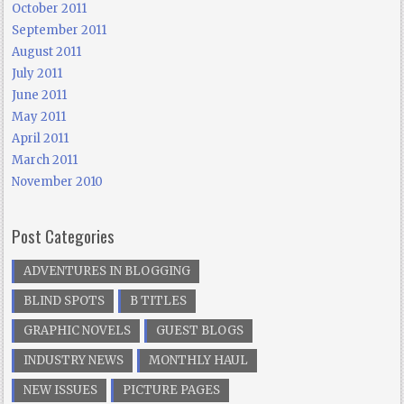
October 2011
September 2011
August 2011
July 2011
June 2011
May 2011
April 2011
March 2011
November 2010
Post Categories
ADVENTURES IN BLOGGING
BLIND SPOTS
B TITLES
GRAPHIC NOVELS
GUEST BLOGS
INDUSTRY NEWS
MONTHLY HAUL
NEW ISSUES
PICTURE PAGES