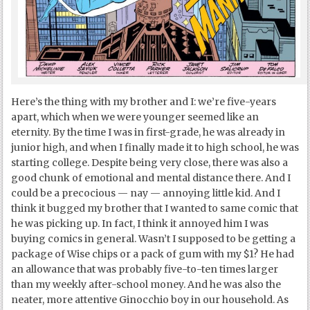
Here’s the thing with my brother and I: we’re five-years
apart, which when we were younger seemed like an
eternity. By the time I was in first-grade, he was already in
junior high, and when I finally made it to high school, he was
starting college. Despite being very close, there was also a
good chunk of emotional and mental distance there. And I
could be a precocious — nay — annoying little kid. And I
think it bugged my brother that I wanted to same comic that
he was picking up. In fact, I think it annoyed him I was
buying comics in general. Wasn’t I supposed to be getting a
package of Wise chips or a pack of gum with my $1? He had
an allowance that was probably five-to-ten times larger
than my weekly after-school money. And he was also the
neater, more attentive Ginocchio boy in our household. As