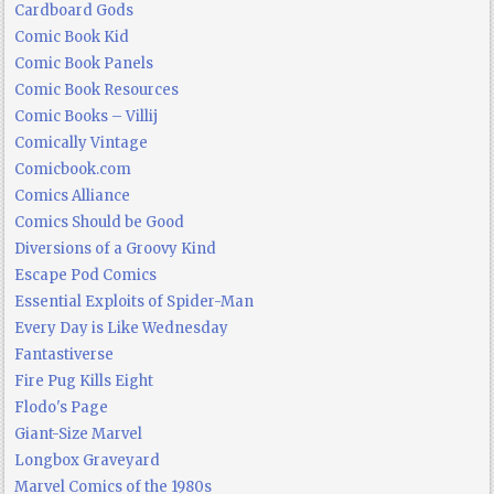
Cardboard Gods
Comic Book Kid
Comic Book Panels
Comic Book Resources
Comic Books – Villij
Comically Vintage
Comicbook.com
Comics Alliance
Comics Should be Good
Diversions of a Groovy Kind
Escape Pod Comics
Essential Exploits of Spider-Man
Every Day is Like Wednesday
Fantastiverse
Fire Pug Kills Eight
Flodo's Page
Giant-Size Marvel
Longbox Graveyard
Marvel Comics of the 1980s