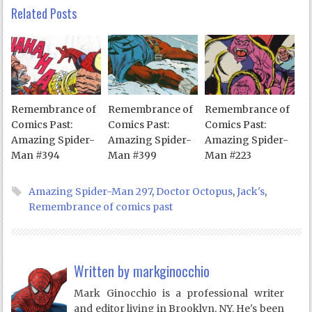
Related Posts
Remembrance of
Remembrance of
Remembrance of
Comics Past:
Comics Past:
Comics Past:
Amazing Spider-
Amazing Spider-
Amazing Spider-
Man #394
Man #399
Man #223
Amazing Spider-Man 297
,
Doctor Octopus
,
Jack's
,
Remembrance of comics past
Written by
markginocchio
Mark Ginocchio is a professional writer
and editor living in Brooklyn, NY. He's been