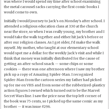
was where I would spend my time after school examining
the metal carousel racks carrying the first comic books I
would come to own.
Initially I would journey to Jack’s on Monday’s after school. I
attended a religious education class at 3:30 at the church
near the store, so when I was really young, my brother and I
would take the walk together and either hit Jack’s before or
after our religion classes. As I got older, I’d make the walk
myself. My mother, who taught at our elementary school
would spot me a dollar for the weekly Jack’s visit and while I
think that money was initially distributed for the cause of
getting an after-school snack — some chips or some
cookies — there was one afternoon where I saw my brother
pick up a copy of Amazing Spider-Man. I recognized
Spider-Man from the cartoon series my father had picked
up for me on VHS and from some of the rubberized-plasticy
action figures I owned which turned out to be the Marvel
Secret Wars line. I saw the price near the top left corner of
the book was 75 cents, so I picked up the same comic as my
brother — it was issue #296.