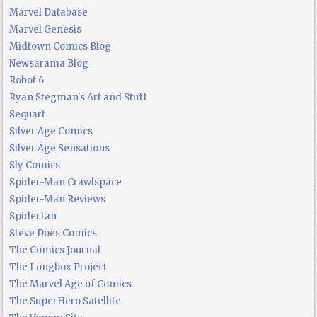
Marvel Database
Marvel Genesis
Midtown Comics Blog
Newsarama Blog
Robot 6
Ryan Stegman's Art and Stuff
Sequart
Silver Age Comics
Silver Age Sensations
Sly Comics
Spider-Man Crawlspace
Spider-Man Reviews
Spiderfan
Steve Does Comics
The Comics Journal
The Longbox Project
The Marvel Age of Comics
The SuperHero Satellite