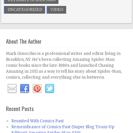
UNCATEGORIZED
VIDEO
About The Author
Mark Ginocchio is a professional writer and editor living in
Brooklyn, NY. He's been collecting Amazing Spider-Man
comic books since the late-1980s and launched Chasing
Amazing in 2011 as a way to tell his story about Spider-Man,
comics, collecting and everything else in-between.
Recent Posts
Reunited With Comics Past
Remembrance of Comics Past (Super Blog Team-Up
Edition): Amazing Spider-Man #393