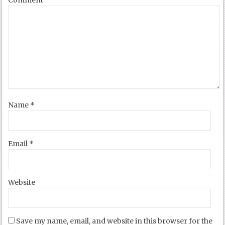
Name
*
Email
*
Website
Save my name, email, and website in this browser for the