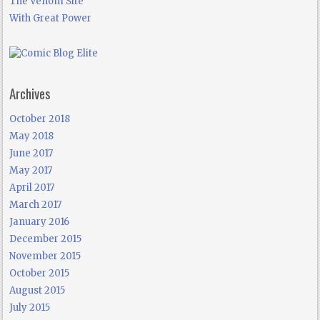
The Venom Site
With Great Power
Archives
October 2018
May 2018
June 2017
May 2017
April 2017
March 2017
January 2016
December 2015
November 2015
October 2015
August 2015
July 2015