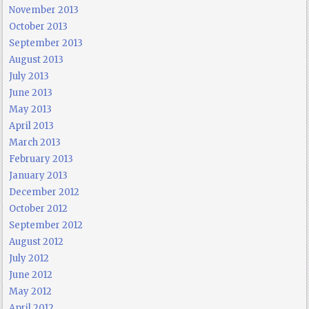
November 2013
October 2013
September 2013
August 2013
July 2013
June 2013
May 2013
April 2013
March 2013
February 2013
January 2013
December 2012
October 2012
September 2012
August 2012
July 2012
June 2012
May 2012
April 2012