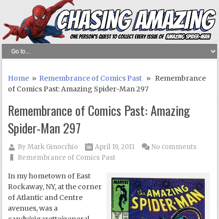
Home
»
Remembrance of Comics Past
» Remembrance
of Comics Past: Amazing Spider-Man 297
Remembrance of Comics Past: Amazing
Spider-Man 297
By
Mark Ginocchio
April 19, 2011
No comments
Remembrance of Comics Past
In my hometown of East
Rockaway, NY, at the corner
of Atlantic and Centre
avenues, was a