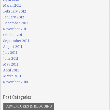
March 2012
February 2012
January 2012
December 2011
November 2011
October 2011
September 2011
August 2011
July 2011
June 2011
May 2011
April 2011
March 2011
November 2010
Post Categories
ADVENTURES IN BLOGGING