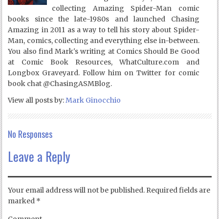
collecting Amazing Spider-Man comic
books since the late-1980s and launched Chasing
Amazing in 2011 as a way to tell his story about Spider-
Man, comics, collecting and everything else in-between.
You also find Mark's writing at Comics Should Be Good
at Comic Book Resources, WhatCulture.com and
Longbox Graveyard. Follow him on Twitter for comic
book chat @ChasingASMBlog.
View all posts by:
Mark Ginocchio
No Responses
Leave a Reply
Your email address will not be published.
Required fields are
marked
*
Comment