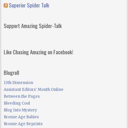
Superior Spider Talk
Support Amazing Spider-Talk
Like Chasing Amazing on Facebook!
Blogroll
13th Dimension
Assistant Editors' Month Online
Between the Pages
Bleeding Cool
Blog Into Mystery
Bronze Age Babies
Bronze Age Reprints