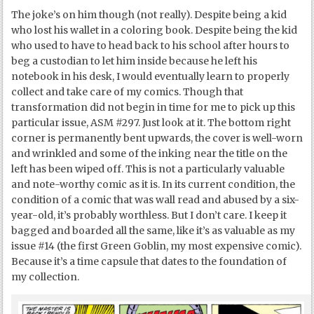
The joke’s on him though (not really). Despite being a kid
who lost his wallet in a coloring book. Despite being the kid
who used to have to head back to his school after hours to
beg a custodian to let him inside because he left his
notebook in his desk, I would eventually learn to properly
collect and take care of my comics. Though that
transformation did not begin in time for me to pick up this
particular issue, ASM #297. Just look at it. The bottom right
corner is permanently bent upwards, the cover is well-worn
and wrinkled and some of the inking near the title on the
left has been wiped off. This is not a particularly valuable
and note-worthy comic as it is. In its current condition, the
condition of a comic that was wall read and abused by a six-
year-old, it’s probably worthless. But I don’t care. I keep it
bagged and boarded all the same, like it’s as valuable as my
issue #14 (the first Green Goblin, my most expensive comic).
Because it’s a time capsule that dates to the foundation of
my collection.