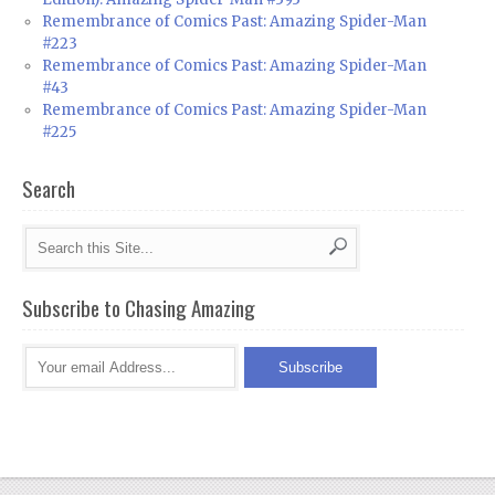
Remembrance of Comics Past: Amazing Spider-Man
#223
Remembrance of Comics Past: Amazing Spider-Man
#43
Remembrance of Comics Past: Amazing Spider-Man
#225
Search
Subscribe to Chasing Amazing