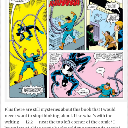
Plus there are still mysteries about this book that I would
never want to stop thinking about. Like what’s with the
writing — 12.2 — near the top left corner of the comic? I