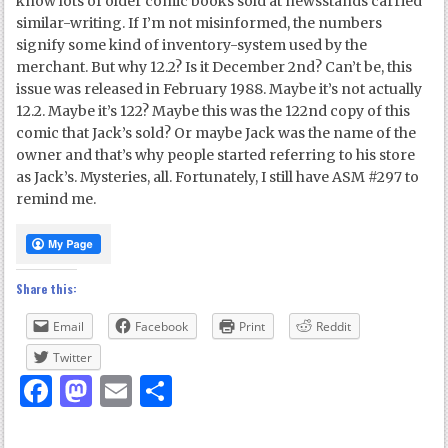
know lots of older comic books sold at newsstands carried
similar-writing. If I’m not misinformed, the numbers
signify some kind of inventory-system used by the
merchant. But why 12.2? Is it December 2nd? Can’t be, this
issue was released in February 1988. Maybe it’s not actually
12.2. Maybe it’s 122? Maybe this was the 122nd copy of this
comic that Jack’s sold? Or maybe Jack was the name of the
owner and that’s why people started referring to his store
as Jack’s. Mysteries, all. Fortunately, I still have ASM #297 to
remind me.
Share this:
Email
Facebook
Print
Reddit
Twitter
Facebook
Mastodon
Email
Share