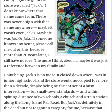
candy/cigarette/general
store we called “Jack’s.” I
don’t know where that
name came from. There
was never a sign with that
name anywhere — maybe it
wasn’t even Jack’s. Maybe it
was Jax. Or Jaks. If someone
knows any better, please call
me out on this, because
more than 20 years later, I
still have no idea. The more I think about it, maybe it was just
a reference between my family and I.
Point being, Jack’s is no more. It closed down when I was in
junior high school, and the store went unoccupied for more
than a decade, despite being on the corner of a busy
intersection — for small-town standards — and within
spitting distance of two schools, a church and a train station
along the Long Island Rail Road. But Jack’s is definitely in
the dead but not forgotten category for me, because that