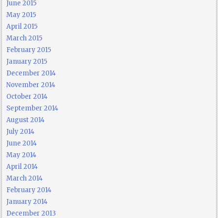
June 2015
May 2015
April 2015
March 2015
February 2015
January 2015
December 2014
November 2014
October 2014
September 2014
August 2014
July 2014
June 2014
May 2014
April 2014
March 2014
February 2014
January 2014
December 2013