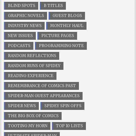
BLIND SPOTS
B TITLES
GRAPHIC NOVELS
GUEST BLOGS
INDUSTRY NEWS
MONTHLY HAUL
NEW ISSUES
PICTURE PAGES
PODCASTS
PROGRAMMING NOTE
RANDOM REFLECTIONS
RANDOM RUNS OF SPIDEY
READING EXPERIENCE
REMEMBRANCE OF COMICS PAST
SPIDER-MAN GUEST APPEARANCES
SPIDER NEWS
SPIDEY SPIN OFFS
THE BIG BOX OF COMICS
TOOTING MY HORN
TOP 10 LISTS
ULTIMATE SPIDER-MAN