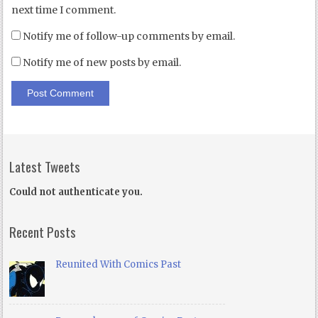
next time I comment.
Notify me of follow-up comments by email.
Notify me of new posts by email.
Latest Tweets
Could not authenticate you.
Recent Posts
Reunited With Comics Past