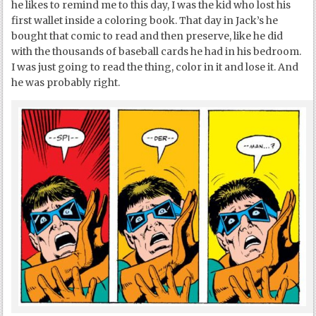
he likes to remind me to this day, I was the kid who lost his
first wallet inside a coloring book. That day in Jack’s he
bought that comic to read and then preserve, like he did
with the thousands of baseball cards he had in his bedroom.
I was just going to read the thing, color in it and lose it. And
he was probably right.