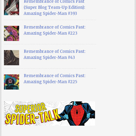
Remembrance of Comics Past
(Super Blog Team-Up Edition):
Amazing Spider-Man #393
Remembrance of Comics Past:
Amazing Spider-Man #223
Remembrance of Comics Past:
Amazing Spider-Man #43
Remembrance of Comics Past:
Amazing Spider-Man #225