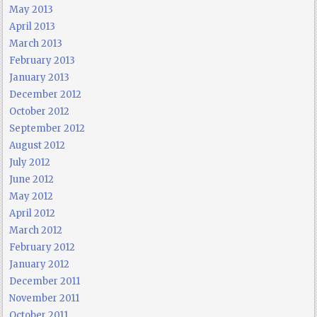
May 2013
April 2013
March 2013
February 2013
January 2013
December 2012
October 2012
September 2012
August 2012
July 2012
June 2012
May 2012
April 2012
March 2012
February 2012
January 2012
December 2011
November 2011
October 2011