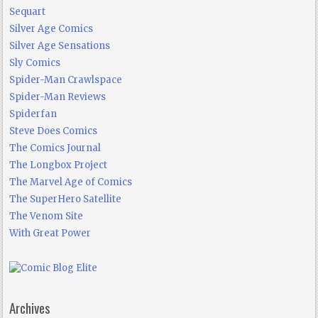
Sequart
Silver Age Comics
Silver Age Sensations
Sly Comics
Spider-Man Crawlspace
Spider-Man Reviews
Spiderfan
Steve Does Comics
The Comics Journal
The Longbox Project
The Marvel Age of Comics
The SuperHero Satellite
The Venom Site
With Great Power
Archives