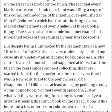
on the street was probably too much. The fact that every
black market comic book merchant was selling a copy of
this comic, reminded me of the fateful, over-published X-
Men #1 (volume 2) which had the interlocking covers.
Marvel claimed they sold over 8 million of those books,
though I’ve read that a lot of comic book merchants had
unopened boxes of these things in their storage rooms.
But despite being flummoxed by the frequent site of a new
“first issue” of ASM, this discovery undeniably sparked my
curiosity in Spider-Man and comic books once again. The
more I learned about what had happened at Marvel and the
title in the years since I stopped collecting, the more I
started to look for these sellers on the street every time I
was in New York. It got to the point where I’d be
disappointed if I didn’t see at least once guy peddling a copy
of this comic book. Not that I ever dropped the $20 or
whatever they were asking for, to buy it. A couple of years
after first seeing this comic book on the street, I bought this
issue and a few others from volume two as part of a