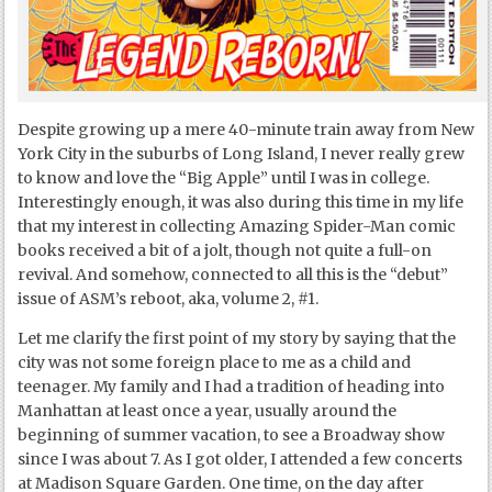
Despite growing up a mere 40-minute train away from New
York City in the suburbs of Long Island, I never really grew
to know and love the “Big Apple” until I was in college.
Interestingly enough, it was also during this time in my life
that my interest in collecting Amazing Spider-Man comic
books received a bit of a jolt, though not quite a full-on
revival. And somehow, connected to all this is the “debut”
issue of ASM’s reboot, aka, volume 2, #1.
Let me clarify the first point of my story by saying that the
city was not some foreign place to me as a child and
teenager. My family and I had a tradition of heading into
Manhattan at least once a year, usually around the
beginning of summer vacation, to see a Broadway show
since I was about 7. As I got older, I attended a few concerts
at Madison Square Garden. One time, on the day after