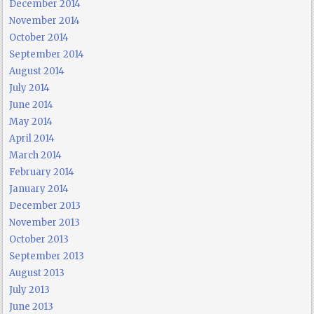
December 2014
November 2014
October 2014
September 2014
August 2014
July 2014
June 2014
May 2014
April 2014
March 2014
February 2014
January 2014
December 2013
November 2013
October 2013
September 2013
August 2013
July 2013
June 2013