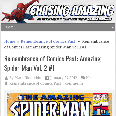
Home
»
Remembrance of Comics Past
» Remembrance
of Comics Past: Amazing Spider-Man Vol. 2 #1
Remembrance of Comics Past: Amazing
Spider-Man Vol. 2 #1
By
Mark Ginocchio
January 27, 2012
No
Remembrance of Comics Past
comments