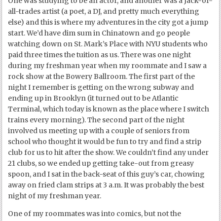
One was studying to be an actor, and another was a Jack-of-
all-trades artist (a poet, a DJ, and pretty much everything
else) and this is where my adventures in the city got a jump
start. We’d have dim sum in Chinatown and go people
watching down on St. Mark’s Place with NYU students who
paid three times the tuition as us. There was one night
during my freshman year when my roommate and I saw a
rock show at the Bowery Ballroom. The first part of the
night I remember is getting on the wrong subway and
ending up in Brooklyn (it turned out to be Atlantic
Terminal, which today is known as the place where I switch
trains every morning). The second part of the night
involved us meeting up with a couple of seniors from
school who thought it would be fun to try and find a strip
club for us to hit after the show. We couldn’t find any under
21 clubs, so we ended up getting take-out from greasy
spoon, and I sat in the back-seat of this guy’s car, chowing
away on fried clam strips at 3 a.m. It was probably the best
night of my freshman year.
One of my roommates was into comics, but not the