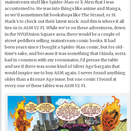
mainstream stuff like Spider-Man or X-Men that I was
accustomed to. He was into things like anime and Manga,
so we’d sometimes hit bookshops like The Strand, or St.
Mark’s to check out their latest stock. And this is where it all
ties-in to ASM V2 #1. While we’re on these adventures, down
in the NYU/Union Square area, there would be a couple of
street peddlers selling mainstream comic books. It had
been years since I bought a Spider-Man comic, but for old-
time’s sake, and because it was something that I kinda, sorta
had in common with my roommates, I’d peruse the table
and see if there was some kind of Silver Age bargain that
would inspire me to buy ASM again. I never found anything
older than a Bronze Age issue, but one comic I found at
every one of these tables was ASM V2 #1.