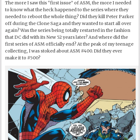
The more I saw this “first issue” of ASM, the more I needed
to know what the heck happened to the series where they
needed to reboot the whole thing? Did they kill Peter Parker
off during the Clone Saga and they wanted to start all over
again? Was the series being totally restarted in the fashion
that DC did with its New 52 years later? And where did the
first series of ASM officially end? At the peak of my teenage
collecting, I was stoked about ASM #400. Did they ever
make it to #500?