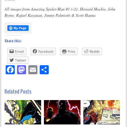
All images from Amazing Spider-Man #1 (v2): Howard Mackie, John
Byrne, Rafael Kayanan, Jimmy Palmiotti & Scott Hanna
Share this:
Email
Facebook
Print
Reddit
Twitter
Facebook
Mastodon
Email
Share
Related Posts