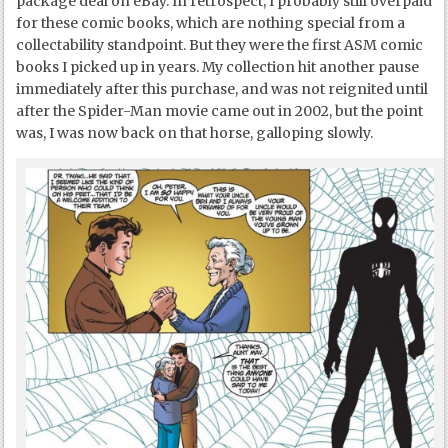
package deal on eBay. In retrospect, I probably still overpaid
for these comic books, which are nothing special from a
collectability standpoint. But they were the first ASM comic
books I picked up in years. My collection hit another pause
immediately after this purchase, and was not reignited until
after the Spider-Man movie came out in 2002, but the point
was, I was now back on that horse, galloping slowly.