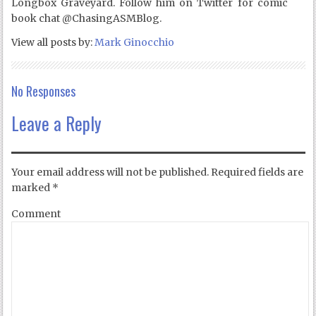
Longbox Graveyard. Follow him on Twitter for comic
book chat @ChasingASMBlog.
View all posts by:
Mark Ginocchio
No Responses
Leave a Reply
Your email address will not be published.
Required fields are
marked
*
Comment