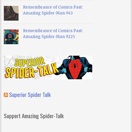
Remembrance of Comics Past:
Amazing Spider-Man #43
Remembrance of Comics Past:
Amazing Spider-Man #225
Superior Spider Talk
Support Amazing Spider-Talk