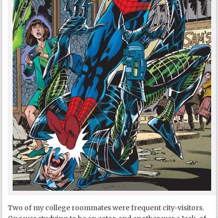
Two of my college roommates were frequent city-visitors.