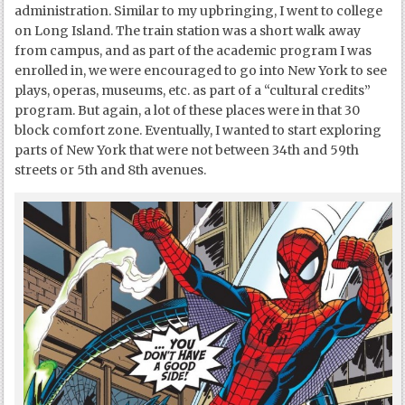
administration. Similar to my upbringing, I went to college
on Long Island. The train station was a short walk away
from campus, and as part of the academic program I was
enrolled in, we were encouraged to go into New York to see
plays, operas, museums, etc. as part of a “cultural credits”
program. But again, a lot of these places were in that 30
block comfort zone. Eventually, I wanted to start exploring
parts of New York that were not between 34
th
and 59
th
streets or 5
th
and 8
th
avenues.