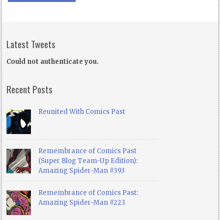
Latest Tweets
Could not authenticate you.
Recent Posts
Reunited With Comics Past
Remembrance of Comics Past
(Super Blog Team-Up Edition):
Amazing Spider-Man #393
Remembrance of Comics Past:
Amazing Spider-Man #223