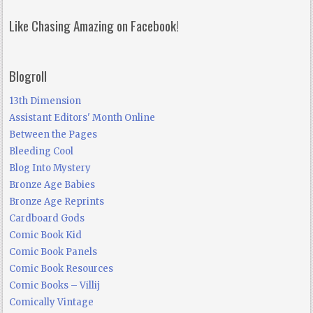
Like Chasing Amazing on Facebook!
Blogroll
13th Dimension
Assistant Editors' Month Online
Between the Pages
Bleeding Cool
Blog Into Mystery
Bronze Age Babies
Bronze Age Reprints
Cardboard Gods
Comic Book Kid
Comic Book Panels
Comic Book Resources
Comic Books – Villij
Comically Vintage