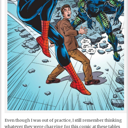
Even though I was out of practice, I still remember thinking
whatever they were charging for this comic at these tables