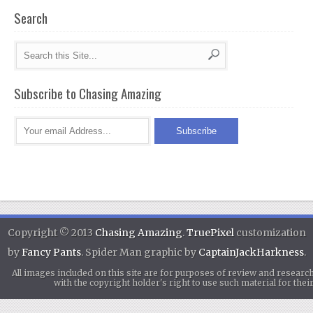
Search
Subscribe to Chasing Amazing
Copyright © 2013
Chasing Amazing
.
TruePixel
customization
by
Fancy Pants
. Spider Man graphic by
CaptainJackHarkness
.
All images included on this site are for purposes of review and researc
with the copyright holder's right to use such material for th