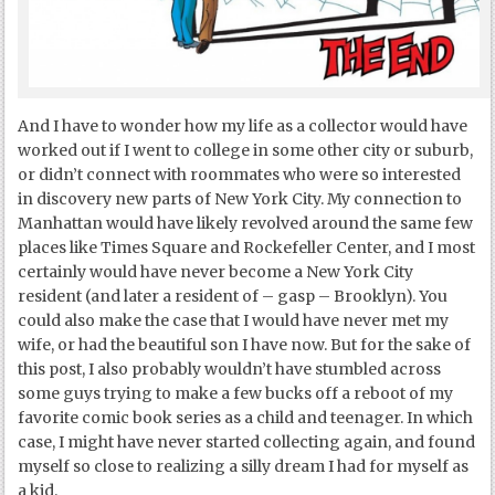
And I have to wonder how my life as a collector would have
worked out if I went to college in some other city or suburb,
or didn’t connect with roommates who were so interested
in discovery new parts of New York City. My connection to
Manhattan would have likely revolved around the same few
places like Times Square and Rockefeller Center, and I most
certainly would have never become a New York City
resident (and later a resident of – gasp – Brooklyn). You
could also make the case that I would have never met my
wife, or had the beautiful son I have now. But for the sake of
this post, I also probably wouldn’t have stumbled across
some guys trying to make a few bucks off a reboot of my
favorite comic book series as a child and teenager. In which
case, I might have never started collecting again, and found
myself so close to realizing a silly dream I had for myself as
a kid.