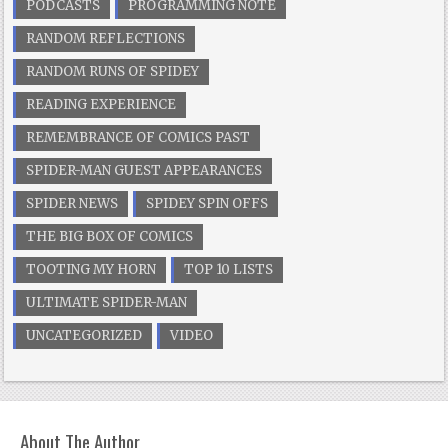
PODCASTS
PROGRAMMING NOTE
RANDOM REFLECTIONS
RANDOM RUNS OF SPIDEY
READING EXPERIENCE
REMEMBRANCE OF COMICS PAST
SPIDER-MAN GUEST APPEARANCES
SPIDER NEWS
SPIDEY SPIN OFFS
THE BIG BOX OF COMICS
TOOTING MY HORN
TOP 10 LISTS
ULTIMATE SPIDER-MAN
UNCATEGORIZED
VIDEO
About The Author