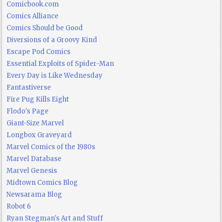
Comicbook.com
Comics Alliance
Comics Should be Good
Diversions of a Groovy Kind
Escape Pod Comics
Essential Exploits of Spider-Man
Every Day is Like Wednesday
Fantastiverse
Fire Pug Kills Eight
Flodo's Page
Giant-Size Marvel
Longbox Graveyard
Marvel Comics of the 1980s
Marvel Database
Marvel Genesis
Midtown Comics Blog
Newsarama Blog
Robot 6
Ryan Stegman's Art and Stuff