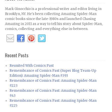
Mark Ginocchio is a professional writer and editor living in
Brooklyn, NY. He's been collecting Amazing Spider-Man
comic books since the late-1980s and launched Chasing
Amazing in 2011 as a way to tell his story about Spider-Man,
comics, collecting and everything else in-between.
Recent Posts
Reunited With Comics Past
Remembrance of Comics Past (Super Blog Team-Up
Edition): Amazing Spider-Man #393
Remembrance of Comics Past: Amazing Spider-Man
#223
Remembrance of Comics Past: Amazing Spider-Man
#43
Remembrance of Comics Past: Amazing Spider-Man
#225