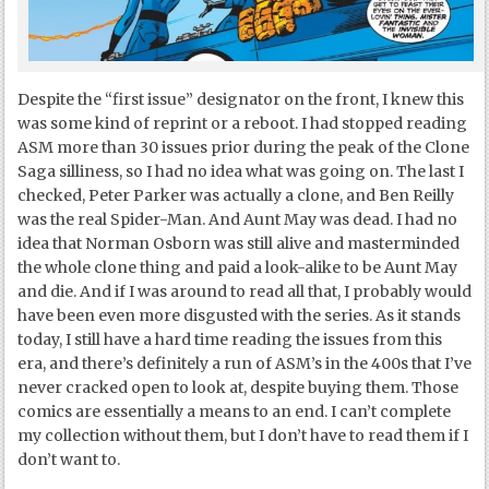
Despite the “first issue” designator on the front, I knew this
was some kind of reprint or a reboot. I had stopped reading
ASM more than 30 issues prior during the peak of the Clone
Saga silliness, so I had no idea what was going on. The last I
checked, Peter Parker was actually a clone, and Ben Reilly
was the real Spider-Man. And Aunt May was dead. I had no
idea that Norman Osborn was still alive and masterminded
the whole clone thing and paid a look-alike to be Aunt May
and die. And if I was around to read all that, I probably would
have been even more disgusted with the series. As it stands
today, I still have a hard time reading the issues from this
era, and there’s definitely a run of ASM’s in the 400s that I’ve
never cracked open to look at, despite buying them. Those
comics are essentially a means to an end. I can’t complete
my collection without them, but I don’t have to read them if I
don’t want to.