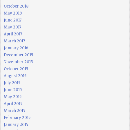
October 2018
May 2018
June 2017
May 2017
April 2017
March 2017
January 2016
December 2015
November 2015
October 2015
August 2015
July 2015
June 2015
May 2015
April 2015
March 2015
February 2015
January 2015