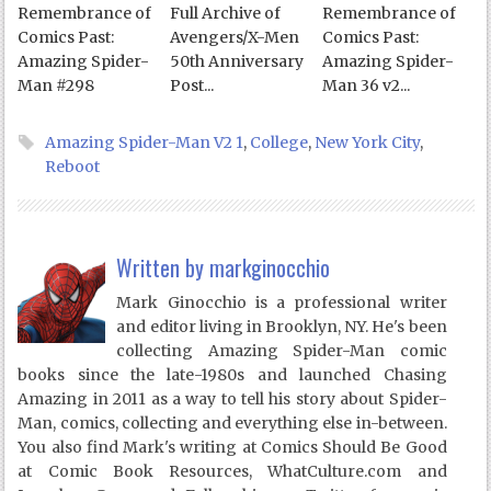
Remembrance of
Full Archive of
Remembrance of
Comics Past:
Avengers/X-Men
Comics Past:
Amazing Spider-
50th Anniversary
Amazing Spider-
Man #298
Post...
Man 36 v2...
Amazing Spider-Man V2 1
,
College
,
New York City
,
Reboot
Written by
markginocchio
Mark Ginocchio is a professional writer
and editor living in Brooklyn, NY. He's been
collecting Amazing Spider-Man comic
books since the late-1980s and launched Chasing
Amazing in 2011 as a way to tell his story about Spider-
Man, comics, collecting and everything else in-between.
You also find Mark's writing at Comics Should Be Good
at Comic Book Resources, WhatCulture.com and