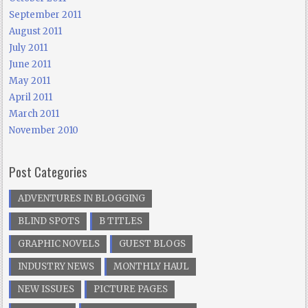
September 2011
August 2011
July 2011
June 2011
May 2011
April 2011
March 2011
November 2010
Post Categories
ADVENTURES IN BLOGGING
BLIND SPOTS
B TITLES
GRAPHIC NOVELS
GUEST BLOGS
INDUSTRY NEWS
MONTHLY HAUL
NEW ISSUES
PICTURE PAGES