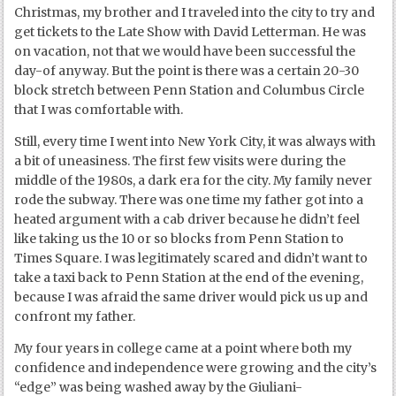
Christmas, my brother and I traveled into the city to try and
get tickets to the Late Show with David Letterman. He was
on vacation, not that we would have been successful the
day-of anyway. But the point is there was a certain 20-30
block stretch between Penn Station and Columbus Circle
that I was comfortable with.
Still, every time I went into New York City, it was always with
a bit of uneasiness. The first few visits were during the
middle of the 1980s, a dark era for the city. My family never
rode the subway. There was one time my father got into a
heated argument with a cab driver because he didn’t feel
like taking us the 10 or so blocks from Penn Station to
Times Square. I was legitimately scared and didn’t want to
take a taxi back to Penn Station at the end of the evening,
because I was afraid the same driver would pick us up and
confront my father.
My four years in college came at a point where both my
confidence and independence were growing and the city’s
“edge” was being washed away by the Giuliani-