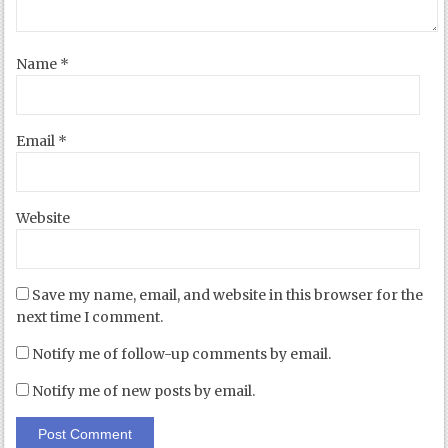
Name
*
Email
*
Website
Save my name, email, and website in this browser for the
next time I comment.
Notify me of follow-up comments by email.
Notify me of new posts by email.