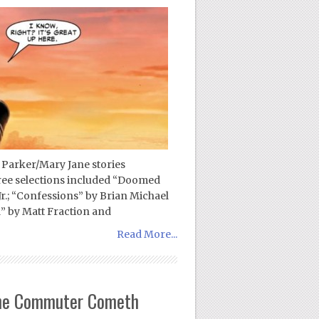
 Parker/Mary Jane stories
ree selections included “Doomed
Jr.; “Confessions” by Brian Michael
” by Matt Fraction and
Read More...
 The Commuter Cometh