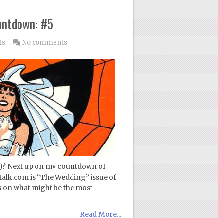
untdown: #5
ts
No comments
!)? Next up on my countdown of
talk.com is “The Wedding” issue of
 on what might be the most
Read More...