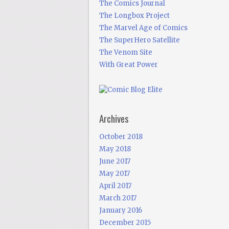
The Comics Journal
The Longbox Project
The Marvel Age of Comics
The SuperHero Satellite
The Venom Site
With Great Power
Archives
October 2018
May 2018
June 2017
May 2017
April 2017
March 2017
January 2016
December 2015