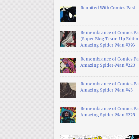
Reunited With Comics Past
Remembrance of Comics Pa
(Super Blog Team-Up Edition
Amazing Spider-Man #393
Remembrance of Comics Pas
Amazing Spider-Man #223
Remembrance of Comics Pas
Amazing Spider-Man #43
Remembrance of Comics Pas
Amazing Spider-Man #225