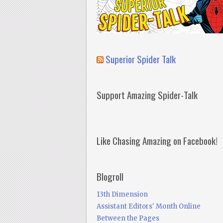
Superior Spider Talk
Support Amazing Spider-Talk
Like Chasing Amazing on Facebook!
Blogroll
13th Dimension
Assistant Editors' Month Online
Between the Pages