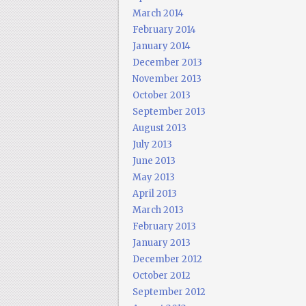
March 2014
February 2014
January 2014
December 2013
November 2013
October 2013
September 2013
August 2013
July 2013
June 2013
May 2013
April 2013
March 2013
February 2013
January 2013
December 2012
October 2012
September 2012