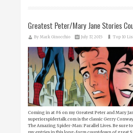
Greatest Peter/Mary Jane Stories Co
By
Mark Ginocchio
July 17, 2015
Top 10 Lis
Coming in at #6 on my Greatest Peter and Mary Ja
superiorspidertalk.com is the classic Gerry Conway
The Amazing Spider-Man: Parallel Lives. Be sure to 
my entries in this long-form countdown of great S