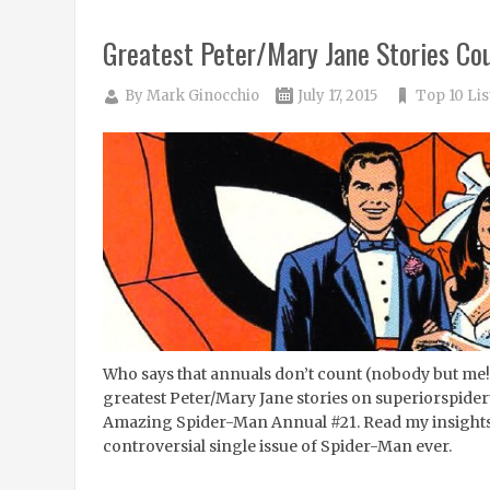
Greatest Peter/Mary Jane Stories Co
By
Mark Ginocchio
July 17, 2015
Top 10 Lis
Who says that annuals don’t count (nobody but me
greatest Peter/Mary Jane stories on superiorspider
Amazing Spider-Man Annual #21. Read my insights
controversial single issue of Spider-Man ever.