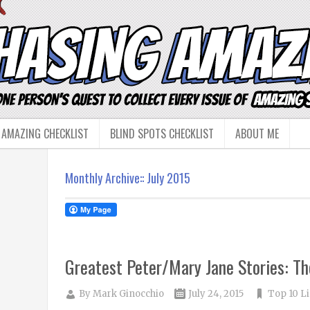
 AMAZING CHECKLIST
BLIND SPOTS CHECKLIST
ABOUT ME
Monthly Archive::
July 2015
Greatest Peter/Mary Jane Stories: Th
By
Mark Ginocchio
July 24, 2015
Top 10 Li