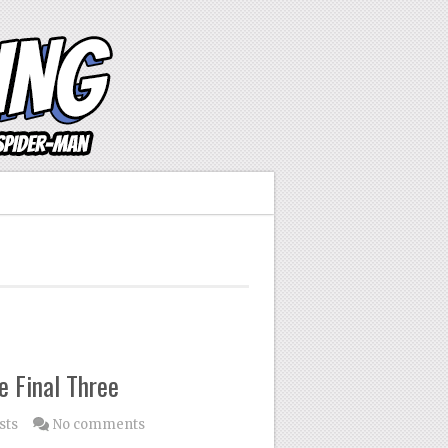
e Final Three
sts
No comments