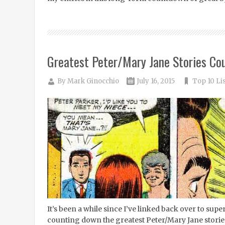
Greatest Peter/Mary Jane Stories Co
By
Mark Ginocchio
July 16, 2015
Top 10 Li
It’s been a while since I’ve linked back over to su
counting down the greatest Peter/Mary Jane stories