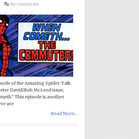
No comments
pisode of the Amazing Spider-Talk.
 Peter David/Bob McLeod issue,
th.” This episode is another
ere are
Read More...