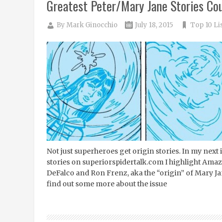
Greatest Peter/Mary Jane Stories Co
By
Mark Ginocchio
July 18, 2015
Top 10 Li
Not just superheroes get origin stories. In my next
stories on superiorspidertalk.com I highlight Am
DeFalco and Ron Frenz, aka the “origin” of Mary Ja
find out some more about the issue