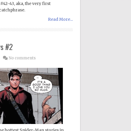
42-43, aka, the very first
catchphrase.
Read More...
ws #2
No comments
e hottest Spider-Man stories in