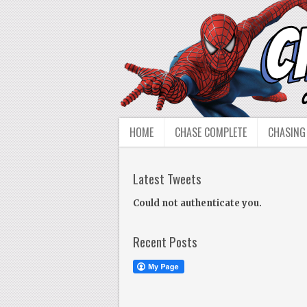
HOME
CHASE COMPLETE
CHASING
Latest Tweets
Could not authenticate you.
Recent Posts