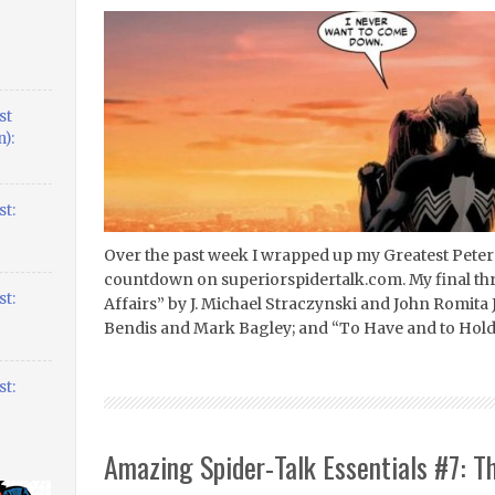
st
):
t:
Over the past week I wrapped up my Greatest Peter
countdown on superiorspidertalk.com. My final th
t:
Affairs” by J. Michael Straczynski and John Romita 
Bendis and Mark Bagley; and “To Have and to Hold
t:
Amazing Spider-Talk Essentials #7: