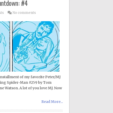
untdown: #4
sts
No comments
 installment of my favorite Peter/MJ
azing Spider-Man #259 by Tom
ne Watson. A lot of you love MJ. Now
Read More...