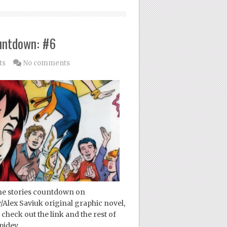
untdown: #6
ts
No comments
ne stories countdown on
/Alex Saviuk original graphic novel,
check out the link and the rest of
pidey