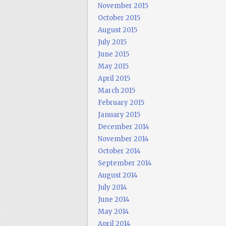
November 2015
October 2015
August 2015
July 2015
June 2015
May 2015
April 2015
March 2015
February 2015
January 2015
December 2014
November 2014
October 2014
September 2014
August 2014
July 2014
June 2014
May 2014
April 2014