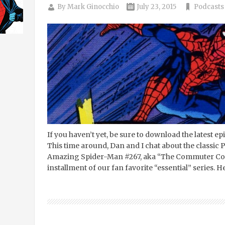
By
Mark Ginocchio
July 23, 2015
Podcasts
If you haven’t yet, be sure to download the latest e
This time around, Dan and I chat about the classic
Amazing Spider-Man #267, aka “The Commuter Come
installment of our fan favorite “essential” series. H