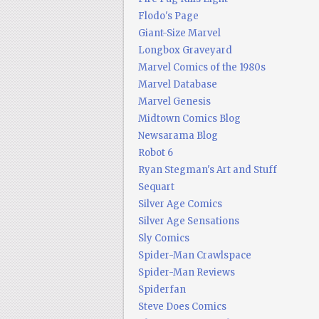
Flodo's Page
Giant-Size Marvel
Longbox Graveyard
Marvel Comics of the 1980s
Marvel Database
Marvel Genesis
Midtown Comics Blog
Newsarama Blog
Robot 6
Ryan Stegman's Art and Stuff
Sequart
Silver Age Comics
Silver Age Sensations
Sly Comics
Spider-Man Crawlspace
Spider-Man Reviews
Spiderfan
Steve Does Comics