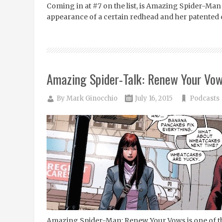
Coming in at #7 on the list, is Amazing Spider-Man #
appearance of a certain redhead and her patented 
Amazing Spider-Talk: Renew Your Vo
By
Mark Ginocchio
July 16, 2015
Podcasts
Amazing Spider-Man: Renew Your Vows is one of th