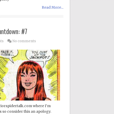
Read More...
untdown: #7
sts
No comments
periorspidertalk.com where I’m
 so consider this an apology.