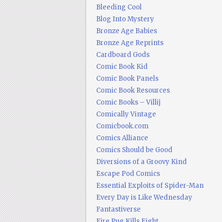
Bleeding Cool
Blog Into Mystery
Bronze Age Babies
Bronze Age Reprints
Cardboard Gods
Comic Book Kid
Comic Book Panels
Comic Book Resources
Comic Books – Villij
Comically Vintage
Comicbook.com
Comics Alliance
Comics Should be Good
Diversions of a Groovy Kind
Escape Pod Comics
Essential Exploits of Spider-Man
Every Day is Like Wednesday
Fantastiverse
Fire Pug Kills Eight