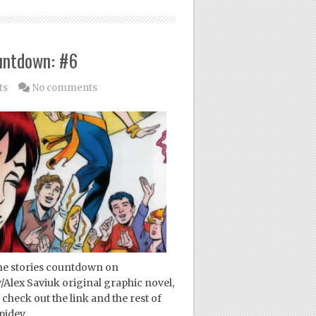
untdown: #6
ts
No comments
ne stories countdown on
/Alex Saviuk original graphic novel,
check out the link and the rest of
pidey