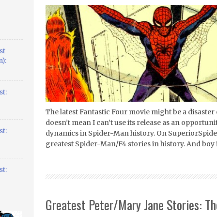
st
):
t:
The latest Fantastic Four movie might be a disaster 
doesn’t mean I can’t use its release as an opportunit
t:
dynamics in Spider-Man history. On SuperiorSpid
greatest Spider-Man/F4 stories in history. And boy 
t:
Greatest Peter/Mary Jane Stories: Th