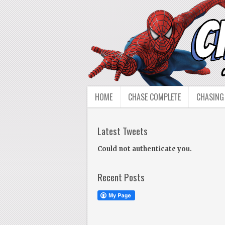
HOME
CHASE COMPLETE
CHASING
Latest Tweets
Could not authenticate you.
Recent Posts