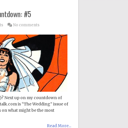
untdown: #5
ts
No comments
!)? Next up on my countdown of
talk.com is “The Wedding” issue of
 on what might be the most
Read More...