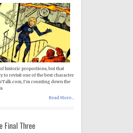
of historic proportions, but that
y to revisit one of the best character
erTalk.com, I’m counting down the
is
Read More...
e Final Three