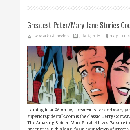
Greatest Peter/Mary Jane Stories Co
By
Mark Ginocchio
July 17, 2015
Top 10 Lis
Coming in at #6 on my Greatest Peter and Mary Ja
superiorspidertalk.com is the classic Gerry Conway
The Amazing Spider-Man: Parallel Lives. Be sure to 
my entries in this long-form countdown of great S