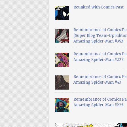
Reunited With Comics Past
Remembrance of Comics Pa
(Super Blog Team-Up Edition
Amazing Spider-Man #393
Remembrance of Comics Pas
Amazing Spider-Man #223
Remembrance of Comics Pas
Amazing Spider-Man #43
Remembrance of Comics Pas
Amazing Spider-Man #225