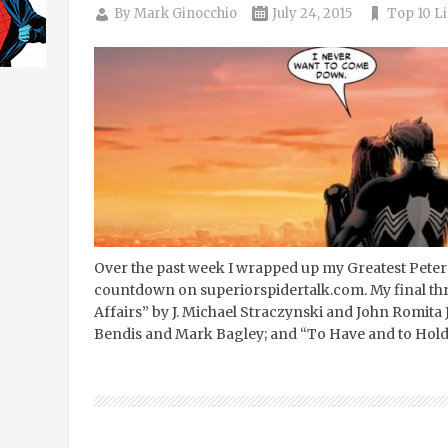
By
Mark Ginocchio
July 24, 2015
Top 10 Li
Over the past week I wrapped up my Greatest Peter
countdown on superiorspidertalk.com. My final th
Affairs” by J. Michael Straczynski and John Romita 
Bendis and Mark Bagley; and “To Have and to Hold