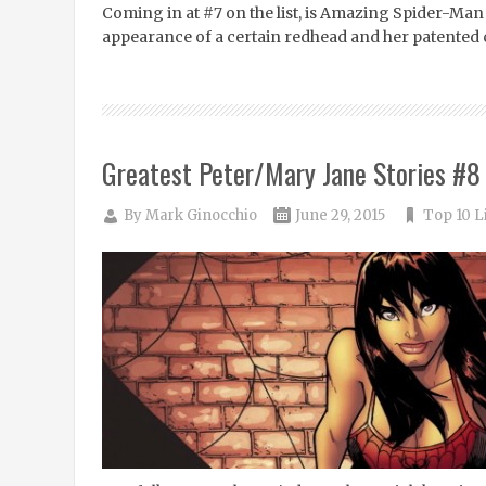
Coming in at #7 on the list, is Amazing Spider-Man #
appearance of a certain redhead and her patented 
Greatest Peter/Mary Jane Stories #8
By
Mark Ginocchio
June 29, 2015
Top 10 L