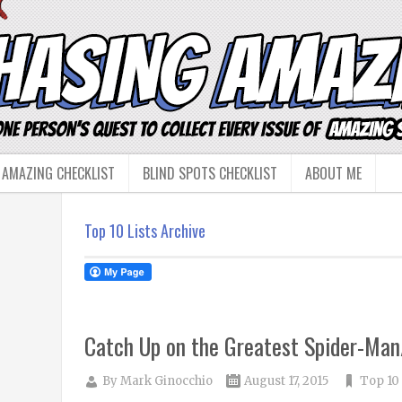
 AMAZING CHECKLIST
BLIND SPOTS CHECKLIST
ABOUT ME
Top 10 Lists Archive
Catch Up on the Greatest Spider-Man/
By
Mark Ginocchio
August 17, 2015
Top 10 