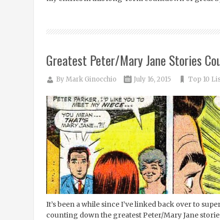
Greatest Peter/Mary Jane Stories Co
By
Mark Ginocchio
July 16, 2015
Top 10 Li
It’s been a while since I’ve linked back over to su
counting down the greatest Peter/Mary Jane stories