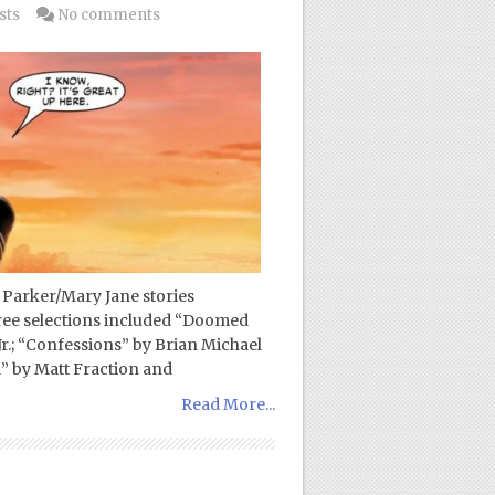
sts
No comments
 Parker/Mary Jane stories
ree selections included “Doomed
Jr.; “Confessions” by Brian Michael
” by Matt Fraction and
Read More...