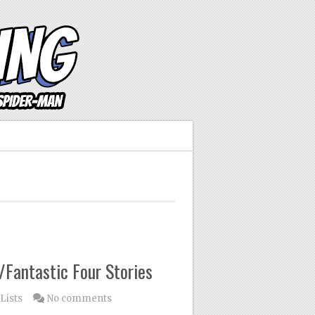
Fantastic Four Stories
Lists
No comments