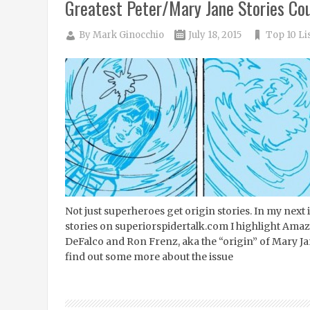
Greatest Peter/Mary Jane Stories Co
By
Mark Ginocchio
July 18, 2015
Top 10 Li
Not just superheroes get origin stories. In my next
stories on superiorspidertalk.com I highlight Am
DeFalco and Ron Frenz, aka the “origin” of Mary Ja
find out some more about the issue