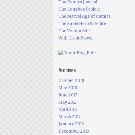
The Comics Journal
The Longbox Project
The Marvel Age of Comics
The SuperHero Satellite
The Venom Site
With Great Power
Archives
October 2018
May 2018
June 2017
May 2017
April 2017
March 2017
January 2016
December 2015