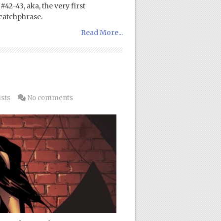
42-43, aka, the very first
catchphrase.
Read More...
ists
No comments