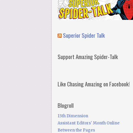
Superior Spider Talk
Support Amazing Spider-Talk
Like Chasing Amazing on Facebook!
Blogroll
13th Dimension
Assistant Editors' Month Online
Between the Pages