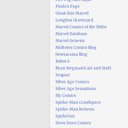
Flodo's Page
Giant-Size Marvel
Longbox Graveyard
Marvel Comics of the 1980s
Marvel Database
Marvel Genesis
Midtown Comics Blog
Newsarama Blog
Robot 6
Ryan Stegman's Art and Stuff
Sequart
Silver Age Comics
Silver Age Sensations
Sly Comics
Spider-Man Crawlspace
Spider-Man Reviews
Spiderfan
Steve Does Comics