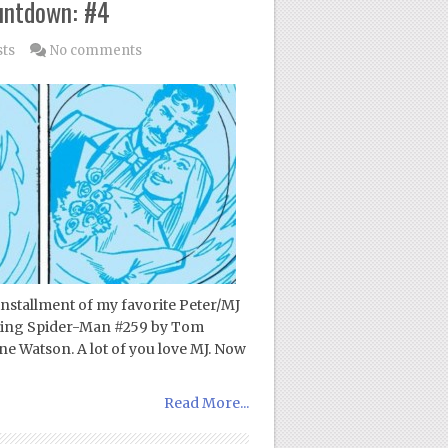
untdown: #4
sts
No comments
 installment of my favorite Peter/MJ
azing Spider-Man #259 by Tom
ne Watson. A lot of you love MJ. Now
Read More...