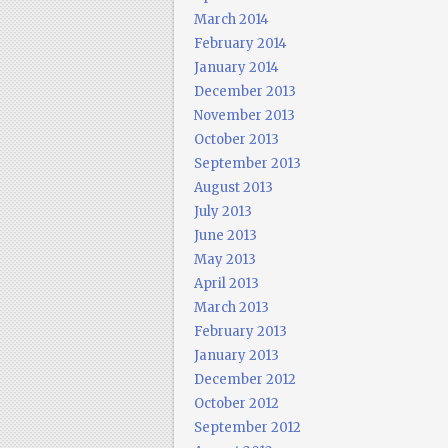
March 2014
February 2014
January 2014
December 2013
November 2013
October 2013
September 2013
August 2013
July 2013
June 2013
May 2013
April 2013
March 2013
February 2013
January 2013
December 2012
October 2012
September 2012