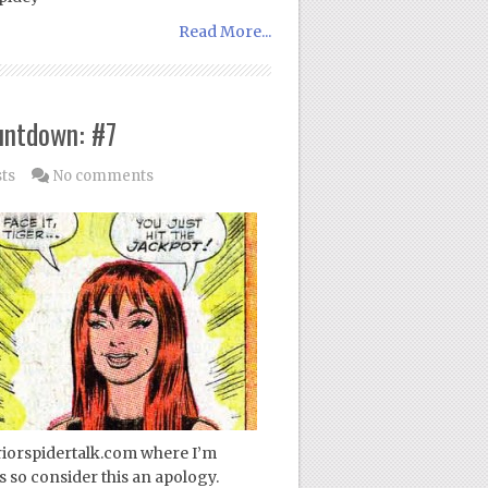
Read More...
untdown: #7
sts
No comments
periorspidertalk.com where I’m
 so consider this an apology.