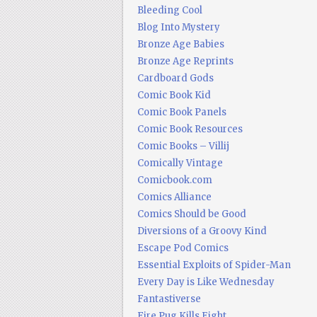
Bleeding Cool
Blog Into Mystery
Bronze Age Babies
Bronze Age Reprints
Cardboard Gods
Comic Book Kid
Comic Book Panels
Comic Book Resources
Comic Books – Villij
Comically Vintage
Comicbook.com
Comics Alliance
Comics Should be Good
Diversions of a Groovy Kind
Escape Pod Comics
Essential Exploits of Spider-Man
Every Day is Like Wednesday
Fantastiverse
Fire Pug Kills Eight