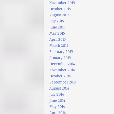
November 2015
October 2015
August 2015
July 2015
June 2015
May 2015
April 2015
March 2015
February 2015
January 2015
December 2014
November 2014
October 2014
September 2014
August 2014
July 2014
June 2014
May 2014
April 2014