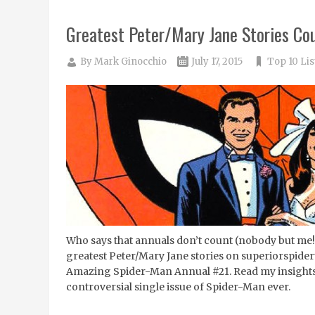
Greatest Peter/Mary Jane Stories Co
By
Mark Ginocchio
July 17, 2015
Top 10 Lis
Who says that annuals don’t count (nobody but me
greatest Peter/Mary Jane stories on superiorspider
Amazing Spider-Man Annual #21. Read my insights
controversial single issue of Spider-Man ever.