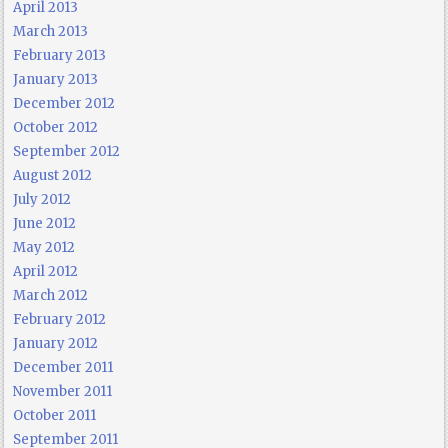
April 2013
March 2013
February 2013
January 2013
December 2012
October 2012
September 2012
August 2012
July 2012
June 2012
May 2012
April 2012
March 2012
February 2012
January 2012
December 2011
November 2011
October 2011
September 2011