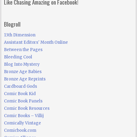
Like Chasing Amazing on Facebook!
Blogroll
13th Dimension
Assistant Editors' Month Online
Between the Pages
Bleeding Cool
Blog Into Mystery
Bronze Age Babies
Bronze Age Reprints
Cardboard Gods
Comic Book Kid
Comic Book Panels
Comic Book Resources
Comic Books – Villij
Comically Vintage
Comicbook.com