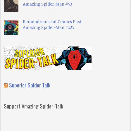
Amazing Spider-Man #43
Remembrance of Comics Past:
Amazing Spider-Man #225
Superior Spider Talk
Support Amazing Spider-Talk