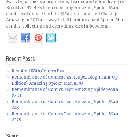
Mark Ginocchio is a professional writer and editor living in
Brooklyn, NY. He's been collecting Amazing Spider-Man
comic books since the late-1980s and launched Chasing
Amazing in 2011 as a way to tell his story about Spider-Man,
comics, collecting and everything else in-between.
Recent Posts
Reunited With Comics Past
Remembrance of Comics Past (Super Blog Team-Up
Edition): Amazing Spider-Man #393
Remembrance of Comics Past: Amazing Spider-Man
#223
Remembrance of Comics Past: Amazing Spider-Man
#43
Remembrance of Comics Past: Amazing Spider-Man
#225
Search