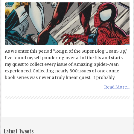
As we enter this period “Reign of the Super Blog Team-Up,”
I’ve found myself pondering over all of the fits and starts
my quest to collect every issue of Amazing Spider-Man
experienced. Collecting nearly 800 issues of one comic
book series was never a truly linear quest. It probably
Read More...
Latest Tweets