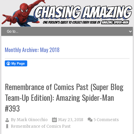
Monthly Archive::
May 2018
Remembrance of Comics Past (Super Blog
Team-Up Edition): Amazing Spider-Man
#393
By
Mark Ginocchio
May 23, 2018
5 Comments
Remembrance of Comics Past