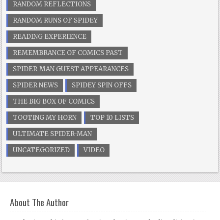
RANDOM REFLECTIONS
RANDOM RUNS OF SPIDEY
READING EXPERIENCE
REMEMBRANCE OF COMICS PAST
SPIDER-MAN GUEST APPEARANCES
SPIDER NEWS
SPIDEY SPIN OFFS
THE BIG BOX OF COMICS
TOOTING MY HORN
TOP 10 LISTS
ULTIMATE SPIDER-MAN
UNCATEGORIZED
VIDEO
About The Author