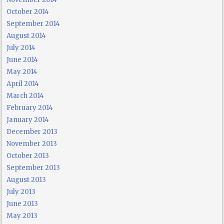
October 2014
September 2014
August 2014
July 2014
June 2014
May 2014
April 2014
March 2014
February 2014
January 2014
December 2013
November 2013
October 2013
September 2013
August 2013
July 2013
June 2013
May 2013