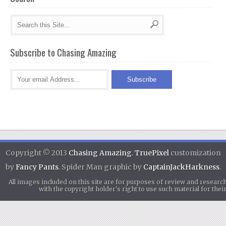
Subscribe to Chasing Amazing
Copyright © 2013
Chasing Amazing
.
TruePixel
customization
by
Fancy Pants
. Spider Man graphic by
CaptainJackHarkness
.
All images included on this site are for purposes of review and researc
with the copyright holder's right to use such material for th