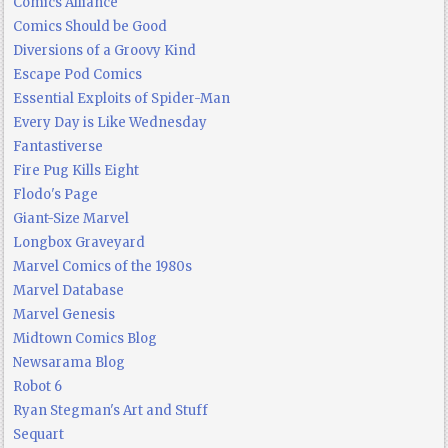
Comics Alliance
Comics Should be Good
Diversions of a Groovy Kind
Escape Pod Comics
Essential Exploits of Spider-Man
Every Day is Like Wednesday
Fantastiverse
Fire Pug Kills Eight
Flodo's Page
Giant-Size Marvel
Longbox Graveyard
Marvel Comics of the 1980s
Marvel Database
Marvel Genesis
Midtown Comics Blog
Newsarama Blog
Robot 6
Ryan Stegman's Art and Stuff
Sequart