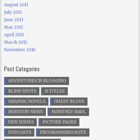
August 2011
July 2011
June 2011
May 2011
April 2011
March 2011
November 2010
Post Categories
ADVENTURES IN BLOGGING
BLIND SPOTS
B TITLES
GRAPHIC NOVELS
GUEST BLOGS
INDUSTRY NEWS
MONTHLY HAUL
NEW ISSUES
PICTURE PAGES
PODCASTS
PROGRAMMING NOTE