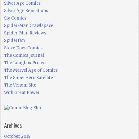
Silver Age Comics
Silver Age Sensations
Sly Comics
Spider-Man Crawlspace
Spider-Man Reviews
Spiderfan
Steve Does Comics
The Comics Journal
The Longbox Project
The Marvel Age of Comics
The SuperHero Satellite
The Venom Site
With Great Power
Archives
October 2018