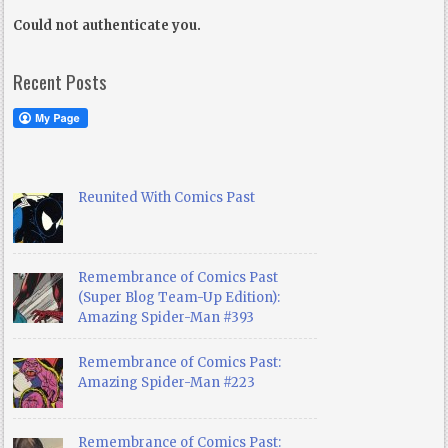
Could not authenticate you.
Recent Posts
Reunited With Comics Past
Remembrance of Comics Past
(Super Blog Team-Up Edition):
Amazing Spider-Man #393
Remembrance of Comics Past:
Amazing Spider-Man #223
Remembrance of Comics Past: