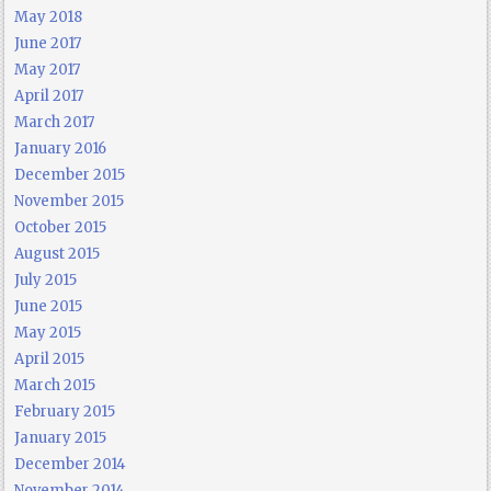
May 2018
June 2017
May 2017
April 2017
March 2017
January 2016
December 2015
November 2015
October 2015
August 2015
July 2015
June 2015
May 2015
April 2015
March 2015
February 2015
January 2015
December 2014
November 2014