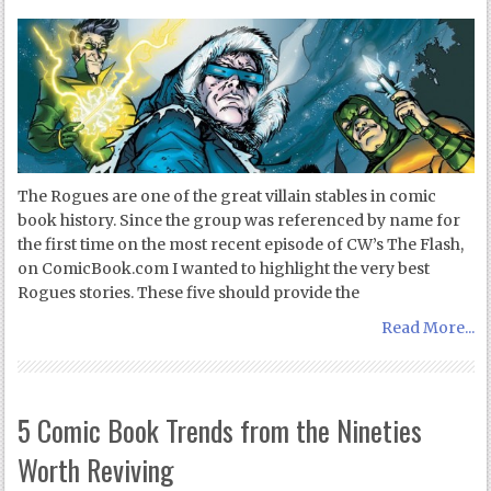
The Rogues are one of the great villain stables in comic
book history. Since the group was referenced by name for
the first time on the most recent episode of CW’s The Flash,
on ComicBook.com I wanted to highlight the very best
Rogues stories. These five should provide the
Read More...
5 Comic Book Trends from the Nineties
Worth Reviving