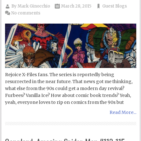
By
Mark Ginocchio
March 28, 2015
Guest Blogs
No comments
Rejoice X-Files fans. The series is reportedly being
resurrected in the near future. That news got me thinking,
what else from the 90s could get a modern day revival?
Furbees? Vanilla Ice? How about comic book trends? Yeah,
yeah, everyone loves to rip on comics from the 90s but
Read More...