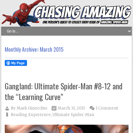
Monthly Archive::
March 2015
Gangland: Ultimate Spider-Man #8-12 and
the “Learning Curve”
By
Mark Ginocchio
March 31, 2015
1 Comment
Reading Experience
,
Ultimate Spider-Man