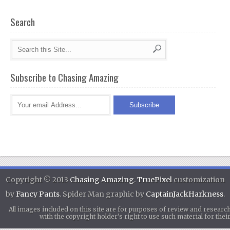
Search
Subscribe to Chasing Amazing
Copyright © 2013
Chasing Amazing
.
TruePixel
customization
by
Fancy Pants
. Spider Man graphic by
CaptainJackHarkness
.
All images included on this site are for purposes of review and researc
with the copyright holder's right to use such material for th