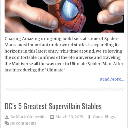
Chasing Amazing’s ongoing look back at some of Spider-
Man’s most important underworld stories is expanding its
horizons in this latest entry. This time around, we’re leaving
the comfortable confines of the 616 universe and traveling
the Multiverse all the way over to Ultimate Spider-Man. After
just introducing the “Ultimate”
Read More...
DC’s 5 Greatest Supervillain Stables
By
Mark Ginocchio
March 30, 2015
Guest Blogs
No comments