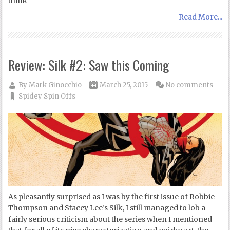
think
Read More...
Review: Silk #2: Saw this Coming
By
Mark Ginocchio
March 25, 2015
No comments
Spidey Spin Offs
As pleasantly surprised as I was by the first issue of Robbie
Thompson and Stacey Lee’s Silk, I still managed to lob a
fairly serious criticism about the series when I mentioned