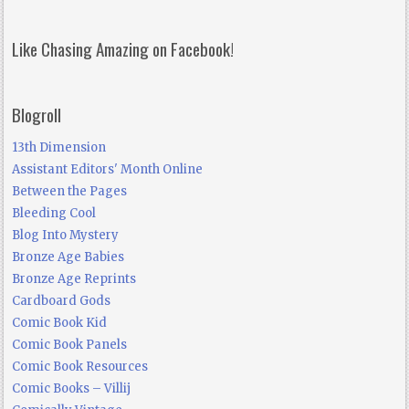
Like Chasing Amazing on Facebook!
Blogroll
13th Dimension
Assistant Editors' Month Online
Between the Pages
Bleeding Cool
Blog Into Mystery
Bronze Age Babies
Bronze Age Reprints
Cardboard Gods
Comic Book Kid
Comic Book Panels
Comic Book Resources
Comic Books – Villij