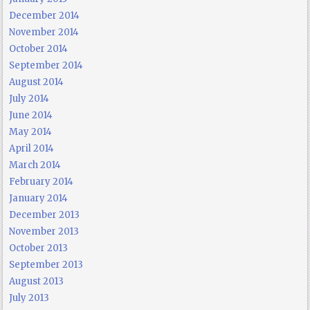
December 2014
November 2014
October 2014
September 2014
August 2014
July 2014
June 2014
May 2014
April 2014
March 2014
February 2014
January 2014
December 2013
November 2013
October 2013
September 2013
August 2013
July 2013