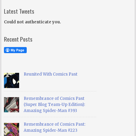
Latest Tweets
Could not authenticate you.
Recent Posts
Reunited With Comics Past
Remembrance of Comics Past
(Super Blog Team-Up Edition):
Amazing Spider-Man #393
Remembrance of Comics Past:
Amazing Spider-Man #223