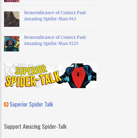
Remembrance of Comics Past:
Amazing Spider-Man #43
Remembrance of Comics Past:
Amazing Spider-Man #225
Superior Spider Talk
Support Amazing Spider-Talk