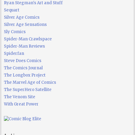
Ryan Stegman's Art and Stuff
Sequart
Silver Age Comics
Silver Age Sensations
Sly Comics
Spider-Man Crawlspace
Spider-Man Reviews
Spiderfan
Steve Does Comics
The Comics Journal
The Longbox Project
The Marvel Age of Comics
The SuperHero Satellite
The Venom Site
With Great Power