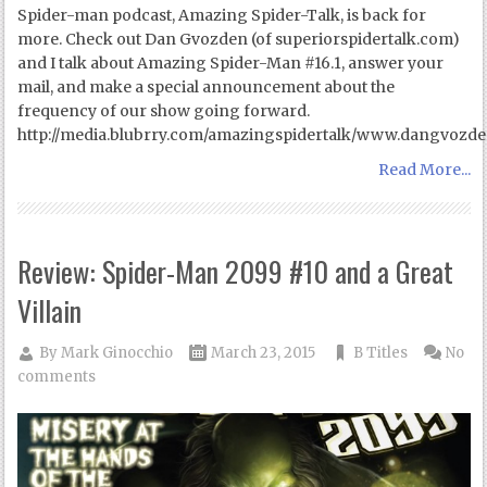
Spider-man podcast, Amazing Spider-Talk, is back for
more. Check out Dan Gvozden (of superiorspidertalk.com)
and I talk about Amazing Spider-Man #16.1, answer your
mail, and make a special announcement about the
frequency of our show going forward.
http://media.blubrry.com/amazingspidertalk/www.dangvozd
Read More...
Review: Spider-Man 2099 #10 and a Great
Villain
By
Mark Ginocchio
March 23, 2015
B Titles
No
comments