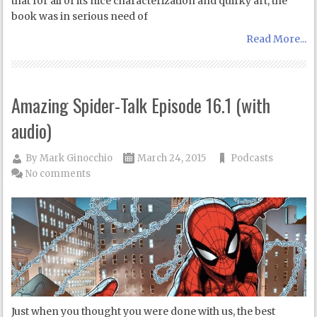
that for all of its nice characterization and quirky art, the
book was in serious need of
Read More...
Amazing Spider-Talk Episode 16.1 (with
audio)
By
Mark Ginocchio
March 24, 2015
Podcasts
No comments
Just when you thought you were done with us, the best