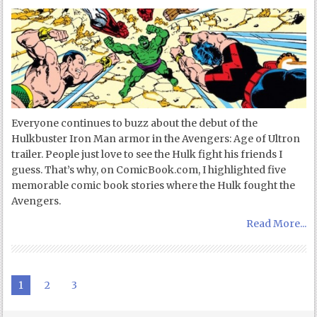
Everyone continues to buzz about the debut of the
Hulkbuster Iron Man armor in the Avengers: Age of Ultron
trailer. People just love to see the Hulk fight his friends I
guess. That’s why, on ComicBook.com, I highlighted five
memorable comic book stories where the Hulk fought the
Avengers.
Read More...
1
2
3