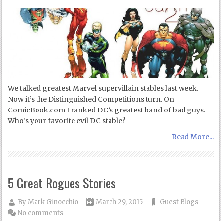
We talked greatest Marvel supervillain stables last week.
Now it’s the Distinguished Competitions turn. On
ComicBook.com I ranked DC’s greatest band of bad guys.
Who’s your favorite evil DC stable?
Read More...
5 Great Rogues Stories
By
Mark Ginocchio
March 29, 2015
Guest Blogs
No comments