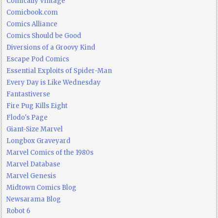
Comically Vintage
Comicbook.com
Comics Alliance
Comics Should be Good
Diversions of a Groovy Kind
Escape Pod Comics
Essential Exploits of Spider-Man
Every Day is Like Wednesday
Fantastiverse
Fire Pug Kills Eight
Flodo's Page
Giant-Size Marvel
Longbox Graveyard
Marvel Comics of the 1980s
Marvel Database
Marvel Genesis
Midtown Comics Blog
Newsarama Blog
Robot 6