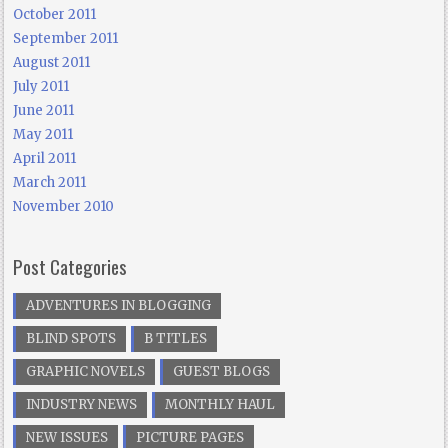
October 2011
September 2011
August 2011
July 2011
June 2011
May 2011
April 2011
March 2011
November 2010
Post Categories
ADVENTURES IN BLOGGING
BLIND SPOTS
B TITLES
GRAPHIC NOVELS
GUEST BLOGS
INDUSTRY NEWS
MONTHLY HAUL
NEW ISSUES
PICTURE PAGES