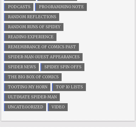
PODCASTS
PROGRAMMING NOTE
RANDOM REFLECTIONS
RANDOM RUNS OF SPIDEY
READING EXPERIENCE
REMEMBRANCE OF COMICS PAST
SPIDER-MAN GUEST APPEARANCES
SPIDER NEWS
SPIDEY SPIN OFFS
THE BIG BOX OF COMICS
TOOTING MY HORN
TOP 10 LISTS
ULTIMATE SPIDER-MAN
UNCATEGORIZED
VIDEO