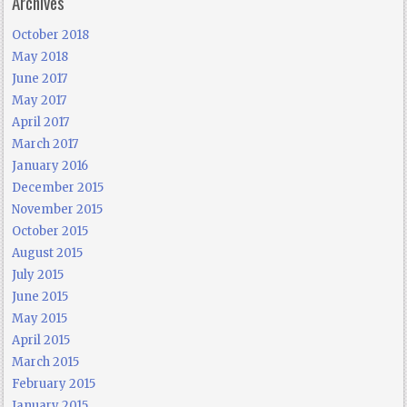
Archives
October 2018
May 2018
June 2017
May 2017
April 2017
March 2017
January 2016
December 2015
November 2015
October 2015
August 2015
July 2015
June 2015
May 2015
April 2015
March 2015
February 2015
January 2015