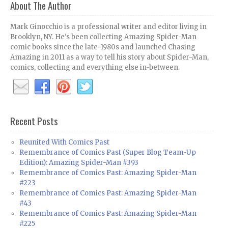
About The Author
Mark Ginocchio is a professional writer and editor living in
Brooklyn, NY. He's been collecting Amazing Spider-Man
comic books since the late-1980s and launched Chasing
Amazing in 2011 as a way to tell his story about Spider-Man,
comics, collecting and everything else in-between.
Recent Posts
Reunited With Comics Past
Remembrance of Comics Past (Super Blog Team-Up
Edition): Amazing Spider-Man #393
Remembrance of Comics Past: Amazing Spider-Man
#223
Remembrance of Comics Past: Amazing Spider-Man
#43
Remembrance of Comics Past: Amazing Spider-Man
#225