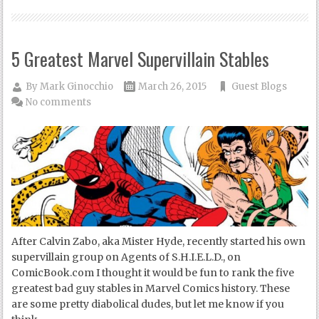
5 Greatest Marvel Supervillain Stables
By
Mark Ginocchio
March 26, 2015
Guest Blogs
No comments
After Calvin Zabo, aka Mister Hyde, recently started his own
supervillain group on Agents of S.H.I.E.L.D., on
ComicBook.com I thought it would be fun to rank the five
greatest bad guy stables in Marvel Comics history. These
are some pretty diabolical dudes, but let me know if you