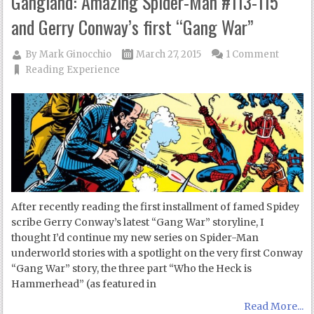
Gangland: Amazing Spider-Man #113-115
and Gerry Conway’s first “Gang War”
By
Mark Ginocchio
March 27, 2015
1 Comment
Reading Experience
After recently reading the first installment of famed Spidey
scribe Gerry Conway’s latest “Gang War” storyline, I
thought I’d continue my new series on Spider-Man
underworld stories with a spotlight on the very first Conway
“Gang War” story, the three part “Who the Heck is
Hammerhead” (as featured in
Read More...