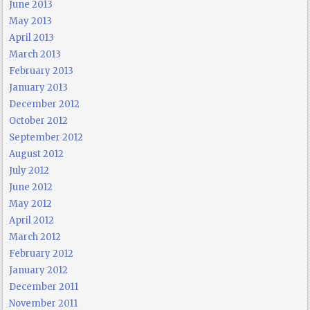
June 2013
May 2013
April 2013
March 2013
February 2013
January 2013
December 2012
October 2012
September 2012
August 2012
July 2012
June 2012
May 2012
April 2012
March 2012
February 2012
January 2012
December 2011
November 2011