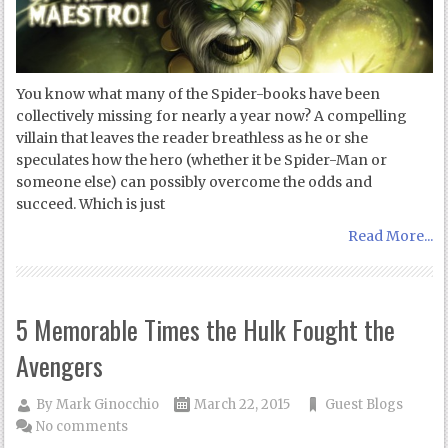
You know what many of the Spider-books have been
collectively missing for nearly a year now? A compelling
villain that leaves the reader breathless as he or she
speculates how the hero (whether it be Spider-Man or
someone else) can possibly overcome the odds and
succeed. Which is just
Read More...
5 Memorable Times the Hulk Fought the
Avengers
By
Mark Ginocchio
March 22, 2015
Guest Blogs
No comments