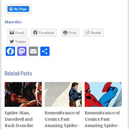
Share this:
Email
Facebook
Print
Reddit
Twitter
Facebook
Mastodon
Email
Share
Related Posts
Spider-Man,
Remembrance of
Remembrance of
Daredevil and
Comics Past:
Comics Past:
Back from the
Amazing Spider-
Amazing Spider-