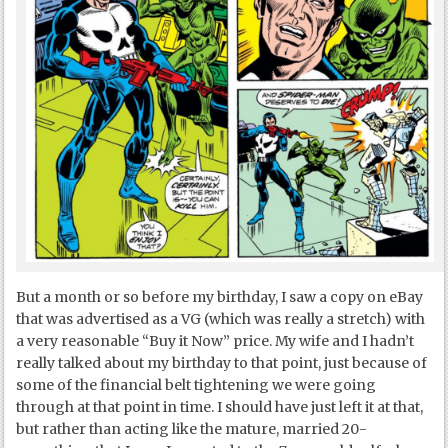
But a month or so before my birthday, I saw a copy on eBay
that was advertised as a VG (which was really a stretch) with
a very reasonable “Buy it Now” price. My wife and I hadn’t
really talked about my birthday to that point, just because of
some of the financial belt tightening we were going
through at that point in time. I should have just left it at that,
but rather than acting like the mature, married 20-