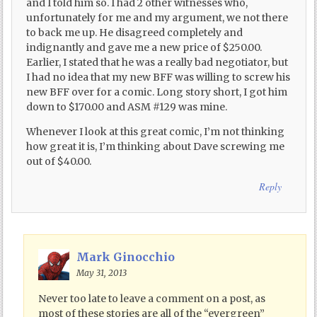
and I told him so. I had 2 other witnesses who,
unfortunately for me and my argument, we not there
to back me up. He disagreed completely and
indignantly and gave me a new price of $250.00.
Earlier, I stated that he was a really bad negotiator, but
I had no idea that my new BFF was willing to screw his
new BFF over for a comic. Long story short, I got him
down to $170.00 and ASM #129 was mine.
Whenever I look at this great comic, I’m not thinking
how great it is, I’m thinking about Dave screwing me
out of $40.00.
Reply
Mark Ginocchio
May 31, 2013
Never too late to leave a comment on a post, as
most of these stories are all of the “evergreen”