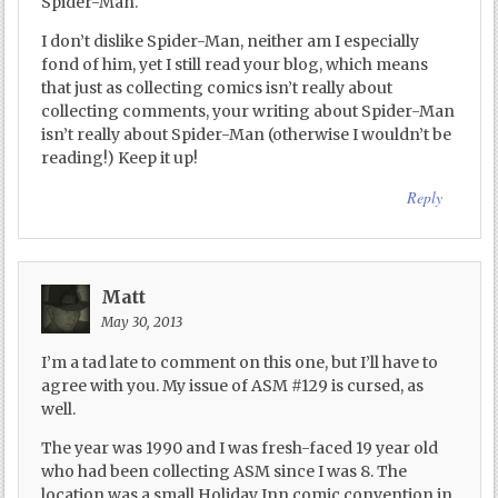
Spider-Man.
I don’t dislike Spider-Man, neither am I especially
fond of him, yet I still read your blog, which means
that just as collecting comics isn’t really about
collecting comments, your writing about Spider-Man
isn’t really about Spider-Man (otherwise I wouldn’t be
reading!) Keep it up!
Reply
Matt
May 30, 2013
I’m a tad late to comment on this one, but I’ll have to
agree with you. My issue of ASM #129 is cursed, as
well.
The year was 1990 and I was fresh-faced 19 year old
who had been collecting ASM since I was 8. The
location was a small Holiday Inn comic convention in