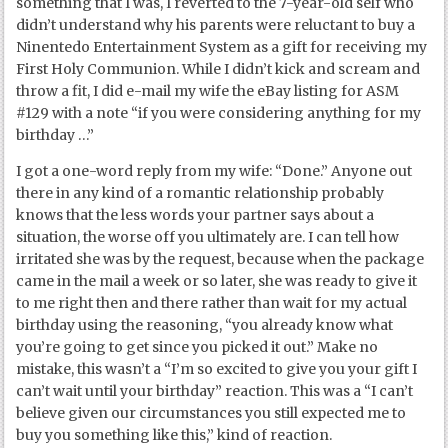
something that I was, I reverted to the 7-year-old self who
didn’t understand why his parents were reluctant to buy a
Ninentedo Entertainment System as a gift for receiving my
First Holy Communion. While I didn’t kick and scream and
throw a fit, I did e-mail my wife the eBay listing for ASM
#129 with a note “if you were considering anything for my
birthday …”
I got a one-word reply from my wife: “Done.” Anyone out
there in any kind of a romantic relationship probably
knows that the less words your partner says about a
situation, the worse off you ultimately are. I can tell how
irritated she was by the request, because when the package
came in the mail a week or so later, she was ready to give it
to me right then and there rather than wait for my actual
birthday using the reasoning, “you already know what
you’re going to get since you picked it out.” Make no
mistake, this wasn’t a “I’m so excited to give you your gift I
can’t wait until your birthday” reaction. This was a “I can’t
believe given our circumstances you still expected me to
buy you something like this,” kind of reaction.