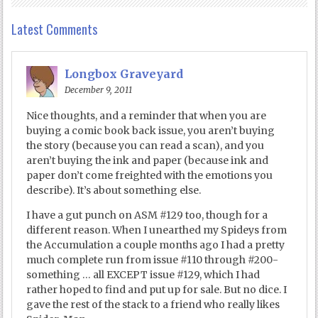
Latest Comments
Longbox Graveyard
December 9, 2011
Nice thoughts, and a reminder that when you are
buying a comic book back issue, you aren’t buying
the story (because you can read a scan), and you
aren’t buying the ink and paper (because ink and
paper don’t come freighted with the emotions you
describe). It’s about something else.
I have a gut punch on ASM #129 too, though for a
different reason. When I unearthed my Spideys from
the Accumulation a couple months ago I had a pretty
much complete run from issue #110 through #200-
something … all EXCEPT issue #129, which I had
rather hoped to find and put up for sale. But no dice. I
gave the rest of the stack to a friend who really likes