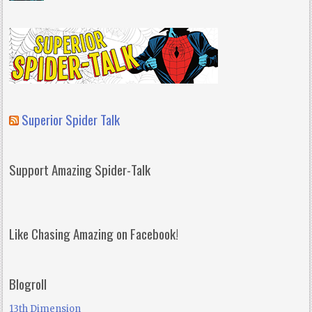
Superior Spider Talk
Support Amazing Spider-Talk
Like Chasing Amazing on Facebook!
Blogroll
13th Dimension