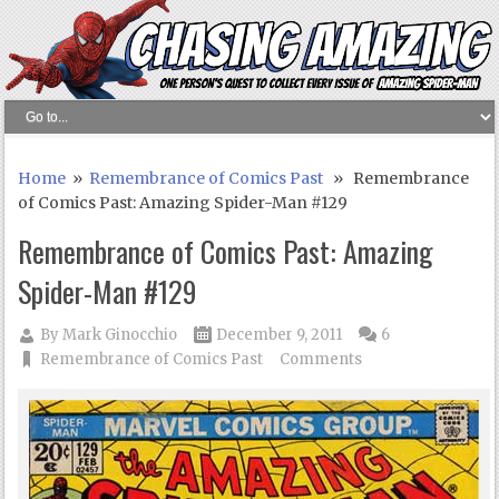
Home
»
Remembrance of Comics Past
» Remembrance
of Comics Past: Amazing Spider-Man #129
Remembrance of Comics Past: Amazing
Spider-Man #129
By
Mark Ginocchio
December 9, 2011
6
Remembrance of Comics Past
Comments