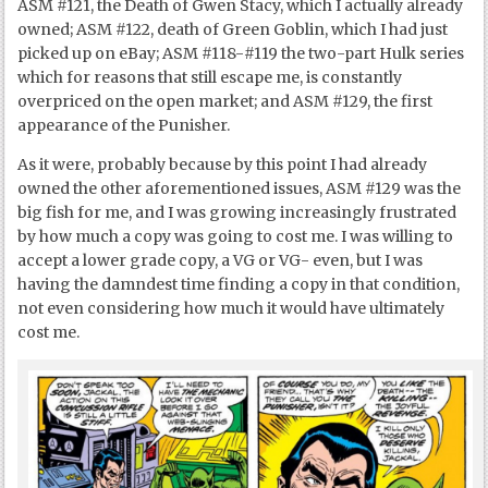
ASM #121, the Death of Gwen Stacy, which I actually already
owned; ASM #122, death of Green Goblin, which I had just
picked up on eBay; ASM #118-#119 the two-part Hulk series
which for reasons that still escape me, is constantly
overpriced on the open market; and ASM #129, the first
appearance of the Punisher.
As it were, probably because by this point I had already
owned the other aforementioned issues, ASM #129 was the
big fish for me, and I was growing increasingly frustrated
by how much a copy was going to cost me. I was willing to
accept a lower grade copy, a VG or VG- even, but I was
having the damndest time finding a copy in that condition,
not even considering how much it would have ultimately
cost me.