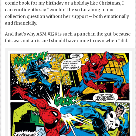
comic book for my birthday or a holiday like Christmas, I
can confidently say I wouldn’t be so far along in my
collection question without her support – both emotionally
and financially.
And that’s why ASM #129 is such a punch in the gut, because
this was not an issue I should have come to own when I did.