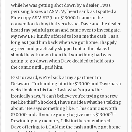
While he was getting shot down by a dealer, I was
perusing boxes of ASM. My heart sank as I spotted a
Fine copy ASM #129 for $130.00. I came to the
convention to buy that very issue! Dave and the dealer
heard my painful groan and came over to investigate.
My new BFF kindly offered to loan me the cash… as a
long as I paid him back when we got home. I happily
agreed and practically skipped out of the place. I
should have known then that something bad was
going to go down when Dave decided to hold onto
the comic until I paid him.
Fast forward, we’re back at my apartment in
Delaware, I’m handing him the $130.00 and Dave has a
weird look on his face. I ask what’s up and he
ironically says, “I can’t believe you’re trying to screw
me like this!” Shocked, I have no idea what he’s talking
about. “He says something like, “This comic is worth
$300.00 and all you’re going to give me is $130.00?!”
Rewinding my memory, I distinctly remembered
Dave offering to LOAN me the cash until we got home