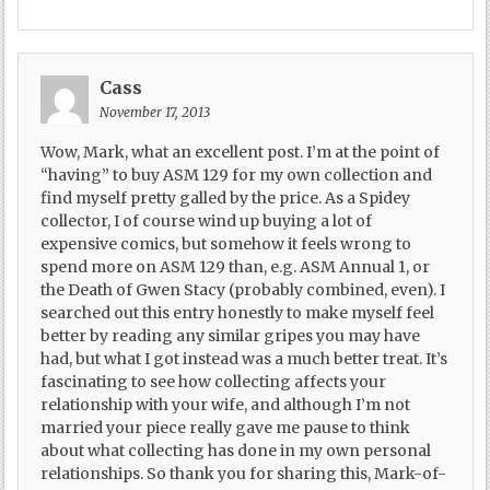
Cass
November 17, 2013
Wow, Mark, what an excellent post. I’m at the point of
“having” to buy ASM 129 for my own collection and
find myself pretty galled by the price. As a Spidey
collector, I of course wind up buying a lot of
expensive comics, but somehow it feels wrong to
spend more on ASM 129 than, e.g. ASM Annual 1, or
the Death of Gwen Stacy (probably combined, even). I
searched out this entry honestly to make myself feel
better by reading any similar gripes you may have
had, but what I got instead was a much better treat. It’s
fascinating to see how collecting affects your
relationship with your wife, and although I’m not
married your piece really gave me pause to think
about what collecting has done in my own personal
relationships. So thank you for sharing this, Mark-of-