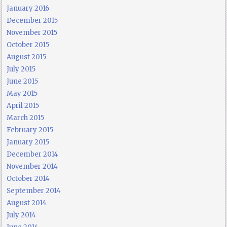
January 2016
December 2015
November 2015
October 2015
August 2015
July 2015
June 2015
May 2015
April 2015
March 2015
February 2015
January 2015
December 2014
November 2014
October 2014
September 2014
August 2014
July 2014