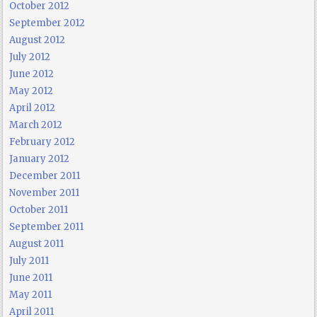
October 2012
September 2012
August 2012
July 2012
June 2012
May 2012
April 2012
March 2012
February 2012
January 2012
December 2011
November 2011
October 2011
September 2011
August 2011
July 2011
June 2011
May 2011
April 2011