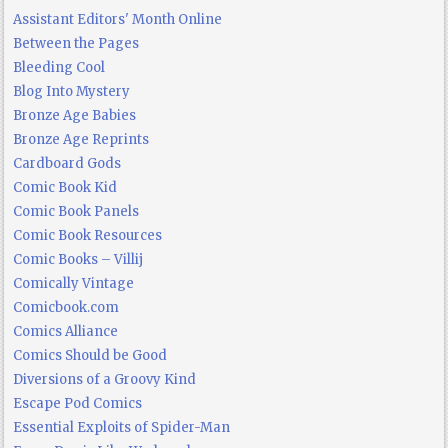
Assistant Editors' Month Online
Between the Pages
Bleeding Cool
Blog Into Mystery
Bronze Age Babies
Bronze Age Reprints
Cardboard Gods
Comic Book Kid
Comic Book Panels
Comic Book Resources
Comic Books – Villij
Comically Vintage
Comicbook.com
Comics Alliance
Comics Should be Good
Diversions of a Groovy Kind
Escape Pod Comics
Essential Exploits of Spider-Man