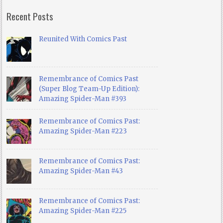
Recent Posts
Reunited With Comics Past
Remembrance of Comics Past
(Super Blog Team-Up Edition):
Amazing Spider-Man #393
Remembrance of Comics Past:
Amazing Spider-Man #223
Remembrance of Comics Past:
Amazing Spider-Man #43
Remembrance of Comics Past:
Amazing Spider-Man #225