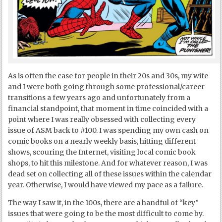
As is often the case for people in their 20s and 30s, my wife
and I were both going through some professional/career
transitions a few years ago and unfortunately from a
financial standpoint, that moment in time coincided with a
point where I was really obsessed with collecting every
issue of ASM back to #100. I was spending my own cash on
comic books on a nearly weekly basis, hitting different
shows, scouring the Internet, visiting local comic book
shops, to hit this milestone. And for whatever reason, I was
dead set on collecting all of these issues within the calendar
year. Otherwise, I would have viewed my pace as a failure.
The way I saw it, in the 100s, there are a handful of “key”
issues that were going to be the most difficult to come by.