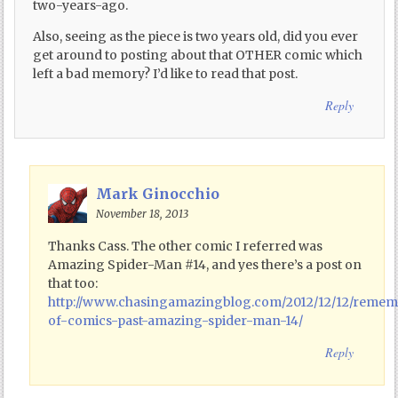
two-years-ago.
Also, seeing as the piece is two years old, did you ever
get around to posting about that OTHER comic which
left a bad memory? I’d like to read that post.
Reply
Mark Ginocchio
November 18, 2013
Thanks Cass. The other comic I referred was
Amazing Spider-Man #14, and yes there’s a post on
that too:
http://www.chasingamazingblog.com/2012/12/12/reme
of-comics-past-amazing-spider-man-14/
Reply