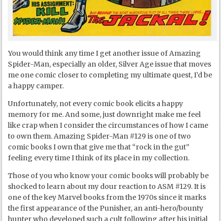
You would think any time I get another issue of Amazing
Spider-Man, especially an older, Silver Age issue that moves
me one comic closer to completing my ultimate quest, I’d be
a happy camper.
Unfortunately, not every comic book elicits a happy
memory for me. And some, just downright make me feel
like crap when I consider the circumstances of how I came
to own them. Amazing Spider-Man #129 is one of two
comic books I own that give me that “rock in the gut”
feeling every time I think of its place in my collection.
Those of you who know your comic books will probably be
shocked to learn about my dour reaction to ASM #129. It is
one of the key Marvel books from the 1970s since it marks
the first appearance of the Punisher, an anti-hero/bounty
hunter who developed such a cult following after his initial