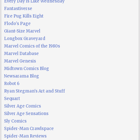
Every Day is Like Wednesday
Fantastiverse
Fire Pug Kills Eight
Flodo's Page
Giant-Size Marvel
Longbox Graveyard
Marvel Comics of the 1980s
Marvel Database
Marvel Genesis
Midtown Comics Blog
Newsarama Blog
Robot 6
Ryan Stegman's Art and Stuff
Sequart
Silver Age Comics
Silver Age Sensations
Sly Comics
Spider-Man Crawlspace
Spider-Man Reviews