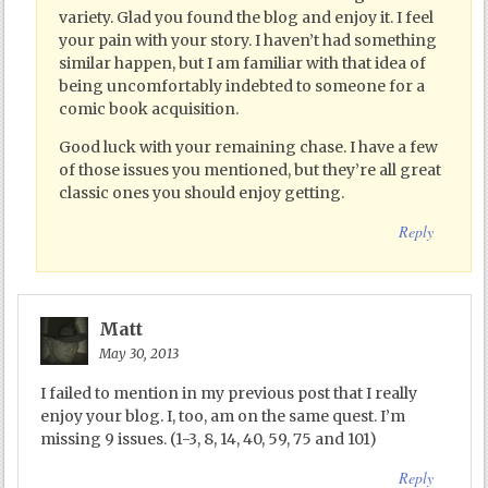
variety. Glad you found the blog and enjoy it. I feel
your pain with your story. I haven’t had something
similar happen, but I am familiar with that idea of
being uncomfortably indebted to someone for a
comic book acquisition.
Good luck with your remaining chase. I have a few
of those issues you mentioned, but they’re all great
classic ones you should enjoy getting.
Reply
Matt
May 30, 2013
I failed to mention in my previous post that I really
enjoy your blog. I, too, am on the same quest. I’m
missing 9 issues. (1-3, 8, 14, 40, 59, 75 and 101)
Reply