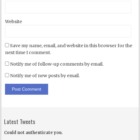
Website
Save my name, email, and website in this browser for the
next time I comment.
Notify me of follow-up comments by email.
Notify me of new posts by email.
Latest Tweets
Could not authenticate you.