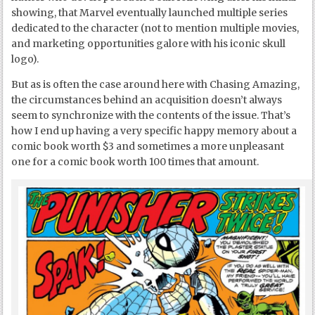
showing, that Marvel eventually launched multiple series
dedicated to the character (not to mention multiple movies,
and marketing opportunities galore with his iconic skull
logo).
But as is often the case around here with Chasing Amazing,
the circumstances behind an acquisition doesn’t always
seem to synchronize with the contents of the issue. That’s
how I end up having a very specific happy memory about a
comic book worth $3 and sometimes a more unpleasant
one for a comic book worth 100 times that amount.