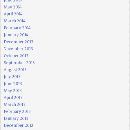
June 2014
May 2014
April 2014
March 2014
February 2014
January 2014
December 2013
November 2013
October 2013
September 2013
August 2013
July 2013
June 2013
May 2013
April 2013
March 2013
February 2013
January 2013
December 2012