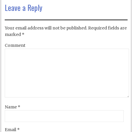
Leave a Reply
Your email address will not be published.
Required fields are
marked
*
Comment
Name
*
Email
*