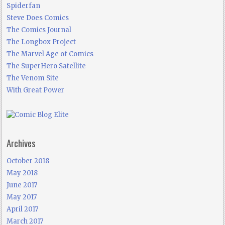
Spiderfan
Steve Does Comics
The Comics Journal
The Longbox Project
The Marvel Age of Comics
The SuperHero Satellite
The Venom Site
With Great Power
Archives
October 2018
May 2018
June 2017
May 2017
April 2017
March 2017