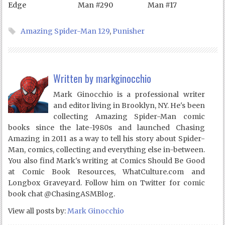
Edge
Man #290
Man #17
Amazing Spider-Man 129
,
Punisher
Written by
markginocchio
Mark Ginocchio is a professional writer
and editor living in Brooklyn, NY. He's been
collecting Amazing Spider-Man comic
books since the late-1980s and launched Chasing
Amazing in 2011 as a way to tell his story about Spider-
Man, comics, collecting and everything else in-between.
You also find Mark's writing at Comics Should Be Good
at Comic Book Resources, WhatCulture.com and
Longbox Graveyard. Follow him on Twitter for comic
book chat @ChasingASMBlog.
View all posts by:
Mark Ginocchio