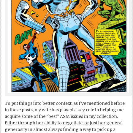
To put things into better context, as I’ve mentioned before
in these posts, my wife has played a key role in helping me
acquire some of the “best” ASM issues in my collection.
Either through her ability to negotiate, or just her general
generosity in almost always finding a way to pick up a