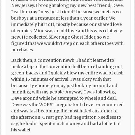
New Jersey. I brought along my new best friend, Dave.
I call him my “new best friend” because we met as co-
busboys at a restaurant less than a year earlier. We
immediately hit it off, mostly because our shared love
of comics. Mine was an old love and his was relatively
new. He collected Silver Age Ghost Rider, so we
figured that we wouldn’t step on each others toes with
purchases.
Back then, a convention newb, I hadn’t learned to
make a lap of the convention hall before handing out
green-backs and I quickly blew my entire wad of cash
within 15 minutes of arrival. I was okay with that
because I genuinely enjoy just looking around and
mingling with my people. Anyway, I was following
Dave around while he attempted to wheel and deal.
Dave was the WORST negotiator I’d ever encountered
and was fast becoming the most hated customer of
the afternoon. Great guy, bad negotiator. Needless to
say, he hadn’t spent much money and had a lot left in
his wallet.