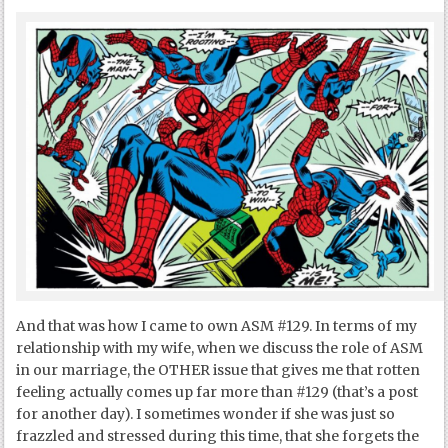
And that was how I came to own ASM #129. In terms of my
relationship with my wife, when we discuss the role of ASM
in our marriage, the OTHER issue that gives me that rotten
feeling actually comes up far more than #129 (that’s a post
for another day). I sometimes wonder if she was just so
frazzled and stressed during this time, that she forgets the