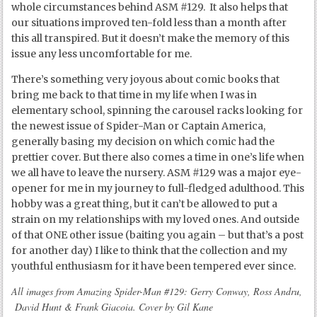
whole circumstances behind ASM #129. It also helps that
our situations improved ten-fold less than a month after
this all transpired. But it doesn’t make the memory of this
issue any less uncomfortable for me.
There’s something very joyous about comic books that
bring me back to that time in my life when I was in
elementary school, spinning the carousel racks looking for
the newest issue of Spider-Man or Captain America,
generally basing my decision on which comic had the
prettier cover. But there also comes a time in one’s life when
we all have to leave the nursery. ASM #129 was a major eye-
opener for me in my journey to full-fledged adulthood. This
hobby was a great thing, but it can’t be allowed to put a
strain on my relationships with my loved ones. And outside
of that ONE other issue (baiting you again – but that’s a post
for another day) I like to think that the collection and my
youthful enthusiasm for it have been tempered ever since.
All images from Amazing Spider-Man #129: Gerry Conway, Ross Andru,
David Hunt & Frank Giacoia. Cover by Gil Kane