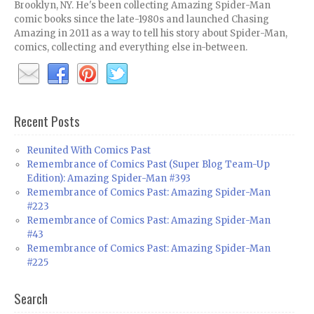
Brooklyn, NY. He's been collecting Amazing Spider-Man
comic books since the late-1980s and launched Chasing
Amazing in 2011 as a way to tell his story about Spider-Man,
comics, collecting and everything else in-between.
Recent Posts
Reunited With Comics Past
Remembrance of Comics Past (Super Blog Team-Up
Edition): Amazing Spider-Man #393
Remembrance of Comics Past: Amazing Spider-Man
#223
Remembrance of Comics Past: Amazing Spider-Man
#43
Remembrance of Comics Past: Amazing Spider-Man
#225
Search