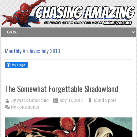
Monthly Archive::
July 2013
The Somewhat Forgettable Shadowland
By
Mark Ginocchio
July 31, 2013
Blind Spots
No comments