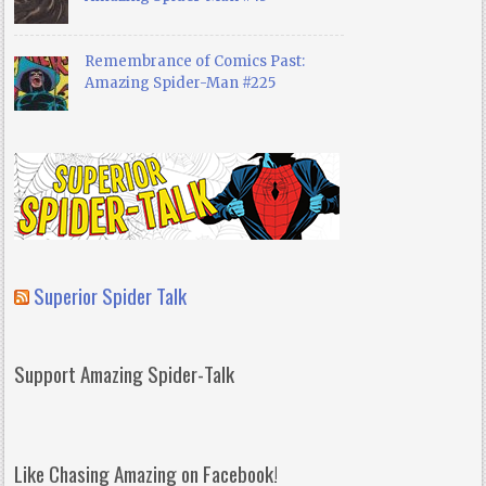
Remembrance of Comics Past:
Amazing Spider-Man #225
Superior Spider Talk
Support Amazing Spider-Talk
Like Chasing Amazing on Facebook!