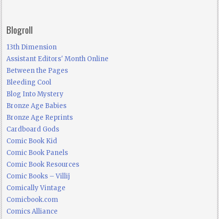
Blogroll
13th Dimension
Assistant Editors' Month Online
Between the Pages
Bleeding Cool
Blog Into Mystery
Bronze Age Babies
Bronze Age Reprints
Cardboard Gods
Comic Book Kid
Comic Book Panels
Comic Book Resources
Comic Books – Villij
Comically Vintage
Comicbook.com
Comics Alliance