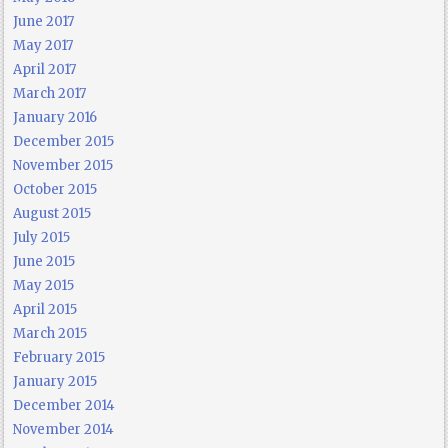
June 2017
May 2017
April 2017
March 2017
January 2016
December 2015
November 2015
October 2015
August 2015
July 2015
June 2015
May 2015
April 2015
March 2015
February 2015
January 2015
December 2014
November 2014