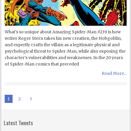
What’s so unique about Amazing Spider-Man #239 is how
writer Roger Stern takes his new creation, the Hobgoblin,
and expertly crafts the villain as a legitimate physical and
psychological threat to Spider-Man, while also exposing the
character’s vulnerabilities and weaknesses. In the 20 years
of Spider-Man comics that preceded
Read More...
1
2
3
Latest Tweets