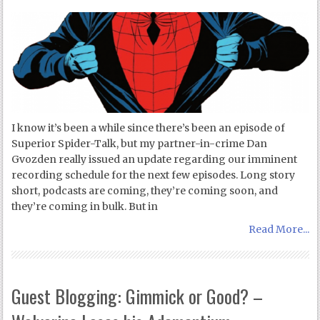
I know it’s been a while since there’s been an episode of
Superior Spider-Talk, but my partner-in-crime Dan
Gvozden really issued an update regarding our imminent
recording schedule for the next few episodes. Long story
short, podcasts are coming, they’re coming soon, and
they’re coming in bulk. But in
Read More...
Guest Blogging: Gimmick or Good? –