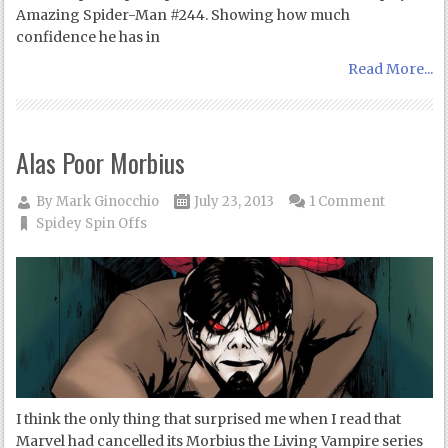
Amazing Spider-Man #244. Showing how much
confidence he has in
Read More...
Alas Poor Morbius
By
Mark Ginocchio
July 23, 2013
1 Comment
Spidey Spin Offs
I think the only thing that surprised me when I read that
Marvel had cancelled its Morbius the Living Vampire series