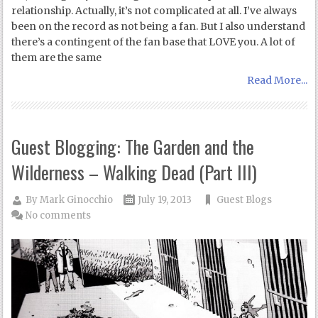
relationship. Actually, it’s not complicated at all. I’ve always
been on the record as not being a fan. But I also understand
there’s a contingent of the fan base that LOVE you. A lot of
them are the same
Read More...
Guest Blogging: The Garden and the
Wilderness – Walking Dead (Part III)
By
Mark Ginocchio
July 19, 2013
Guest Blogs
No comments