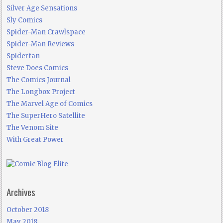
Silver Age Sensations
Sly Comics
Spider-Man Crawlspace
Spider-Man Reviews
Spiderfan
Steve Does Comics
The Comics Journal
The Longbox Project
The Marvel Age of Comics
The SuperHero Satellite
The Venom Site
With Great Power
Archives
October 2018
May 2018