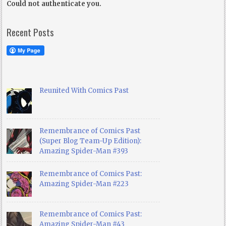
Could not authenticate you.
Recent Posts
Reunited With Comics Past
Remembrance of Comics Past
(Super Blog Team-Up Edition):
Amazing Spider-Man #393
Remembrance of Comics Past:
Amazing Spider-Man #223
Remembrance of Comics Past:
Amazing Spider-Man #43