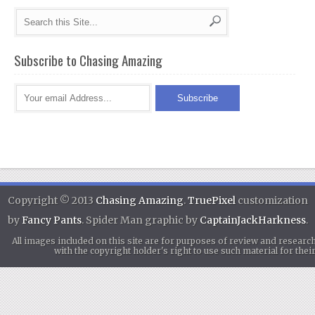
Subscribe to Chasing Amazing
Copyright © 2013
Chasing Amazing
.
TruePixel
customization
by
Fancy Pants
. Spider Man graphic by
CaptainJackHarkness
.
All images included on this site are for purposes of review and researc
with the copyright holder's right to use such material for th