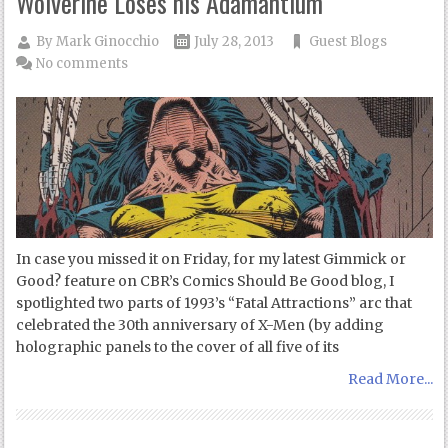
Wolverine Loses his Adamantium
By
Mark Ginocchio
July 28, 2013
Guest Blogs
No comments
In case you missed it on Friday, for my latest Gimmick or
Good? feature on CBR’s Comics Should Be Good blog, I
spotlighted two parts of 1993’s “Fatal Attractions” arc that
celebrated the 30th anniversary of X-Men (by adding
holographic panels to the cover of all five of its
Read More...