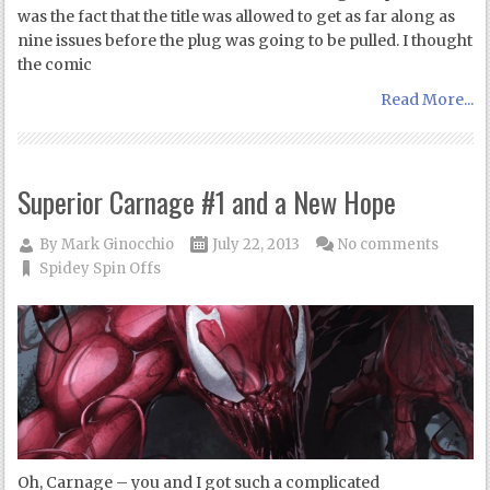
was the fact that the title was allowed to get as far along as
nine issues before the plug was going to be pulled. I thought
the comic
Read More...
Superior Carnage #1 and a New Hope
By
Mark Ginocchio
July 22, 2013
No comments
Spidey Spin Offs
Oh, Carnage – you and I got such a complicated