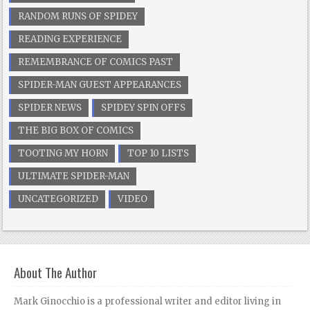
RANDOM RUNS OF SPIDEY
READING EXPERIENCE
REMEMBRANCE OF COMICS PAST
SPIDER-MAN GUEST APPEARANCES
SPIDER NEWS
SPIDEY SPIN OFFS
THE BIG BOX OF COMICS
TOOTING MY HORN
TOP 10 LISTS
ULTIMATE SPIDER-MAN
UNCATEGORIZED
VIDEO
About The Author
Mark Ginocchio is a professional writer and editor living in