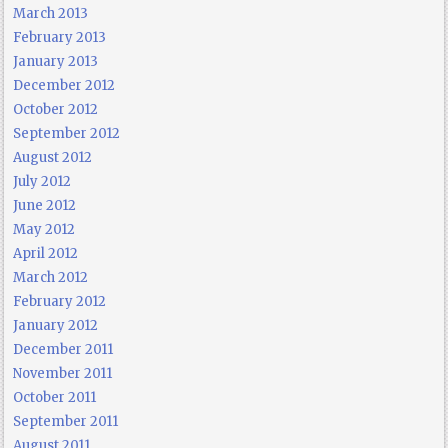
March 2013
February 2013
January 2013
December 2012
October 2012
September 2012
August 2012
July 2012
June 2012
May 2012
April 2012
March 2012
February 2012
January 2012
December 2011
November 2011
October 2011
September 2011
August 2011