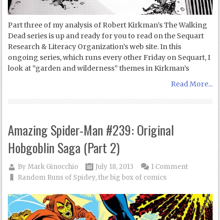
Part three of my analysis of Robert Kirkman’s The Walking
Dead series is up and ready for you to read on the Sequart
Research & Literacy Organization’s web site. In this
ongoing series, which runs every other Friday on Sequart, I
look at “garden and wilderness” themes in Kirkman’s
Read More...
Amazing Spider-Man #239: Original
Hobgoblin Saga (Part 2)
By
Mark Ginocchio
July 18, 2013
1 Comment
Random Runs of Spidey
,
the big box of comics