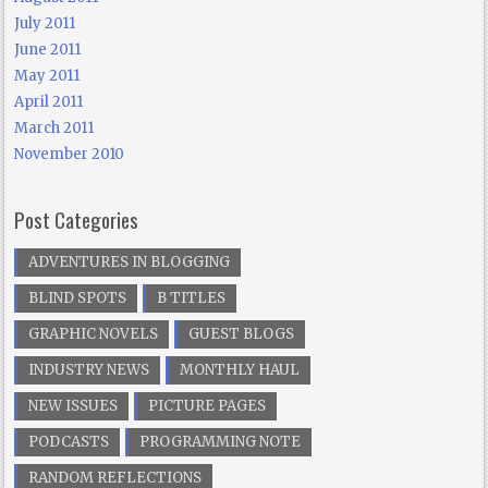
July 2011
June 2011
May 2011
April 2011
March 2011
November 2010
Post Categories
ADVENTURES IN BLOGGING
BLIND SPOTS
B TITLES
GRAPHIC NOVELS
GUEST BLOGS
INDUSTRY NEWS
MONTHLY HAUL
NEW ISSUES
PICTURE PAGES
PODCASTS
PROGRAMMING NOTE
RANDOM REFLECTIONS