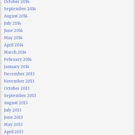
October 2014
September 2014
August 2014
July 2014
June 2014
May 2014
April 2014
March 2014
February 2014
January 2014
December 2013
November 2013
October 2013
September 2013
August 2013
July 2013
June 2013
May 2013
April 2013