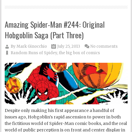
Amazing Spider-Man #244: Original
Hobgoblin Saga (Part Three)
By
Mark Ginocchio
July 25, 2013
No comments
Random Runs of Spidey
,
the big box of comics
Despite only making his first appearance a handful of
issues ago, Hobgoblin’s rapid ascension to power in both
the fictitious world of Spider-Man comic books, and the real
world of public perception is on front and center display in