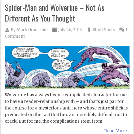
Spider-Man and Wolverine – Not As
Different As You Thought
By
Mark Ginocchio
July 26, 2013
Blind Spots
1
Comment
Wolverine has always been a complicated character for me
to have a reader-relationship with – and that’s just par for
the course for a mysterious anti-hero whose entire shtick is
predicated on the fact that he’s an incredibly difficult nut to
crack. But for me, the complications stem from
Read More...