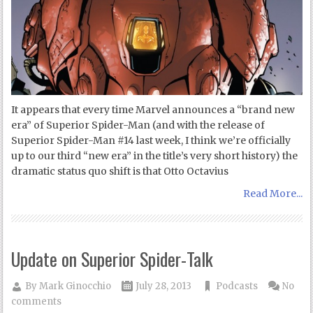
It appears that every time Marvel announces a “brand new
era” of Superior Spider-Man (and with the release of
Superior Spider-Man #14 last week, I think we’re officially
up to our third “new era” in the title’s very short history) the
dramatic status quo shift is that Otto Octavius
Read More...
Update on Superior Spider-Talk
By
Mark Ginocchio
July 28, 2013
Podcasts
No
comments