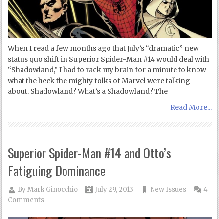
When I read a few months ago that July’s “dramatic” new
status quo shift in Superior Spider-Man #14 would deal with
“Shadowland,” I had to rack my brain for a minute to know
what the heck the mighty folks of Marvel were talking
about. Shadowland? What’s a Shadowland? The
Read More...
Superior Spider-Man #14 and Otto’s
Fatiguing Dominance
By
Mark Ginocchio
July 29, 2013
New Issues
4
Comments