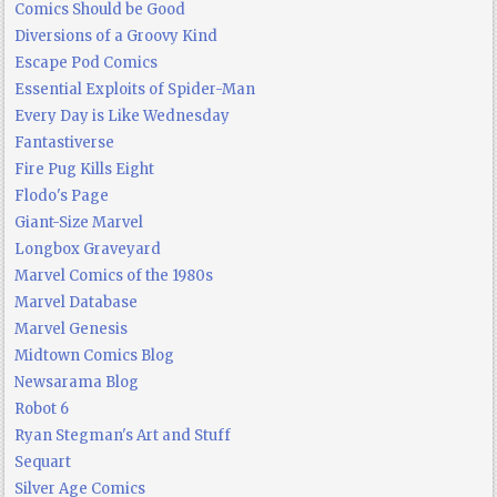
Comics Should be Good
Diversions of a Groovy Kind
Escape Pod Comics
Essential Exploits of Spider-Man
Every Day is Like Wednesday
Fantastiverse
Fire Pug Kills Eight
Flodo's Page
Giant-Size Marvel
Longbox Graveyard
Marvel Comics of the 1980s
Marvel Database
Marvel Genesis
Midtown Comics Blog
Newsarama Blog
Robot 6
Ryan Stegman's Art and Stuff
Sequart
Silver Age Comics