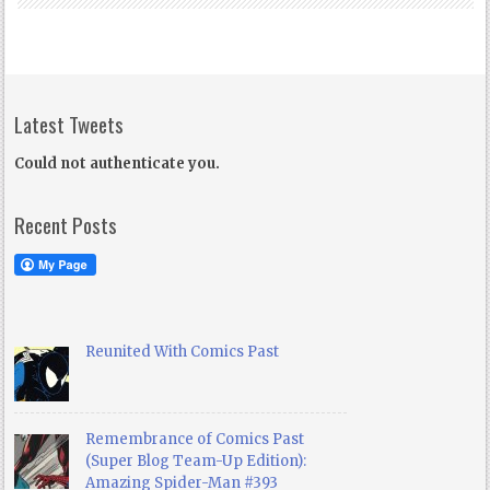
Latest Tweets
Could not authenticate you.
Recent Posts
Reunited With Comics Past
Remembrance of Comics Past
(Super Blog Team-Up Edition):
Amazing Spider-Man #393