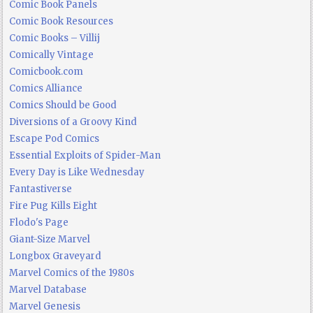
Comic Book Panels
Comic Book Resources
Comic Books – Villij
Comically Vintage
Comicbook.com
Comics Alliance
Comics Should be Good
Diversions of a Groovy Kind
Escape Pod Comics
Essential Exploits of Spider-Man
Every Day is Like Wednesday
Fantastiverse
Fire Pug Kills Eight
Flodo's Page
Giant-Size Marvel
Longbox Graveyard
Marvel Comics of the 1980s
Marvel Database
Marvel Genesis