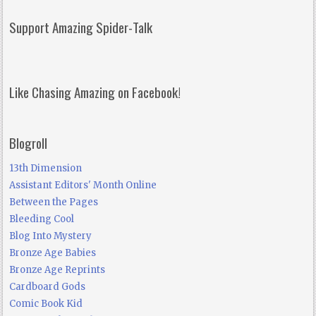
Support Amazing Spider-Talk
Like Chasing Amazing on Facebook!
Blogroll
13th Dimension
Assistant Editors' Month Online
Between the Pages
Bleeding Cool
Blog Into Mystery
Bronze Age Babies
Bronze Age Reprints
Cardboard Gods
Comic Book Kid