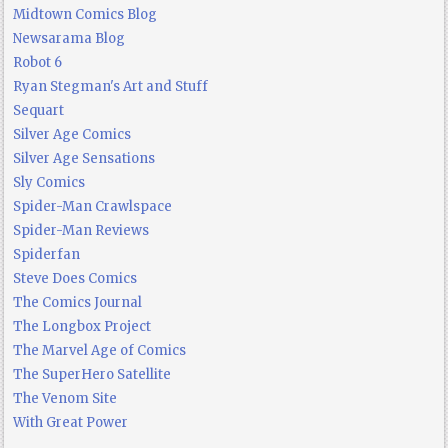
Midtown Comics Blog
Newsarama Blog
Robot 6
Ryan Stegman's Art and Stuff
Sequart
Silver Age Comics
Silver Age Sensations
Sly Comics
Spider-Man Crawlspace
Spider-Man Reviews
Spiderfan
Steve Does Comics
The Comics Journal
The Longbox Project
The Marvel Age of Comics
The SuperHero Satellite
The Venom Site
With Great Power