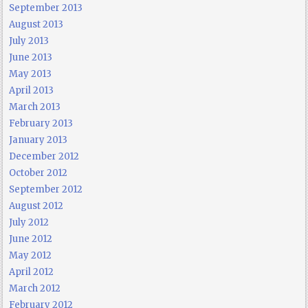
September 2013
August 2013
July 2013
June 2013
May 2013
April 2013
March 2013
February 2013
January 2013
December 2012
October 2012
September 2012
August 2012
July 2012
June 2012
May 2012
April 2012
March 2012
February 2012