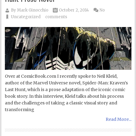
By
Mark Ginocchio
October 2, 2014
No
Uncategorized
comments
Over at ComicBook.com I recently spoke to Neil Kleid,
author of the Marvel Universe novel, Spider-Man: Kraven’s
Last Hunt, which is a prose adaptation of the iconic comic
book story. In this interview, Kleid talks about his process
and the challenges of taking a classic visual story and
transforming
Read More...