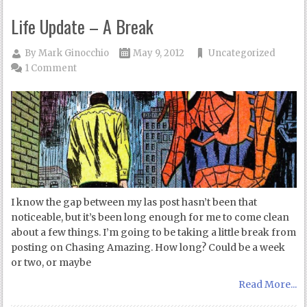
Life Update – A Break
By
Mark Ginocchio
May 9, 2012
Uncategorized
1 Comment
I know the gap between my las post hasn’t been that
noticeable, but it’s been long enough for me to come clean
about a few things. I’m going to be taking a little break from
posting on Chasing Amazing. How long? Could be a week
or two, or maybe
Read More...