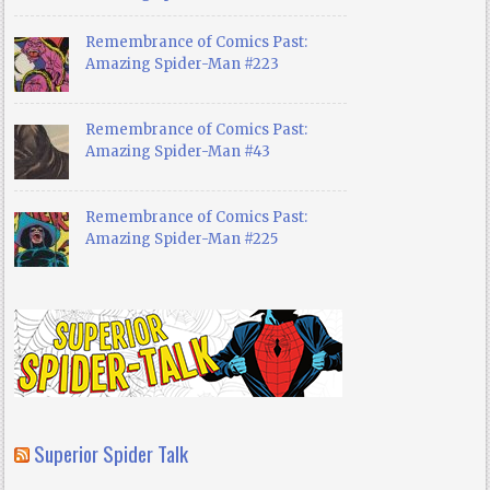
Remembrance of Comics Past:
Amazing Spider-Man #223
Remembrance of Comics Past:
Amazing Spider-Man #43
Remembrance of Comics Past:
Amazing Spider-Man #225
Superior Spider Talk