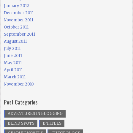
January 2012
December 2011
November 2011
October 2011
September 2011
August 2011
July 2011
June 2011
May 2011
April 2011
March 2011
November 2010
Post Categories
ADVENTURES IN BLOGGING
BLIND SPOTS
B TITLES