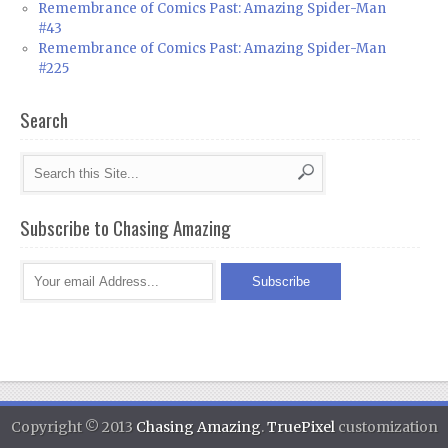
Remembrance of Comics Past: Amazing Spider-Man
#43
Remembrance of Comics Past: Amazing Spider-Man
#225
Search
Subscribe to Chasing Amazing
Copyright © 2013
Chasing Amazing
.
TruePixel
customization