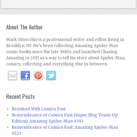
About The Author
Mark Ginocchio is a professional writer and editor living in
Brooklyn, NY. He's been collecting Amazing Spider-Man
comic books since the late-1980s and launched Chasing
Amazing in 2011 as a way to tell his story about Spider-Man,
comics, collecting and everything else in-between.
Recent Posts
Reunited With Comics Past
Remembrance of Comics Past (Super Blog Team-Up
Edition): Amazing Spider-Man #393
Remembrance of Comics Past: Amazing Spider-Man
#223