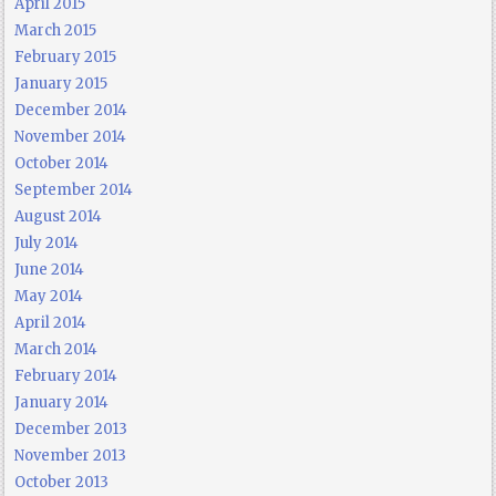
April 2015
March 2015
February 2015
January 2015
December 2014
November 2014
October 2014
September 2014
August 2014
July 2014
June 2014
May 2014
April 2014
March 2014
February 2014
January 2014
December 2013
November 2013
October 2013