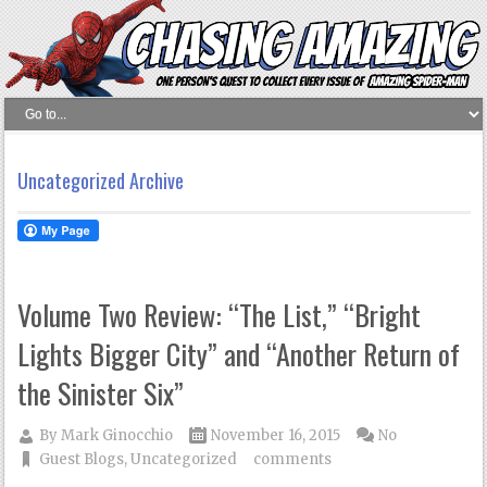
Uncategorized Archive
Volume Two Review: “The List,” “Bright
Lights Bigger City” and “Another Return of
the Sinister Six”
By
Mark Ginocchio
November 16, 2015
No
Guest Blogs
,
Uncategorized
comments