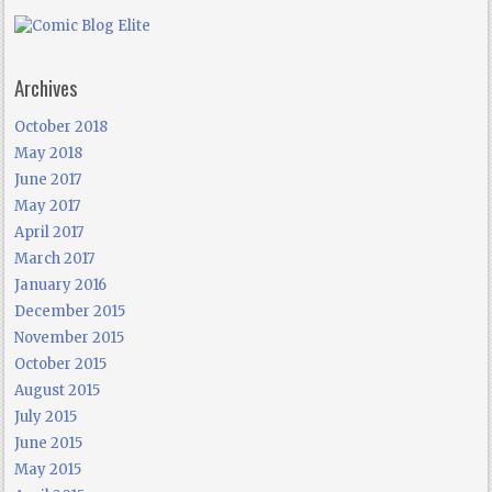
Archives
October 2018
May 2018
June 2017
May 2017
April 2017
March 2017
January 2016
December 2015
November 2015
October 2015
August 2015
July 2015
June 2015
May 2015