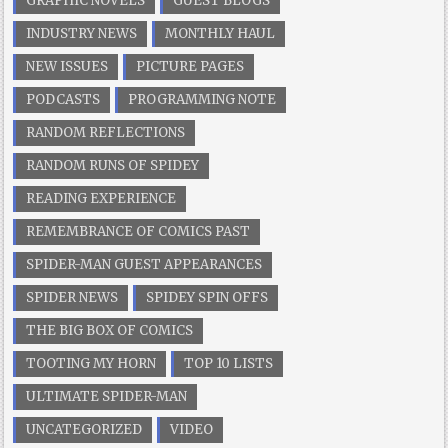
GRAPHIC NOVELS
GUEST BLOGS
INDUSTRY NEWS
MONTHLY HAUL
NEW ISSUES
PICTURE PAGES
PODCASTS
PROGRAMMING NOTE
RANDOM REFLECTIONS
RANDOM RUNS OF SPIDEY
READING EXPERIENCE
REMEMBRANCE OF COMICS PAST
SPIDER-MAN GUEST APPEARANCES
SPIDER NEWS
SPIDEY SPIN OFFS
THE BIG BOX OF COMICS
TOOTING MY HORN
TOP 10 LISTS
ULTIMATE SPIDER-MAN
UNCATEGORIZED
VIDEO