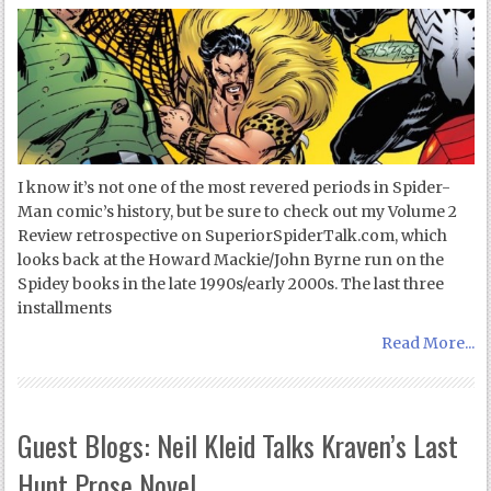
I know it’s not one of the most revered periods in Spider-
Man comic’s history, but be sure to check out my Volume 2
Review retrospective on SuperiorSpiderTalk.com, which
looks back at the Howard Mackie/John Byrne run on the
Spidey books in the late 1990s/early 2000s. The last three
installments
Read More...
Guest Blogs: Neil Kleid Talks Kraven’s Last
Hunt Prose Novel