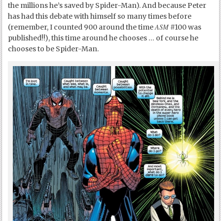
the millions he’s saved by Spider-Man). And because Peter
has had this debate with himself so many times before
ASM
(remember, I counted 900 around the time
#100 was
published!!), this time around he chooses … of course he
chooses to be Spider-Man.