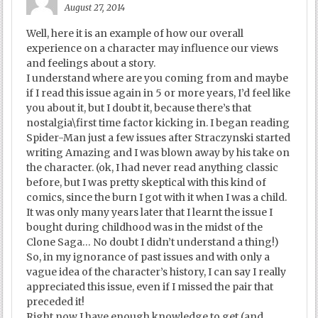
August 27, 2014
Well, here it is an example of how our overall
experience on a character may influence our views
and feelings about a story.
I understand where are you coming from and maybe
if I read this issue again in 5 or more years, I’d feel like
you about it, but I doubt it, because there’s that
nostalgia\first time factor kicking in. I began reading
Spider-Man just a few issues after Straczynski started
writing Amazing and I was blown away by his take on
the character. (ok, I had never read anything classic
before, but I was pretty skeptical with this kind of
comics, since the burn I got with it when I was a child.
It was only many years later that I learnt the issue I
bought during childhood was in the midst of the
Clone Saga… No doubt I didn’t understand a thing!)
So, in my ignorance of past issues and with only a
vague idea of the character’s history, I can say I really
appreciated this issue, even if I missed the pair that
preceded it!
Right now I have enough knowledge to get (and