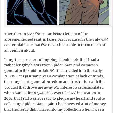
ASM
Then there’s
#500 – an issue I left out of the
ASM
aforementioned rant, in large part because it’s the only
centennial issue that I’ve never been able to form much of
an opinion about.
Long-term readers of my blog should note that I had a
rather lengthy hiatus from Spider-Man and comics in
general in the mid-to-late 90s that trickled into the early
2000s. Let’s just say it was a combination of lack of funds,
teen angst and general boredom and frustration with the
product that drove me away. My interest was resuscitated
Spider-Man
when Sam Raimi’s
was released in theaters in
2002, but I still wasn’t ready to pledge my heart and soul to
collecting Spider-Man again. I had invested a lot of money
that I honestly didn’t have into my collection when I was a