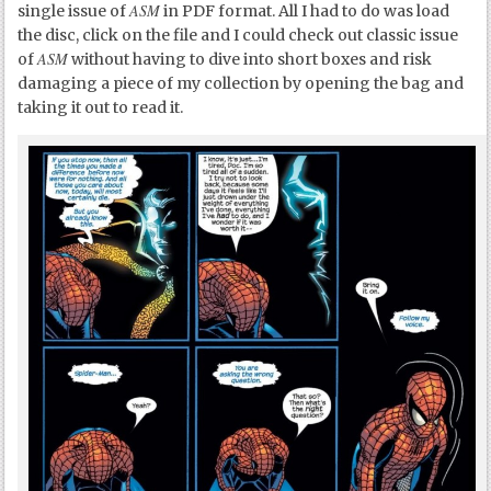
ASM
single issue of
in PDF format. All I had to do was load
the disc, click on the file and I could check out classic issue
ASM
of
without having to dive into short boxes and risk
damaging a piece of my collection by opening the bag and
taking it out to read it.