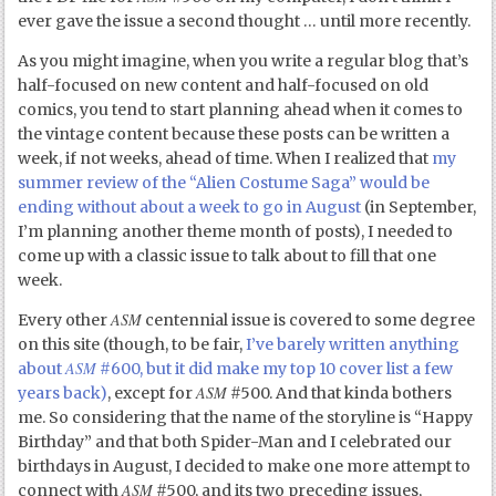
ever gave the issue a second thought … until more recently.
As you might imagine, when you write a regular blog that’s
half-focused on new content and half-focused on old
comics, you tend to start planning ahead when it comes to
the vintage content because these posts can be written a
week, if not weeks, ahead of time. When I realized that
my
summer review of the “Alien Costume Saga” would be
ending without about a week to go in August
(in September,
I’m planning another theme month of posts), I needed to
come up with a classic issue to talk about to fill that one
week.
ASM
Every other
centennial issue is covered to some degree
on this site (though, to be fair,
I’ve barely written anything
ASM
about
#600, but it did make my top 10 cover list a few
ASM
years back)
, except for
#500. And that kinda bothers
me. So considering that the name of the storyline is “Happy
Birthday” and that both Spider-Man and I celebrated our
birthdays in August, I decided to make one more attempt to
ASM
connect with
#500, and its two preceding issues,