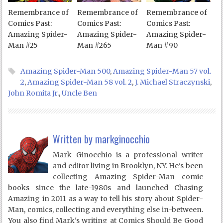
Remembrance of
Remembrance of
Remembrance of
Comics Past:
Comics Past:
Comics Past:
Amazing Spider-
Amazing Spider-
Amazing Spider-
Man #25
Man #265
Man #90
Amazing Spider-Man 500
,
Amazing Spider-Man 57 vol.
2
,
Amazing Spider-Man 58 vol. 2
,
J. Michael Straczynski
,
John Romita Jr.
,
Uncle Ben
Written by
markginocchio
Mark Ginocchio is a professional writer
and editor living in Brooklyn, NY. He's been
collecting Amazing Spider-Man comic
books since the late-1980s and launched Chasing
Amazing in 2011 as a way to tell his story about Spider-
Man, comics, collecting and everything else in-between.
You also find Mark's writing at Comics Should Be Good