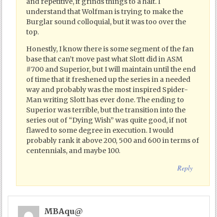
and repetitive, it grinds things to a halt. I
understand that Wolfman is trying to make the
Burglar sound colloquial, but it was too over the
top.
Honestly, I know there is some segment of the fan
base that can’t move past what Slott did in ASM
#700 and Superior, but I will maintain until the end
of time that it freshened up the series in a needed
way and probably was the most inspired Spider-
Man writing Slott has ever done. The ending to
Superior was terrible, but the transition into the
series out of “Dying Wish” was quite good, if not
flawed to some degree in execution. I would
probably rank it above 200, 500 and 600 in terms of
centennials, and maybe 100.
Reply
MBAqu@