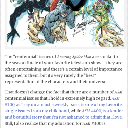
Amazing Spider-Man
The “centennial” issues of
are similar to
the season finale of your favorite television show – they are
often entertaining and there’s a certain level of importance
assigned to them, but it’s very rarely the “best”
representation of the characters and their universe.
ASM
That doesn’t change the fact that there are a number of
ASM
centennial issues that I hold in extremely high regard.
#300, as I say on almost a weekly basis, is one of my favorite
ASM
single issues from my childhood
, while
#400, is a tender
and beautiful story that I’m not ashamed to admit that I love
.
ASM
Still, I also realize that my adoration for
#300 is