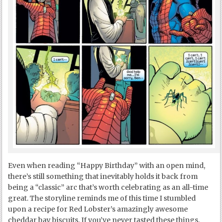
Even when reading “Happy Birthday” with an open mind,
there’s still something that inevitably holds it back from
being a “classic” arc that’s worth celebrating as an all-time
great. The storyline reminds me of this time I stumbled
upon a recipe for Red Lobster’s amazingly awesome
cheddar bay biscuits. If you’ve never tasted these things,