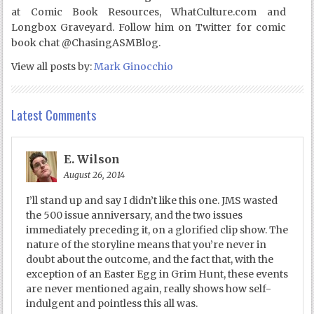
at Comic Book Resources, WhatCulture.com and
Longbox Graveyard. Follow him on Twitter for comic
book chat @ChasingASMBlog.
View all posts by:
Mark Ginocchio
Latest Comments
E. Wilson
August 26, 2014
I’ll stand up and say I didn’t like this one. JMS wasted
the 500 issue anniversary, and the two issues
immediately preceding it, on a glorified clip show. The
nature of the storyline means that you’re never in
doubt about the outcome, and the fact that, with the
exception of an Easter Egg in Grim Hunt, these events
are never mentioned again, really shows how self-
indulgent and pointless this all was.