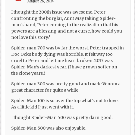
August 26, 2014
I thought the 200th issue was awesome. Peter
confronting the burglar, Aunt May taking Spider-
man’s hand, Peter coming to the realization that his
powers are a blessing and not a curse, how could you
not love this story?
Spider-man 700 was by far the worst. Peter trapped in
Doc Ocks body dying was horrible. It felt way too
cruel to Peter and left me heart broken. 2013 was
Spider-Man’s darkest year. (I have grown softer on
the clone years.)
Spider-man 300 was pretty good and made Venom a
great character for quite a while.
Spider-Man 100 is so over the top what’s not to love.
As a little kid I just went with it.
I thought Spider-Man 500 was pretty darn good.
Spider-Man 600 was also enjoyable.