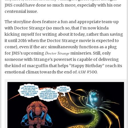
JMS could have done so much more, especially with his one
centennial issue.
The storyline does feature a fun and appropriate team-up
with Doctor Strange (so much so, that I’m now kinda
kicking myself for writing about it today, rather than saving
it until 2016 when the Doctor Strange movie is expected to
come), even if the arc simultaneously functions as a plug
Doctor Strange
for JMS’s upcoming
miniseries. Still, only
someone with Strange’s powerset is capable of delivering
the kind of macguffin that helps “Happy Birthday” reach its
ASM
emotional climax towards the end of
#500.