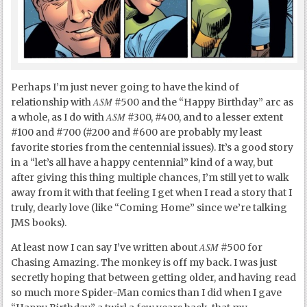
Perhaps I’m just never going to have the kind of
ASM
relationship with
#500 and the “Happy Birthday” arc as
ASM
a whole, as I do with
#300, #400, and to a lesser extent
#100 and #700 (#200 and #600 are probably my least
favorite stories from the centennial issues). It’s a good story
in a “let’s all have a happy centennial” kind of a way, but
after giving this thing multiple chances, I’m still yet to walk
away from it with that feeling I get when I read a story that I
truly, dearly love (like “Coming Home” since we’re talking
JMS books).
ASM
At least now I can say I’ve written about
#500 for
Chasing Amazing. The monkey is off my back. I was just
secretly hoping that between getting older, and having read
so much more Spider-Man comics than I did when I gave