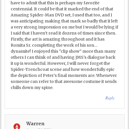
have to admit that this is perhaps my favorite
centennial. It could be that it marked the end of that
Amazing Spider-Man DVD set, I used that too, and I
was anticipating making that mark so badly that it left
a very strong impression on me but I would be lying if
I said that I haven’t read it dozens of times since then.
Firstly, the art is amazing throughout and it has
Romita Sr. completing the work of his son…
dynamite! I enjoyed this “clip show” more than many
others I can think of and having JMS’s dialogue back
it up is wonderful. However, I will never forget the
Spider-Trenchcoat scene and how wonderfully epic
the depiction of Peter’s final moments are. Whenever
someone can refer to that awesome costume it sends
chills down my spine.
Reply
Warren