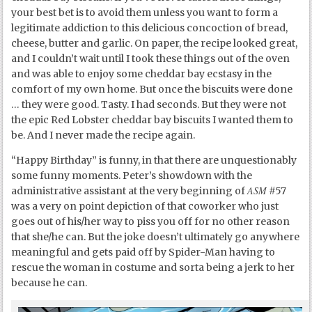
your best bet is to avoid them unless you want to form a
legitimate addiction to this delicious concoction of bread,
cheese, butter and garlic. On paper, the recipe looked great,
and I couldn’t wait until I took these things out of the oven
and was able to enjoy some cheddar bay ecstasy in the
comfort of my own home. But once the biscuits were done
… they were good. Tasty. I had seconds. But they were not
the epic Red Lobster cheddar bay biscuits I wanted them to
be. And I never made the recipe again.
“Happy Birthday” is funny, in that there are unquestionably
some funny moments. Peter’s showdown with the
ASM
administrative assistant at the very beginning of
#57
was a very on point depiction of that coworker who just
goes out of his/her way to piss you off for no other reason
that she/he can. But the joke doesn’t ultimately go anywhere
meaningful and gets paid off by Spider-Man having to
rescue the woman in costume and sorta being a jerk to her
because he can.