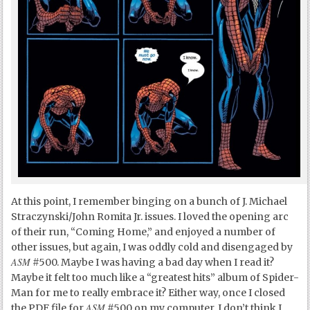
At this point, I remember binging on a bunch of J. Michael
Straczynski/John Romita Jr. issues. I loved the opening arc
of their run, “Coming Home,” and enjoyed a number of
other issues, but again, I was oddly cold and disengaged by
ASM
#500. Maybe I was having a bad day when I read it?
Maybe it felt too much like a “greatest hits” album of Spider-
Man for me to really embrace it? Either way, once I closed
ASM
the PDF file for
#500 on my computer, I don’t think I