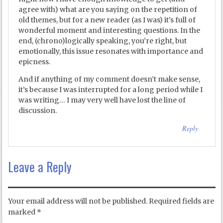
agree with) what are you saying on the repetition of
old themes, but for a new reader (as I was) it’s full of
wonderful moment and interesting questions. In the
end, (chrono)logically speaking, you’re right, but
emotionally, this issue resonates with importance and
epicness.
And if anything of my comment doesn’t make sense,
it’s because I was interrupted for a long period while I
was writing… I may very well have lost the line of
discussion.
Reply
Leave a Reply
Your email address will not be published.
Required fields are
marked
*