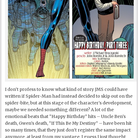
I don’t profess to know what kind of story JMS could have
written if Spider-Man had instead decided to skip out on the
spider-bite, but at this stage of the character’s development,
maybe we needed something different? A lot of the
emotional beats that “Happy Birthday” hits – Uncle Ben’s
death, Gwen’s death, “If This Be My Destiny” – have been hit
so many times, that they just don’t register the same impact
anymore, at least from my vantage. I guess I just thought