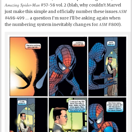
Amazing Spider-Man
#57-58 vol. 2 (blah, why couldn’t Marvel
ASM
just make this simple and officially number these issues
#498-499 … a question I’m sure I’ll be asking again when
ASM
the numbering system inevitably changes for
#800).