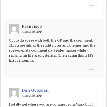
Reply
Francisco
August 26, 2014
Got to disagree with both the OP and the comment.
This issue hits all the right notes and themes, and the
sort-of-meta commentary Spidey makes while
reliving his life are hysterical. Then again this is MY
first centennial
Reply
Dan Gvozden
August 26, 2014
I totally get where you are coming from Mark but I