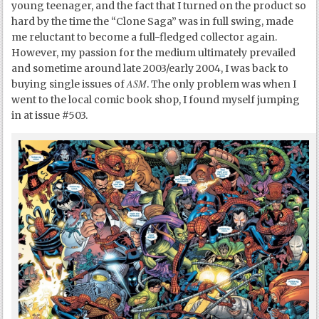
young teenager, and the fact that I turned on the product so
hard by the time the “Clone Saga” was in full swing, made
me reluctant to become a full-fledged collector again.
However, my passion for the medium ultimately prevailed
and sometime around late 2003/early 2004, I was back to
ASM
buying single issues of
. The only problem was when I
went to the local comic book shop, I found myself jumping
in at issue #503.