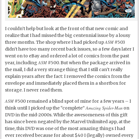
I couldn’t help but look at the front of that new comic and
realize that I had missed the big centennial issue by a lousy
ASM
three months. The shop where I had picked up
#503
didn’t have too many recent back issues, so a few days later I
went on to eBay and ordered a lot of comics from the past
ASM
year, including
#500. But when the package arrived in
the mail, I did a very strange thing that I still can’t really
explain years after the fact: I removed the comics from the
envelope and immediately placed them in a shortbox for
storage. I never read them.
ASM
#500 remained a blind spot of mine for a few years – I
Amazing Spider-Man
think until I picked up the “complete”
on
DVD in the mid-2000s. While the awesomeness of this gift
has since been negated by the Marvel Unlimited app, at the
time, this DVD was one of the most amazing things I had
ever received because for about $40 I (legally) owned every