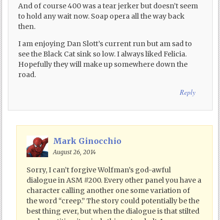
And of course 400 was a tear jerker but doesn’t seem
to hold any wait now. Soap opera all the way back
then.
I am enjoying Dan Slott’s current run but am sad to
see the Black Cat sink so low. I always liked Felicia.
Hopefully they will make up somewhere down the
road.
Reply
Mark Ginocchio
August 26, 2014
Sorry, I can’t forgive Wolfman’s god-awful
dialogue in ASM #200. Every other panel you have a
character calling another one some variation of
the word “creep.” The story could potentially be the
best thing ever, but when the dialogue is that stilted