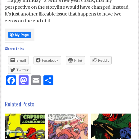
“Happy Birthday” a twirl a few years back, that my
perspective on the storyline would have changed. Instead,
it’s just another likeable issue that happens to have two
zeros on the end of it.
Share this:
Email
Facebook
Print
Reddit
Twitter
Facebook
Mastodon
Email
Share
Related Posts