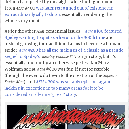
definitely impacted by nostalgia, while the big moment
ASM
from
#400
was later retconned out of existence in
extraordinarily silly fashion
, essentially rendering the
whole story moot.
ASM
ASM
As for the other
centennial issues –
#100 featured
Spidey wanting to quit as a hero for the 900
th
time
and
instead growing four additional arms to become a human
ASM
spider;
#200 has all the makings of a classic as a pseudo
Amazing Fantasy
sequel to Spidey’s
#15 origin story, but it’s
essentially undone by an otherwise pedestrian Marv
ASM
Wolfman script;
#600 was fun, if not forgettable
Superior
(though the events do tie-in to the creation of the
Spider-Man
ASM
); and
#700 was suitably epic, but again,
lacking in execution in too many areas for it to be
considered an all-time “great” story
.