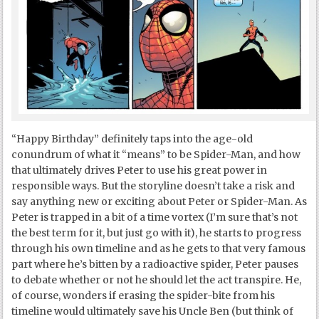
“Happy Birthday” definitely taps into the age-old
conundrum of what it “means” to be Spider-Man, and how
that ultimately drives Peter to use his great power in
responsible ways. But the storyline doesn’t take a risk and
say anything new or exciting about Peter or Spider-Man. As
Peter is trapped in a bit of a time vortex (I’m sure that’s not
the best term for it, but just go with it), he starts to progress
through his own timeline and as he gets to that very famous
part where he’s bitten by a radioactive spider, Peter pauses
to debate whether or not he should let the act transpire. He,
of course, wonders if erasing the spider-bite from his
timeline would ultimately save his Uncle Ben (but think of