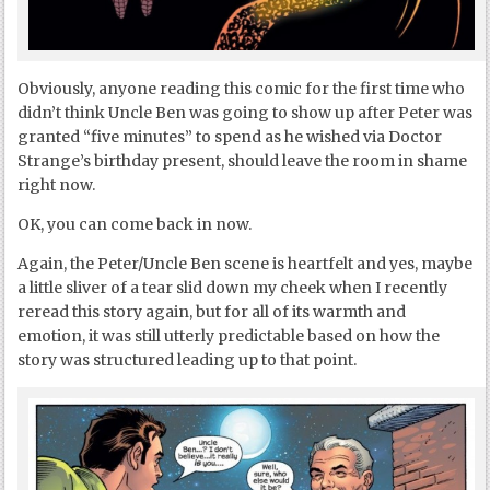
Obviously, anyone reading this comic for the first time who
didn’t think Uncle Ben was going to show up after Peter was
granted “five minutes” to spend as he wished via Doctor
Strange’s birthday present, should leave the room in shame
right now.
OK, you can come back in now.
Again, the Peter/Uncle Ben scene is heartfelt and yes, maybe
a little sliver of a tear slid down my cheek when I recently
reread this story again, but for all of its warmth and
emotion, it was still utterly predictable based on how the
story was structured leading up to that point.