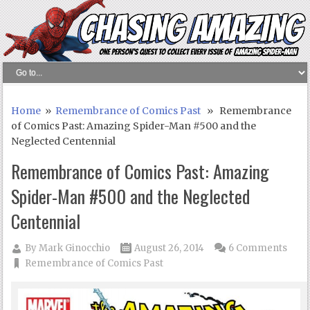
Home
»
Remembrance of Comics Past
» Remembrance
of Comics Past: Amazing Spider-Man #500 and the
Neglected Centennial
Remembrance of Comics Past: Amazing
Spider-Man #500 and the Neglected
Centennial
By
Mark Ginocchio
August 26, 2014
6 Comments
Remembrance of Comics Past