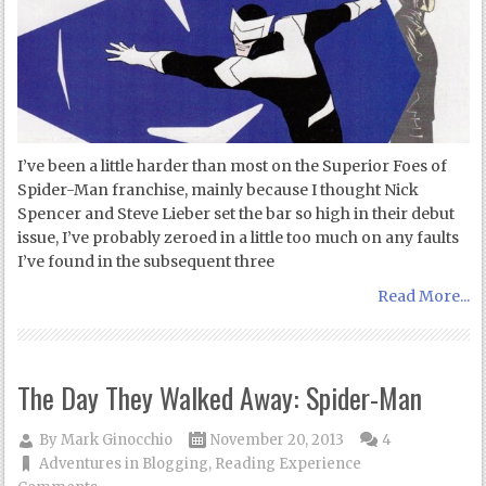
I’ve been a little harder than most on the Superior Foes of
Spider-Man franchise, mainly because I thought Nick
Spencer and Steve Lieber set the bar so high in their debut
issue, I’ve probably zeroed in a little too much on any faults
I’ve found in the subsequent three
Read More...
The Day They Walked Away: Spider-Man
By
Mark Ginocchio
November 20, 2013
4
Adventures in Blogging
,
Reading Experience