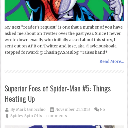
My next “reader’s request” is one that a number of you have
asked me about on Twitter over the past year. Since I never
wrote down exactly who initially asked about this story, I
sent out on APB on Twitter and Jose, aka @aviciouskoala
stepped forward: @ChasingASMBlog *raises hand*
Read More...
Superior Foes of Spider-Man #5: Things
Heating Up
By
Mark Ginocchio
November 21, 2013
No
Spidey Spin Offs
comments