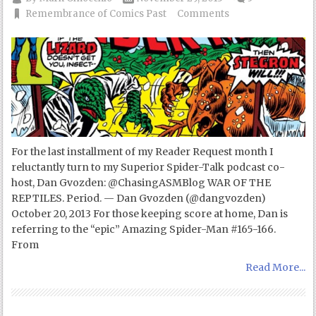
Remembrance of Comics Past
Comments
For the last installment of my Reader Request month I
reluctantly turn to my Superior Spider-Talk podcast co-
host, Dan Gvozden: @ChasingASMBlog WAR OF THE
REPTILES. Period. — Dan Gvozden (@dangvozden)
October 20, 2013 For those keeping score at home, Dan is
referring to the “epic” Amazing Spider-Man #165-166.
From
Read More...