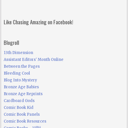
Like Chasing Amazing on Facebook!
Blogroll
13th Dimension
Assistant Editors' Month Online
Between the Pages
Bleeding Cool
Blog Into Mystery
Bronze Age Babies
Bronze Age Reprints
Cardboard Gods
Comic Book Kid
Comic Book Panels
Comic Book Resources