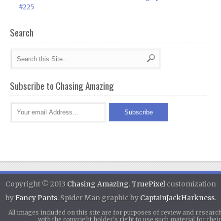
#225
Search
Subscribe to Chasing Amazing
Copyright © 2013
Chasing Amazing
.
TruePixel
customization
by
Fancy Pants
. Spider Man graphic by
CaptainJackHarkness
.
All images included on this site are for purposes of review and researc
with the copyright holder's right to use such material for th