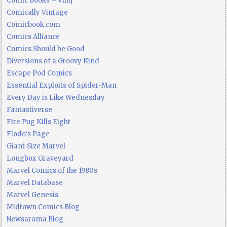
Comic Books – Villij
Comically Vintage
Comicbook.com
Comics Alliance
Comics Should be Good
Diversions of a Groovy Kind
Escape Pod Comics
Essential Exploits of Spider-Man
Every Day is Like Wednesday
Fantastiverse
Fire Pug Kills Eight
Flodo's Page
Giant-Size Marvel
Longbox Graveyard
Marvel Comics of the 1980s
Marvel Database
Marvel Genesis
Midtown Comics Blog
Newsarama Blog