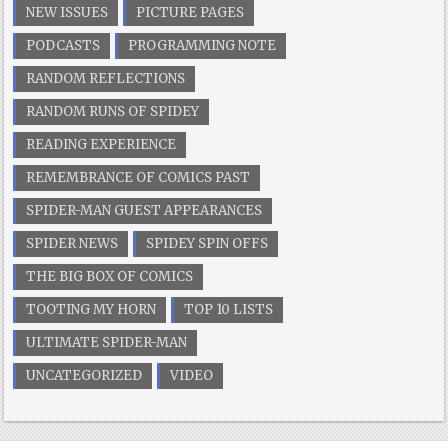
NEW ISSUES
PICTURE PAGES
PODCASTS
PROGRAMMING NOTE
RANDOM REFLECTIONS
RANDOM RUNS OF SPIDEY
READING EXPERIENCE
REMEMBRANCE OF COMICS PAST
SPIDER-MAN GUEST APPEARANCES
SPIDER NEWS
SPIDEY SPIN OFFS
THE BIG BOX OF COMICS
TOOTING MY HORN
TOP 10 LISTS
ULTIMATE SPIDER-MAN
UNCATEGORIZED
VIDEO