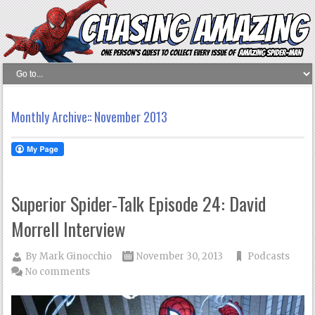
Monthly Archive::
November 2013
Superior Spider-Talk Episode 24: David
Morrell Interview
By
Mark Ginocchio
November 30, 2013
Podcasts
No comments