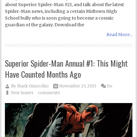
about Superior Spider-Man #21, and talk about the latest
Spider-Man news, including a certain Midtown High
School bully who is soon going to become a cosmic
guardian of the galaxy. Download the
Read More...
Superior Spider-Man Annual #1: This Might
Have Counted Months Ago
By
Mark Ginocchio
November 25, 2013
No
New Issues
comments