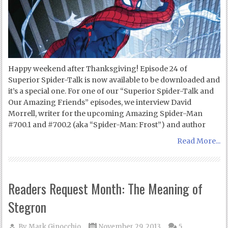
Happy weekend after Thanksgiving! Episode 24 of
Superior Spider-Talk is now available to be downloaded and
it’s a special one. For one of our “Superior Spider-Talk and
Our Amazing Friends” episodes, we interview David
Morrell, writer for the upcoming Amazing Spider-Man
#700.1 and #700.2 (aka “Spider-Man: Frost”) and author
Read More...
Readers Request Month: The Meaning of
Stegron
By
Mark Ginocchio
November 29, 2013
5