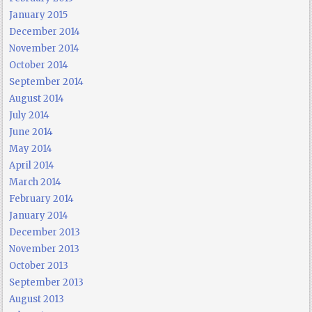
January 2015
December 2014
November 2014
October 2014
September 2014
August 2014
July 2014
June 2014
May 2014
April 2014
March 2014
February 2014
January 2014
December 2013
November 2013
October 2013
September 2013
August 2013