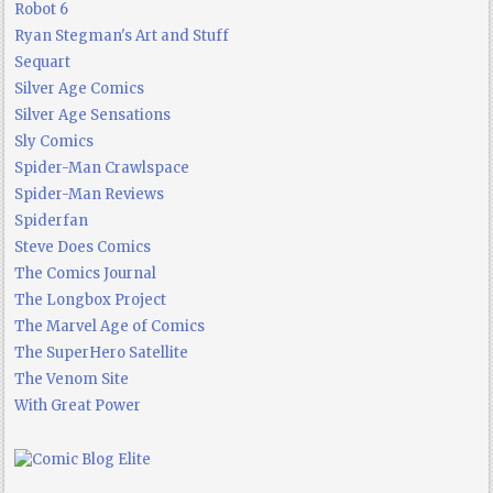
Robot 6
Ryan Stegman's Art and Stuff
Sequart
Silver Age Comics
Silver Age Sensations
Sly Comics
Spider-Man Crawlspace
Spider-Man Reviews
Spiderfan
Steve Does Comics
The Comics Journal
The Longbox Project
The Marvel Age of Comics
The SuperHero Satellite
The Venom Site
With Great Power