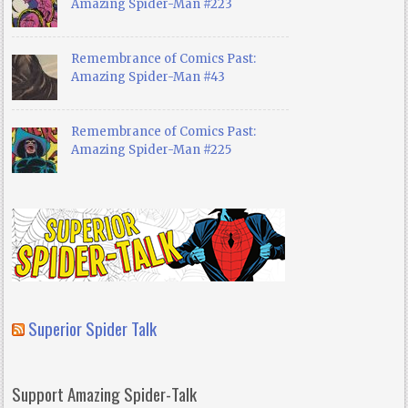
Amazing Spider-Man #223
Remembrance of Comics Past:
Amazing Spider-Man #43
Remembrance of Comics Past:
Amazing Spider-Man #225
Superior Spider Talk
Support Amazing Spider-Talk