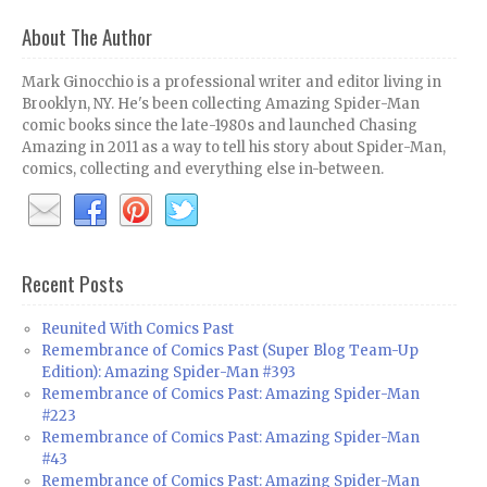
About The Author
Mark Ginocchio is a professional writer and editor living in
Brooklyn, NY. He's been collecting Amazing Spider-Man
comic books since the late-1980s and launched Chasing
Amazing in 2011 as a way to tell his story about Spider-Man,
comics, collecting and everything else in-between.
Recent Posts
Reunited With Comics Past
Remembrance of Comics Past (Super Blog Team-Up
Edition): Amazing Spider-Man #393
Remembrance of Comics Past: Amazing Spider-Man
#223
Remembrance of Comics Past: Amazing Spider-Man
#43
Remembrance of Comics Past: Amazing Spider-Man