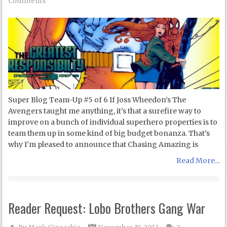
Comments
Super Blog Team-Up #5 of 6 If Joss Wheedon’s The
Avengers taught me anything, it’s that a surefire way to
improve on a bunch of individual superhero properties is to
team them up in some kind of big budget bonanza. That’s
why I’m pleased to announce that Chasing Amazing is
Read More...
Reader Request: Lobo Brothers Gang War