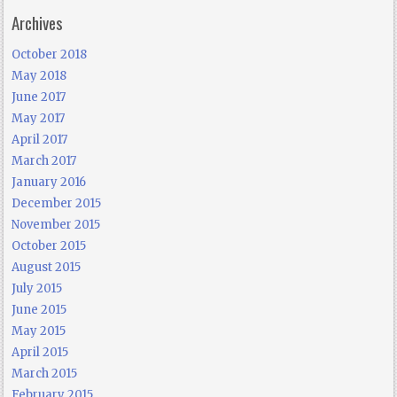
Archives
October 2018
May 2018
June 2017
May 2017
April 2017
March 2017
January 2016
December 2015
November 2015
October 2015
August 2015
July 2015
June 2015
May 2015
April 2015
March 2015
February 2015