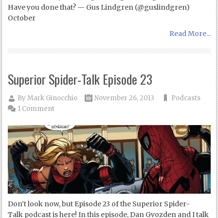
Have you done that? — Gus Lindgren (@guslindgren)
October
Read More...
Superior Spider-Talk Episode 23
By
Mark Ginocchio
November 26, 2013
Podcasts
1 Comment
Don’t look now, but Episode 23 of the Superior Spider-
Talk podcast is here! In this episode, Dan Gvozden and I talk