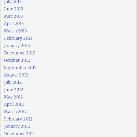
July 2013
June 2013
May 2013
April 2013
March 2013
February 2013
January 2013
December 2012
October 2012
September 2012
August 2012
July 2012
June 2012
May 2012
April 2012
March 2012
February 2012
January 2012
December 2011