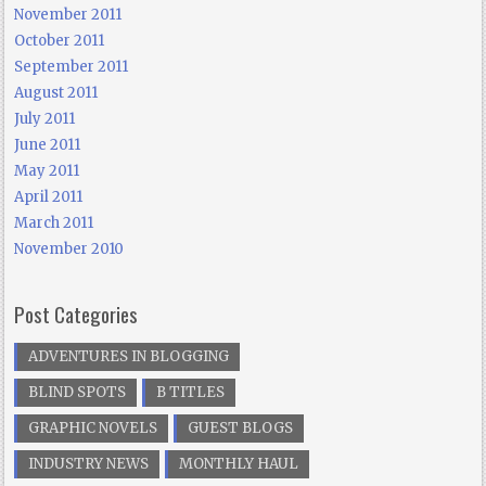
November 2011
October 2011
September 2011
August 2011
July 2011
June 2011
May 2011
April 2011
March 2011
November 2010
Post Categories
ADVENTURES IN BLOGGING
BLIND SPOTS
B TITLES
GRAPHIC NOVELS
GUEST BLOGS
INDUSTRY NEWS
MONTHLY HAUL