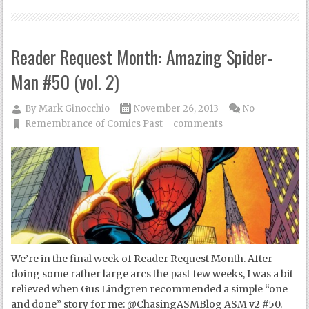
Reader Request Month: Amazing Spider-
Man #50 (vol. 2)
By
Mark Ginocchio
November 26, 2013
No
Remembrance of Comics Past
comments
We’re in the final week of Reader Request Month. After
doing some rather large arcs the past few weeks, I was a bit
relieved when Gus Lindgren recommended a simple “one
and done” story for me: @ChasingASMBlog ASM v2 #50.