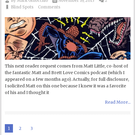
By
Mark Ginocchio
November 19, 2013
2
Blind Spots
Comments
This next reader request comes from Matt Little, co-host of
the fantastic Matt and Brett Love Comics podcast (which I
appeared on a few months ago). Actually, for full disclosure,
I solicited Matt on this one because I knew it was a favorite
of his and I thought it
Read More...
1
2
3