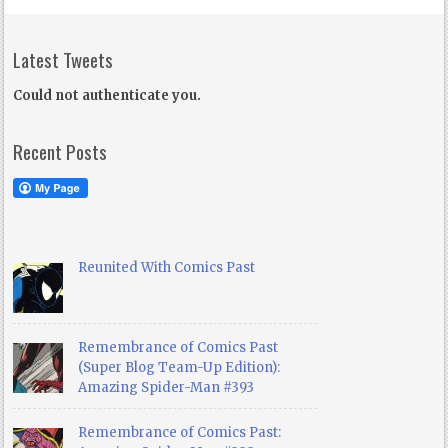
Latest Tweets
Could not authenticate you.
Recent Posts
Reunited With Comics Past
Remembrance of Comics Past
(Super Blog Team-Up Edition):
Amazing Spider-Man #393
Remembrance of Comics Past: