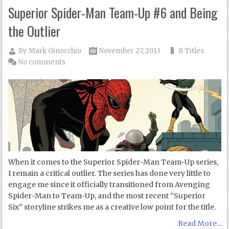
Superior Spider-Man Team-Up #6 and Being
the Outlier
By
Mark Ginocchio
November 27, 2013
B Titles
No comments
When it comes to the Superior Spider-Man Team-Up series,
I remain a critical outlier. The series has done very little to
engage me since it officially transitioned from Avenging
Spider-Man to Team-Up, and the most recent “Superior
Six” storyline strikes me as a creative low point for the title.
Read More...