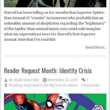
Marvel has been telling us for months that Superior Spider-
Man Annual #1 “counts.” As someone who probably has an
unhealthy amount of skepticism regarding the “legitimacy”
of the Spider-Man annual issues, you could only imagine
what my expectations were for Marvel’s first Superior
Annual. Now that I’ve read this
Read More...
Reader Request Month: Identity Crisis
By
Mark Ginocchio
November 22, 2013
3
Reading Experience
,
the big box of comics
Comments