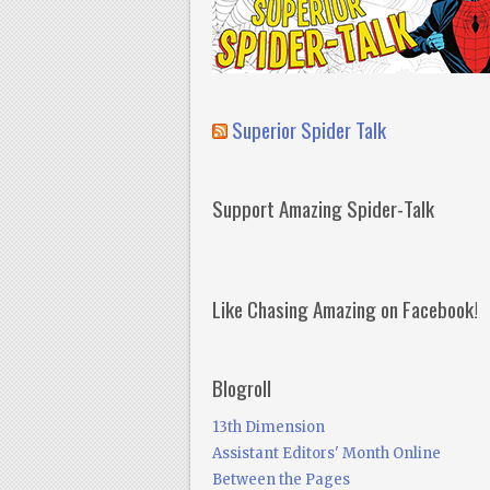
Superior Spider Talk
Support Amazing Spider-Talk
Like Chasing Amazing on Facebook!
Blogroll
13th Dimension
Assistant Editors' Month Online
Between the Pages