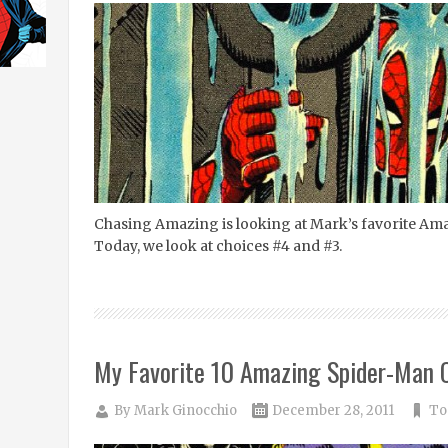
Chasing Amazing is looking at Mark’s favorite Am
Today, we look at choices #4 and #3.
My Favorite 10 Amazing Spider-Man C
By
Mark Ginocchio
December 28, 2011
To