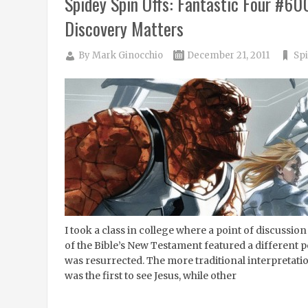
Spidey Spin Offs: Fantastic Four #60
Discovery Matters
By
Mark Ginocchio
December 21, 2011
Spi
I took a class in college where a point of discussio
of the Bible’s New Testament featured a different p
was resurrected. The more traditional interpretation
was the first to see Jesus, while other