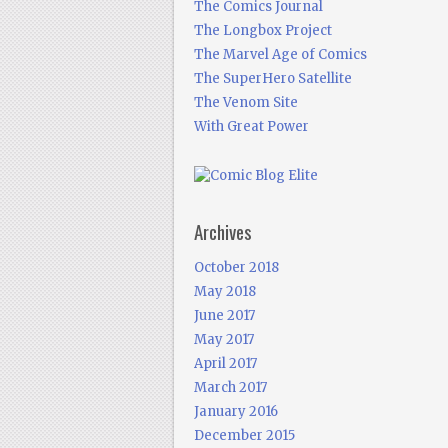
The Comics Journal
The Longbox Project
The Marvel Age of Comics
The SuperHero Satellite
The Venom Site
With Great Power
Archives
October 2018
May 2018
June 2017
May 2017
April 2017
March 2017
January 2016
December 2015