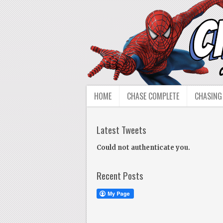
HOME
CHASE COMPLETE
CHASING
Latest Tweets
Could not authenticate you.
Recent Posts