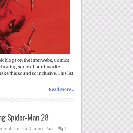
ok blogs on the interwebs, Comics
ebrating some of our favorite
ke this sound so inclusive. This list
Read More...
ng Spider-Man 28
membrance of Comics Past
1