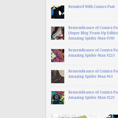
Reunited With Comics Past
Remembrance of Comics Pa
(Super Blog Team-Up Edition
Amazing Spider-Man #393
Remembrance of Comics Pas
Amazing Spider-Man #223
Remembrance of Comics Pas
Amazing Spider-Man #43
Remembrance of Comics Pas
Amazing Spider-Man #225