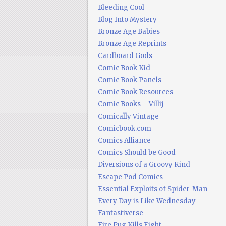
Bleeding Cool
Blog Into Mystery
Bronze Age Babies
Bronze Age Reprints
Cardboard Gods
Comic Book Kid
Comic Book Panels
Comic Book Resources
Comic Books – Villij
Comically Vintage
Comicbook.com
Comics Alliance
Comics Should be Good
Diversions of a Groovy Kind
Escape Pod Comics
Essential Exploits of Spider-Man
Every Day is Like Wednesday
Fantastiverse
Fire Pug Kills Eight