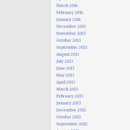
March 2014
February 2014
January 2014
December 2013
November 2013
October 2013
September 2013
August 2013
July 2013
June 2013
May 2013
April 2013
March 2013
February 2013
January 2013
December 2012
October 2012
September 2012