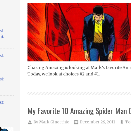
st
):
t:
Chasing Amazing is looking at Mark’s favorite Am
Today, we look at choices #2 and #1.
t:
t:
My Favorite 10 Amazing Spider-Man C
By
Mark Ginocchio
December 29, 2011
Top