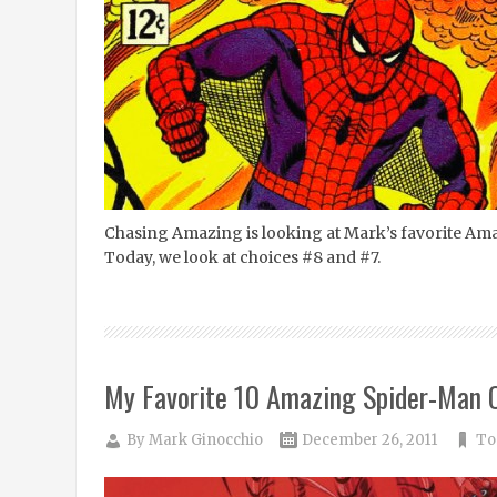
Chasing Amazing is looking at Mark’s favorite Am
Today, we look at choices #8 and #7.
My Favorite 10 Amazing Spider-Man 
By
Mark Ginocchio
December 26, 2011
To