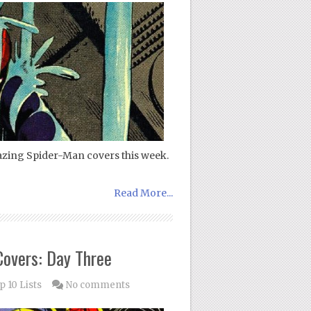
azing Spider-Man covers this week.
Read More...
overs: Day Three
p 10 Lists
No comments