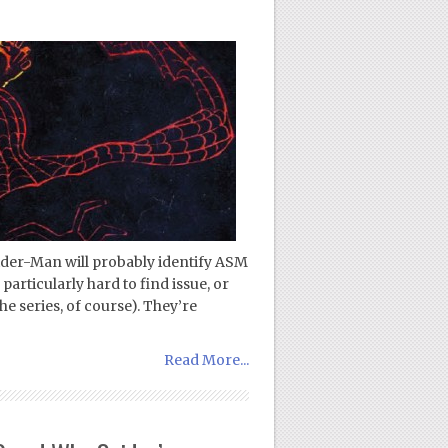
ider-Man will probably identify ASM
 particularly hard to find issue, or
the series, of course). They’re
Read More...