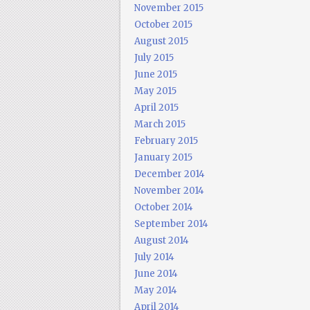
November 2015
October 2015
August 2015
July 2015
June 2015
May 2015
April 2015
March 2015
February 2015
January 2015
December 2014
November 2014
October 2014
September 2014
August 2014
July 2014
June 2014
May 2014
April 2014