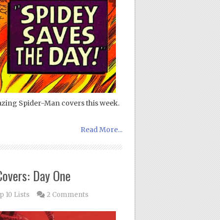
azing Spider-Man covers this week.
Read More...
Covers: Day One
p 10 Lists
2 Comments