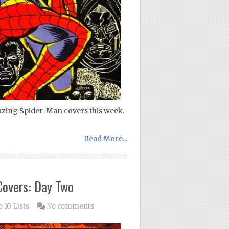
azing Spider-Man covers this week.
Read More...
Covers: Day Two
 10 Lists
No comments