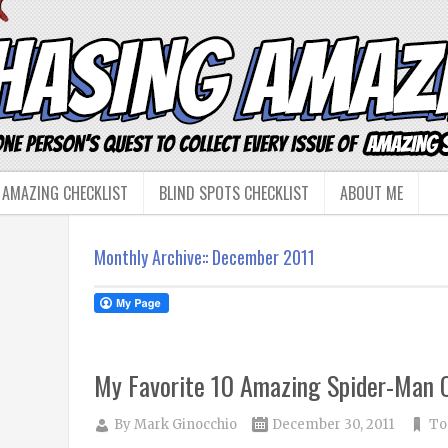
 AMAZING CHECKLIST
BLIND SPOTS CHECKLIST
ABOUT ME
Monthly Archive::
December 2011
My Favorite 10 Amazing Spider-Man C
By
Mark Ginocchio
December 30, 2011
To