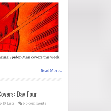
azing Spider-Man covers this week.
Read More...
overs: Day Four
 10 Lists
No comments