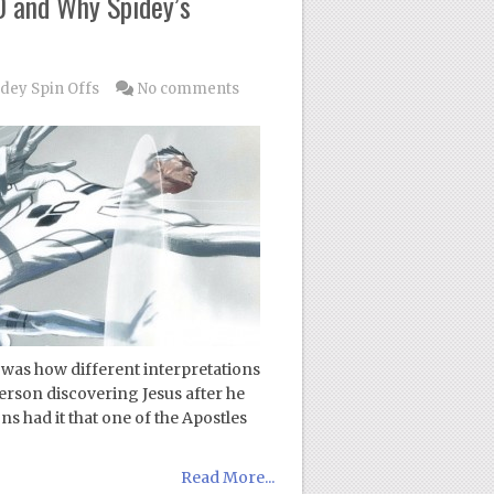
0 and Why Spidey’s
dey Spin Offs
No comments
n was how different interpretations
erson discovering Jesus after he
s had it that one of the Apostles
Read More...