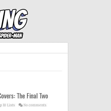
overs: The Final Two
p 10 Lists
No comments