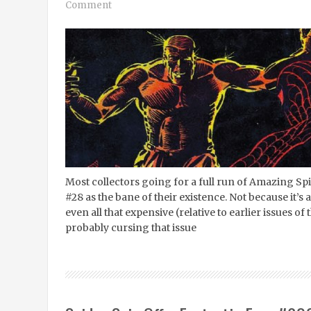
Comment
Most collectors going for a full run of Amazing Sp
#28 as the bane of their existence. Not because it’s a
even all that expensive (relative to earlier issues of 
probably cursing that issue