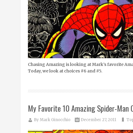
Chasing Amazing is looking at Mark’s favorite Am
Today, we look at choices #6 and #5.
My Favorite 10 Amazing Spider-Man 
By
Mark Ginocchio
December 27, 2011
Top