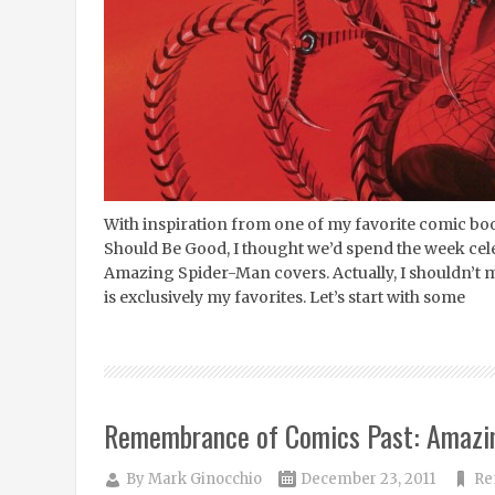
With inspiration from one of my favorite comic bo
Should Be Good, I thought we’d spend the week cel
Amazing Spider-Man covers. Actually, I shouldn’t ma
is exclusively my favorites. Let’s start with some
Remembrance of Comics Past: Amazi
By
Mark Ginocchio
December 23, 2011
Re