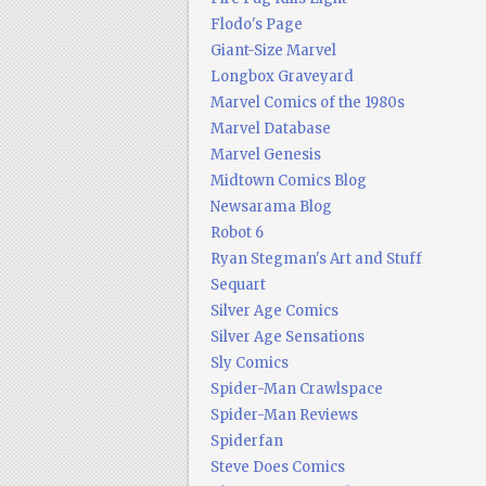
Flodo's Page
Giant-Size Marvel
Longbox Graveyard
Marvel Comics of the 1980s
Marvel Database
Marvel Genesis
Midtown Comics Blog
Newsarama Blog
Robot 6
Ryan Stegman's Art and Stuff
Sequart
Silver Age Comics
Silver Age Sensations
Sly Comics
Spider-Man Crawlspace
Spider-Man Reviews
Spiderfan
Steve Does Comics