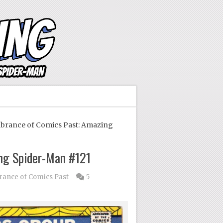
ance of Comics Past: Amazing
ng Spider-Man #121
nce of Comics Past
5