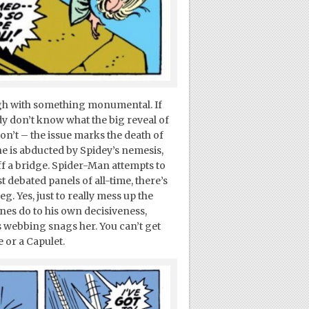
ough with something monumental. If
ady don’t know what the big reveal of
 don’t – the issue marks the death of
e is abducted by Spidey’s nemesis,
off a bridge. Spider-Man attempts to
 debated panels of all-time, there’s
 Yes, just to really mess up the
ones do to his own decisiveness,
webbing snags her. You can’t get
 or a Capulet.