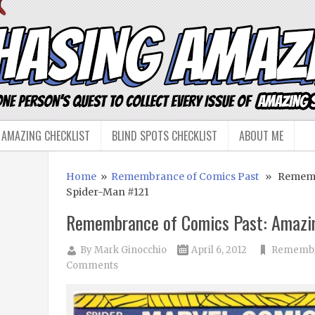
 AMAZING CHECKLIST
BLIND SPOTS CHECKLIST
ABOUT ME
Home
»
Remembrance of Comics Past
» Remembr
Spider-Man #121
Remembrance of Comics Past: Amazi
By
Mark Ginocchio
April 6, 2012
Remembra
Comments