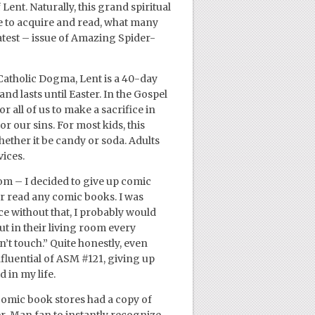
Lent. Naturally, this grand spiritual
e to acquire and read, what many
atest – issue of Amazing Spider-
Catholic Dogma, Lent is a 40-day
d lasts until Easter. In the Gospel
r all of us to make a sacrifice in
r our sins. For most kids, this
ether it be candy or soda. Adults
vices.
m – I decided to give up comic
or read any comic books. I was
ce without that, I probably would
t in their living room every
’t touch.” Quite honestly, even
nfluential of ASM #121, giving up
 in my life.
l comic book stores had a copy of
er-Man fan to instantly recognize