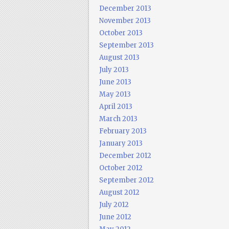
December 2013
November 2013
October 2013
September 2013
August 2013
July 2013
June 2013
May 2013
April 2013
March 2013
February 2013
January 2013
December 2012
October 2012
September 2012
August 2012
July 2012
June 2012