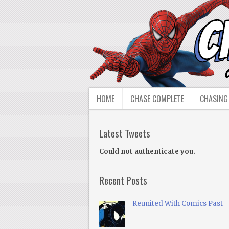
HOME
CHASE COMPLETE
CHASING
Latest Tweets
Could not authenticate you.
Recent Posts
Reunited With Comics Past