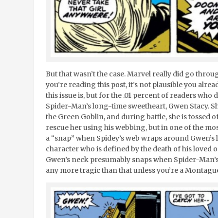
But that wasn’t the case. Marvel really did go thr
you’re reading this post, it’s not plausible you alre
this issue is, but for the .01 percent of readers who
Spider-Man’s long-time sweetheart, Gwen Stacy. Sh
the Green Goblin, and during battle, she is tossed 
rescue her using his webbing, but in one of the most
a “snap” when Spidey’s web wraps around Gwen’s leg.
character who is defined by the death of his loved 
Gwen’s neck presumably snaps when Spider-Man’s 
any more tragic than that unless you’re a Montague