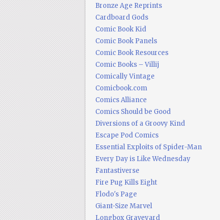
Bronze Age Reprints
Cardboard Gods
Comic Book Kid
Comic Book Panels
Comic Book Resources
Comic Books – Villij
Comically Vintage
Comicbook.com
Comics Alliance
Comics Should be Good
Diversions of a Groovy Kind
Escape Pod Comics
Essential Exploits of Spider-Man
Every Day is Like Wednesday
Fantastiverse
Fire Pug Kills Eight
Flodo's Page
Giant-Size Marvel
Longbox Graveyard