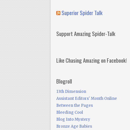
Superior Spider Talk
Support Amazing Spider-Talk
Like Chasing Amazing on Facebook!
Blogroll
13th Dimension
Assistant Editors' Month Online
Between the Pages
Bleeding Cool
Blog Into Mystery
Bronze Age Babies