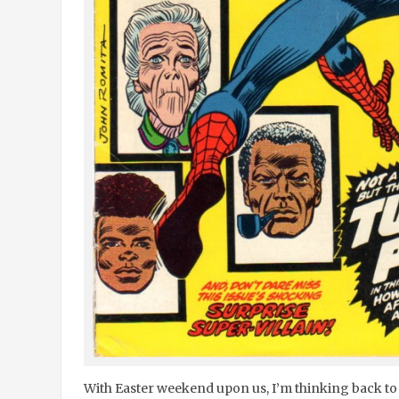
With Easter weekend upon us, I’m thinking back to a