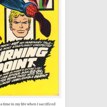
 time in my life when I sacrificed