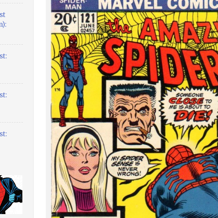
st
):
t:
t:
t: