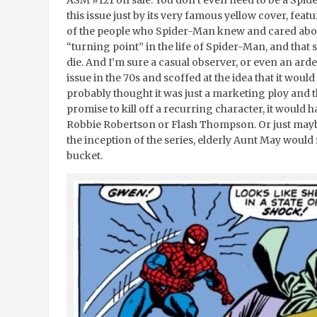
this issue just by its very famous yellow cover, fea
of the people who Spider-Man knew and cared about
“turning point” in the life of Spider-Man, and tha
die. And I’m sure a casual observer, or even an ar
issue in the 70s and scoffed at the idea that it wou
probably thought it was just a marketing ploy and th
promise to kill off a recurring character, it would 
Robbie Robertson or Flash Thompson. Or just maybe,
the inception of the series, elderly Aunt May would
bucket.