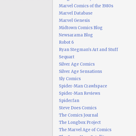
Marvel Comics of the 1980s
Marvel Database
Marvel Genesis
Midtown Comics Blog
Newsarama Blog
Robot 6
Ryan Stegman's Art and Stuff
Sequart
Silver Age Comics
Silver Age Sensations
Sly Comics
Spider-Man Crawlspace
Spider-Man Reviews
Spiderfan
Steve Does Comics
The Comics Journal
The Longbox Project
The Marvel Age of Comics