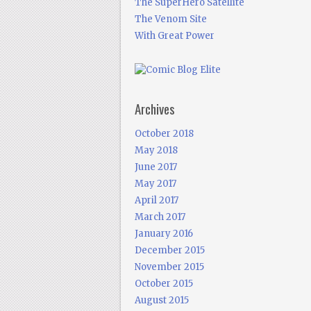
The SuperHero Satellite
The Venom Site
With Great Power
Archives
October 2018
May 2018
June 2017
May 2017
April 2017
March 2017
January 2016
December 2015
November 2015
October 2015
August 2015