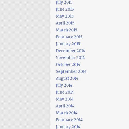
July 2015
June 2015
May 2015
April 2015
March 2015
February 2015
January 2015
December 2014
November 2014
October 2014
September 2014
August 2014
July 2014
June 2014
May 2014
April 2014
March 2014
February 2014
January 2014