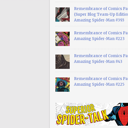
Remembrance of Comics Pa
(Super Blog Team-Up Edition
Amazing Spider-Man #393
Remembrance of Comics Pas
Amazing Spider-Man #223
Remembrance of Comics Pas
Amazing Spider-Man #43
Remembrance of Comics Pas
Amazing Spider-Man #225