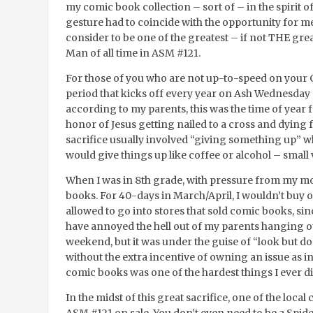
my comic book collection – sort of – in the spirit of 
gesture had to coincide with the opportunity for m
consider to be one of the greatest – if not THE gre
Man of all time in ASM #121.
For those of you who are not up-to-speed on your 
period that kicks off every year on Ash Wednesday an
according to my parents, this was the time of year fo
honor of Jesus getting nailed to a cross and dying fo
sacrifice usually involved “giving something up” wh
would give things up like coffee or alcohol – small 
When I was in 8
th
grade, with pressure from my mo
books. For 40-days in March/April, I wouldn’t buy 
allowed to go into stores that sold comic books, sin
have annoyed the hell out of my parents hanging ou
weekend, but it was under the guise of “look but don
without the extra incentive of owning an issue as i
comic books was one of the hardest things I ever did
In the midst of this great sacrifice, one of the loca
ASM #121 on sale. You don’t even need to be a Spid