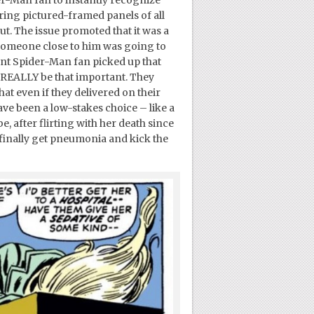
turing pictured-framed panels of all
. The issue promoted that it was a
t someone close to him was going to
dent Spider-Man fan picked up that
ld REALLY be that important. They
at even if they delivered on their
have been a low-stakes choice – like a
 after flirting with her death since
 finally get pneumonia and kick the