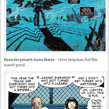
Ryan Stegman’s Anna Maria
– I love Stegman, but this
wasn’t good.