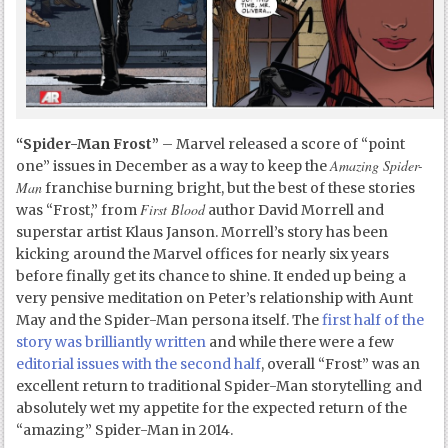
“Spider-Man Frost”
– Marvel released a score of “point
Amazing Spider-
one” issues in December as a way to keep the
Man
franchise burning bright, but the best of these stories
First Blood
was “Frost,” from
author David Morrell and
superstar artist Klaus Janson. Morrell’s story has been
kicking around the Marvel offices for nearly six years
before finally get its chance to shine. It ended up being a
very pensive meditation on Peter’s relationship with Aunt
May and the Spider-Man persona itself. The
first half of the
story was brilliantly written
and while there were a few
editorial issues with the second half
, overall “Frost” was an
excellent return to traditional Spider-Man storytelling and
absolutely wet my appetite for the expected return of the
“amazing” Spider-Man in 2014.