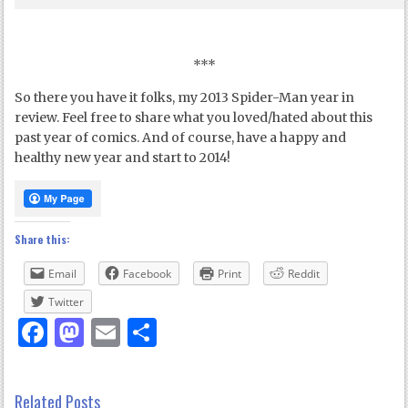
***
So there you have it folks, my 2013 Spider-Man year in
review. Feel free to share what you loved/hated about this
past year of comics. And of course, have a happy and
healthy new year and start to 2014!
Share this:
Email
Facebook
Print
Reddit
Twitter
Facebook
Mastodon
Email
Share
Related Posts