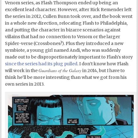
Venom series, as Flash Thompson ended up being an
excellent lead character. However, after Rick Remender left
the series in 2012, Cullen Bunn took over, and the book went
in a whole new direction, relocating Flash to Philadelphia,
and putting the character in bizarre scenarios against
villains that had no connection to Venom or the larger
Spider-verse (Crossbones?). Plus they introduced a new
symbiote, a young girl named Andi, who was suddenly
made out to be disproportionately important to Flash’s story
since the series had its plug pulled
. I don’t know how Flash
Guardians of the Galaxy
will work in the
in 2014, but I have to
think he’ll be more interesting than what we got from his
own series in 2013.