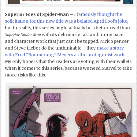
Superior Foes of Spider-Man
– I
famously thought the
solicitation for this new title was a belated April Fool’s joke
,
but in reality, this series might actually be a better read than
Superior Spider-Man
with its deliriously fast and funny pace
and character work that just can’t be topped. Nick Spencer
and Steve Lieber do the unthinkable – they
make a story
with Fred “Boomerang” Meyers as the protagonist work
.
My only hope is that the readers are voting with their wallets
when it comes to this series, because we need Marvel to take
more risks like this.