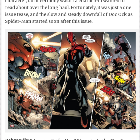
character, but it certainly wasn’t a character I wanted to
read about over the long haul. Fortunately, it was just a one
issue tease, and the slow and steady downfall of Doc Ock as
Spider-Man started soon after this issue.