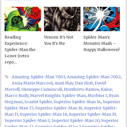
Reading
Venom: It’s Not
Spider-Man’s
Experience:
You It’s Me
Monster Mash –
Spider-Man the
Happy Halloween!
Loner (retro
repo...
Amazing Spider-Man 700.1
,
Amazing Spider-Man 700.2
,
Anna Maria Marconi
,
Aunt May
,
Dan Slott
,
David
Morrell
,
Giuseppe Camuncoli
,
Humberto Ramos
,
Kaine
,
Marco Rudy
,
Marvel Knights: Spider-Man
,
Morbius 1
,
Ryan
Stegman
,
Scarlet Spider
,
Superior Spider-Man 14
,
Superior
Spider-Man 15
,
Superior Spider-Man 16
,
Superior Spider-
Man 17
,
Superior Spider-Man 18
,
Superior Spider-Man 19
,
Superior Spider-Man 2
,
Superior Spider-Man 20
,
Superior
Spider-Man 21
,
Superior Spider-MAn 7
,
Superior Spider-