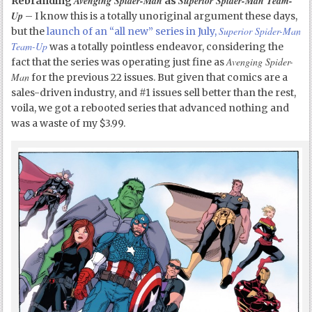
Avenging Spider-Man
Superior Spider-Man Team-
Rebranding
as
Up
– I know this is a totally unoriginal argument these days,
Superior Spider-Man
but the
launch of an “all new” series in July,
Team-Up
was a totally pointless endeavor, considering the
Avenging Spider-
fact that the series was operating just fine as
Man
for the previous 22 issues. But given that comics are a
sales-driven industry, and #1 issues sell better than the rest,
voila, we got a rebooted series that advanced nothing and
was a waste of my $3.99.