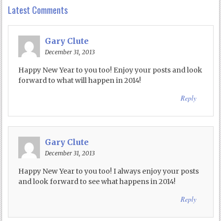
Latest Comments
Gary Clute
December 31, 2013
Happy New Year to you too! Enjoy your posts and look
forward to what will happen in 2014!
Reply
Gary Clute
December 31, 2013
Happy New Year to you too! I always enjoy your posts
and look forward to see what happens in 2014!
Reply