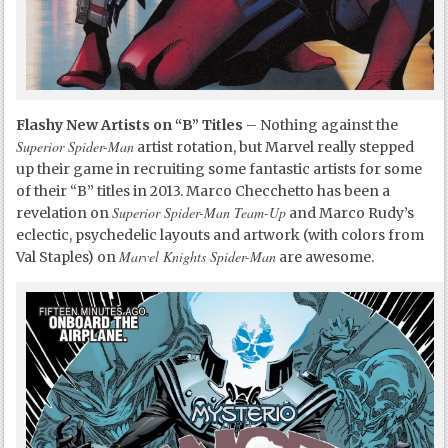
Flashy New Artists on “B” Titles
– Nothing against the
Superior Spider-Man
artist rotation, but Marvel really stepped
up their game in recruiting some fantastic artists for some
of their “B” titles in 2013. Marco Checchetto has been a
Superior Spider-Man Team-Up
revelation on
and Marco Rudy’s
eclectic, psychedelic layouts and artwork (with colors from
Marvel Knights Spider-Man
Val Staples) on
are awesome.