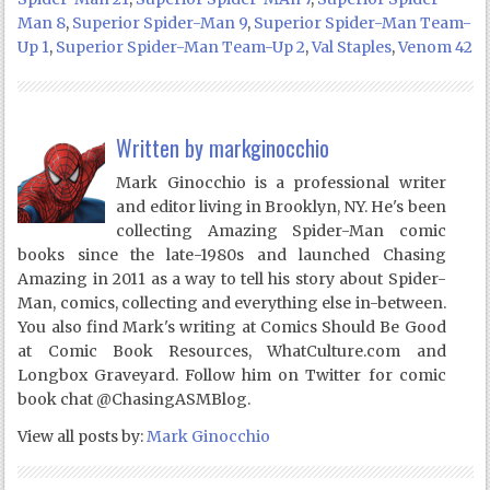
Man 8
,
Superior Spider-Man 9
,
Superior Spider-Man Team-
Up 1
,
Superior Spider-Man Team-Up 2
,
Val Staples
,
Venom 42
Written by
markginocchio
Mark Ginocchio is a professional writer
and editor living in Brooklyn, NY. He's been
collecting Amazing Spider-Man comic
books since the late-1980s and launched Chasing
Amazing in 2011 as a way to tell his story about Spider-
Man, comics, collecting and everything else in-between.
You also find Mark's writing at Comics Should Be Good
at Comic Book Resources, WhatCulture.com and
Longbox Graveyard. Follow him on Twitter for comic
book chat @ChasingASMBlog.
View all posts by:
Mark Ginocchio