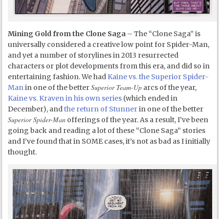
Mining Gold from the Clone Saga
– The “Clone Saga” is
universally considered a creative low point for Spider-Man,
and yet a number of storylines in 2013 resurrected
characters or plot developments from this era, and did so in
entertaining fashion. We had
Kaine vs. the Superior Spider-
Superior Team-Up
Man
in one of the better
arcs of the year,
Kaine vs. Kraven in his own series
(which ended in
December), and
the return of Stunner
in one of the better
Superior Spider-Man
offerings of the year. As a result, I’ve been
going back and reading a lot of these “Clone Saga” stories
and I’ve found that in SOME cases, it’s not as bad as I initially
thought.