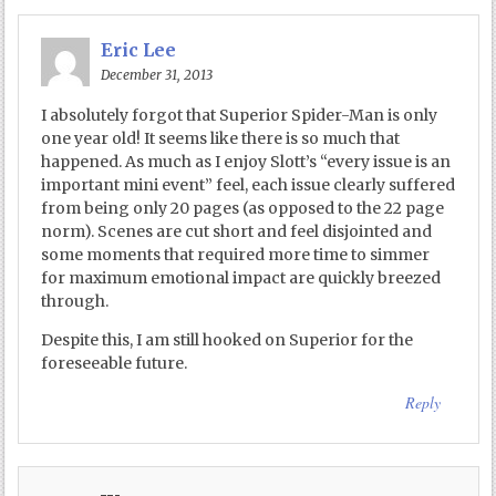
Eric Lee
December 31, 2013
I absolutely forgot that Superior Spider-Man is only
one year old! It seems like there is so much that
happened. As much as I enjoy Slott’s “every issue is an
important mini event” feel, each issue clearly suffered
from being only 20 pages (as opposed to the 22 page
norm). Scenes are cut short and feel disjointed and
some moments that required more time to simmer
for maximum emotional impact are quickly breezed
through.
Despite this, I am still hooked on Superior for the
foreseeable future.
Reply