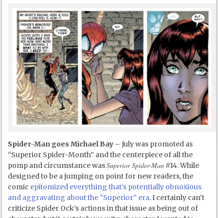
Spider-Man goes Michael Bay
– July was promoted as
“Superior Spider-Month” and the centerpiece of all the
Superior Spider-Man
pomp and circumstance was
#14. While
designed to be a jumping on point for new readers, the
comic
epitomized everything that’s potentially obnoxious
and aggravating about the “Superior” era
. I certainly can’t
criticize Spider Ock’s actions in that issue as being out of