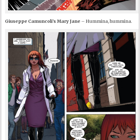
Giuseppe Camuncoli’s Mary Jane
– Hummina, hummina.