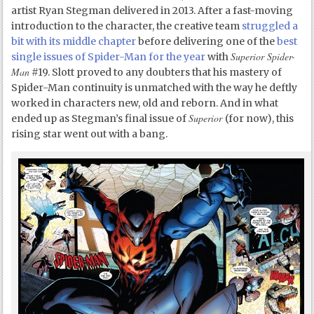
artist Ryan Stegman delivered in 2013. After a fast-moving
introduction to the character, the creative team
struggled a
bit with its middle chapter
before delivering one of the
best
Superior Spider-
single issues of Spider-Man for the year
with
Man
#19. Slott proved to any doubters that his mastery of
Spider-Man continuity is unmatched with the way he deftly
worked in characters new, old and reborn. And in what
Superior
ended up as Stegman’s final issue of
(for now), this
rising star went out with a bang.