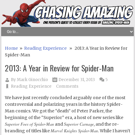
Home
»
Reading Experience
» 2013: A Year in Review for
Spider-Man
2013: A Year in Review for Spider-Man
By
Mark Ginocchio
December 31, 2013
5
Reading Experience
Comments
We have just recently concluded arguably one of the most
controversial and polarizing years in the history Spider-
Man comics. We got the “death” of Peter Parker, the
beginning of the “Superior” era, a host of new series like
Superior Foes of Spider-Man
Superior Carnage
and
, and the re-
Marvel Knights Spider-Man
branding of titles like
. While I haven’t