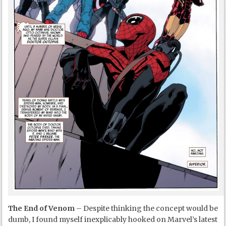
The End of Venom
– Despite thinking the concept would be
dumb, I found myself inexplicably hooked on Marvel’s latest