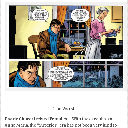
The Worst
Poorly Characterized Females
– With the exception of
Anna Maria, the “Superior” era has not been very kind to