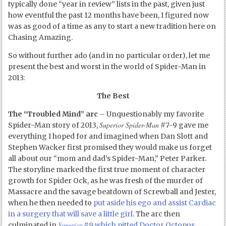
typically done “year in review” lists in the past, given just
how eventful the past 12 months have been, I figured now
was as good of a time as any to start a new tradition here on
Chasing Amazing.
So without further ado (and in no particular order), let me
present the best and worst in the world of Spider-Man in
2013:
The Best
The “Troubled Mind” arc
– Unquestionably my favorite
Superior Spider-Man
Spider-Man story of 2013,
#7-9 gave me
everything I hoped for and imagined when Dan Slott and
Stephen Wacker first promised they would make us forget
all about our “mom and dad’s Spider-Man,” Peter Parker.
The storyline marked the first true moment of character
growth for Spider Ock, as he was fresh of the murder of
Massacre and the savage beatdown of Screwball and Jester,
when he then needed to
put aside his ego and assist Cardiac
in a surgery that will save a little girl
. The arc then
Superior
culminated in
#9 which pitted Doctor Octopus