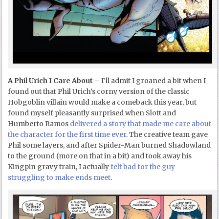
A Phil Urich I Care About
– I’ll admit I groaned a bit when I
found out that Phil Urich’s corny version of the classic
Hobgoblin villain would make a comeback this year, but
found myself pleasantly surprised when Slott and
Humberto Ramos
delivered a story that made me care about
the character for the first time ever
. The creative team gave
Phil some layers, and after Spider-Man burned Shadowland
to the ground (more on that in a bit) and took away his
Kingpin gravy train, I actually
felt bad for the guy
struggling to make ends meet
.