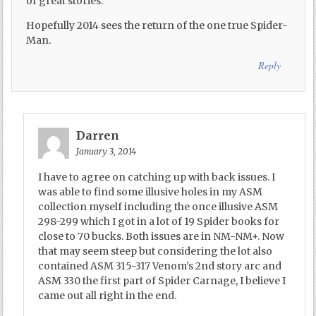
of great stories.
Hopefully 2014 sees the return of the one true Spider-
Man.
Reply
Darren
January 3, 2014
I have to agree on catching up with back issues. I
was able to find some illusive holes in my ASM
collection myself including the once illusive ASM
298-299 which I got in a lot of 19 Spider books for
close to 70 bucks. Both issues are in NM-NM+. Now
that may seem steep but considering the lot also
contained ASM 315-317 Venom’s 2nd story arc and
ASM 330 the first part of Spider Carnage, I believe I
came out all right in the end.