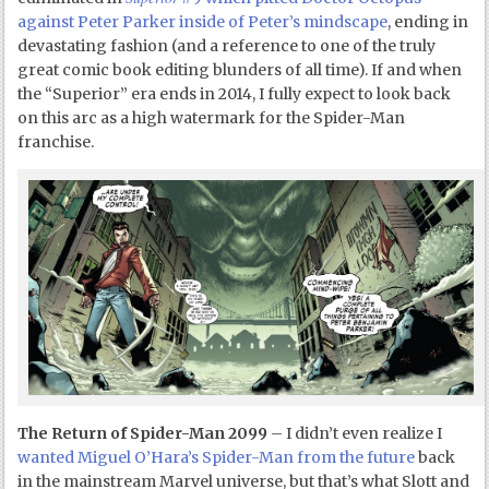
against Peter Parker inside of Peter’s mindscape
, ending in
devastating fashion (and a reference to one of the truly
great comic book editing blunders of all time). If and when
the “Superior” era ends in 2014, I fully expect to look back
on this arc as a high watermark for the Spider-Man
franchise.
The Return of Spider-Man 2099
– I didn’t even realize I
wanted Miguel O’Hara’s Spider-Man from the future
back
in the mainstream Marvel universe, but that’s what Slott and