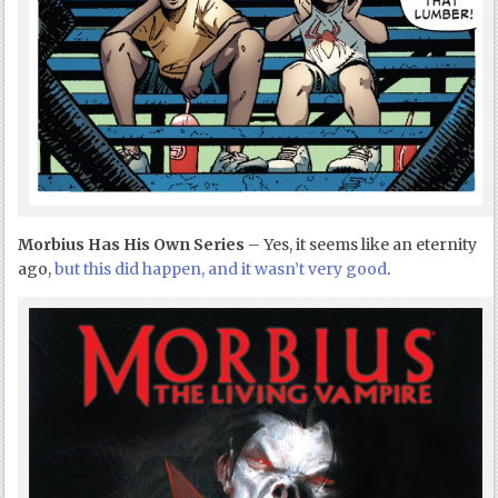
Morbius Has His Own Series
– Yes, it seems like an eternity
ago,
but this did happen, and it wasn’t very good
.