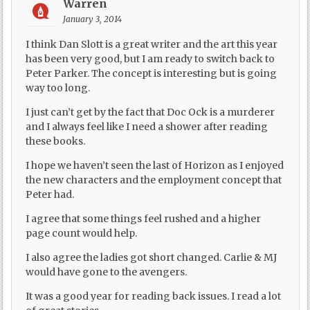
Warren
January 3, 2014
I think Dan Slott is a great writer and the art this year
has been very good, but I am ready to switch back to
Peter Parker. The concept is interesting but is going
way too long.
I just can’t get by the fact that Doc Ock is a murderer
and I always feel like I need a shower after reading
these books.
I hope we haven’t seen the last of Horizon as I enjoyed
the new characters and the employment concept that
Peter had.
I agree that some things feel rushed and a higher
page count would help.
I also agree the ladies got short changed. Carlie & MJ
would have gone to the avengers.
It was a good year for reading back issues. I read a lot