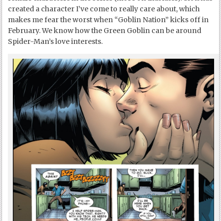
created a character I’ve come to really care about, which
makes me fear the worst when “Goblin Nation” kicks off in
February. We know how the Green Goblin can be around
Spider-Man’s love interests.