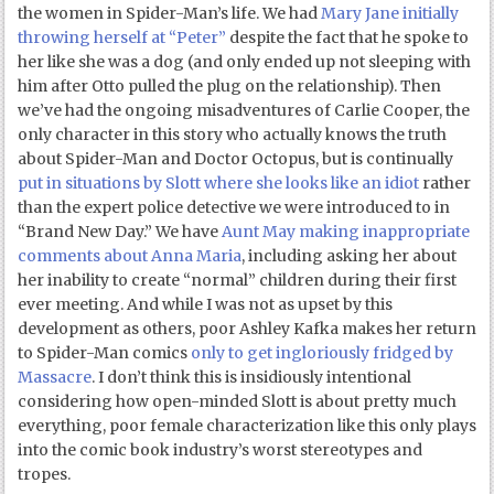
the women in Spider-Man’s life. We had
Mary Jane initially
throwing herself at “Peter”
despite the fact that he spoke to
her like she was a dog (and only ended up not sleeping with
him after Otto pulled the plug on the relationship). Then
we’ve had the ongoing misadventures of Carlie Cooper, the
only character in this story who actually knows the truth
about Spider-Man and Doctor Octopus, but is continually
put in situations by Slott where she looks like an idiot
rather
than the expert police detective we were introduced to in
“Brand New Day.” We have
Aunt May making inappropriate
comments about Anna Maria
, including asking her about
her inability to create “normal” children during their first
ever meeting. And while I was not as upset by this
development as others, poor Ashley Kafka makes her return
to Spider-Man comics
only to get ingloriously fridged by
Massacre
. I don’t think this is insidiously intentional
considering how open-minded Slott is about pretty much
everything, poor female characterization like this only plays
into the comic book industry’s worst stereotypes and
tropes.