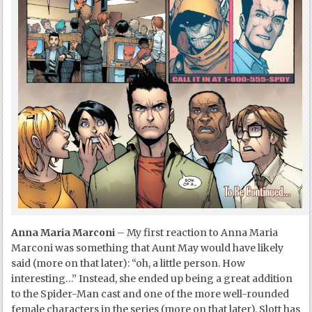
Anna Maria Marconi
– My first reaction to Anna Maria
Marconi was something that Aunt May would have likely
said (more on that later): “oh, a little person. How
interesting…” Instead, she ended up being a great addition
to the Spider-Man cast and one of the more well-rounded
female characters in the series (more on that later). Slott has