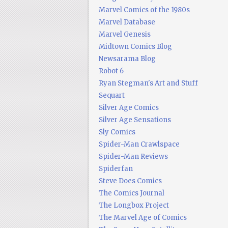
Marvel Comics of the 1980s
Marvel Database
Marvel Genesis
Midtown Comics Blog
Newsarama Blog
Robot 6
Ryan Stegman's Art and Stuff
Sequart
Silver Age Comics
Silver Age Sensations
Sly Comics
Spider-Man Crawlspace
Spider-Man Reviews
Spiderfan
Steve Does Comics
The Comics Journal
The Longbox Project
The Marvel Age of Comics