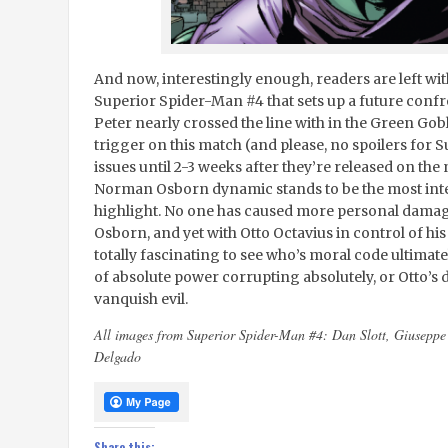
And now, interestingly enough, readers are left with
Superior Spider-Man #4 that sets up a future confr
Peter nearly crossed the line with in the Green Gobli
trigger on this match (and please, no spoilers for S
issues until 2-3 weeks after they’re released on the
Norman Osborn dynamic stands to be the most intere
highlight. No one has caused more personal damage 
Osborn, and yet with Otto Octavius in control of his
totally fascinating to see who’s moral code ultimate
of absolute power corrupting absolutely, or Otto’s d
vanquish evil.
All images from Superior Spider-Man #4: Dan Slott, Giusepp
Delgado
Share this: