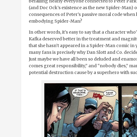
befalling nearly everyone connected to Peter Parke
(and Doc Ock’s existence as the new Spider-Man) or
consequences of Peter’s passive moral code when he
embodying Spider-Man?
In other words, it’s easy to say that a character wh
Kafka deserved better in the treatment and magnitu
that she hasn’t appeared in a Spider-Man comic in ye
many fans is precisely why Dan Slott and Co. decid
Just maybe we have all been so deluded and enamor
comes great responsibility,” and “nobody dies,” mant
potential destruction cause by a superhero with su