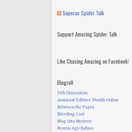
Superior Spider Talk
Support Amazing Spider-Talk
Like Chasing Amazing on Facebook!
Blogroll
13th Dimension
Assistant Editors' Month Online
Between the Pages
Bleeding Cool
Blog Into Mystery
Bronze Age Babies