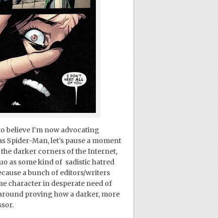
to believe I’m now advocating
s Spider-Man, let’s pause a moment
the darker corners of the Internet,
quo as some kind of sadistic hatred
cause a bunch of editors/writers
me character in desperate need of
lt around proving how a darker, more
ssor.