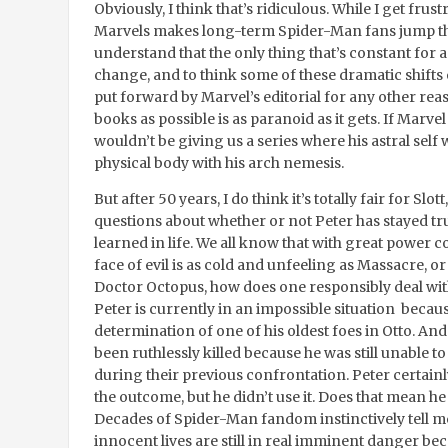
Obviously, I think that’s ridiculous. While I get fr
Marvels makes long-term Spider-Man fans jump th
understand that the only thing that’s constant for a
change, and to think some of these dramatic shifts 
put forward by Marvel’s editorial for any other re
books as possible is as paranoid as it gets. If Marve
wouldn’t be giving us a series where his astral self 
physical body with his arch nemesis.
But after 50 years, I do think it’s totally fair for Slo
questions about whether or not Peter has stayed tru
learned in life. We all know that with great power c
face of evil is as cold and unfeeling as Massacre, or
Doctor Octopus, how does one responsibly deal with
Peter is currently in an impossible situation beca
determination of one of his oldest foes in Otto. An
been ruthlessly killed because he was still unable t
during their previous confrontation. Peter certain
the outcome, but he didn’t use it. Does that mean he
Decades of Spider-Man fandom instinctively tell me 
innocent lives are still in real imminent danger beca