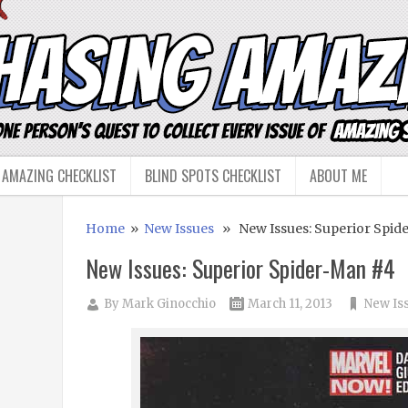
 AMAZING CHECKLIST
BLIND SPOTS CHECKLIST
ABOUT ME
Home
»
New Issues
» New Issues: Superior Spid
New Issues: Superior Spider-Man #4
By
Mark Ginocchio
March 11, 2013
New Is