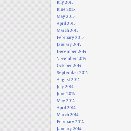
July 2015
June 2015
May 2015
April 2015
March 2015
February 2015
January 2015
December 2014
November 2014
October 2014
September 2014
August 2014
July 2014
June 2014
May 2014
April 2014
March 2014
February 2014
January 2014