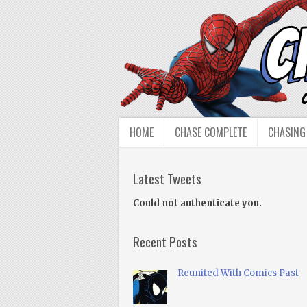
HOME
CHASE COMPLETE
CHASING
Latest Tweets
Could not authenticate you.
Recent Posts
Reunited With Comics Past