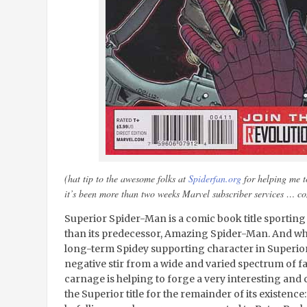
(hat tip to the awesome folks at
Spiderfan.org
for helping me to
it’s been more than two weeks Marvel subscriber services … 
Superior Spider-Man is a comic book title sportin
than its predecessor, Amazing Spider-Man. And whi
long-term Spidey supporting character in Superio
negative stir from a wide and varied spectrum of f
carnage is helping to forge a very interesting and c
the Superior title for the remainder of its existence: