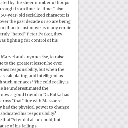
ustrated by the sheer number of hoops
rough from time-to-time, I also
 50-year-old serialized character is
over the past decade or so are being
ason than to just move as many comic
l truly “hated” Peter Parker, they
was fighting for control of his
tt, Marvel and anyone else, to raise
e to the greatest lesson he ever
omes responsibility, but when the
 as calculating and intelligent as
 such menaces? The cold reality is
use he underestimated the
d now a good friend in Dr. Kafka has
o cross “that” line with Massacre
ly had the physical power to change
 abdicated his responsibility?
that Peter did all he could, but
use of his failings.