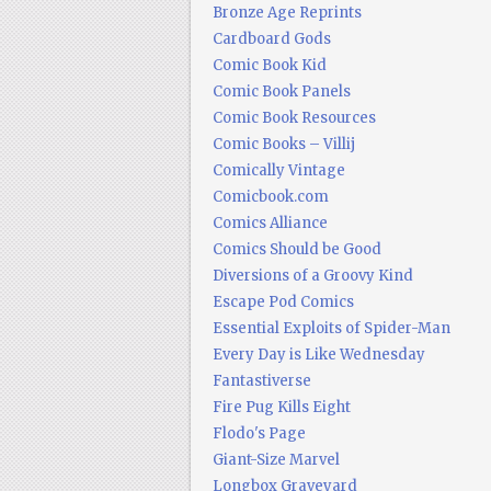
Bronze Age Reprints
Cardboard Gods
Comic Book Kid
Comic Book Panels
Comic Book Resources
Comic Books – Villij
Comically Vintage
Comicbook.com
Comics Alliance
Comics Should be Good
Diversions of a Groovy Kind
Escape Pod Comics
Essential Exploits of Spider-Man
Every Day is Like Wednesday
Fantastiverse
Fire Pug Kills Eight
Flodo's Page
Giant-Size Marvel
Longbox Graveyard