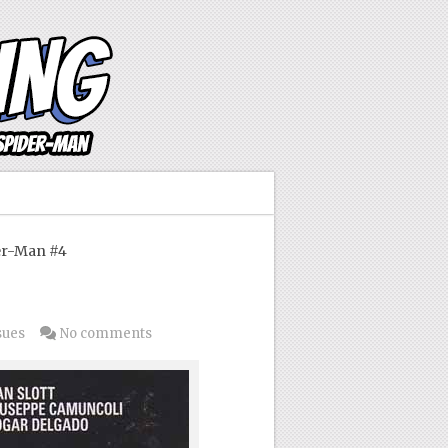
er-Man #4
sues
No comments