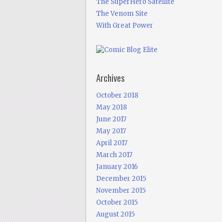
The SuperHero Satellite
The Venom Site
With Great Power
Archives
October 2018
May 2018
June 2017
May 2017
April 2017
March 2017
January 2016
December 2015
November 2015
October 2015
August 2015