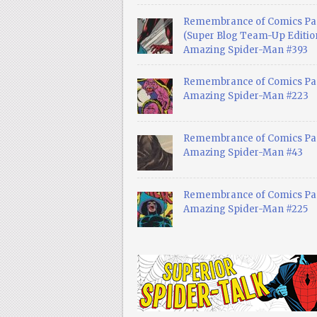
Remembrance of Comics Pa
(Super Blog Team-Up Edition
Amazing Spider-Man #393
Remembrance of Comics Pas
Amazing Spider-Man #223
Remembrance of Comics Pas
Amazing Spider-Man #43
Remembrance of Comics Pas
Amazing Spider-Man #225