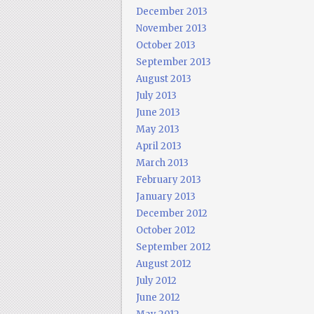
December 2013
November 2013
October 2013
September 2013
August 2013
July 2013
June 2013
May 2013
April 2013
March 2013
February 2013
January 2013
December 2012
October 2012
September 2012
August 2012
July 2012
June 2012