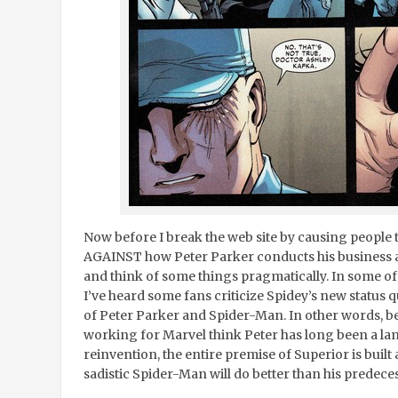
Now before I break the web site by causing people 
AGAINST how Peter Parker conducts his business a
and think of some things pragmatically. In some of 
I’ve heard some fans criticize Spidey’s new status 
of Peter Parker and Spider-Man. In other words, be
working for Marvel think Peter has long been a la
reinvention, the entire premise of Superior is bui
sadistic Spider-Man will do better than his predece