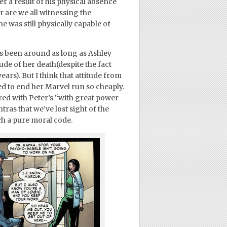
r a result of his physical absence
 are we all witnessing the
 was still physically capable of
o’s been around as long as Ashley
de of her death(despite the fact
ars). But I think that attitude from
ed to end her Marvel run so cheaply.
ed with Peter’s “with great power
ras that we’ve lost sight of the
ch a pure moral code.