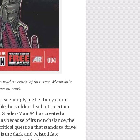
 read a version of this issue. Meanwhile,
come on now).
g a seemingly higher body count
le the sudden death of a certain
r Spider-Man #4 has created a
ans because of its nonchalance, the
ritical question that stands to drive
 is the dark and twisted fate