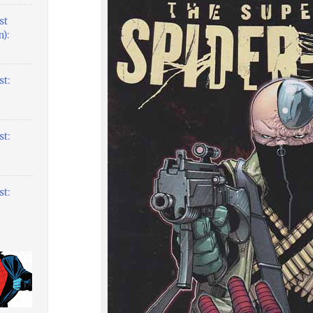
st
):
t:
t:
t: