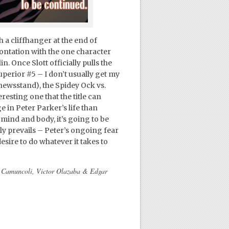
 a cliffhanger at the end of
ontation with the one character
n. Once Slott officially pulls the
uperior #5 – I don’t usually get my
 newsstand), the Spidey Ock vs.
sting one that the title can
in Peter Parker’s life than
 mind and body, it’s going to be
ly prevails – Peter’s ongoing fear
esire to do whatever it takes to
e Camuncoli, Victor Olazaba & Edgar