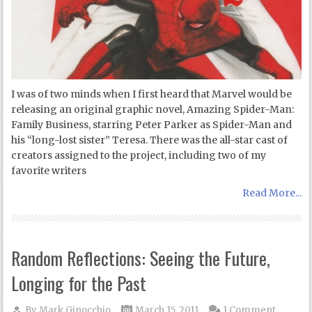
I was of two minds when I first heard that Marvel would be
releasing an original graphic novel, Amazing Spider-Man:
Family Business, starring Peter Parker as Spider-Man and
his “long-lost sister” Teresa. There was the all-star cast of
creators assigned to the project, including two of my
favorite writers
Read More...
Random Reflections: Seeing the Future,
Longing for the Past
By
Mark Ginocchio
March 15, 2011
1 Comment