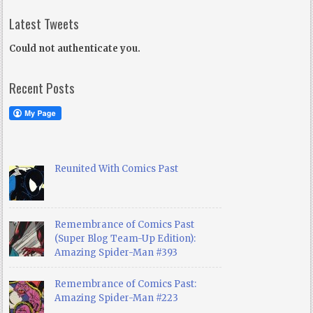
Latest Tweets
Could not authenticate you.
Recent Posts
Reunited With Comics Past
Remembrance of Comics Past
(Super Blog Team-Up Edition):
Amazing Spider-Man #393
Remembrance of Comics Past:
Amazing Spider-Man #223