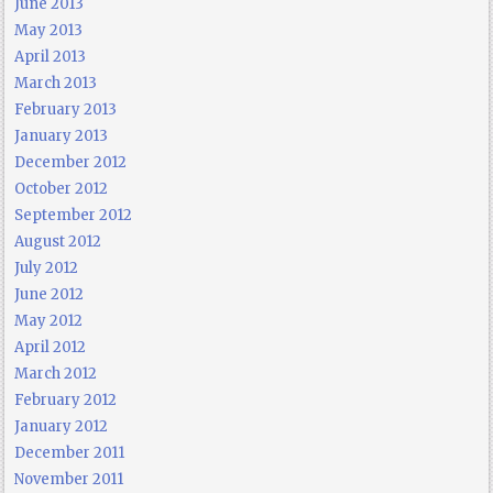
June 2013
May 2013
April 2013
March 2013
February 2013
January 2013
December 2012
October 2012
September 2012
August 2012
July 2012
June 2012
May 2012
April 2012
March 2012
February 2012
January 2012
December 2011
November 2011