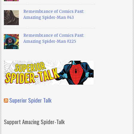
Remembrance of Comics Past:
Amazing Spider-Man #43
Remembrance of Comics Past:
Amazing Spider-Man #225
Superior Spider Talk
Support Amazing Spider-Talk