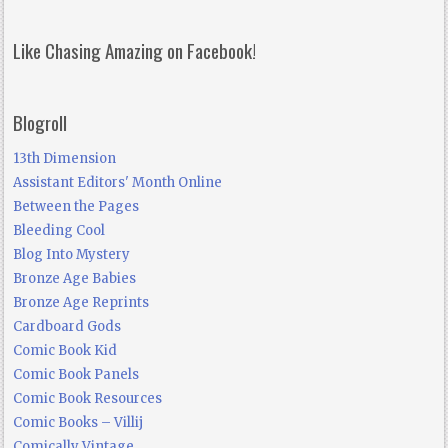
Like Chasing Amazing on Facebook!
Blogroll
13th Dimension
Assistant Editors' Month Online
Between the Pages
Bleeding Cool
Blog Into Mystery
Bronze Age Babies
Bronze Age Reprints
Cardboard Gods
Comic Book Kid
Comic Book Panels
Comic Book Resources
Comic Books – Villij
Comically Vintage