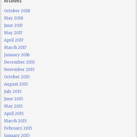
October 2018
May 2018
June 2017
May 2017
April 2017
March 2017
January 2016
December 2015
November 2015
October 2015
August 2015
July 2015
June 2015
May 2015
April 2015
March 2015
February 2015
January 2015