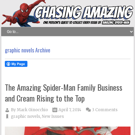
graphic novels Archive
The Amazing Spider-Man Family Business
and Cream Rising to the Top
By
Mark Ginocchio
April 7, 2014
3 Comments
graphic novels
,
New Issues