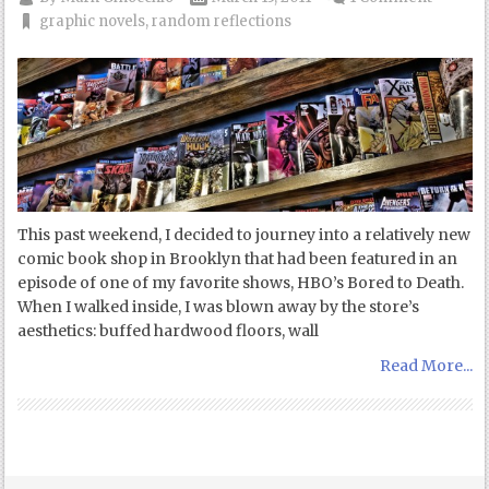
graphic novels
,
random reflections
This past weekend, I decided to journey into a relatively new
comic book shop in Brooklyn that had been featured in an
episode of one of my favorite shows, HBO’s Bored to Death.
When I walked inside, I was blown away by the store’s
aesthetics: buffed hardwood floors, wall
Read More...