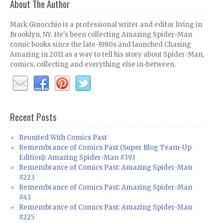
About The Author
Mark Ginocchio is a professional writer and editor living in
Brooklyn, NY. He's been collecting Amazing Spider-Man
comic books since the late-1980s and launched Chasing
Amazing in 2011 as a way to tell his story about Spider-Man,
comics, collecting and everything else in-between.
Recent Posts
Reunited With Comics Past
Remembrance of Comics Past (Super Blog Team-Up
Edition): Amazing Spider-Man #393
Remembrance of Comics Past: Amazing Spider-Man
#223
Remembrance of Comics Past: Amazing Spider-Man
#43
Remembrance of Comics Past: Amazing Spider-Man
#225