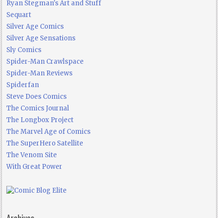
Ryan Stegman's Art and Stuff
Sequart
Silver Age Comics
Silver Age Sensations
Sly Comics
Spider-Man Crawlspace
Spider-Man Reviews
Spiderfan
Steve Does Comics
The Comics Journal
The Longbox Project
The Marvel Age of Comics
The SuperHero Satellite
The Venom Site
With Great Power
Archives