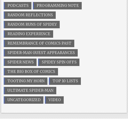
PODCASTS
PROGRAMMING NOTE
RANDOM REFLECTIONS
RANDOM RUNS OF SPIDEY
READING EXPERIENCE
REMEMBRANCE OF COMICS PAST
SPIDER-MAN GUEST APPEARANCES
SPIDER NEWS
SPIDEY SPIN OFFS
THE BIG BOX OF COMICS
TOOTING MY HORN
TOP 10 LISTS
ULTIMATE SPIDER-MAN
UNCATEGORIZED
VIDEO