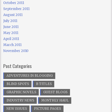
October 2011
September 2011
August 2011
July 2011
June 2011
May 2011
April 2011
March 2011
November 2010
Post Categories
ADVENTURES IN BLOGGING
BLIND SPOTS
B TITLES
GRAPHIC NOVELS
GUEST BLOGS
INDUSTRY NEWS
MONTHLY HAUL
NEW ISSUES
PICTURE PAGES