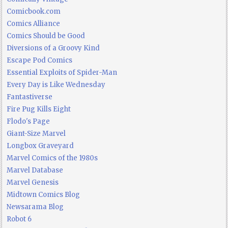
Comicbook.com
Comics Alliance
Comics Should be Good
Diversions of a Groovy Kind
Escape Pod Comics
Essential Exploits of Spider-Man
Every Day is Like Wednesday
Fantastiverse
Fire Pug Kills Eight
Flodo's Page
Giant-Size Marvel
Longbox Graveyard
Marvel Comics of the 1980s
Marvel Database
Marvel Genesis
Midtown Comics Blog
Newsarama Blog
Robot 6