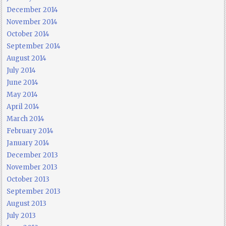
December 2014
November 2014
October 2014
September 2014
August 2014
July 2014
June 2014
May 2014
April 2014
March 2014
February 2014
January 2014
December 2013
November 2013
October 2013
September 2013
August 2013
July 2013