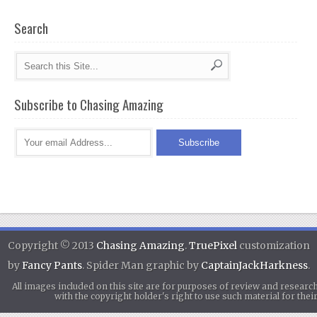
Search
Subscribe to Chasing Amazing
Copyright © 2013
Chasing Amazing
.
TruePixel
customization
by
Fancy Pants
. Spider Man graphic by
CaptainJackHarkness
.
All images included on this site are for purposes of review and researc
with the copyright holder's right to use such material for th