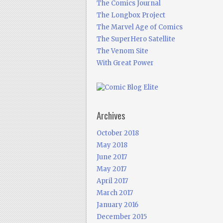
The Comics Journal
The Longbox Project
The Marvel Age of Comics
The SuperHero Satellite
The Venom Site
With Great Power
Archives
October 2018
May 2018
June 2017
May 2017
April 2017
March 2017
January 2016
December 2015