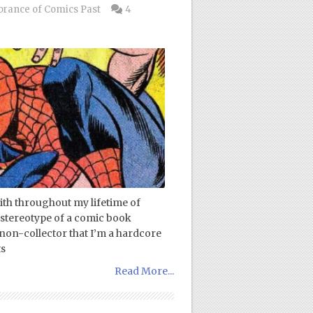
ance of Comics Past
4
with throughout my lifetime of
 stereotype of a comic book
non-collector that I’m a hardcore
ts
Read More...