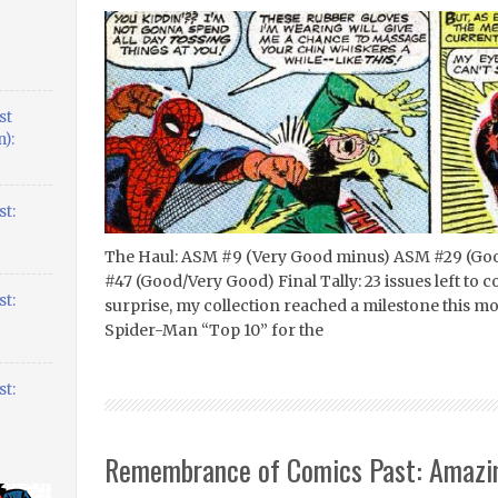
st
):
t:
The Haul: ASM #9 (Very Good minus) ASM #29 (Goo
#47 (Good/Very Good) Final Tally: 23 issues left to 
t:
surprise, my collection reached a milestone this m
Spider-Man “Top 10” for the
t:
Remembrance of Comics Past: Amazi