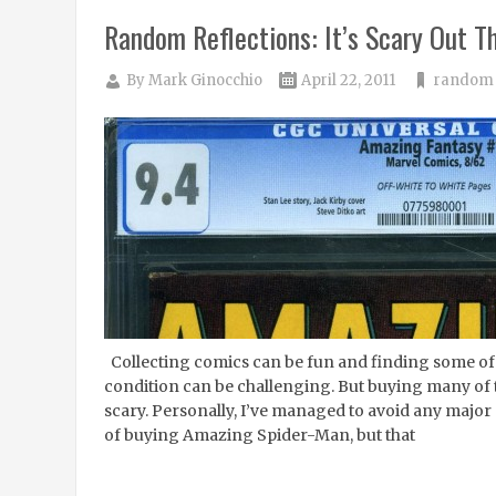
Random Reflections: It’s Scary Out T
By
Mark Ginocchio
April 22, 2011
random 
Collecting comics can be fun and finding some of t
condition can be challenging. But buying many of 
scary. Personally, I’ve managed to avoid any major
of buying Amazing Spider-Man, but that