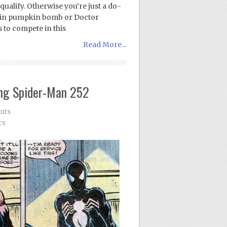
 qualify. Otherwise you’re just a do-
blin pumpkin bomb or Doctor
 to compete in this
Read More...
ng Spider-Man 252
nts
cs