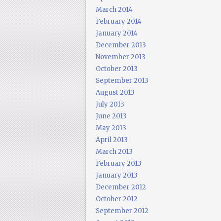
March 2014
February 2014
January 2014
December 2013
November 2013
October 2013
September 2013
August 2013
July 2013
June 2013
May 2013
April 2013
March 2013
February 2013
January 2013
December 2012
October 2012
September 2012