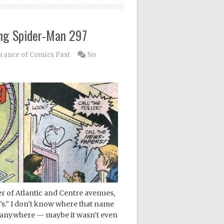
ng Spider-Man 297
ance of Comics Past
No
r of Atlantic and Centre avenues,
’s.” I don’t know where that name
 anywhere — maybe it wasn’t even