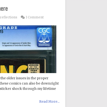
here
reflections
1 Comment
he older issues in the proper
these comics can also be downright
 sticker shock through my lifetime
Read More...