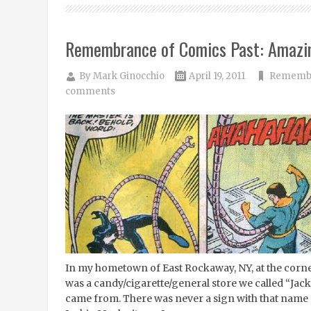
Remembrance of Comics Past: Amazi
By
Mark Ginocchio
April 19, 2011
Remembr
comments
In my hometown of East Rockaway, NY, at the corne
was a candy/cigarette/general store we called “Jack
came from. There was never a sign with that name