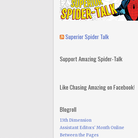
Superior Spider Talk
Support Amazing Spider-Talk
Like Chasing Amazing on Facebook!
Blogroll
13th Dimension
Assistant Editors' Month Online
Between the Pages