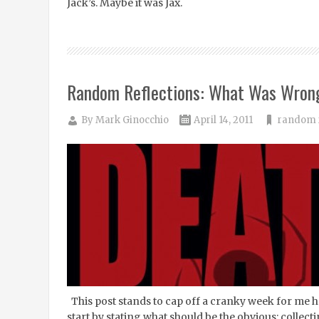
Jack’s. Maybe it was Jax.
Random Reflections: What Was Wrong
By
Mark Ginocchio
April 14, 2011
random r
This post stands to cap off a cranky week for me h
start by stating what should be the obvious: colle