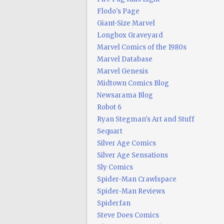
Flodo's Page
Giant-Size Marvel
Longbox Graveyard
Marvel Comics of the 1980s
Marvel Database
Marvel Genesis
Midtown Comics Blog
Newsarama Blog
Robot 6
Ryan Stegman's Art and Stuff
Sequart
Silver Age Comics
Silver Age Sensations
Sly Comics
Spider-Man Crawlspace
Spider-Man Reviews
Spiderfan
Steve Does Comics