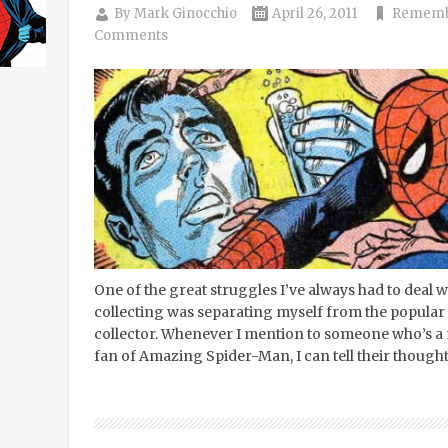
By
Mark Ginocchio
April 26, 2011
Remembr
Comments
One of the great struggles I’ve always had to deal 
collecting was separating myself from the popular
collector. Whenever I mention to someone who’s a 
fan of Amazing Spider-Man, I can tell their though