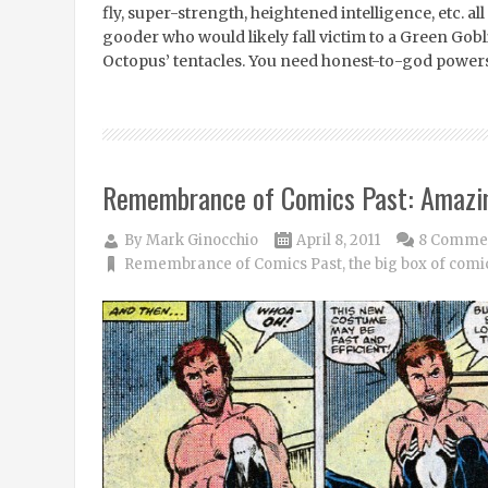
fly, super-strength, heightened intelligence, etc. all
gooder who would likely fall victim to a Green Go
Octopus’ tentacles. You need honest-to-god powers
Remembrance of Comics Past: Amazi
By
Mark Ginocchio
April 8, 2011
8 Comme
Remembrance of Comics Past
,
the big box of comi