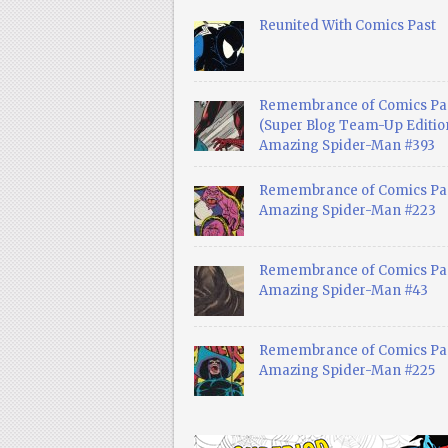
Reunited With Comics Past
Remembrance of Comics Pa
(Super Blog Team-Up Edition
Amazing Spider-Man #393
Remembrance of Comics Pas
Amazing Spider-Man #223
Remembrance of Comics Pas
Amazing Spider-Man #43
Remembrance of Comics Pas
Amazing Spider-Man #225