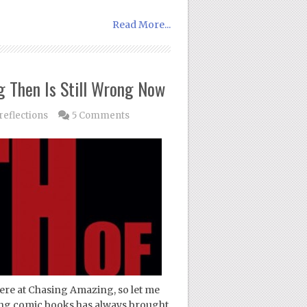
Read More...
 Then Is Still Wrong Now
eflections
5 Comments
ere at Chasing Amazing, so let me
cting comic books has always brought