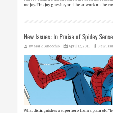
me joy. This joy goes beyond the artwork on the cov
New Issues: In Praise of Spidey Sense
By
Mark Ginocchio
April 12, 2011
New Issu
What distinguishes a superhero from a plain old “h