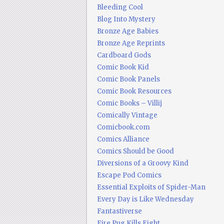
Bleeding Cool
Blog Into Mystery
Bronze Age Babies
Bronze Age Reprints
Cardboard Gods
Comic Book Kid
Comic Book Panels
Comic Book Resources
Comic Books – Villij
Comically Vintage
Comicbook.com
Comics Alliance
Comics Should be Good
Diversions of a Groovy Kind
Escape Pod Comics
Essential Exploits of Spider-Man
Every Day is Like Wednesday
Fantastiverse
Fire Pug Kills Eight