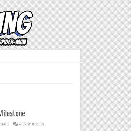
Milestone
 haul
4 Comments