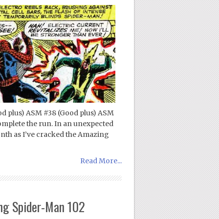
d plus) ASM #38 (Good plus) ASM
complete the run. In an unexpected
onth as I’ve cracked the Amazing
Read More...
ng Spider-Man 102