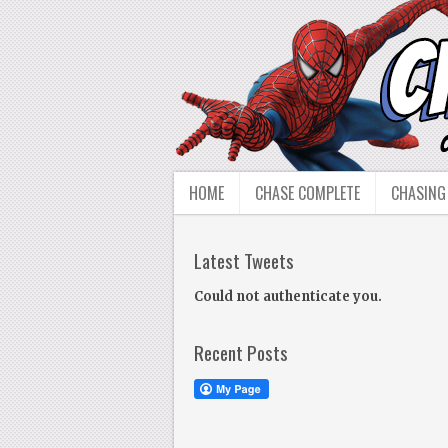
HOME
CHASE COMPLETE
CHASING
Latest Tweets
Could not authenticate you.
Recent Posts