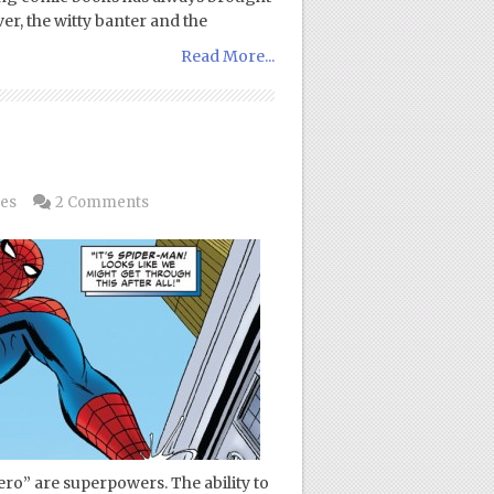
er, the witty banter and the
Read More...
es
2 Comments
ero” are superpowers. The ability to