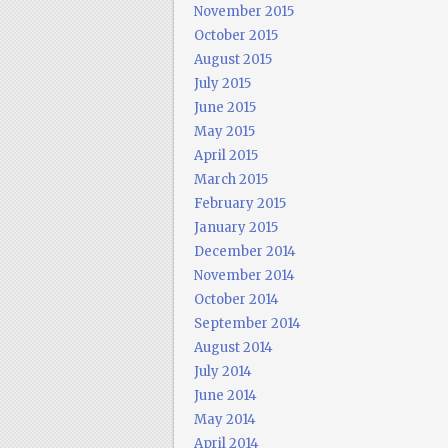
November 2015
October 2015
August 2015
July 2015
June 2015
May 2015
April 2015
March 2015
February 2015
January 2015
December 2014
November 2014
October 2014
September 2014
August 2014
July 2014
June 2014
May 2014
April 2014