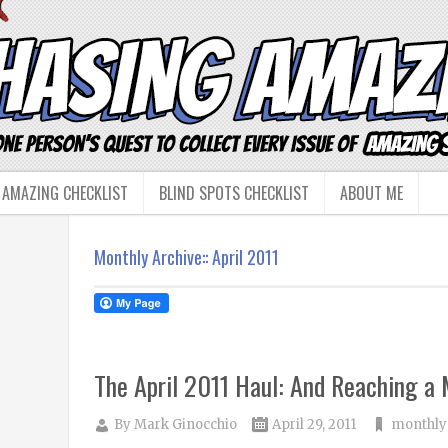
 AMAZING CHECKLIST
BLIND SPOTS CHECKLIST
ABOUT ME
Monthly Archive::
April 2011
The April 2011 Haul: And Reaching a 
By
Mark Ginocchio
April 29, 2011
monthly