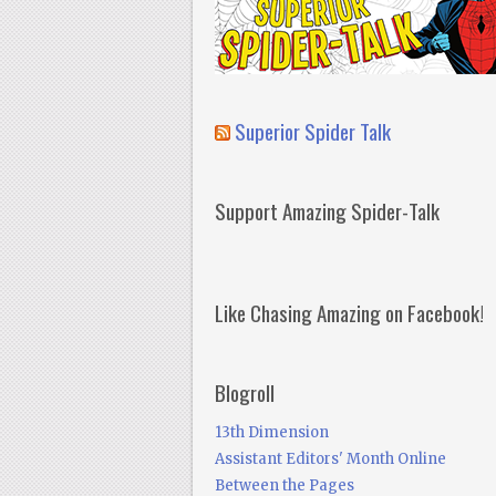
Superior Spider Talk
Support Amazing Spider-Talk
Like Chasing Amazing on Facebook!
Blogroll
13th Dimension
Assistant Editors' Month Online
Between the Pages