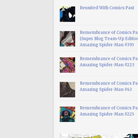
Reunited With Comics Past
Remembrance of Comics Pa
(Super Blog Team-Up Edition
Amazing Spider-Man #393
Remembrance of Comics Pas
Amazing Spider-Man #223
Remembrance of Comics Pas
Amazing Spider-Man #43
Remembrance of Comics Pas
Amazing Spider-Man #225