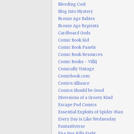
Bleeding Cool
Blog Into Mystery
Bronze Age Babies
Bronze Age Reprints
Cardboard Gods
Comic Book Kid
Comic Book Panels
Comic Book Resources
Comic Books – Villij
Comically Vintage
Comicbook.com
Comics Alliance
Comics Should be Good
Diversions of a Groovy Kind
Escape Pod Comics
Essential Exploits of Spider-Man
Every Day is Like Wednesday
Fantastiverse
Fire Pug Kills Eight