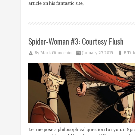
article on his fantastic site,
Spider-Woman #3: Courtesy Flush
By
Mark Ginocchio
January 27, 2015
B Titl
Let me pose a philosophical question for you: if 