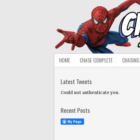
HOME
CHASE COMPLETE
CHASING
Latest Tweets
Could not authenticate you.
Recent Posts