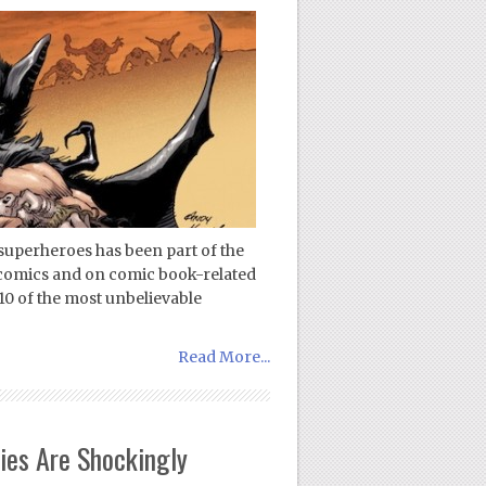
 superheroes has been part of the
comics and on comic book-related
10 of the most unbelievable
Read More...
ies Are Shockingly