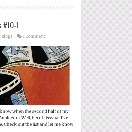
s #10-1
 Blogs
1 Comment
ou know when the second half of my
ok.com. Well, here it is:what I’ve
me. Check out the list and let me know