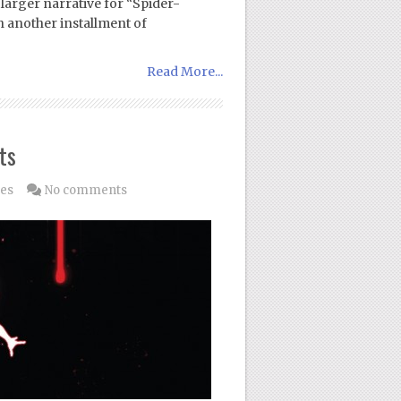
 larger narrative for “Spider-
h another installment of
Read More...
ts
les
No comments