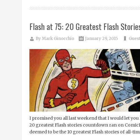
Flash at 75: 20 Greatest Flash Storie
By
Mark Ginocchio
January 29, 2015
Guest
I promised you all last weekend that I would let y
20 greatest Flash stories countdown ran on ComicBo
deemed to be the 10 greatest Flash stories of all-ti