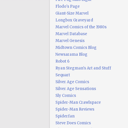
Flodo's Page
Giant-Size Marvel
Longbox Graveyard
Marvel Comics of the 1980s
Marvel Database
Marvel Genesis
Midtown Comics Blog
Newsarama Blog
Robot 6
Ryan Stegman's Art and Stuff
Sequart
Silver Age Comics
Silver Age Sensations
Sly Comics
Spider-Man Crawlspace
Spider-Man Reviews
Spiderfan
Steve Does Comics