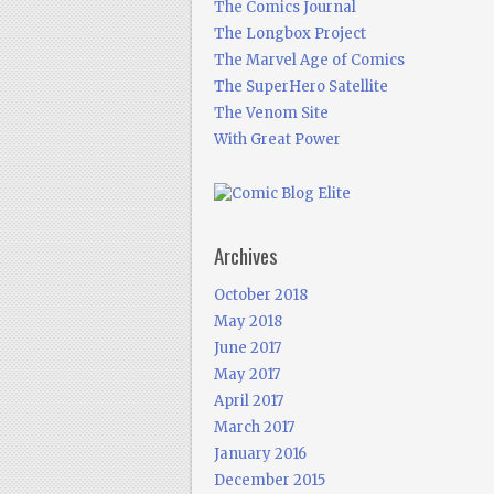
The Comics Journal
The Longbox Project
The Marvel Age of Comics
The SuperHero Satellite
The Venom Site
With Great Power
Archives
October 2018
May 2018
June 2017
May 2017
April 2017
March 2017
January 2016
December 2015