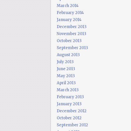
March 2014
February 2014
January 2014
December 2013
November 2013
October 2013
September 2013
August 2013
July 2013
June 2013
May 2013
April 2013
March 2013
February 2013
January 2013
December 2012
October 2012
September 2012