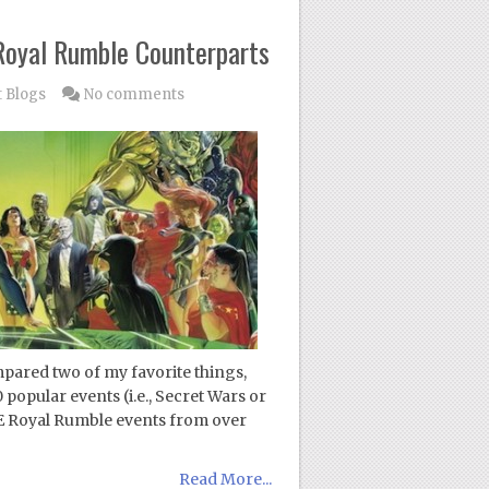
 Royal Rumble Counterparts
 Blogs
No comments
pared two of my favorite things,
popular events (i.e., Secret Wars or
Royal Rumble events from over
Read More...