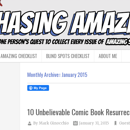
 AMAZING CHECKLIST
BLIND SPOTS CHECKLIST
ABOUT ME
Monthly Archive::
January 2015
10 Unbelievable Comic Book Resurrec
By
Mark Ginocchio
January 31, 2015
Guest