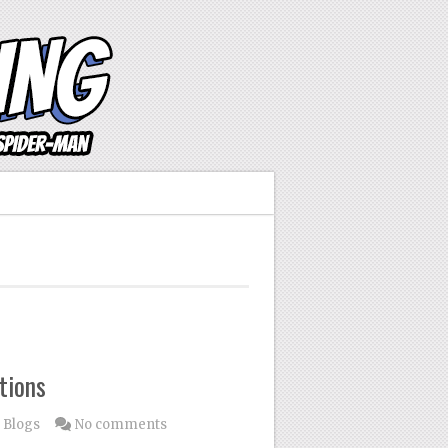
tions
 Blogs
No comments