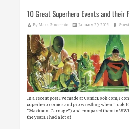
10 Great Superhero Events and their
By
Mark Ginocchio
January 29, 2015
Guest
In a recent post I’ve made at ComicBook.com, I com
superhero comics and pro wrestling when I took 10 
“Maximum Carnage”) and compared them to WWE 
the years. I had a lot of