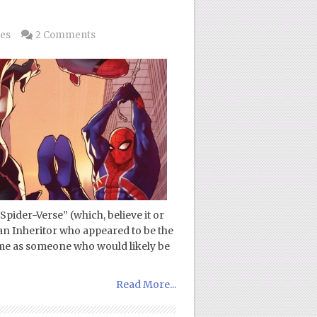
les
2 Comments
Spider-Verse” (which, believe it or
 an Inheritor who appeared to be the
 me as someone who would likely be
Read More...