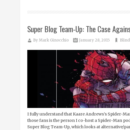
Super Blog Team-Up: The Case Again
By
Mark Ginocchio
January 28, 2015
Blind
I fully understand that Kaare Andrews’s Spider-Man: 
those fans is the person I co-host a Spider-Man podc
Super Blog Team-Up, which looks at alternative/par