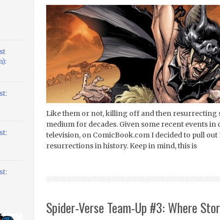
st
):
t:
Like them or not, killing off and then resurrecting
medium for decades. Given some recent events in 
t:
television, on ComicBook.com I decided to pull out 
resurrections in history. Keep in mind, this is
t:
Spider-Verse Team-Up #3: Where Stor