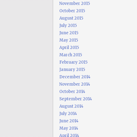
November 2015
October 2015
August 2015
July 2015
June 2015
May 2015
April 2015
March 2015
February 2015
January 2015
December 2014
November 2014
October 2014
September 2014
August 2014
July 2014
June 2014
May 2014
April 2014