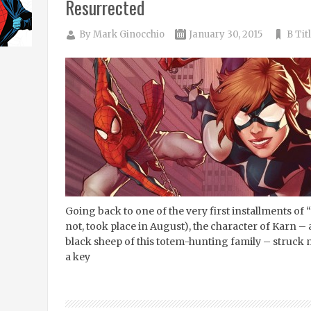
Resurrected
By
Mark Ginocchio
January 30, 2015
B Tit
Going back to one of the very first installments of “
not, took place in August), the character of Karn –
black sheep of this totem-hunting family – struck
a key