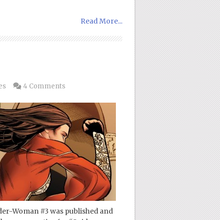
Read More...
es
4 Comments
Spider-Woman #3 was published and