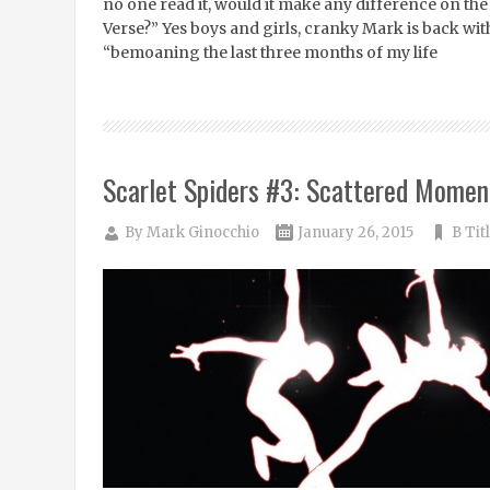
no one read it, would it make any difference on the
Verse?” Yes boys and girls, cranky Mark is back wit
“bemoaning the last three months of my life
Scarlet Spiders #3: Scattered Momen
By
Mark Ginocchio
January 26, 2015
B Tit