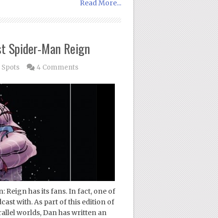
Read More...
st Spider-Man Reign
 Spots
4 Comments
Reign has its fans. In fact, one of
ast with. As part of this edition of
allel worlds, Dan has written an