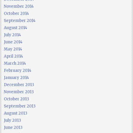
November 2014
October 2014
September 2014
August 2014
July 2014
June 2014
May 2014
April 2014
March 2014
February 2014
January 2014
December 2013
November 2013
October 2013
September 2013
August 2013
July 2013
June 2013