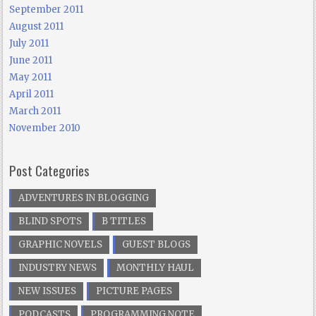
September 2011
August 2011
July 2011
June 2011
May 2011
April 2011
March 2011
November 2010
Post Categories
ADVENTURES IN BLOGGING
BLIND SPOTS
B TITLES
GRAPHIC NOVELS
GUEST BLOGS
INDUSTRY NEWS
MONTHLY HAUL
NEW ISSUES
PICTURE PAGES
PODCASTS
PROGRAMMING NOTE