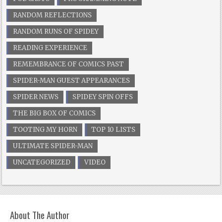
RANDOM REFLECTIONS
RANDOM RUNS OF SPIDEY
READING EXPERIENCE
REMEMBRANCE OF COMICS PAST
SPIDER-MAN GUEST APPEARANCES
SPIDER NEWS
SPIDEY SPIN OFFS
THE BIG BOX OF COMICS
TOOTING MY HORN
TOP 10 LISTS
ULTIMATE SPIDER-MAN
UNCATEGORIZED
VIDEO
About The Author