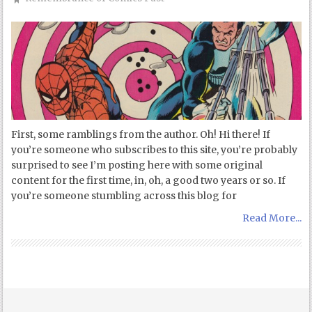
First, some ramblings from the author. Oh! Hi there! If
you’re someone who subscribes to this site, you’re probably
surprised to see I’m posting here with some original
content for the first time, in, oh, a good two years or so. If
you’re someone stumbling across this blog for
Read More...