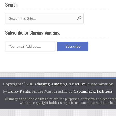
Search
Subscribe to Chasing Amazing
Copyright © 2013
Chasing Amazing
.
TruePixel
customization
by
Fancy Pants
. Spider Man graphic by
CaptainJackHarkness
.
All images included on this site are for purposes of review and researc
with the copyright holder's right to use such material for th