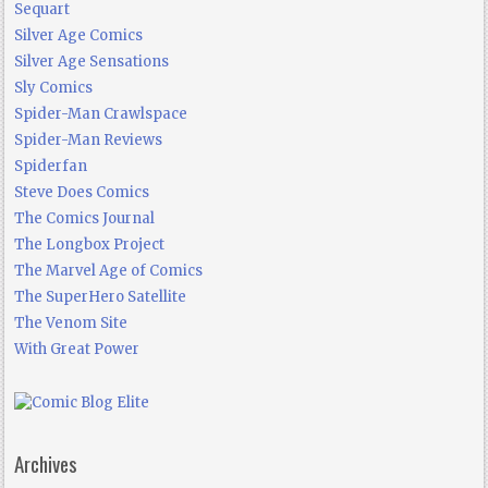
Sequart
Silver Age Comics
Silver Age Sensations
Sly Comics
Spider-Man Crawlspace
Spider-Man Reviews
Spiderfan
Steve Does Comics
The Comics Journal
The Longbox Project
The Marvel Age of Comics
The SuperHero Satellite
The Venom Site
With Great Power
Archives