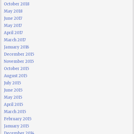
October 2018
May 2018
June 2017
May 2017
April 2017
March 2017
January 2016
December 2015
November 2015
October 2015
August 2015
July 2015
June 2015
May 2015
April 2015
March 2015
February 2015
January 2015
December 2014