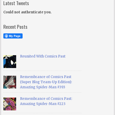
Latest Tweets
Could not authenticate you.
Recent Posts
Reunited With Comics Past
Remembrance of Comics Past
(Super Blog Team-Up Edition):
Amazing Spider-Man #393
Remembrance of Comics Past:
Amazing Spider-Man #223