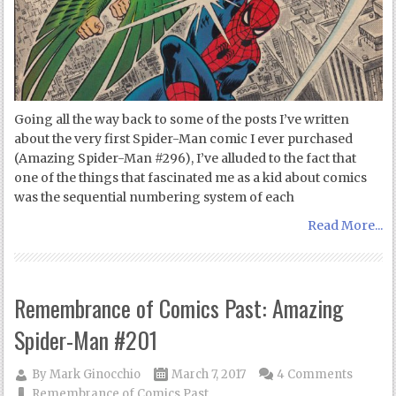
Going all the way back to some of the posts I’ve written
about the very first Spider-Man comic I ever purchased
(Amazing Spider-Man #296), I’ve alluded to the fact that
one of the things that fascinated me as a kid about comics
was the sequential numbering system of each
Read More...
Remembrance of Comics Past: Amazing
Spider-Man #201
By
Mark Ginocchio
March 7, 2017
4 Comments
Remembrance of Comics Past