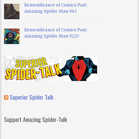
Remembrance of Comics Past:
Amazing Spider-Man #43
Remembrance of Comics Past:
Amazing Spider-Man #225
Superior Spider Talk
Support Amazing Spider-Talk