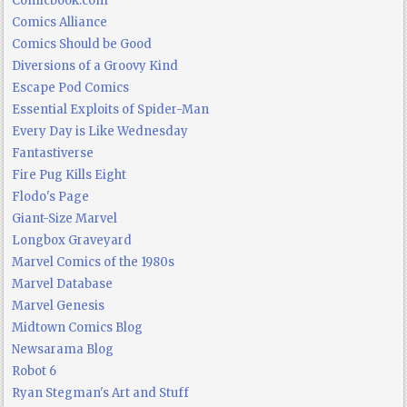
Comicbook.com
Comics Alliance
Comics Should be Good
Diversions of a Groovy Kind
Escape Pod Comics
Essential Exploits of Spider-Man
Every Day is Like Wednesday
Fantastiverse
Fire Pug Kills Eight
Flodo's Page
Giant-Size Marvel
Longbox Graveyard
Marvel Comics of the 1980s
Marvel Database
Marvel Genesis
Midtown Comics Blog
Newsarama Blog
Robot 6
Ryan Stegman's Art and Stuff