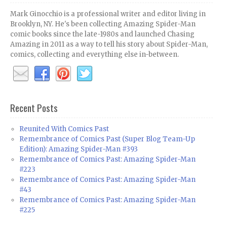
Mark Ginocchio is a professional writer and editor living in
Brooklyn, NY. He's been collecting Amazing Spider-Man
comic books since the late-1980s and launched Chasing
Amazing in 2011 as a way to tell his story about Spider-Man,
comics, collecting and everything else in-between.
Recent Posts
Reunited With Comics Past
Remembrance of Comics Past (Super Blog Team-Up
Edition): Amazing Spider-Man #393
Remembrance of Comics Past: Amazing Spider-Man
#223
Remembrance of Comics Past: Amazing Spider-Man
#43
Remembrance of Comics Past: Amazing Spider-Man
#225