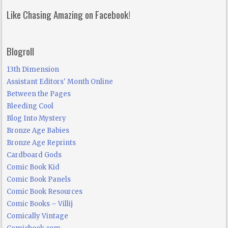
Like Chasing Amazing on Facebook!
Blogroll
13th Dimension
Assistant Editors' Month Online
Between the Pages
Bleeding Cool
Blog Into Mystery
Bronze Age Babies
Bronze Age Reprints
Cardboard Gods
Comic Book Kid
Comic Book Panels
Comic Book Resources
Comic Books – Villij
Comically Vintage