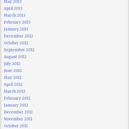
May 2013
April 2013
March 2013
February 2013
January 2013
December 2012
October 2012
September 2012
August 2012
July 2012
June 2012
May 2012
April 2012
March 2012
February 2012
January 2012
December 2011
November 2011
October 2011