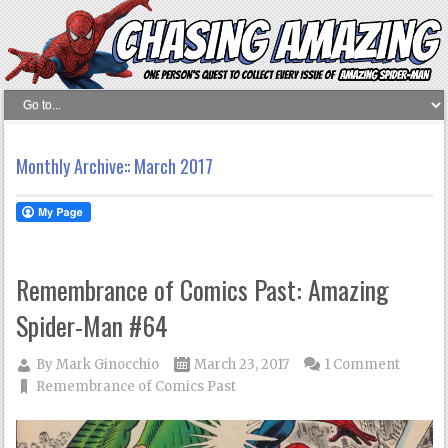
Monthly Archive::
March 2017
Remembrance of Comics Past: Amazing
Spider-Man #64
By
Mark Ginocchio
March 23, 2017
1 Comment
Remembrance of Comics Past