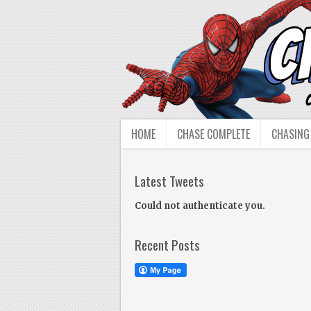
HOME
CHASE COMPLETE
CHASING
Latest Tweets
Could not authenticate you.
Recent Posts