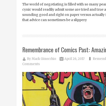
The world of negotiating is filled with so many pea
cynic would readily admit some are tried and true a
sounding good and right on paper versus actually
that advice can sometimes be a slippery
Remembrance of Comics Past: Amazi
By
Mark Ginocchio
April 26, 2017
Remembr
Comments