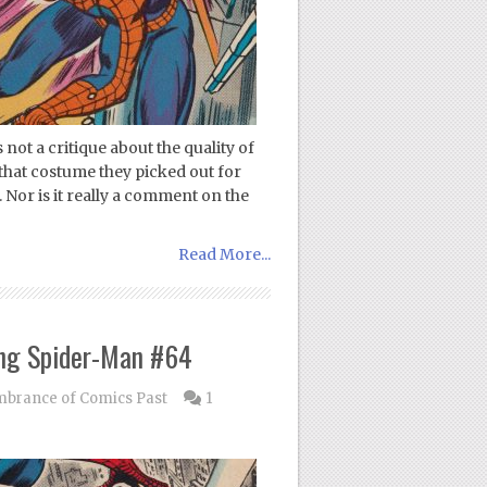
not a critique about the quality of
that costume they picked out for
Nor is it really a comment on the
Read More...
ng Spider-Man #64
rance of Comics Past
1