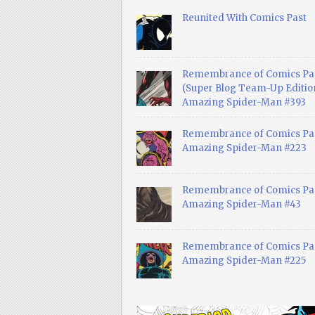
Reunited With Comics Past
Remembrance of Comics Pa
(Super Blog Team-Up Edition
Amazing Spider-Man #393
Remembrance of Comics Pas
Amazing Spider-Man #223
Remembrance of Comics Pas
Amazing Spider-Man #43
Remembrance of Comics Pas
Amazing Spider-Man #225