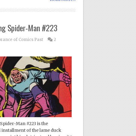
ng Spider-Man #223
ance of Comics Past
2
Spider-Man #223 is the
al installment of the lame duck