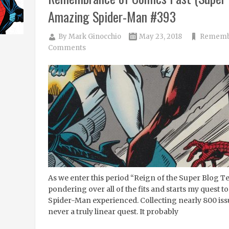
Amazing Spider-Man #393
By
Mark Ginocchio
May 23, 2018
Remembr
Comments
As we enter this period “Reign of the Super Blog T
pondering over all of the fits and starts my quest t
Spider-Man experienced. Collecting nearly 800 iss
never a truly linear quest. It probably