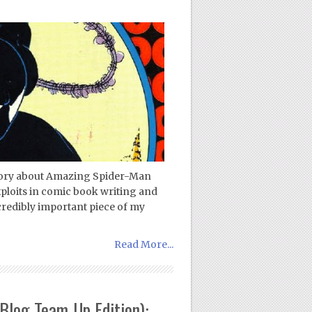
 story about Amazing Spider-Man
ploits in comic book writing and
ncredibly important piece of my
Read More...
Blog Team-Up Edition):