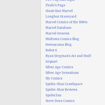
Flodo's Page
Giant-Size Marvel
Longbox Graveyard
Marvel Comics of the 1980s
Marvel Database
Marvel Genesis
Midtown Comics Blog
Newsarama Blog
Robot 6
Ryan Stegman's Art and Stuff
Sequart
Silver Age Comics
Silver Age Sensations
Sly Comics
Spider-Man Crawlspace
Spider-Man Reviews
Spiderfan
Steve Does Comics