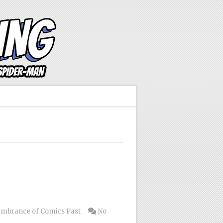
mbrance of Comics Past
No