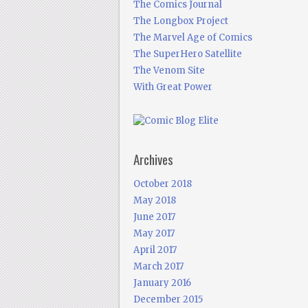
The Comics Journal
The Longbox Project
The Marvel Age of Comics
The SuperHero Satellite
The Venom Site
With Great Power
Archives
October 2018
May 2018
June 2017
May 2017
April 2017
March 2017
January 2016
December 2015