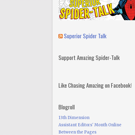
Superior Spider Talk
Support Amazing Spider-Talk
Like Chasing Amazing on Facebook!
Blogroll
13th Dimension
Assistant Editors' Month Online
Between the Pages