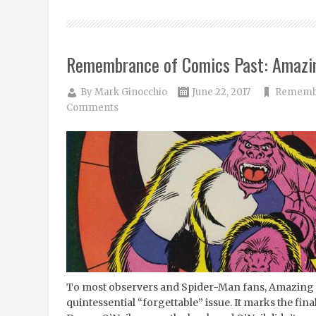
Remembrance of Comics Past: Amazi
By
Mark Ginocchio
June 22, 2017
Remembr
Comments
To most observers and Spider-Man fans, Amazing 
quintessential “forgettable” issue. It marks the fin