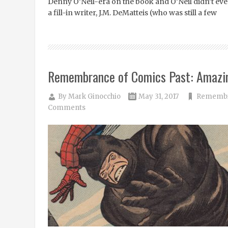
Denny O’Neil-era on the book and O’Neil didn’t even s
a fill-in writer, J.M. DeMatteis (who was still a few
Remembrance of Comics Past: Amazi
By
Mark Ginocchio
May 31, 2017
Remembra
Comments