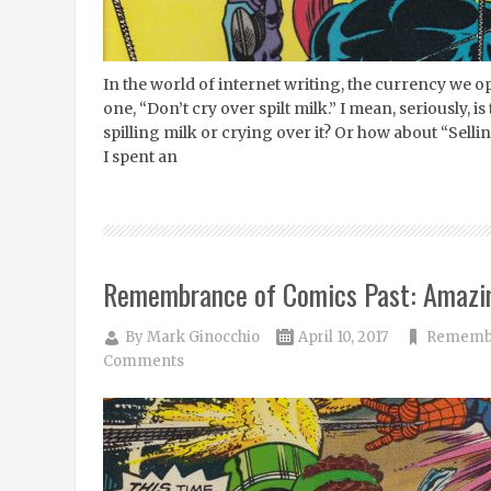
In the world of internet writing, the currency we op
one, “Don’t cry over spilt milk.” I mean, seriously, 
spilling milk or crying over it? Or how about “Selli
I spent an
Remembrance of Comics Past: Amazi
By
Mark Ginocchio
April 10, 2017
Remembr
Comments