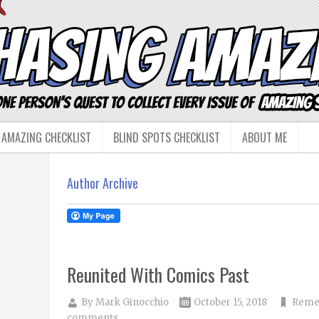
 AMAZING CHECKLIST
BLIND SPOTS CHECKLIST
ABOUT ME
Author Archive
Reunited With Comics Past
By
Mark Ginocchio
October 15, 2018
Reme
comments