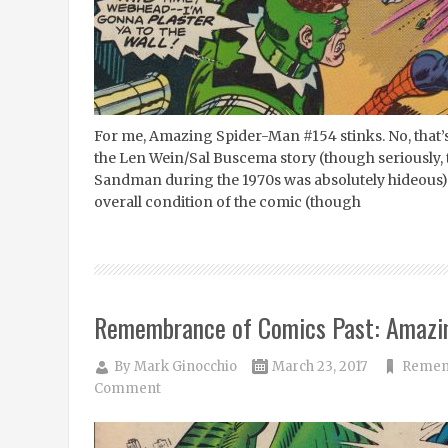
For me, Amazing Spider-Man #154 stinks. No, that’s 
the Len Wein/Sal Buscema story (though seriously, 
Sandman during the 1970s was absolutely hideous). 
overall condition of the comic (though
Remembrance of Comics Past: Amazi
By
Mark Ginocchio
March 23, 2017
Rememb
Comment