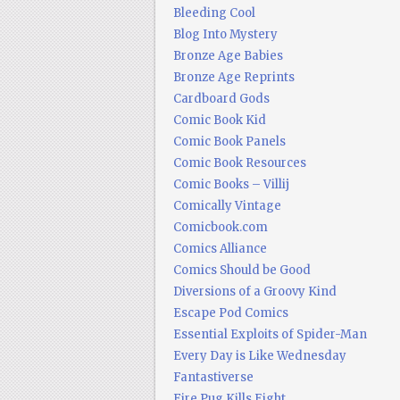
Bleeding Cool
Blog Into Mystery
Bronze Age Babies
Bronze Age Reprints
Cardboard Gods
Comic Book Kid
Comic Book Panels
Comic Book Resources
Comic Books – Villij
Comically Vintage
Comicbook.com
Comics Alliance
Comics Should be Good
Diversions of a Groovy Kind
Escape Pod Comics
Essential Exploits of Spider-Man
Every Day is Like Wednesday
Fantastiverse
Fire Pug Kills Eight