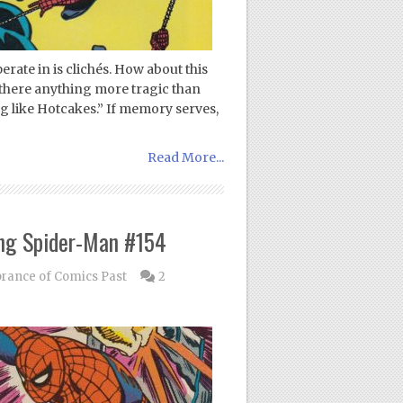
erate in is clichés. How about this
is there anything more tragic than
ng like Hotcakes.” If memory serves,
Read More...
ng Spider-Man #154
ance of Comics Past
2