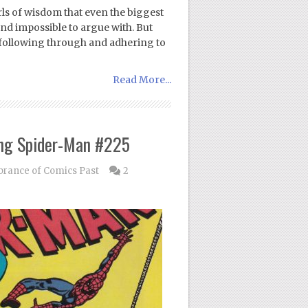
rls of wisdom that even the biggest
nd impossible to argue with. But
 following through and adhering to
Read More...
ng Spider-Man #225
ance of Comics Past
2