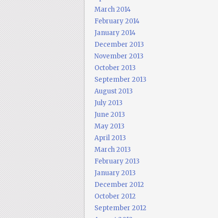
March 2014
February 2014
January 2014
December 2013
November 2013
October 2013
September 2013
August 2013
July 2013
June 2013
May 2013
April 2013
March 2013
February 2013
January 2013
December 2012
October 2012
September 2012