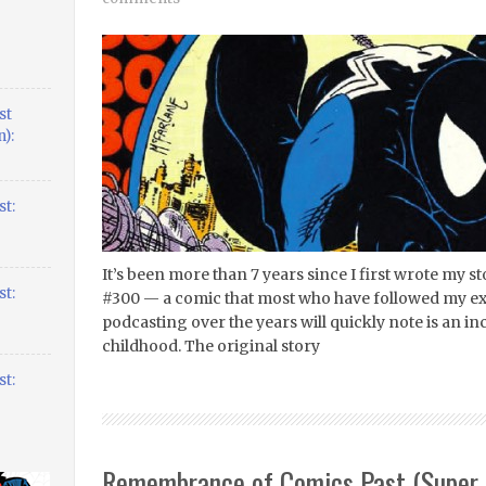
st
):
t:
It’s been more than 7 years since I first wrote my
t:
#300 — a comic that most who have followed my ex
podcasting over the years will quickly note is an i
childhood. The original story
t:
Remembrance of Comics Past (Super 