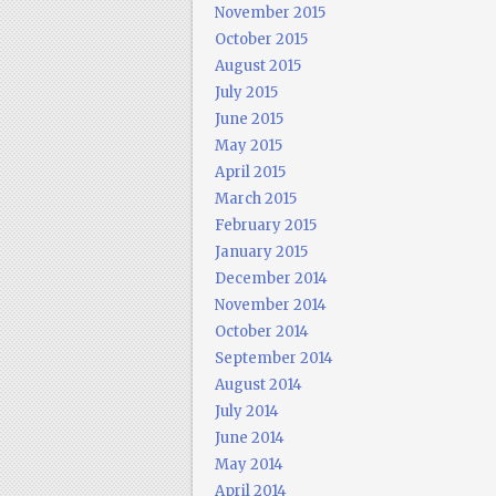
November 2015
October 2015
August 2015
July 2015
June 2015
May 2015
April 2015
March 2015
February 2015
January 2015
December 2014
November 2014
October 2014
September 2014
August 2014
July 2014
June 2014
May 2014
April 2014