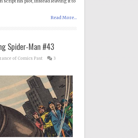
cript his plot, instead leaving it to
Read More...
ng Spider-Man #43
nce of Comics Past
3