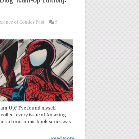
ance of Comics Past
5
eam-Up,” I’ve found myself
o collect every issue of Amazing
ues of one comic book series was
Read More...