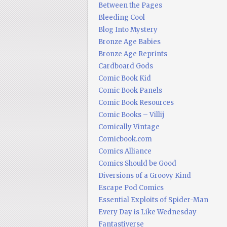
Between the Pages
Bleeding Cool
Blog Into Mystery
Bronze Age Babies
Bronze Age Reprints
Cardboard Gods
Comic Book Kid
Comic Book Panels
Comic Book Resources
Comic Books – Villij
Comically Vintage
Comicbook.com
Comics Alliance
Comics Should be Good
Diversions of a Groovy Kind
Escape Pod Comics
Essential Exploits of Spider-Man
Every Day is Like Wednesday
Fantastiverse