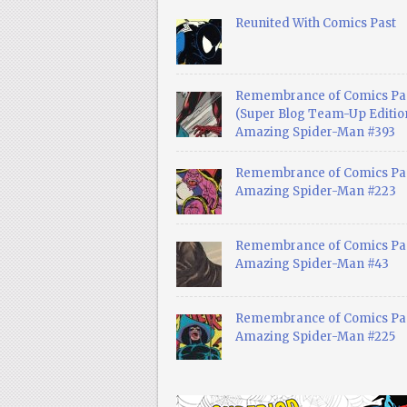
Reunited With Comics Past
Remembrance of Comics Pa
(Super Blog Team-Up Edition
Amazing Spider-Man #393
Remembrance of Comics Pas
Amazing Spider-Man #223
Remembrance of Comics Pas
Amazing Spider-Man #43
Remembrance of Comics Pas
Amazing Spider-Man #225