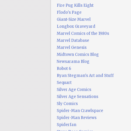
Fire Pug Kills Eight
Flodo's Page
Giant-Size Marvel
Longbox Graveyard
Marvel Comics of the 1980s
Marvel Database
Marvel Genesis
Midtown Comics Blog
Newsarama Blog
Robot 6
Ryan Stegman's Art and Stuff
Sequart
Silver Age Comics
Silver Age Sensations
Sly Comics
Spider-Man Crawlspace
Spider-Man Reviews
Spiderfan