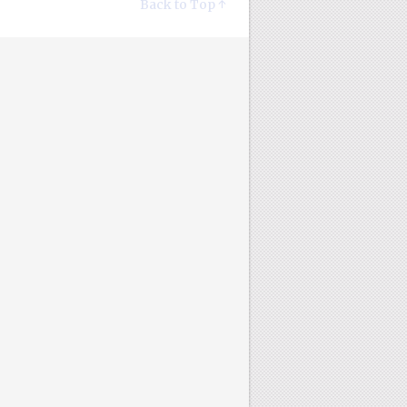
Back to Top ↑