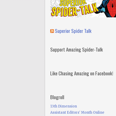
Superior Spider Talk
Support Amazing Spider-Talk
Like Chasing Amazing on Facebook!
Blogroll
13th Dimension
Assistant Editors' Month Online