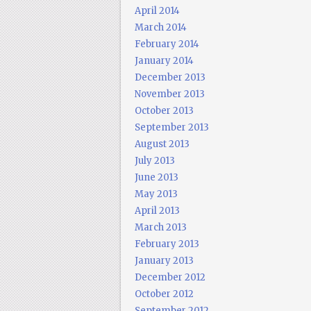
April 2014
March 2014
February 2014
January 2014
December 2013
November 2013
October 2013
September 2013
August 2013
July 2013
June 2013
May 2013
April 2013
March 2013
February 2013
January 2013
December 2012
October 2012
September 2012