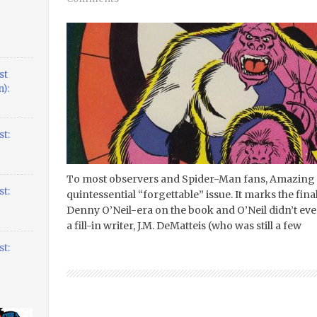
st
):
t:
To most observers and Spider-Man fans, Amazing 
t:
quintessential “forgettable” issue. It marks the fin
Denny O’Neil-era on the book and O’Neil didn’t even s
a fill-in writer, J.M. DeMatteis (who was still a few
t: