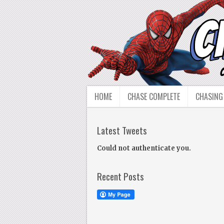
HOME
CHASE COMPLETE
CHASING
Latest Tweets
Could not authenticate you.
Recent Posts