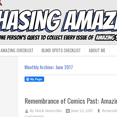
 AMAZING CHECKLIST
BLIND SPOTS CHECKLIST
ABOUT ME
Monthly Archive::
June 2017
Remembrance of Comics Past: Amazi
By
Mark Ginocchio
June 22, 2017
Remembr
Comments