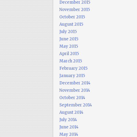
December 2015
November 2015
October 2015
August 2015
July 2015
June 2015
May 2015
April 2015
March 2015
February 2015
January 2015
December 2014
November 2014
October 2014
September 2014
August 2014
July 2014
June 2014
May 2014