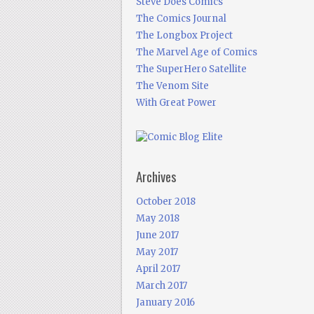
Steve Does Comics
The Comics Journal
The Longbox Project
The Marvel Age of Comics
The SuperHero Satellite
The Venom Site
With Great Power
Archives
October 2018
May 2018
June 2017
May 2017
April 2017
March 2017
January 2016