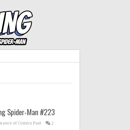
ng Spider-Man #223
ance of Comics Past
2