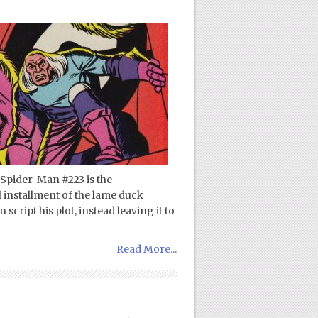
Spider-Man #223 is the
al installment of the lame duck
cript his plot, instead leaving it to
Read More...