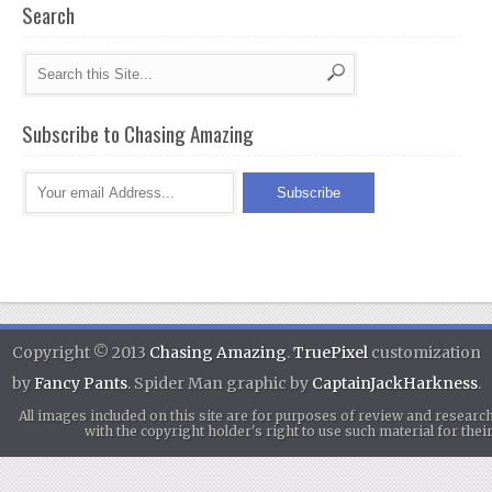
Search
Subscribe to Chasing Amazing
Copyright © 2013
Chasing Amazing
.
TruePixel
customization
by
Fancy Pants
. Spider Man graphic by
CaptainJackHarkness
.
All images included on this site are for purposes of review and researc
with the copyright holder's right to use such material for th