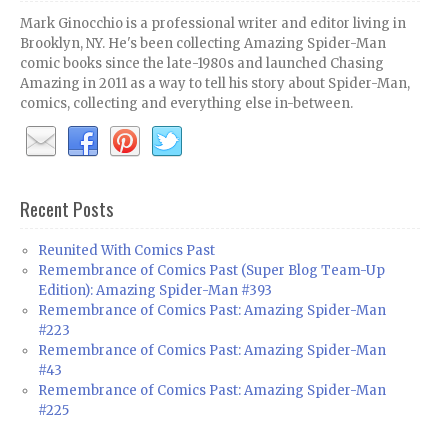
Mark Ginocchio is a professional writer and editor living in
Brooklyn, NY. He's been collecting Amazing Spider-Man
comic books since the late-1980s and launched Chasing
Amazing in 2011 as a way to tell his story about Spider-Man,
comics, collecting and everything else in-between.
Recent Posts
Reunited With Comics Past
Remembrance of Comics Past (Super Blog Team-Up
Edition): Amazing Spider-Man #393
Remembrance of Comics Past: Amazing Spider-Man
#223
Remembrance of Comics Past: Amazing Spider-Man
#43
Remembrance of Comics Past: Amazing Spider-Man
#225