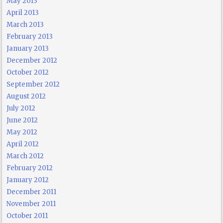
May 2013
April 2013
March 2013
February 2013
January 2013
December 2012
October 2012
September 2012
August 2012
July 2012
June 2012
May 2012
April 2012
March 2012
February 2012
January 2012
December 2011
November 2011
October 2011