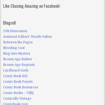
Like Chasing Amazing on Facebook!
Blogroll
13th Dimension
Assistant Editors' Month Online
Between the Pages
Bleeding Cool
Blog Into Mystery
Bronze Age Babies
Bronze Age Reprints
Cardboard Gods
Comic Book Kid
Comic Book Panels
Comic Book Resources
Comic Books – Villij
Comically Vintage
Comicbook.com