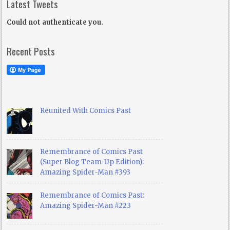
Latest Tweets
Could not authenticate you.
Recent Posts
Reunited With Comics Past
Remembrance of Comics Past
(Super Blog Team-Up Edition):
Amazing Spider-Man #393
Remembrance of Comics Past:
Amazing Spider-Man #223