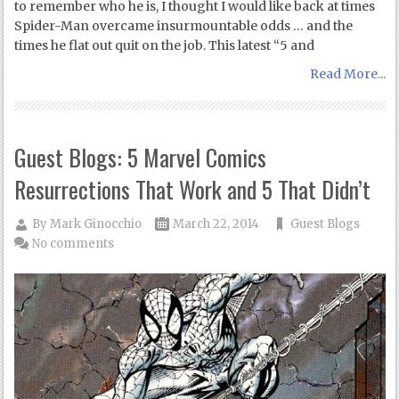
to remember who he is, I thought I would like back at times
Spider-Man overcame insurmountable odds … and the
times he flat out quit on the job. This latest “5 and
Read More...
Guest Blogs: 5 Marvel Comics
Resurrections That Work and 5 That Didn’t
By
Mark Ginocchio
March 22, 2014
Guest Blogs
No comments