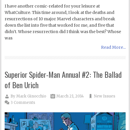
I have another comic-related for your leisure at
WhatCulture. This time around, I look at the deaths and
resurrections of 10 major Marvel characters and break
down the list into five that worked for me, and five that
didn’t. Whose resurrection did I think was the best? Whose
was
Read More...
Superior Spider-Man Annual #2: The Ballad
of Ben Urich
By
Mark Ginocchio
March 21, 2014
New Issues
3 Comments