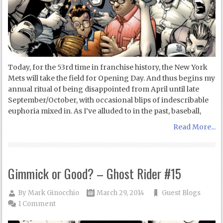
Today, for the 53rd time in franchise history, the New York
Mets will take the field for Opening Day. And thus begins my
annual ritual of being disappointed from April until late
September/October, with occasional blips of indescribable
euphoria mixed in. As I’ve alluded to in the past, baseball,
Read More...
Gimmick or Good? – Ghost Rider #15
By
Mark Ginocchio
March 29, 2014
Guest Blogs
1 Comment