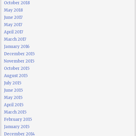
October 2018
May 2018
June 2017
May 2017
April 2017
March 2017
January 2016
December 2015
November 2015
October 2015
August 2015
July 2015
June 2015
May 2015
April 2015
March 2015
February 2015
January 2015
December 2014