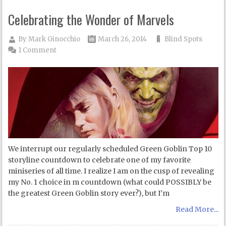
Celebrating the Wonder of Marvels
By
Mark Ginocchio
March 26, 2014
Blind Spots
1 Comment
We interrupt our regularly scheduled Green Goblin Top 10
storyline countdown to celebrate one of my favorite
miniseries of all time. I realize I am on the cusp of revealing
my No. 1 choice in m countdown (what could POSSIBLY be
the greatest Green Goblin story ever?), but I’m
Read More...