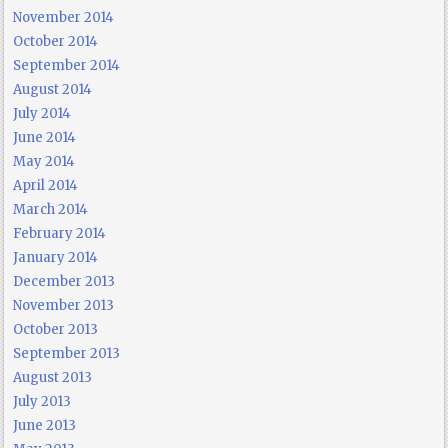
November 2014
October 2014
September 2014
August 2014
July 2014
June 2014
May 2014
April 2014
March 2014
February 2014
January 2014
December 2013
November 2013
October 2013
September 2013
August 2013
July 2013
June 2013