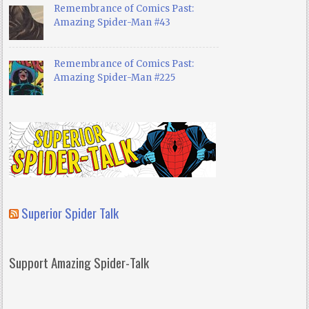
Remembrance of Comics Past:
Amazing Spider-Man #43
Remembrance of Comics Past:
Amazing Spider-Man #225
Superior Spider Talk
Support Amazing Spider-Talk