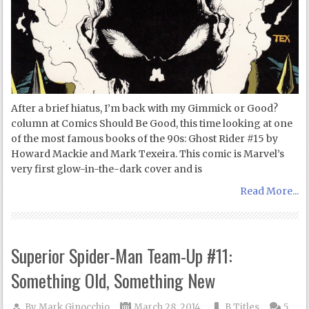
After a brief hiatus, I’m back with my Gimmick or Good?
column at Comics Should Be Good, this time looking at one
of the most famous books of the 90s: Ghost Rider #15 by
Howard Mackie and Mark Texeira. This comic is Marvel’s
very first glow-in-the-dark cover and is
Read More...
Superior Spider-Man Team-Up #11:
Something Old, Something New
By
Mark Ginocchio
March 28, 2014
B Titles
5