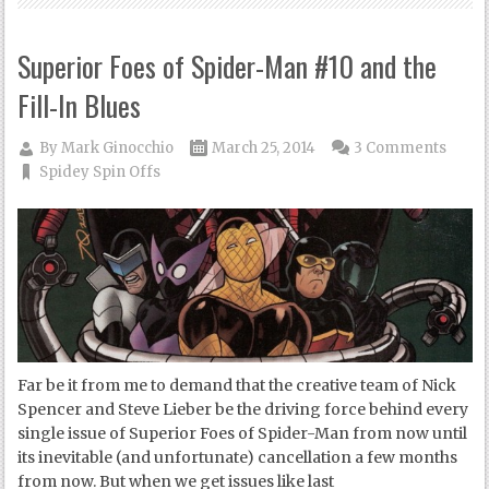
Superior Foes of Spider-Man #10 and the
Fill-In Blues
By
Mark Ginocchio
March 25, 2014
3 Comments
Spidey Spin Offs
Far be it from me to demand that the creative team of Nick
Spencer and Steve Lieber be the driving force behind every
single issue of Superior Foes of Spider-Man from now until
its inevitable (and unfortunate) cancellation a few months
from now. But when we get issues like last