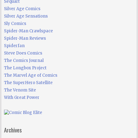
Sequart
Silver Age Comics
Silver Age Sensations
Sly Comics
Spider-Man Crawlspace
Spider-Man Reviews
Spiderfan
Steve Does Comics
The Comics Journal
The Longbox Project
The Marvel Age of Comics
The SuperHero Satellite
The Venom Site
With Great Power
Archives