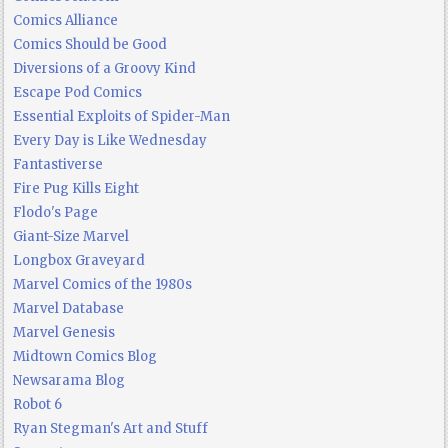
Comics Alliance
Comics Should be Good
Diversions of a Groovy Kind
Escape Pod Comics
Essential Exploits of Spider-Man
Every Day is Like Wednesday
Fantastiverse
Fire Pug Kills Eight
Flodo's Page
Giant-Size Marvel
Longbox Graveyard
Marvel Comics of the 1980s
Marvel Database
Marvel Genesis
Midtown Comics Blog
Newsarama Blog
Robot 6
Ryan Stegman's Art and Stuff