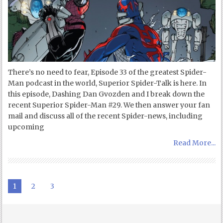
There’s no need to fear, Episode 33 of the greatest Spider-
Man podcast in the world, Superior Spider-Talk is here. In
this episode, Dashing Dan Gvozden and I break down the
recent Superior Spider-Man #29. We then answer your fan
mail and discuss all of the recent Spider-news, including
upcoming
Read More...
1
2
3