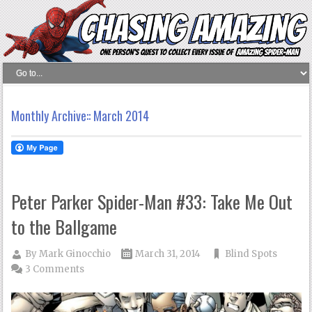
Monthly Archive::
March 2014
Peter Parker Spider-Man #33: Take Me Out
to the Ballgame
By
Mark Ginocchio
March 31, 2014
Blind Spots
3 Comments