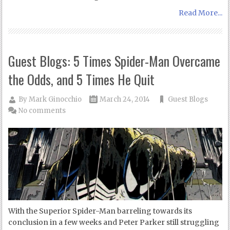
Read More...
Guest Blogs: 5 Times Spider-Man Overcame
the Odds, and 5 Times He Quit
By
Mark Ginocchio
March 24, 2014
Guest Blogs
No comments
With the Superior Spider-Man barreling towards its
conclusion in a few weeks and Peter Parker still struggling