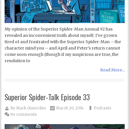
My opinion of the Superior Spider-Man Annual #2 has
revealed an inconvenient truth about myself. I’ve grown
tired of and frustrated with the Superior Spider-Man – the
character mind you – and April and Peter’s return cannot
come soon enough (though if my suspicions are true, the
resolution to
Read More...
Superior Spider-Talk Episode 33
By
Mark Ginocchio
March 20, 2014
Podcasts
No comments