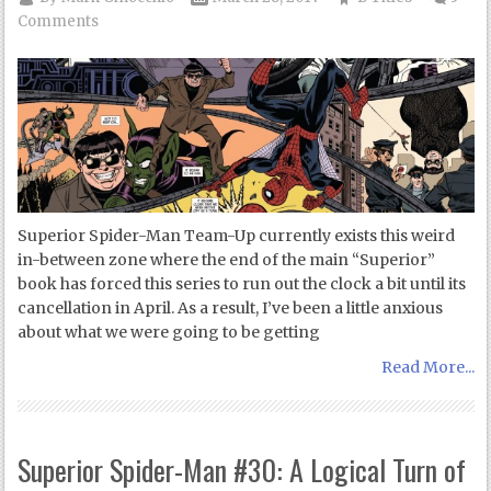
Comments
Superior Spider-Man Team-Up currently exists this weird
in-between zone where the end of the main “Superior”
book has forced this series to run out the clock a bit until its
cancellation in April. As a result, I’ve been a little anxious
about what we were going to be getting
Read More...
Superior Spider-Man #30: A Logical Turn of