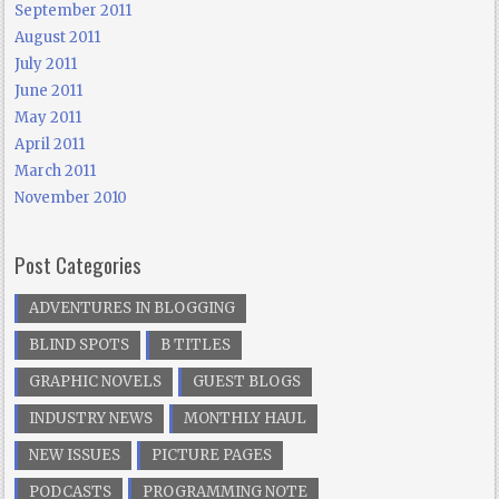
September 2011
August 2011
July 2011
June 2011
May 2011
April 2011
March 2011
November 2010
Post Categories
ADVENTURES IN BLOGGING
BLIND SPOTS
B TITLES
GRAPHIC NOVELS
GUEST BLOGS
INDUSTRY NEWS
MONTHLY HAUL
NEW ISSUES
PICTURE PAGES
PODCASTS
PROGRAMMING NOTE