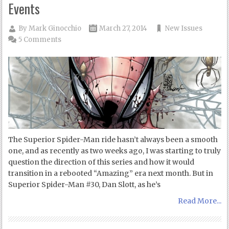
Events
By
Mark Ginocchio
March 27, 2014
New Issues
5 Comments
The Superior Spider-Man ride hasn’t always been a smooth
one, and as recently as two weeks ago, I was starting to truly
question the direction of this series and how it would
transition in a rebooted “Amazing” era next month. But in
Superior Spider-Man #30, Dan Slott, as he’s
Read More...