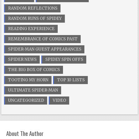
RANDOM REFLECTIONS
RANDOM RUNS OF SPIDEY
READING EXPERIENCE
REMEMBRANCE OF COMICS PAST
SPIDER-MAN GUEST APPEARANCES
SPIDER NEWS
SPIDEY SPIN OFFS
THE BIG BOX OF COMICS
TOOTING MY HORN
TOP 10 LISTS
ULTIMATE SPIDER-MAN
UNCATEGORIZED
VIDEO
About The Author