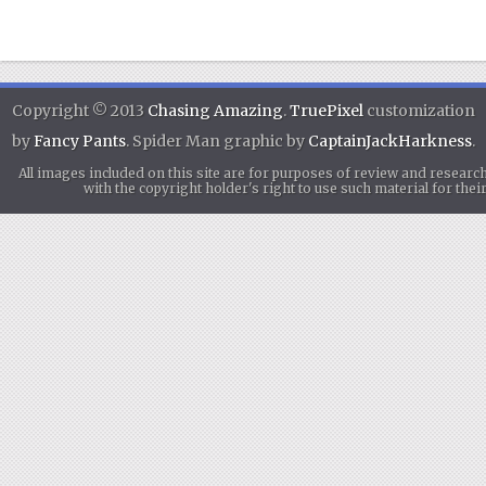
Copyright © 2013
Chasing Amazing
.
TruePixel
customization
by
Fancy Pants
. Spider Man graphic by
CaptainJackHarkness
.
All images included on this site are for purposes of review and researc
with the copyright holder's right to use such material for th