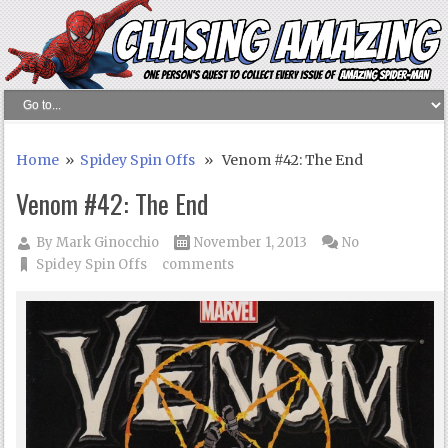
Home
»
Spidey Spin Offs
» Venom #42: The End
Venom #42: The End
By
Mark Ginocchio
November 1, 2013
No
Spidey Spin Offs
comments