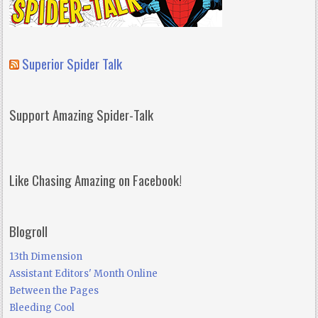
Superior Spider Talk
Support Amazing Spider-Talk
Like Chasing Amazing on Facebook!
Blogroll
13th Dimension
Assistant Editors' Month Online
Between the Pages
Bleeding Cool