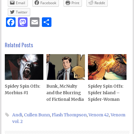
Email
Facebook
Print
Reddit
Twitter
Facebook
Mastodon
Email
Share
Related Posts
Spidey Spin Offs:
Bunk, McNulty
Spidey Spin Offs:
Morbius #1
and the Blurring
Spider Island –
of Fictional Media
Spider-Woman
Andi
,
Cullen Bunn
,
Flash Thompson
,
Venom 42
,
Venom
vol. 2