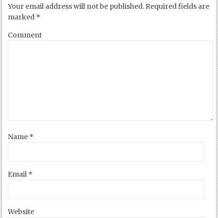
Your email address will not be published.
Required fields are
marked
*
Comment
Name
*
Email
*
Website