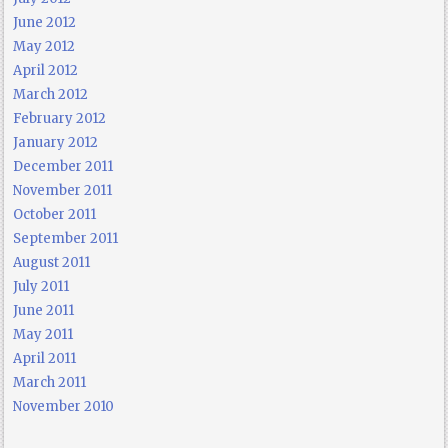
June 2012
May 2012
April 2012
March 2012
February 2012
January 2012
December 2011
November 2011
October 2011
September 2011
August 2011
July 2011
June 2011
May 2011
April 2011
March 2011
November 2010