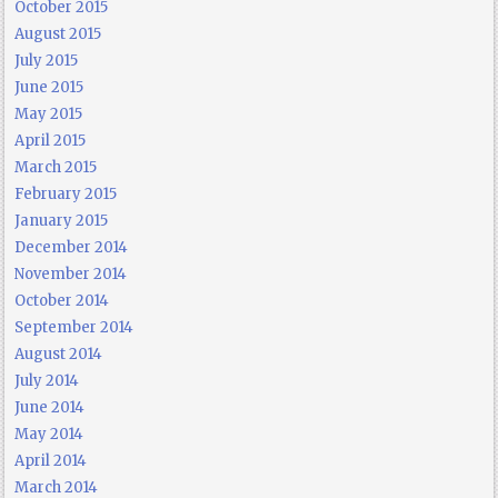
October 2015
August 2015
July 2015
June 2015
May 2015
April 2015
March 2015
February 2015
January 2015
December 2014
November 2014
October 2014
September 2014
August 2014
July 2014
June 2014
May 2014
April 2014
March 2014