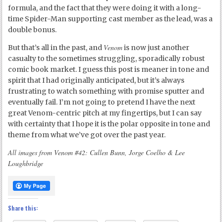
formula, and the fact that they were doing it with a long-
time Spider-Man supporting cast member as the lead, was a
double bonus.
Venom
But that’s all in the past, and
is now just another
casualty to the sometimes struggling, sporadically robust
comic book market. I guess this post is meaner in tone and
spirit that I had originally anticipated, but it’s always
frustrating to watch something with promise sputter and
eventually fail. I’m not going to pretend I have the next
great Venom-centric pitch at my fingertips, but I can say
with certainty that I hope it is the polar opposite in tone and
theme from what we’ve got over the past year.
All images from Venom #42: Cullen Bunn, Jorge Coelho & Lee
Loughbridge
Share this: