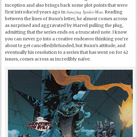
inception and also brings back some plot points that were
Amazing Spider-Man
first introduced years ago in
. Reading
between the lines of Bunn’s letter, he almost comes across
as surprised and aggravated by Marvel pulling the plug,
admitting that the series ends on a truncated note. I know
you can never go into a creative endeavor thinking you’re
about to get cancelled/defunded, but Bunn’s attitude, and
eventually his resolution to a series that has went on for 42
issues, comes across as incredibly naïve.