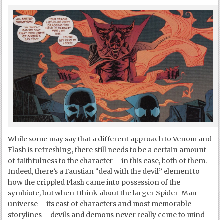
While some may say that a different approach to Venom and
Flash is refreshing, there still needs to be a certain amount
of faithfulness to the character – in this case, both of them.
Indeed, there’s a Faustian “deal with the devil” element to
how the crippled Flash came into possession of the
symbiote, but when I think about the larger Spider-Man
universe – its cast of characters and most memorable
storylines – devils and demons never really come to mind