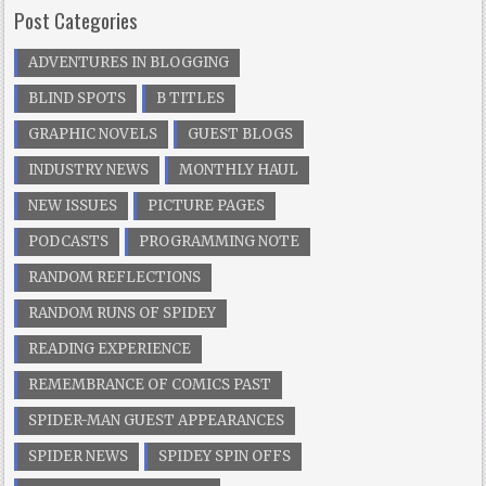
Post Categories
ADVENTURES IN BLOGGING
BLIND SPOTS
B TITLES
GRAPHIC NOVELS
GUEST BLOGS
INDUSTRY NEWS
MONTHLY HAUL
NEW ISSUES
PICTURE PAGES
PODCASTS
PROGRAMMING NOTE
RANDOM REFLECTIONS
RANDOM RUNS OF SPIDEY
READING EXPERIENCE
REMEMBRANCE OF COMICS PAST
SPIDER-MAN GUEST APPEARANCES
SPIDER NEWS
SPIDEY SPIN OFFS