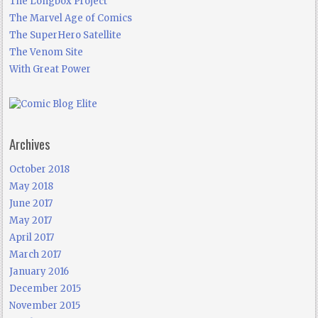
The Longbox Project
The Marvel Age of Comics
The SuperHero Satellite
The Venom Site
With Great Power
Archives
October 2018
May 2018
June 2017
May 2017
April 2017
March 2017
January 2016
December 2015
November 2015