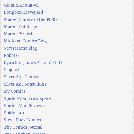
Giant-Size Marvel
Longbox Graveyard
Marvel Comics of the 1980s
Marvel Database
Marvel Genesis
Midtown Comics Blog
Newsarama Blog
Robot 6
Ryan Stegman's Art and Stuff
Sequart
Silver Age Comics
Silver Age Sensations
Sly Comics
Spider-Man Crawlspace
Spider-Man Reviews
Spiderfan
Steve Does Comics
The Comics Journal