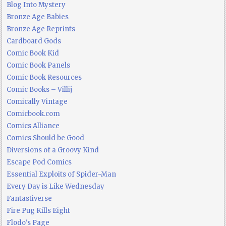
Blog Into Mystery
Bronze Age Babies
Bronze Age Reprints
Cardboard Gods
Comic Book Kid
Comic Book Panels
Comic Book Resources
Comic Books – Villij
Comically Vintage
Comicbook.com
Comics Alliance
Comics Should be Good
Diversions of a Groovy Kind
Escape Pod Comics
Essential Exploits of Spider-Man
Every Day is Like Wednesday
Fantastiverse
Fire Pug Kills Eight
Flodo's Page