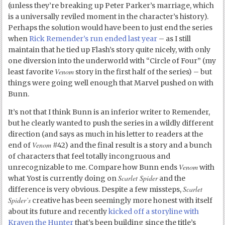
(unless they’re breaking up Peter Parker’s marriage, which
is a universally reviled moment in the character’s history).
Perhaps the solution would have been to just end the series
when
Rick Remender’s run ended last year
– as I still
maintain that he tied up Flash’s story quite nicely, with only
one diversion into the underworld with “Circle of Four” (my
Venom
least favorite
story in the first half of the series) – but
things were going well enough that Marvel pushed on with
Bunn.
It’s not that I think Bunn is an inferior writer to Remender,
but he clearly wanted to push the series in a wildly different
direction (and says as much in his letter to readers at the
Venom
end of
#42) and the final result is a story and a bunch
of characters that feel totally incongruous and
Venom
unrecognizable to me. Compare how Bunn ends
with
Scarlet Spider
what Yost is currently doing on
and the
Scarlet
difference is very obvious. Despite a few missteps,
Spider’s
creative has been seemingly more honest with itself
about its future and recently
kicked off a storyline with
Kraven the Hunter
that’s been building since the title’s