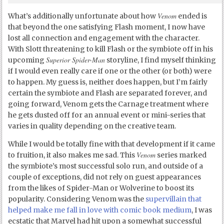
Venom
What’s additionally unfortunate about how
ended is
that beyond the one satisfying Flash moment, I now have
lost all connection and engagement with the character.
With Slott threatening to kill Flash or the symbiote off in his
Superior Spider-Man
upcoming
storyline, I find myself thinking
if I would even really care if one or the other (or both) were
to happen. My guess is, neither does happen, but I’m fairly
certain the symbiote and Flash are separated forever, and
going forward, Venom gets the Carnage treatment where
he gets dusted off for an annual event or mini-series that
varies in quality depending on the creative team.
While I would be totally fine with that development if it came
Venom
to fruition, it also makes me sad. This
series marked
the symbiote’s most successful solo run, and outside of a
couple of exceptions, did not rely on guest appearances
from the likes of Spider-Man or Wolverine to boost its
popularity. Considering Venom was the
supervillain that
helped make me fall in love with comic book medium
, I was
ecstatic that Marvel had hit upon a somewhat successful