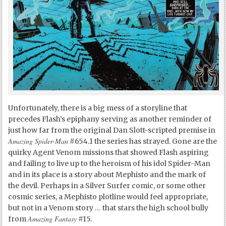
Unfortunately, there is a big mess of a storyline that
precedes Flash’s epiphany serving as another reminder of
just how far from the original Dan Slott-scripted premise in
Amazing Spider-Man
#654.1 the series has strayed. Gone are the
quirky Agent Venom missions that showed Flash aspiring
and failing to live up to the heroism of his idol Spider-Man
and in its place is a story about Mephisto and the mark of
the devil. Perhaps in a Silver Surfer comic, or some other
cosmic series, a Mephisto plotline would feel appropriate,
but not in a Venom story … that stars the high school bully
Amazing Fantasy
from
#15.