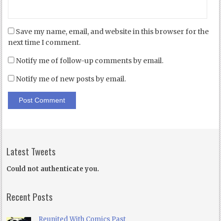
Save my name, email, and website in this browser for the
next time I comment.
Notify me of follow-up comments by email.
Notify me of new posts by email.
Latest Tweets
Could not authenticate you.
Recent Posts
Reunited With Comics Past