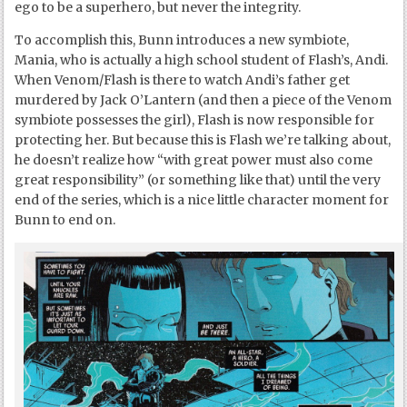
ego to be a superhero, but never the integrity.
To accomplish this, Bunn introduces a new symbiote,
Mania, who is actually a high school student of Flash’s, Andi.
When Venom/Flash is there to watch Andi’s father get
murdered by Jack O’Lantern (and then a piece of the Venom
symbiote possesses the girl), Flash is now responsible for
protecting her. But because this is Flash we’re talking about,
he doesn’t realize how “with great power must also come
great responsibility” (or something like that) until the very
end of the series, which is a nice little character moment for
Bunn to end on.