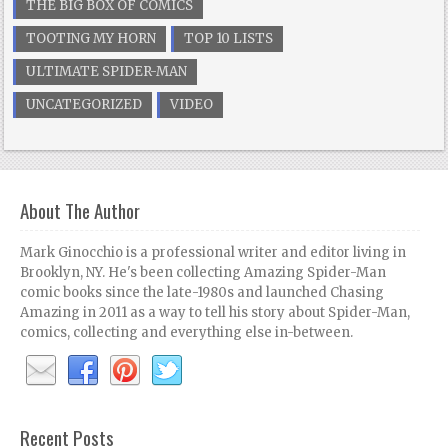
THE BIG BOX OF COMICS
TOOTING MY HORN
TOP 10 LISTS
ULTIMATE SPIDER-MAN
UNCATEGORIZED
VIDEO
About The Author
Mark Ginocchio is a professional writer and editor living in
Brooklyn, NY. He's been collecting Amazing Spider-Man
comic books since the late-1980s and launched Chasing
Amazing in 2011 as a way to tell his story about Spider-Man,
comics, collecting and everything else in-between.
Recent Posts