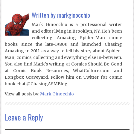
Written by
markginocchio
Mark Ginocchio is a professional writer
and editor living in Brooklyn, NY. He's been
collecting Amazing Spider-Man comic
books since the late-1980s and launched Chasing
Amazing in 2011 as a way to tell his story about Spider-
Man, comics, collecting and everything else in-between.
You also find Mark's writing at Comics Should Be Good
at Comic Book Resources, WhatCulture.com and
Longbox Graveyard. Follow him on Twitter for comic
book chat @ChasingASMBlog.
View all posts by:
Mark Ginocchio
Leave a Reply