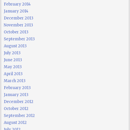
February 2014
January 2014
December 2013
November 2013
October 2013
September 2013
August 2013
July 2013
June 2013
May 2013
April 2013
March 2013
February 2013
January 2013
December 2012
October 2012
September 2012
August 2012
July 2012