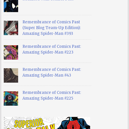
Remembrance of Comics Past
(Super Blog Team-Up Edition):
Amazing Spider-Man #393
Remembrance of Comics Past:
Amazing Spider-Man #223
Remembrance of Comics Past:
Amazing Spider-Man #43
Remembrance of Comics Past:
Amazing Spider-Man #225