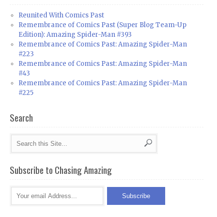
Reunited With Comics Past
Remembrance of Comics Past (Super Blog Team-Up
Edition): Amazing Spider-Man #393
Remembrance of Comics Past: Amazing Spider-Man
#223
Remembrance of Comics Past: Amazing Spider-Man
#43
Remembrance of Comics Past: Amazing Spider-Man
#225
Search
Subscribe to Chasing Amazing