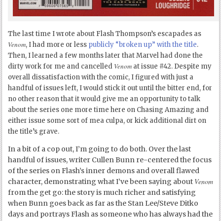
The last time I wrote about Flash Thompson’s escapades as
Venom
, I had more or less
publicly “broken up” with the title
.
Then, I learned a few months later that Marvel had done the
Venom
dirty work for me and cancelled
at issue #42. Despite my
overall dissatisfaction with the comic, I figured with just a
handful of issues left, I would stick it out until the bitter end, for
no other reason that it would give me an opportunity to talk
about the series one more time here on Chasing Amazing and
either issue some sort of mea culpa, or kick additional dirt on
the title’s grave.
In a bit of a cop out, I’m going to do both. Over the last
handful of issues, writer Cullen Bunn re-centered the focus
of the series on Flash’s inner demons and overall flawed
Venom
character, demonstrating what I’ve been saying about
from the get go: the story is much richer and satisfying
when Bunn goes back as far as the Stan Lee/Steve Ditko
days and portrays Flash as someone who has always had the