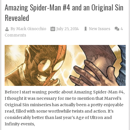
Amazing Spider-Man #4 and an Original Sin
Revealed
By
Mark Ginocchio
July 25, 2014
New Issues
4
Comments
Before I start waxing poetic about Amazing Spider-Man #4,
I thought it was necessary for me to mention that Marvel’s
Original Sin miniseries has actually been a pretty enjoyable
read, filled with some worthwhile twists and action. It’s
considerably better than last year’s Age of Ultron and
Infinity events,