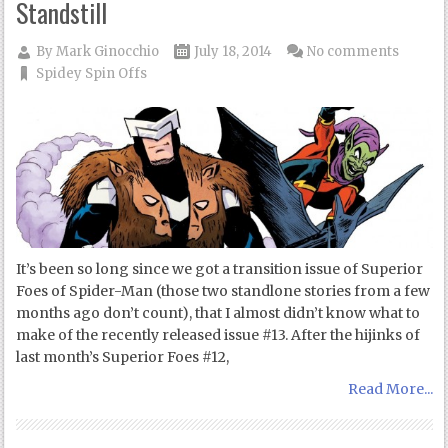
Standstill
By
Mark Ginocchio
July 18, 2014
No comments
Spidey Spin Offs
It’s been so long since we got a transition issue of Superior
Foes of Spider-Man (those two standlone stories from a few
months ago don’t count), that I almost didn’t know what to
make of the recently released issue #13. After the hijinks of
last month’s Superior Foes #12,
Read More...