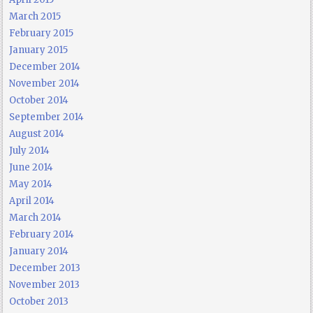
March 2015
February 2015
January 2015
December 2014
November 2014
October 2014
September 2014
August 2014
July 2014
June 2014
May 2014
April 2014
March 2014
February 2014
January 2014
December 2013
November 2013
October 2013