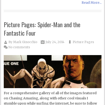
Read More...
Picture Pages: Spider-Man and the
Fantastic Four
By
Mark Ginocchio
July 24, 2014
Picture Pages
No comments
For a comprehensive gallery of all of the images featured
on Chasing Amazing, along with other cool visuals I
stumble upon while surfing the internet, be sure to follow