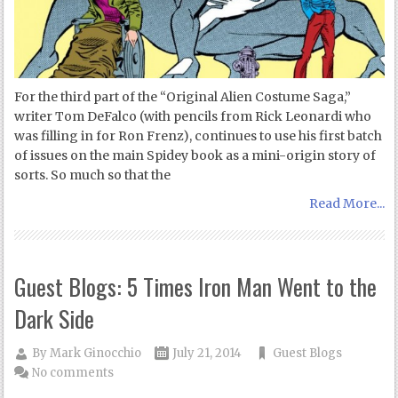
For the third part of the “Original Alien Costume Saga,”
writer Tom DeFalco (with pencils from Rick Leonardi who
was filling in for Ron Frenz), continues to use his first batch
of issues on the main Spidey book as a mini-origin story of
sorts. So much so that the
Read More...
Guest Blogs: 5 Times Iron Man Went to the
Dark Side
By
Mark Ginocchio
July 21, 2014
Guest Blogs
No comments