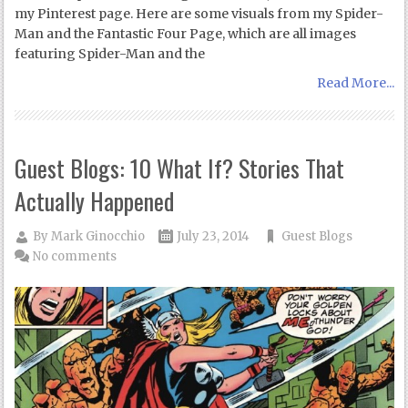
my Pinterest page. Here are some visuals from my Spider-
Man and the Fantastic Four Page, which are all images
featuring Spider-Man and the
Read More...
Guest Blogs: 10 What If? Stories That
Actually Happened
By
Mark Ginocchio
July 23, 2014
Guest Blogs
No comments