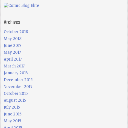
Archives
October 2018
May 2018
June 2017
May 2017
April 2017
March 2017
January 2016
December 2015
November 2015
October 2015
August 2015
July 2015
June 2015
May 2015
April 2015