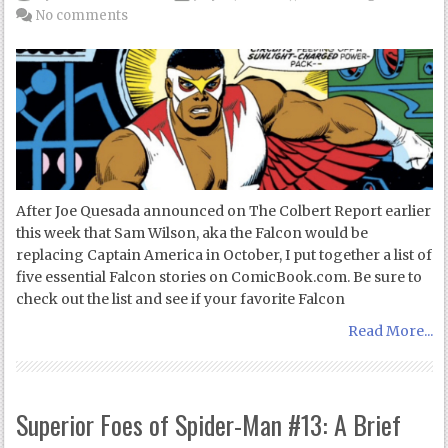
No comments
After Joe Quesada announced on The Colbert Report earlier
this week that Sam Wilson, aka the Falcon would be
replacing Captain America in October, I put together a list of
five essential Falcon stories on ComicBook.com. Be sure to
check out the list and see if your favorite Falcon
Read More...
Superior Foes of Spider-Man #13: A Brief