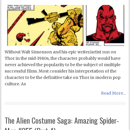
Without Walt Simonson and his epic writer/artist run on
Thor in the mid-1980s, the character probably would have
never achieved the popularity to be the subject of multiple
successful films. Most consider his interpretation of the
character to be the definitive take on Thor in modern pop
culture. As
Read More...
The Alien Costume Saga: Amazing Spider-