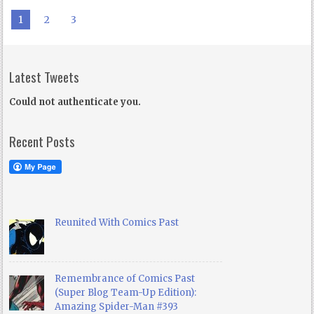
1
2
3
Latest Tweets
Could not authenticate you.
Recent Posts
Reunited With Comics Past
Remembrance of Comics Past
(Super Blog Team-Up Edition):
Amazing Spider-Man #393