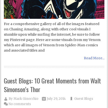
For a comprehensive gallery of all of the images featured
on Chasing Amazing, along with other cool visuals I
stumble upon while surfing the internet, be sure to follow
my Pinterest page. Here are some visuals from my Venom
which are all images of Venom from Spider-Man comics
and associated titles and
Read More...
Guest Blogs: 10 Great Moments from Walt
Simonson’s Thor
By
Mark Ginocchio
July 29, 2014
Guest Blogs
No comments