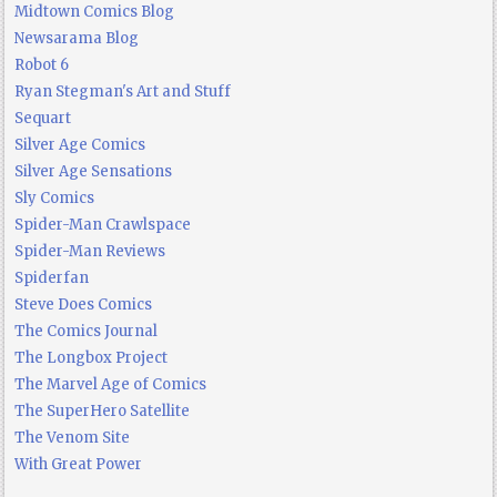
Midtown Comics Blog
Newsarama Blog
Robot 6
Ryan Stegman's Art and Stuff
Sequart
Silver Age Comics
Silver Age Sensations
Sly Comics
Spider-Man Crawlspace
Spider-Man Reviews
Spiderfan
Steve Does Comics
The Comics Journal
The Longbox Project
The Marvel Age of Comics
The SuperHero Satellite
The Venom Site
With Great Power