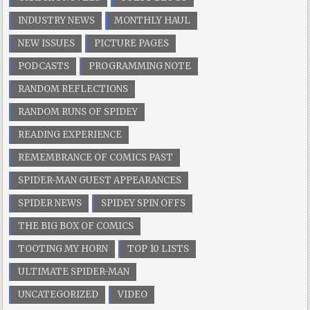
INDUSTRY NEWS
MONTHLY HAUL
NEW ISSUES
PICTURE PAGES
PODCASTS
PROGRAMMING NOTE
RANDOM REFLECTIONS
RANDOM RUNS OF SPIDEY
READING EXPERIENCE
REMEMBRANCE OF COMICS PAST
SPIDER-MAN GUEST APPEARANCES
SPIDER NEWS
SPIDEY SPIN OFFS
THE BIG BOX OF COMICS
TOOTING MY HORN
TOP 10 LISTS
ULTIMATE SPIDER-MAN
UNCATEGORIZED
VIDEO