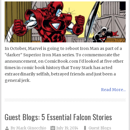
In October, Marvel is going to reboot Iron Man as part of a
“darker” Superior Iron Man series. To commemorate the
announcement, on ComicBook.com I’d looked at five other
times in comic book history that Tony Stark has acted
extraordinarily selfish, betrayed friends and just been a
general jerk.
Read More...
Guest Blogs: 5 Essential Falcon Stories
By
Mark Ginocchio
July 19, 2014
Guest Blogs