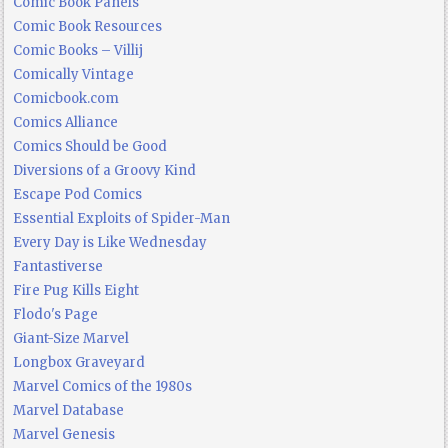
Comic Book Panels
Comic Book Resources
Comic Books – Villij
Comically Vintage
Comicbook.com
Comics Alliance
Comics Should be Good
Diversions of a Groovy Kind
Escape Pod Comics
Essential Exploits of Spider-Man
Every Day is Like Wednesday
Fantastiverse
Fire Pug Kills Eight
Flodo's Page
Giant-Size Marvel
Longbox Graveyard
Marvel Comics of the 1980s
Marvel Database
Marvel Genesis