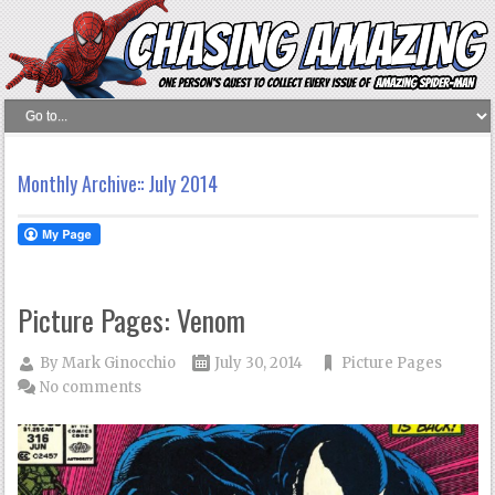
Monthly Archive::
July 2014
Picture Pages: Venom
By
Mark Ginocchio
July 30, 2014
Picture Pages
No comments