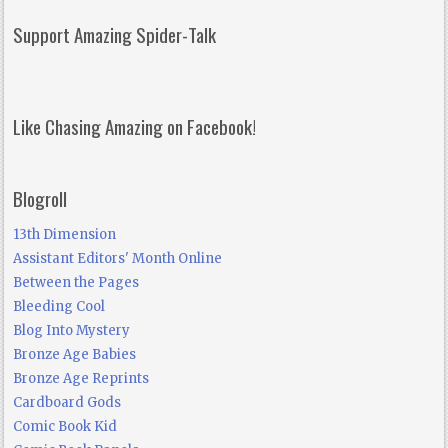
Support Amazing Spider-Talk
Like Chasing Amazing on Facebook!
Blogroll
13th Dimension
Assistant Editors' Month Online
Between the Pages
Bleeding Cool
Blog Into Mystery
Bronze Age Babies
Bronze Age Reprints
Cardboard Gods
Comic Book Kid