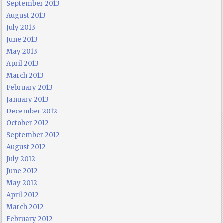
September 2013
August 2013
July 2013
June 2013
May 2013
April 2013
March 2013
February 2013
January 2013
December 2012
October 2012
September 2012
August 2012
July 2012
June 2012
May 2012
April 2012
March 2012
February 2012