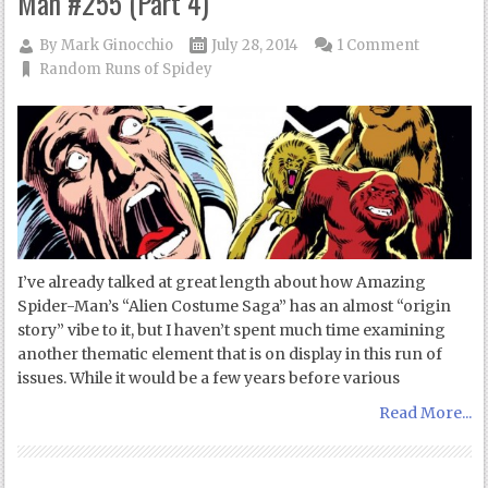
Man #255 (Part 4)
By
Mark Ginocchio
July 28, 2014
1 Comment
Random Runs of Spidey
I’ve already talked at great length about how Amazing
Spider-Man’s “Alien Costume Saga” has an almost “origin
story” vibe to it, but I haven’t spent much time examining
another thematic element that is on display in this run of
issues. While it would be a few years before various
Read More...