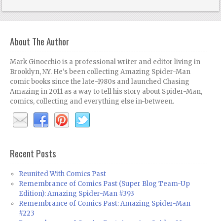
About The Author
Mark Ginocchio is a professional writer and editor living in
Brooklyn, NY. He's been collecting Amazing Spider-Man
comic books since the late-1980s and launched Chasing
Amazing in 2011 as a way to tell his story about Spider-Man,
comics, collecting and everything else in-between.
Recent Posts
Reunited With Comics Past
Remembrance of Comics Past (Super Blog Team-Up
Edition): Amazing Spider-Man #393
Remembrance of Comics Past: Amazing Spider-Man
#223