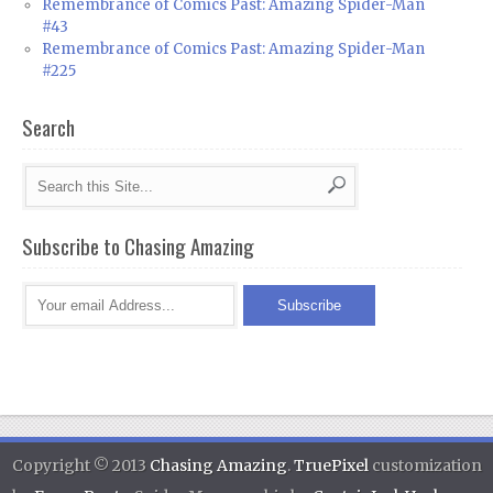
Remembrance of Comics Past: Amazing Spider-Man
#43
Remembrance of Comics Past: Amazing Spider-Man
#225
Search
Subscribe to Chasing Amazing
Copyright © 2013
Chasing Amazing
.
TruePixel
customization