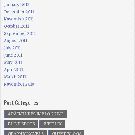
January 2012
December 2011
November 2011
October 2011
September 2011
August 2011
July 2011
June 2011
May 2011
April 2011
March 2011
November 2010
Post Categories
ADVENTURES IN BLOGGING
BLIND SPOTS
B TITLES
GRAPHIC NOVELS
GUEST BLOGS