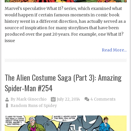
Marvel’s speculative What If? series, which examined what
would happen if certain famous moments in comic book
history went in a different direction, has actually served as a
source of inspiration for many storylines that have been
produced over the past 20 years. For example, one What If?
issue
Read More...
The Alien Costume Saga (Part 3): Amazing
Spider-Man #254
By
Mark Ginocchio
July 22, 2014
4 Comments
Random Runs of Spidey