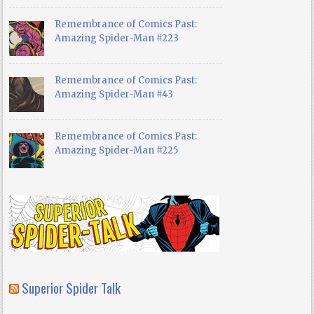
Remembrance of Comics Past:
Amazing Spider-Man #223
Remembrance of Comics Past:
Amazing Spider-Man #43
Remembrance of Comics Past:
Amazing Spider-Man #225
Superior Spider Talk