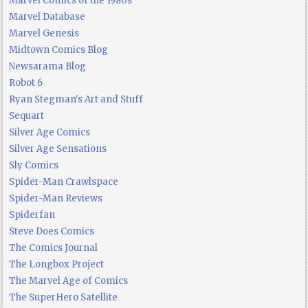
Marvel Comics of the 1980s
Marvel Database
Marvel Genesis
Midtown Comics Blog
Newsarama Blog
Robot 6
Ryan Stegman's Art and Stuff
Sequart
Silver Age Comics
Silver Age Sensations
Sly Comics
Spider-Man Crawlspace
Spider-Man Reviews
Spiderfan
Steve Does Comics
The Comics Journal
The Longbox Project
The Marvel Age of Comics
The SuperHero Satellite