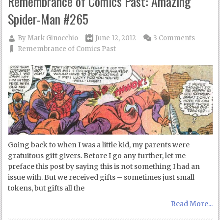
Remembrance of Comics Past: Amazing
Spider-Man #265
By
Mark Ginocchio
June 12, 2012
3 Comments
Remembrance of Comics Past
Going back to when I was a little kid, my parents were
gratuitous gift givers. Before I go any further, let me
preface this post by saying this is not something I had an
issue with. But we received gifts – sometimes just small
tokens, but gifts all the
Read More...