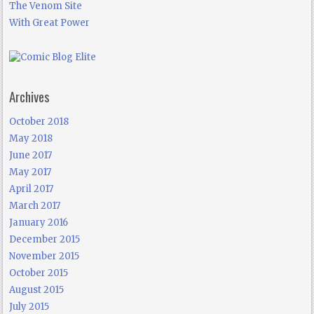
The Venom Site
With Great Power
Archives
October 2018
May 2018
June 2017
May 2017
April 2017
March 2017
January 2016
December 2015
November 2015
October 2015
August 2015
July 2015