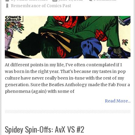
Remembrance of Comics Past
At different points in my life, I’ve often contemplated if I
was born in the right year. That’s because my tastes in pop
culture have never really been in-tune with the rest of my
generation. Sure the Beatles Anthology made the Fab Four a
phenomena (again) with some of
Read More...
Spidey Spin-Offs: AvX VS #2