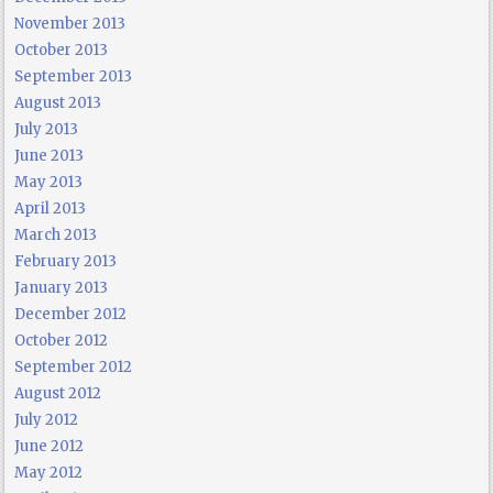
November 2013
October 2013
September 2013
August 2013
July 2013
June 2013
May 2013
April 2013
March 2013
February 2013
January 2013
December 2012
October 2012
September 2012
August 2012
July 2012
June 2012
May 2012