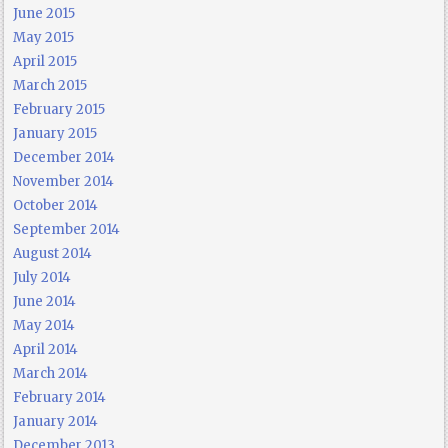
June 2015
May 2015
April 2015
March 2015
February 2015
January 2015
December 2014
November 2014
October 2014
September 2014
August 2014
July 2014
June 2014
May 2014
April 2014
March 2014
February 2014
January 2014
December 2013