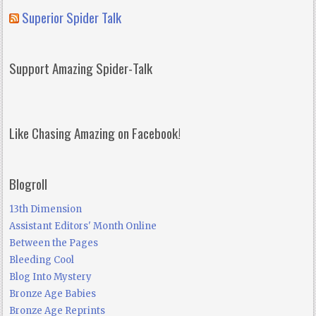
Superior Spider Talk
Support Amazing Spider-Talk
Like Chasing Amazing on Facebook!
Blogroll
13th Dimension
Assistant Editors' Month Online
Between the Pages
Bleeding Cool
Blog Into Mystery
Bronze Age Babies
Bronze Age Reprints