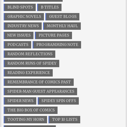
BLIND SPOTS
B TITLES
GRAPHIC NOVELS
GUEST BLOGS
INDUSTRY NEWS
MONTHLY HAUL
NEW ISSUES
PICTURE PAGES
PODCASTS
PROGRAMMING NOTE
RANDOM REFLECTIONS
RANDOM RUNS OF SPIDEY
READING EXPERIENCE
REMEMBRANCE OF COMICS PAST
SPIDER-MAN GUEST APPEARANCES
SPIDER NEWS
SPIDEY SPIN OFFS
THE BIG BOX OF COMICS
TOOTING MY HORN
TOP 10 LISTS