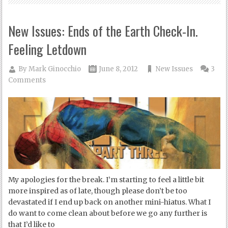
New Issues: Ends of the Earth Check-In.
Feeling Letdown
By
Mark Ginocchio
June 8, 2012
New Issues
3
Comments
My apologies for the break. I’m starting to feel a little bit
more inspired as of late, though please don’t be too
devastated if I end up back on another mini-hiatus. What I
do want to come clean about before we go any further is
that I’d like to