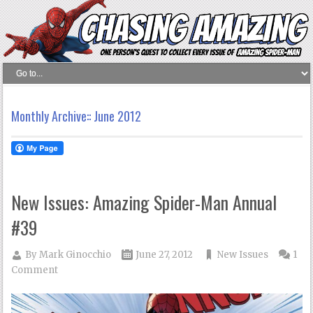
Monthly Archive::
June 2012
New Issues: Amazing Spider-Man Annual
#39
By
Mark Ginocchio
June 27, 2012
New Issues
1
Comment