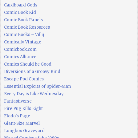
Cardboard Gods
Comic Book Kid
Comic Book Panels
Comic Book Resources
Comic Books – Villij
Comically Vintage
Comicbook.com
Comics Alliance
Comics Should be Good
Diversions of a Groovy Kind
Escape Pod Comics
Essential Exploits of Spider-Man
Every Day is Like Wednesday
Fantastiverse
Fire Pug Kills Eight
Flodo's Page
Giant-Size Marvel
Longbox Graveyard