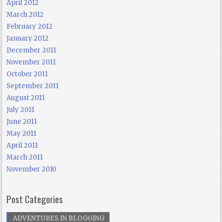
April 2012
March 2012
February 2012
January 2012
December 2011
November 2011
October 2011
September 2011
August 2011
July 2011
June 2011
May 2011
April 2011
March 2011
November 2010
Post Categories
ADVENTURES IN BLOGGING