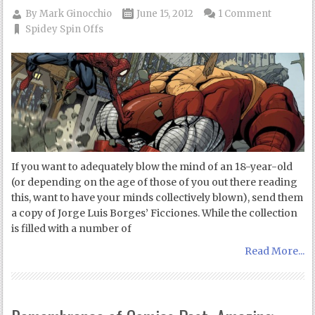
By
Mark Ginocchio
June 15, 2012
1 Comment
Spidey Spin Offs
If you want to adequately blow the mind of an 18-year-old
(or depending on the age of those of you out there reading
this, want to have your minds collectively blown), send them
a copy of Jorge Luis Borges’ Ficciones. While the collection
is filled with a number of
Read More...