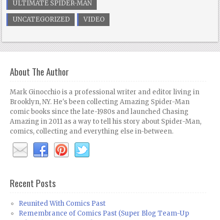
ULTIMATE SPIDER-MAN
UNCATEGORIZED
VIDEO
About The Author
Mark Ginocchio is a professional writer and editor living in
Brooklyn, NY. He's been collecting Amazing Spider-Man
comic books since the late-1980s and launched Chasing
Amazing in 2011 as a way to tell his story about Spider-Man,
comics, collecting and everything else in-between.
Recent Posts
Reunited With Comics Past
Remembrance of Comics Past (Super Blog Team-Up