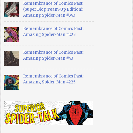
Remembrance of Comics Past
(Super Blog Team-Up Edition):
Amazing Spider-Man #393
Remembrance of Comics Past:
Amazing Spider-Man #223
Remembrance of Comics Past:
Amazing Spider-Man #43
Remembrance of Comics Past:
Amazing Spider-Man #225