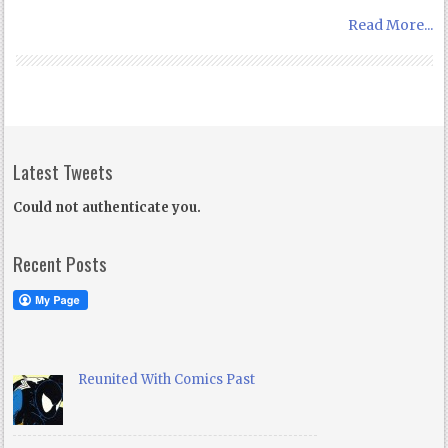
Read More...
Latest Tweets
Could not authenticate you.
Recent Posts
Reunited With Comics Past