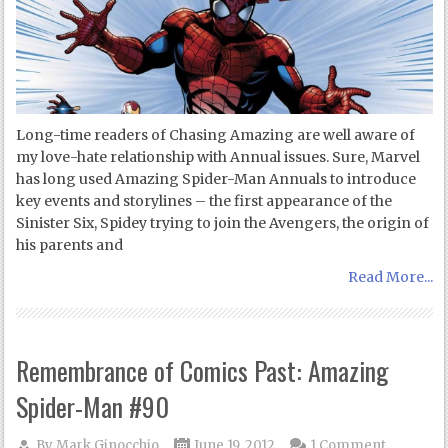
Long-time readers of Chasing Amazing are well aware of
my love-hate relationship with Annual issues. Sure, Marvel
has long used Amazing Spider-Man Annuals to introduce
key events and storylines – the first appearance of the
Sinister Six, Spidey trying to join the Avengers, the origin of
his parents and
Read More...
Remembrance of Comics Past: Amazing
Spider-Man #90
By
Mark Ginocchio
June 19, 2012
1 Comment