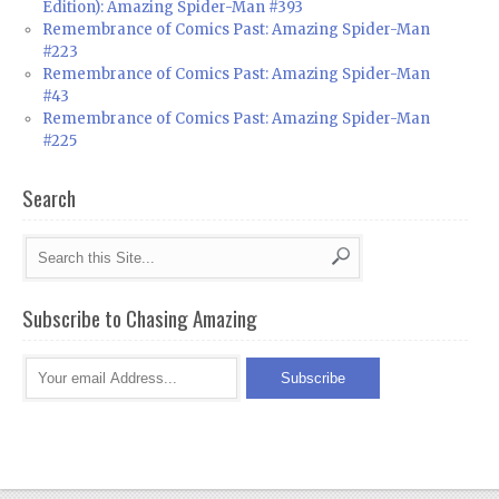
Edition): Amazing Spider-Man #393
Remembrance of Comics Past: Amazing Spider-Man
#223
Remembrance of Comics Past: Amazing Spider-Man
#43
Remembrance of Comics Past: Amazing Spider-Man
#225
Search
Subscribe to Chasing Amazing