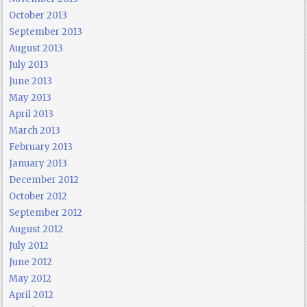
October 2013
September 2013
August 2013
July 2013
June 2013
May 2013
April 2013
March 2013
February 2013
January 2013
December 2012
October 2012
September 2012
August 2012
July 2012
June 2012
May 2012
April 2012