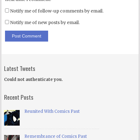
Notify me of follow-up comments by email.
Notify me of new posts by email.
Latest Tweets
Could not authenticate you.
Recent Posts
Reunited With Comics Past
Remembrance of Comics Past