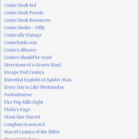
Comic Book Kid
Comic Book Panels
Comic Book Resources
Comic Books – Villij
Comically Vintage
Comicbook.com
Comics Alliance
Comics Should be Good
Diversions of a Groovy Kind
Escape Pod Comics
Essential Exploits of Spider-Man
Every Day is Like Wednesday
Fantastiverse
Fire Pug Kills Eight
Flodo's Page
Giant-Size Marvel
Longbox Graveyard
Marvel Comics of the 1980s