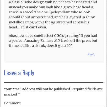
a classic Ditko design with no need to be updated and
instead you make him look like a guy whose head is
stuck in a vice? The one Spidey villain whose look
should shout unrestrained, and he’s layered in shiny
metallic armor, with a thong stretched across his
head… I just can’t even.
Also, how does smell effect CGC’s grading? If you had
a perfect Amazing Fantasy #15 fresh off the press but
it smelled like a skunk, does it get a 10?
Reply
Leave a Reply
Your email address will not be published.
Required fields are
marked
*
Comment