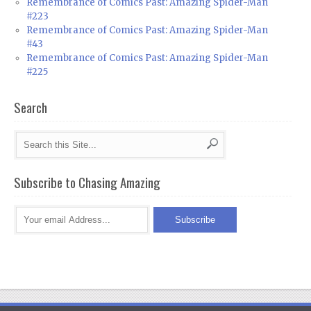
Remembrance of Comics Past: Amazing Spider-Man
#223
Remembrance of Comics Past: Amazing Spider-Man
#43
Remembrance of Comics Past: Amazing Spider-Man
#225
Search
Subscribe to Chasing Amazing