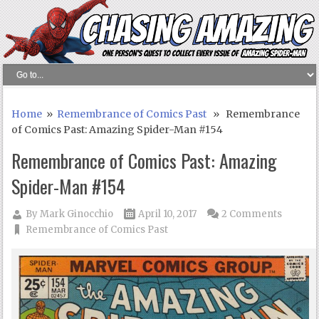
Home
»
Remembrance of Comics Past
» Remembrance
of Comics Past: Amazing Spider-Man #154
Remembrance of Comics Past: Amazing
Spider-Man #154
By
Mark Ginocchio
April 10, 2017
2 Comments
Remembrance of Comics Past