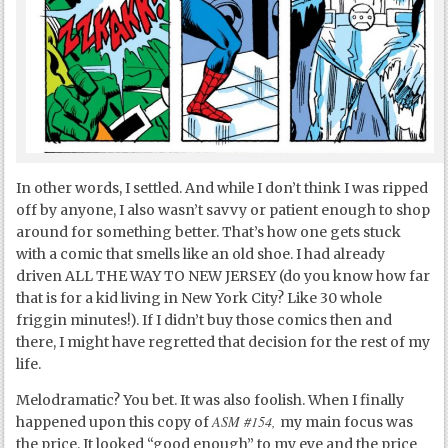
In other words, I settled. And while I don’t think I was ripped
off by anyone, I also wasn’t savvy or patient enough to shop
around for something better. That’s how one gets stuck
with a comic that smells like an old shoe. I had already
driven ALL THE WAY TO NEW JERSEY (do you know how far
that is for a kid living in New York City? Like 30 whole
friggin minutes!). If I didn’t buy those comics then and
there, I might have regretted that decision for the rest of my
life.
Melodramatic? You bet. It was also foolish. When I finally
ASM #154,
happened upon this copy of
my main focus was
the price. It looked “good enough” to my eye and the price