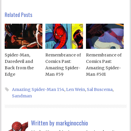
Related Posts
Spider-Man,
Remembrance of
Remembrance of
Daredevil and
Comics Past:
Comics Past:
Back from the
Amazing Spider-
Amazing Spider-
Edge
Man #59
Man #501
Amazing Spider-Man 154
,
Len Wein
,
Sal Buscema
,
Sandman
Written by
markginocchio