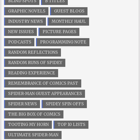
BLIND SPOTS
B TITLES
GRAPHIC NOVELS
GUEST BLOGS
INDUSTRY NEWS
MONTHLY HAUL
NEW ISSUES
PICTURE PAGES
PODCASTS
PROGRAMMING NOTE
RANDOM REFLECTIONS
RANDOM RUNS OF SPIDEY
READING EXPERIENCE
REMEMBRANCE OF COMICS PAST
SPIDER-MAN GUEST APPEARANCES
SPIDER NEWS
SPIDEY SPIN OFFS
THE BIG BOX OF COMICS
TOOTING MY HORN
TOP 10 LISTS
ULTIMATE SPIDER-MAN