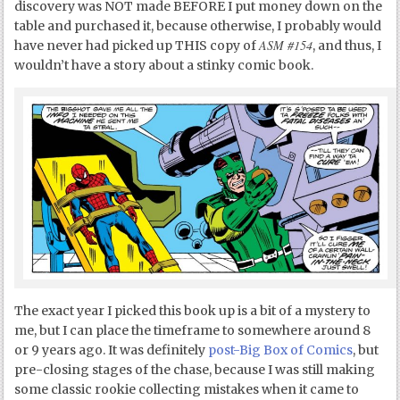
discovery was NOT made BEFORE I put money down on the
table and purchased it, because otherwise, I probably would
ASM #154
have never had picked up THIS copy of
, and thus, I
wouldn’t have a story about a stinky comic book.
The exact year I picked this book up is a bit of a mystery to
me, but I can place the timeframe to somewhere around 8
or 9 years ago. It was definitely
post-Big Box of Comics
, but
pre-closing stages of the chase, because I was still making
some classic rookie collecting mistakes when it came to