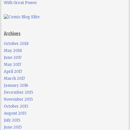
With Great Power
Archives
October 2018
May 2018
June 2017
May 2017
April 2017
March 2017
January 2016
December 2015
November 2015
October 2015
August 2015
July 2015
June 2015