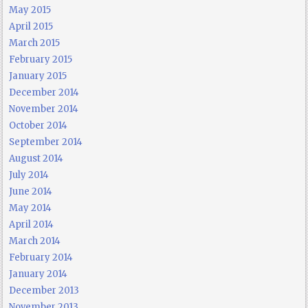
May 2015
April 2015
March 2015
February 2015
January 2015
December 2014
November 2014
October 2014
September 2014
August 2014
July 2014
June 2014
May 2014
April 2014
March 2014
February 2014
January 2014
December 2013
November 2013