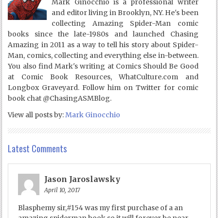
Mark Ginocchio is a professional writer
and editor living in Brooklyn, NY. He's been
collecting Amazing Spider-Man comic
books since the late-1980s and launched Chasing
Amazing in 2011 as a way to tell his story about Spider-
Man, comics, collecting and everything else in-between.
You also find Mark's writing at Comics Should Be Good
at Comic Book Resources, WhatCulture.com and
Longbox Graveyard. Follow him on Twitter for comic
book chat @ChasingASMBlog.
View all posts by:
Mark Ginocchio
Latest Comments
Jason Jaroslawsky
April 10, 2017
Blasphemy sir,#154 was my first purchase of a an