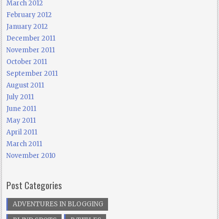
March 2012
February 2012
January 2012
December 2011
November 2011
October 2011
September 2011
August 2011
July 2011
June 2011
May 2011
April 2011
March 2011
November 2010
Post Categories
ADVENTURES IN BLOGGING