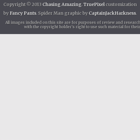
Copyright © 2013
Chasing Amazing
.
TruePixel
customization
by
Fancy Pants
. Spider Man graphic by
CaptainJackHarkness
.
All images included on this site are for purposes of review and researc
with the copyright holder's right to use such material for th