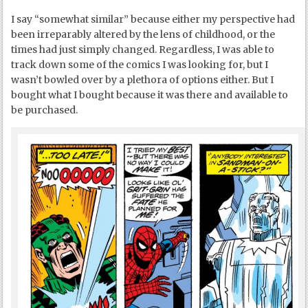
I say “somewhat similar” because either my perspective had
been irreparably altered by the lens of childhood, or the
times had just simply changed. Regardless, I was able to
track down some of the comics I was looking for, but I
wasn’t bowled over by a plethora of options either. But I
bought what I bought because it was there and available to
be purchased.