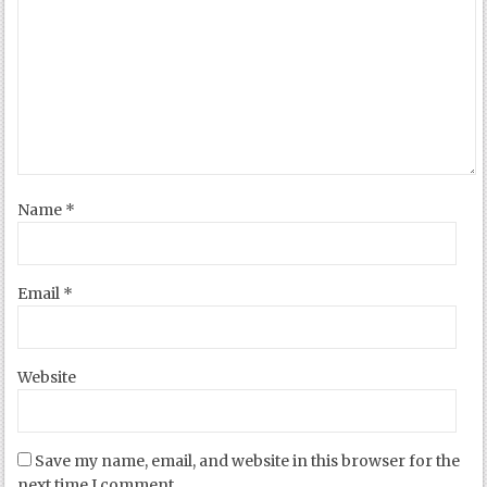
Name
*
Email
*
Website
Save my name, email, and website in this browser for the
next time I comment.