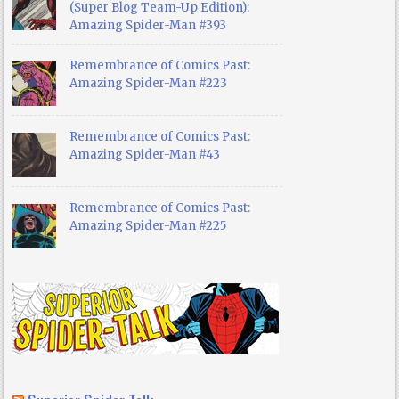
(Super Blog Team-Up Edition):
Amazing Spider-Man #393
Remembrance of Comics Past:
Amazing Spider-Man #223
Remembrance of Comics Past:
Amazing Spider-Man #43
Remembrance of Comics Past:
Amazing Spider-Man #225