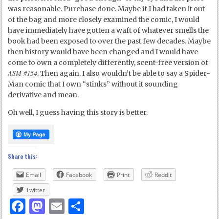
was reasonable. Purchase done. Maybe if I had taken it out
of the bag and more closely examined the comic, I would
have immediately have gotten a waft of whatever smells the
book had been exposed to over the past few decades. Maybe
then history would have been changed and I would have
come to own a completely differently, scent-free version of
ASM #154
. Then again, I also wouldn’t be able to say a Spider-
Man comic that I own “stinks” without it sounding
derivative and mean.
Oh well, I guess having this story is better.
Share this:
Email
Facebook
Print
Reddit
Twitter
Facebook
Mastodon
Email
Share