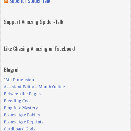
Superior Spider Talk
Support Amazing Spider-Talk
Like Chasing Amazing on Facebook!
Blogroll
13th Dimension
Assistant Editors' Month Online
Between the Pages
Bleeding Cool
Blog Into Mystery
Bronze Age Babies
Bronze Age Reprints
Cardboard Gods