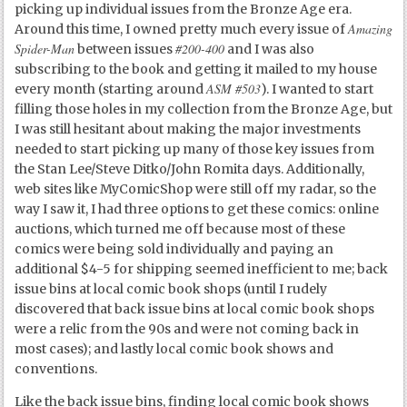
picking up individual issues from the Bronze Age era.
Amazing
Around this time, I owned pretty much every issue of
Spider-Man
#200-400
between issues
and I was also
subscribing to the book and getting it mailed to my house
ASM #503
every month (starting around
). I wanted to start
filling those holes in my collection from the Bronze Age, but
I was still hesitant about making the major investments
needed to start picking up many of those key issues from
the Stan Lee/Steve Ditko/John Romita days. Additionally,
web sites like MyComicShop were still off my radar, so the
way I saw it, I had three options to get these comics: online
auctions, which turned me off because most of these
comics were being sold individually and paying an
additional $4-5 for shipping seemed inefficient to me; back
issue bins at local comic book shops (until I rudely
discovered that back issue bins at local comic book shops
were a relic from the 90s and were not coming back in
most cases); and lastly local comic book shows and
conventions.
Like the back issue bins, finding local comic book shows