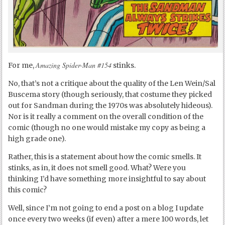
Amazing Spider-Man #154
For me,
stinks.
No, that’s not a critique about the quality of the Len Wein/Sal
Buscema story (though seriously, that costume they picked
out for Sandman during the 1970s was absolutely hideous).
Nor is it really a comment on the overall condition of the
comic (though no one would mistake my copy as being a
high grade one).
Rather, this is a statement about how the comic smells. It
stinks, as in, it does not smell good. What? Were you
thinking I’d have something more insightful to say about
this comic?
Well, since I’m not going to end a post on a blog I update
once every two weeks (if even) after a mere 100 words, let