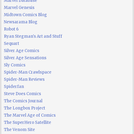
Marvel Database
Marvel Genesis
Midtown Comics Blog
Newsarama Blog
Robot 6
Ryan Stegman's Art and Stuff
Sequart
Silver Age Comics
Silver Age Sensations
Sly Comics
Spider-Man Crawlspace
Spider-Man Reviews
Spiderfan
Steve Does Comics
The Comics Journal
The Longbox Project
The Marvel Age of Comics
The SuperHero Satellite
The Venom Site