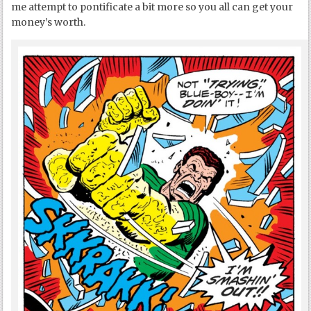
me attempt to pontificate a bit more so you all can get your
money’s worth.