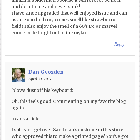
amazing spiderman book,so it will forever be near
and dear to me and never stink!
I have since upgraded that well enjoyed issue and can
assure you both my copies smell like strawberry
fields.I also enjoy the smell of a 60’s Dc or marvel
comic pulled right out of the mylar.
Reply
Dan Gvozden
April 10, 2017
:blows dust off his keyboard:
Oh, this feels good. Commenting on my favorite blog
again.
:reads article:
I still can’t get over Sandman’s costume in this story.
Who approved this to make a printed page? You’ve got