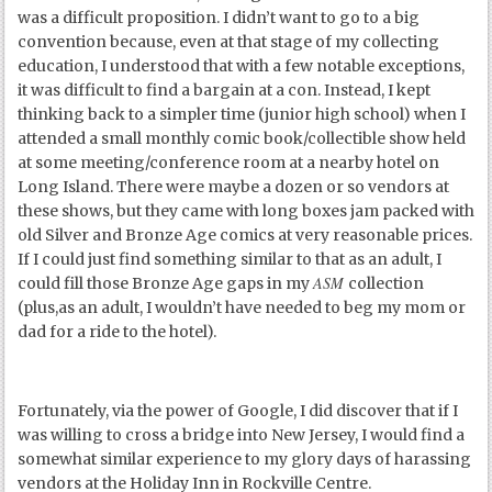
was a difficult proposition. I didn’t want to go to a big
convention because, even at that stage of my collecting
education, I understood that with a few notable exceptions,
it was difficult to find a bargain at a con. Instead, I kept
thinking back to a simpler time (junior high school) when I
attended a small monthly comic book/collectible show held
at some meeting/conference room at a nearby hotel on
Long Island. There were maybe a dozen or so vendors at
these shows, but they came with long boxes jam packed with
old Silver and Bronze Age comics at very reasonable prices.
If I could just find something similar to that as an adult, I
ASM
could fill those Bronze Age gaps in my
collection
(plus,as an adult, I wouldn’t have needed to beg my mom or
dad for a ride to the hotel).
Fortunately, via the power of Google, I did discover that if I
was willing to cross a bridge into New Jersey, I would find a
somewhat similar experience to my glory days of harassing
vendors at the Holiday Inn in Rockville Centre.