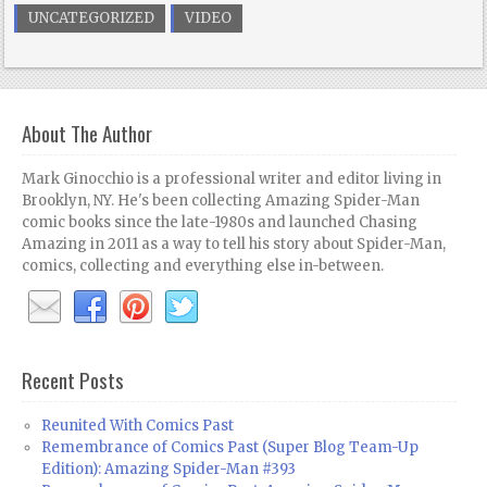
UNCATEGORIZED
VIDEO
About The Author
Mark Ginocchio is a professional writer and editor living in
Brooklyn, NY. He's been collecting Amazing Spider-Man
comic books since the late-1980s and launched Chasing
Amazing in 2011 as a way to tell his story about Spider-Man,
comics, collecting and everything else in-between.
Recent Posts
Reunited With Comics Past
Remembrance of Comics Past (Super Blog Team-Up
Edition): Amazing Spider-Man #393