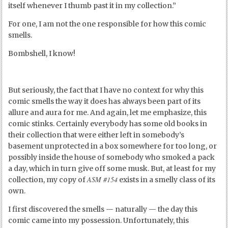
itself whenever I thumb past it in my collection.”
For one, I am not the one responsible for how this comic
smells.
Bombshell, I know!
But seriously, the fact that I have no context for why this
comic smells the way it does has always been part of its
allure and aura for me. And again, let me emphasize, this
comic stinks. Certainly everybody has some old books in
their collection that were either left in somebody’s
basement unprotected in a box somewhere for too long, or
possibly inside the house of somebody who smoked a pack
a day, which in turn give off some musk. But, at least for my
ASM #154
collection, my copy of
exists in a smelly class of its
own.
I first discovered the smells — naturally — the day this
comic came into my possession. Unfortunately, this