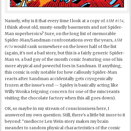
ASM #154
Namely, why is it that every time I look at a copy of
,
I think about old, musty-smelly basements and not Spider-
Man superheroics? Sure, on the long list of memorable
ASM
Spider-Man/Sandman confrontations over the years,
#154
would rank somewhere on the lower half of the list
(again, it’s not a bad story, but this is a fairly generic Spider-
Man vs. a bad guy of the month comic featuring one of his
more atypical and powerful foes in Sandman. If anything,
this comic is only notable for how callously Spider-Man
reacts after Sandman accidentally gets cryogenically
frozen at the issue’s end — Spidey is basically acting like
Willy Wonka feigning concern for one of the miscreants
visiting the chocolate factory when this all goes down).
OK, so maybe in my stream of consciousness here, I
answered my own question. Still, there’s a little bit more to it
beyond: “mediocre Len Wein story makes my brain
meander to random physical characteristics of the comic