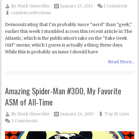
By
Mark Ginocchio
January 25, 2013
1 Comment
random reflections
Demonstrating that I’m probably more “nerd” than “geek,”
earlier this week I stumbled across this recent article in The
Atlantic, which is the publication’s take on the “Fake Geek
Girl” meme, which I guess is actually a thing these days.
While this is probably an issue I should have
Read More...
Amazing Spider-Man #300, My Favorite
ASM of All-Time
By
Mark Ginocchio
January 24, 2013
Top 10 Lists
3 Comments