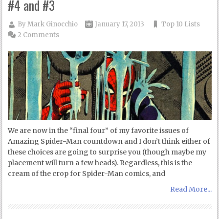
#4 and #3
By
Mark Ginocchio
January 17, 2013
Top 10 Lists
2 Comments
We are now in the “final four” of my favorite issues of
Amazing Spider-Man countdown and I don’t think either of
these choices are going to surprise you (though maybe my
placement will turn a few heads). Regardless, this is the
cream of the crop for Spider-Man comics, and
Read More...