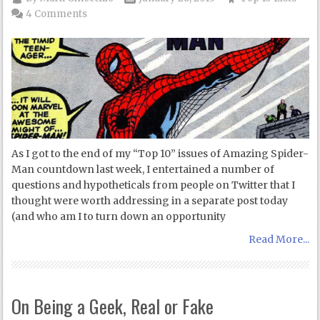
4 Comments
As I got to the end of my “Top 10” issues of Amazing Spider-
Man countdown last week, I entertained a number of
questions and hypotheticals from people on Twitter that I
thought were worth addressing in a separate post today
(and who am I to turn down an opportunity
Read More...
On Being a Geek, Real or Fake