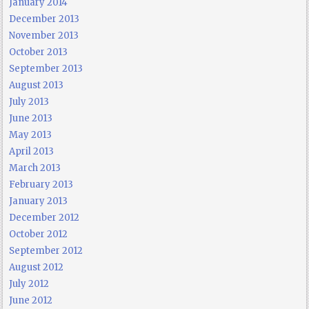
January 2014
December 2013
November 2013
October 2013
September 2013
August 2013
July 2013
June 2013
May 2013
April 2013
March 2013
February 2013
January 2013
December 2012
October 2012
September 2012
August 2012
July 2012
June 2012