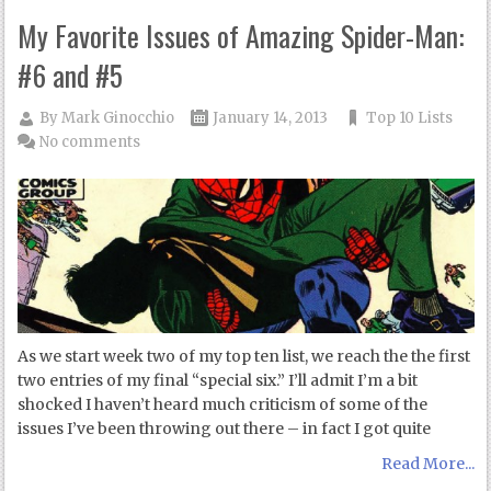
My Favorite Issues of Amazing Spider-Man:
#6 and #5
By
Mark Ginocchio
January 14, 2013
Top 10 Lists
No comments
As we start week two of my top ten list, we reach the the first
two entries of my final “special six.” I’ll admit I’m a bit
shocked I haven’t heard much criticism of some of the
issues I’ve been throwing out there – in fact I got quite
Read More...