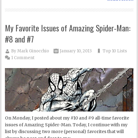
My Favorite Issues of Amazing Spider-Man:
#8 and #7
By
Mark Ginocchio
January 10, 2013
Top 10 Lists
1 Comment
On Monday, I posted about my #10 and #9 all-time favorite
issues of Amazing Spider-Man. Today, I continue with my
list by discussing two more (personal) favorites that will