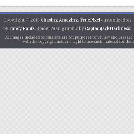
Copyright © 2013
Chasing Amazing
.
TruePixel
customization
by
Fancy Pants
. Spider Man graphic by
CaptainJackHarkness
.
All images included on this site are for purposes of review and researc
with the copyright holder's right to use such material for th