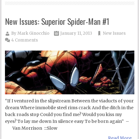
New Issues: Superior Spider-Man #1
By
Mark Ginocchio
January 11, 2013
New Issues
4 Comments
“If I ventured in the slipstream Between the viaducts of your
dream Where immobile steel rims crack And the ditch in the
back roads stop Could you find me? Would you kiss my
eyes? To lay me down In silence easy To be born again” –
Van Morrison :::Slow
Read More...