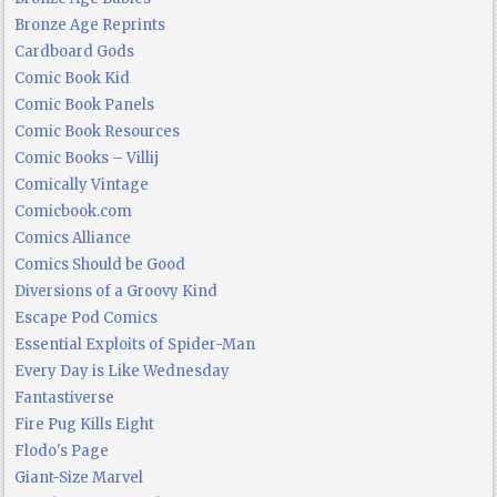
Bronze Age Reprints
Cardboard Gods
Comic Book Kid
Comic Book Panels
Comic Book Resources
Comic Books – Villij
Comically Vintage
Comicbook.com
Comics Alliance
Comics Should be Good
Diversions of a Groovy Kind
Escape Pod Comics
Essential Exploits of Spider-Man
Every Day is Like Wednesday
Fantastiverse
Fire Pug Kills Eight
Flodo's Page
Giant-Size Marvel