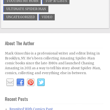
TOOTING MY HORN
TOP 10 LISTS
ULTIMATE SPIDER-MAN
UNCATEGORIZED
VIDEO
About The Author
Mark Ginocchio is a professional writer and editor living in
Brooklyn, NY. He's been collecting Amazing Spider-Man
comic books since the late-1980s and launched Chasing
Amazing in 2011 as a way to tell his story about Spider-Man,
comics, collecting and everything else in-between.
Recent Posts
Reunited With Comics Past