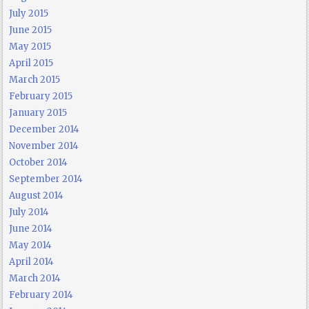
July 2015
June 2015
May 2015
April 2015
March 2015
February 2015
January 2015
December 2014
November 2014
October 2014
September 2014
August 2014
July 2014
June 2014
May 2014
April 2014
March 2014
February 2014