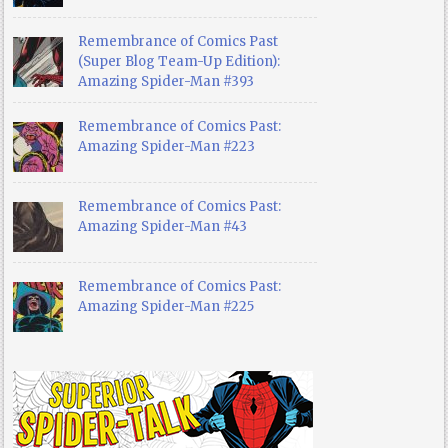
Remembrance of Comics Past
(Super Blog Team-Up Edition):
Amazing Spider-Man #393
Remembrance of Comics Past:
Amazing Spider-Man #223
Remembrance of Comics Past:
Amazing Spider-Man #43
Remembrance of Comics Past:
Amazing Spider-Man #225