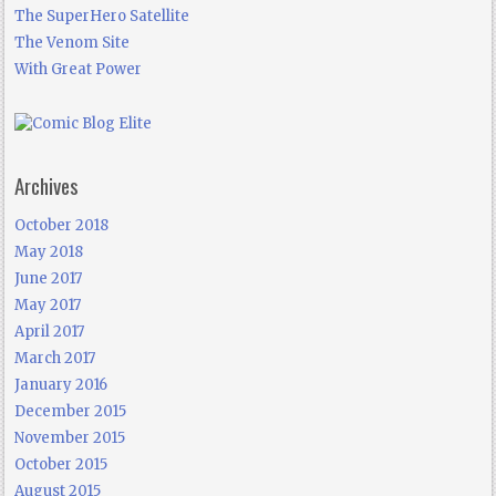
The SuperHero Satellite
The Venom Site
With Great Power
Archives
October 2018
May 2018
June 2017
May 2017
April 2017
March 2017
January 2016
December 2015
November 2015
October 2015
August 2015