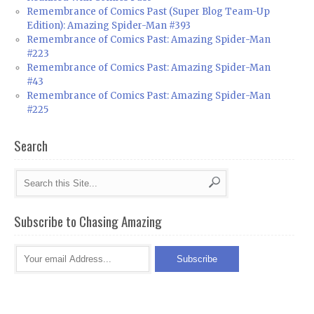
Remembrance of Comics Past (Super Blog Team-Up
Edition): Amazing Spider-Man #393
Remembrance of Comics Past: Amazing Spider-Man
#223
Remembrance of Comics Past: Amazing Spider-Man
#43
Remembrance of Comics Past: Amazing Spider-Man
#225
Search
Subscribe to Chasing Amazing