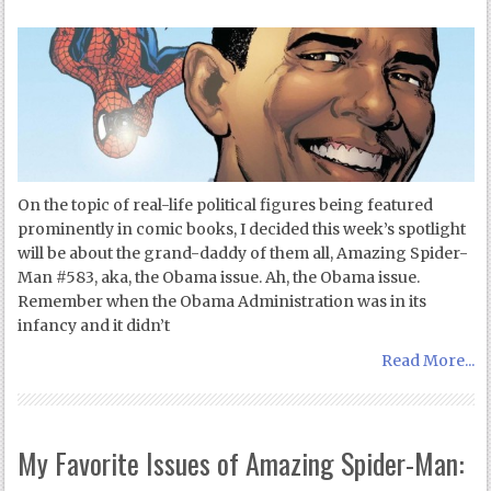
On the topic of real-life political figures being featured
prominently in comic books, I decided this week’s spotlight
will be about the grand-daddy of them all, Amazing Spider-
Man #583, aka, the Obama issue. Ah, the Obama issue.
Remember when the Obama Administration was in its
infancy and it didn’t
Read More...
My Favorite Issues of Amazing Spider-Man: