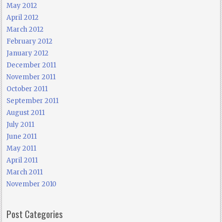
May 2012
April 2012
March 2012
February 2012
January 2012
December 2011
November 2011
October 2011
September 2011
August 2011
July 2011
June 2011
May 2011
April 2011
March 2011
November 2010
Post Categories