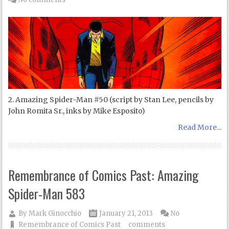
2. Amazing Spider-Man #50 (script by Stan Lee, pencils by
John Romita Sr., inks by Mike Esposito)
Read More...
Remembrance of Comics Past: Amazing
Spider-Man 583
By
Mark Ginocchio
January 21, 2013
No
Remembrance of Comics Past
comments