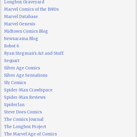
Longbox Graveyard
Marvel Comics of the 1980s
Marvel Database
Marvel Genesis
Midtown Comics Blog
Newsarama Blog
Robot 6
Ryan Stegman's Art and Stuff
Sequart
Silver Age Comics
Silver Age Sensations
Sly Comics
Spider-Man Crawlspace
Spider-Man Reviews
Spiderfan
Steve Does Comics
The Comics Journal
The Longbox Project
The Marvel Age of Comics