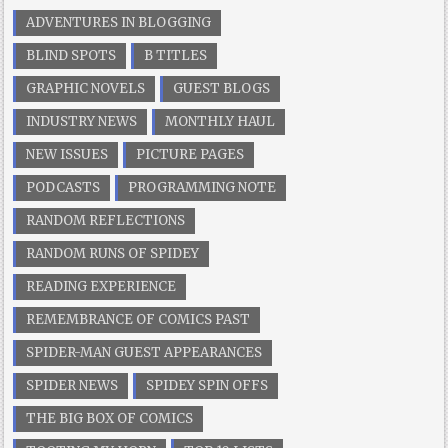
ADVENTURES IN BLOGGING
BLIND SPOTS
B TITLES
GRAPHIC NOVELS
GUEST BLOGS
INDUSTRY NEWS
MONTHLY HAUL
NEW ISSUES
PICTURE PAGES
PODCASTS
PROGRAMMING NOTE
RANDOM REFLECTIONS
RANDOM RUNS OF SPIDEY
READING EXPERIENCE
REMEMBRANCE OF COMICS PAST
SPIDER-MAN GUEST APPEARANCES
SPIDER NEWS
SPIDEY SPIN OFFS
THE BIG BOX OF COMICS