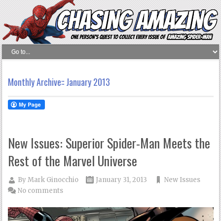
Monthly Archive::
January 2013
New Issues: Superior Spider-Man Meets the
Rest of the Marvel Universe
By
Mark Ginocchio
January 31, 2013
New Issues
No comments