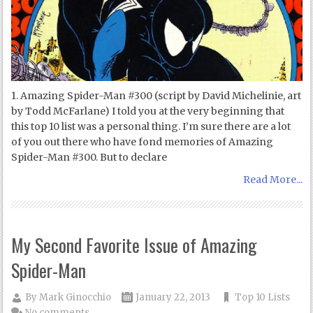
1. Amazing Spider-Man #300 (script by David Michelinie, art
by Todd McFarlane) I told you at the very beginning that
this top 10 list was a personal thing. I’m sure there are a lot
of you out there who have fond memories of Amazing
Spider-Man #300. But to declare
Read More...
My Second Favorite Issue of Amazing
Spider-Man
By
Mark Ginocchio
January 22, 2013
Top 10 Lists
No comments