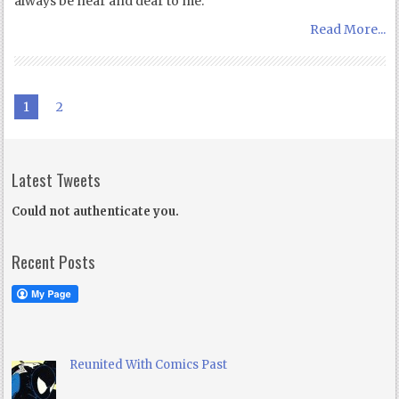
always be near and dear to me:
Read More...
1
2
Latest Tweets
Could not authenticate you.
Recent Posts
Reunited With Comics Past