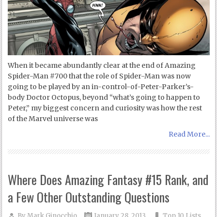
When it became abundantly clear at the end of Amazing
Spider-Man #700 that the role of Spider-Man was now
going to be played by an in-control-of-Peter-Parker’s-
body Doctor Octopus, beyond “what’s going to happen to
Peter,” my biggest concern and curiosity was how the rest
of the Marvel universe was
Read More...
Where Does Amazing Fantasy #15 Rank, and
a Few Other Outstanding Questions
By
Mark Ginocchio
January 28, 2013
Top 10 Lists