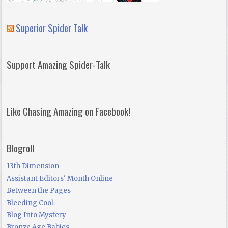
Superior Spider Talk
Support Amazing Spider-Talk
Like Chasing Amazing on Facebook!
Blogroll
13th Dimension
Assistant Editors' Month Online
Between the Pages
Bleeding Cool
Blog Into Mystery
Bronze Age Babies