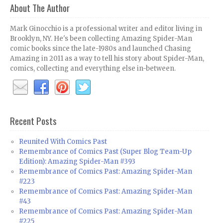
About The Author
Mark Ginocchio is a professional writer and editor living in
Brooklyn, NY. He's been collecting Amazing Spider-Man
comic books since the late-1980s and launched Chasing
Amazing in 2011 as a way to tell his story about Spider-Man,
comics, collecting and everything else in-between.
Recent Posts
Reunited With Comics Past
Remembrance of Comics Past (Super Blog Team-Up
Edition): Amazing Spider-Man #393
Remembrance of Comics Past: Amazing Spider-Man
#223
Remembrance of Comics Past: Amazing Spider-Man
#43
Remembrance of Comics Past: Amazing Spider-Man
#225