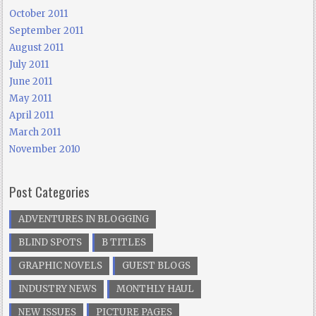
October 2011
September 2011
August 2011
July 2011
June 2011
May 2011
April 2011
March 2011
November 2010
Post Categories
ADVENTURES IN BLOGGING
BLIND SPOTS
B TITLES
GRAPHIC NOVELS
GUEST BLOGS
INDUSTRY NEWS
MONTHLY HAUL
NEW ISSUES
PICTURE PAGES