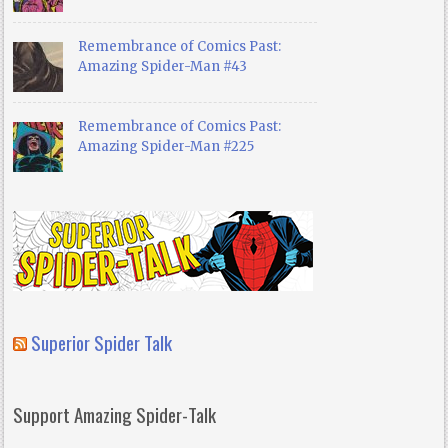
Remembrance of Comics Past:
Amazing Spider-Man #43
Remembrance of Comics Past:
Amazing Spider-Man #225
Superior Spider Talk
Support Amazing Spider-Talk