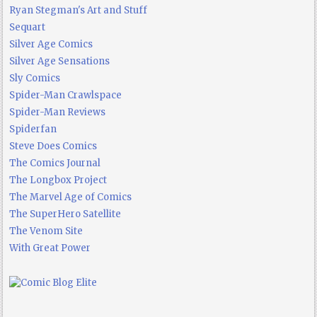
Ryan Stegman's Art and Stuff
Sequart
Silver Age Comics
Silver Age Sensations
Sly Comics
Spider-Man Crawlspace
Spider-Man Reviews
Spiderfan
Steve Does Comics
The Comics Journal
The Longbox Project
The Marvel Age of Comics
The SuperHero Satellite
The Venom Site
With Great Power