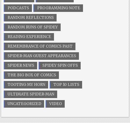
PODCASTS
PROGRAMMING NOTE
RANDOM REFLECTIONS
RANDOM RUNS OF SPIDEY
READING EXPERIENCE
REMEMBRANCE OF COMICS PAST
SPIDER-MAN GUEST APPEARANCES
SPIDER NEWS
SPIDEY SPIN OFFS
THE BIG BOX OF COMICS
TOOTING MY HORN
TOP 10 LISTS
ULTIMATE SPIDER-MAN
UNCATEGORIZED
VIDEO