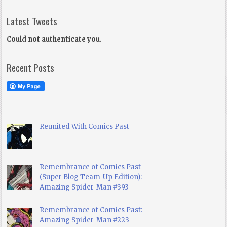
Latest Tweets
Could not authenticate you.
Recent Posts
Reunited With Comics Past
Remembrance of Comics Past
(Super Blog Team-Up Edition):
Amazing Spider-Man #393
Remembrance of Comics Past:
Amazing Spider-Man #223