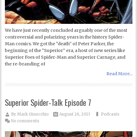
We have just recently concluded arguably one of the most
controversial and polarizing years in the history Spider-
Man comics. We got the “death” of Peter Parker, the
beginning of the “Superior” era, a host of new series like
Superior Foes of Spider-Man and Superior Carnage, and
the re-branding of
Read More...
Superior Spider-Talk Episode 7
By
Mark Ginocchio
August 26, 2013
Podcasts
No comments