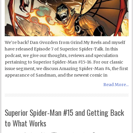
We’re back! Dan Gvozden from Grind My Reels and myself
have released Episode 7 of Superior Spider-Talk. In this
podcast, we give our thoughts, reviews and speculation
pertaining to Superior Spider-Man #15-16. For our classic
issue segment, we discuss Amazing Spider-Man #4, the first
appearance of Sandman, and the newest comic in
Read More...
Superior Spider-Man #15 and Getting Back
to What Works