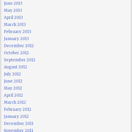
June 2013
May 2013
April 2013
March 2013
February 2013
January 2013
December 2012
October 2012
September 2012
August 2012
July 2012
June 2012
May 2012
April 2012
March 2012
February 2012
January 2012
December 2011
November 2011