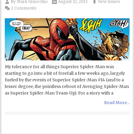
By
Mark Ginocchio
August 12, 2013
New Issues
2 Comments
My tolerance for all things Superior Spider-Man was
starting to go into a bit of freefall a few weeks ago, largely
fueled by the events of Superior Spider-Man #14 (and to a
lesser degree, the pointless reboot of Avenging Spider-Man
as Superior Spider-Man Team-Up). For a story with a
Read More...