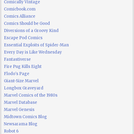
Comically Vintage
Comicbook.com
Comics Alliance
Comics Should be Good
Diversions of a Groovy Kind
Escape Pod Comics
Essential Exploits of Spider-Man
Every Day is Like Wednesday
Fantastiverse
Fire Pug Kills Eight
Flodo's Page
Giant-Size Marvel
Longbox Graveyard
Marvel Comics of the 1980s
Marvel Database
Marvel Genesis
Midtown Comics Blog
Newsarama Blog
Robot 6