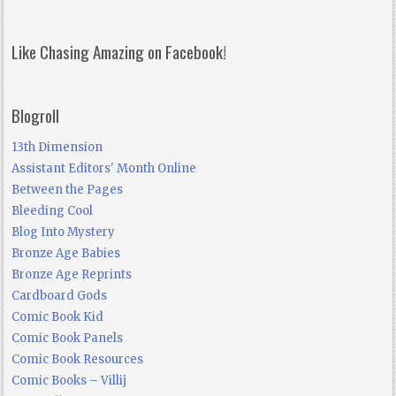
Like Chasing Amazing on Facebook!
Blogroll
13th Dimension
Assistant Editors' Month Online
Between the Pages
Bleeding Cool
Blog Into Mystery
Bronze Age Babies
Bronze Age Reprints
Cardboard Gods
Comic Book Kid
Comic Book Panels
Comic Book Resources
Comic Books – Villij