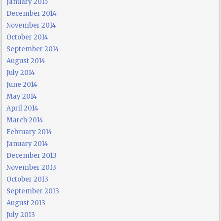
January 2015
December 2014
November 2014
October 2014
September 2014
August 2014
July 2014
June 2014
May 2014
April 2014
March 2014
February 2014
January 2014
December 2013
November 2013
October 2013
September 2013
August 2013
July 2013