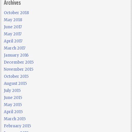
Archives
October 2018
May 2018
June 2017
May 2017
April 2017
March 2017
January 2016
December 2015
November 2015
October 2015
August 2015
July 2015
June 2015
May 2015
April 2015
March 2015
February 2015