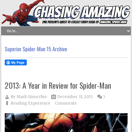
Superior Spider-Man 15 Archive
2013: A Year in Review for Spider-Man
By
Mark Ginocchio
December 31, 2013
5
Reading Experience
Comments