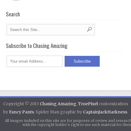
Search
Subscribe to Chasing Amazing
Copyright © 2013
Chasing Amazing
.
TruePixel
customization
by
Fancy Pants
. Spider Man graphic by
CaptainJackHarkness
.
All images included on this site are for purposes of review and researc
with the copyright holder's right to use such material for th