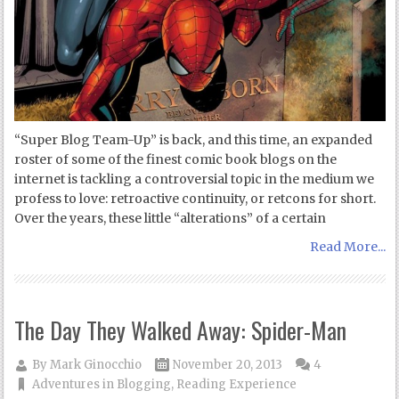
“Super Blog Team-Up” is back, and this time, an expanded
roster of some of the finest comic book blogs on the
internet is tackling a controversial topic in the medium we
profess to love: retroactive continuity, or retcons for short.
Over the years, these little “alterations” of a certain
Read More...
The Day They Walked Away: Spider-Man
By
Mark Ginocchio
November 20, 2013
4
Adventures in Blogging
,
Reading Experience