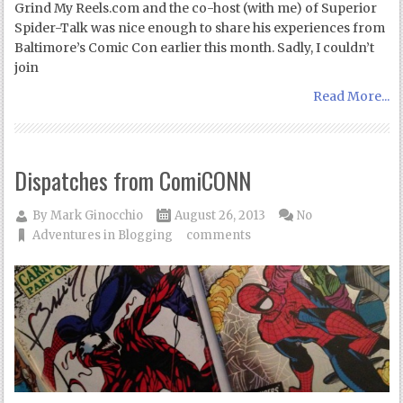
Grind My Reels.com and the co-host (with me) of Superior
Spider-Talk was nice enough to share his experiences from
Baltimore’s Comic Con earlier this month. Sadly, I couldn’t
join
Read More...
Dispatches from ComiCONN
By
Mark Ginocchio
August 26, 2013
No
Adventures in Blogging
comments