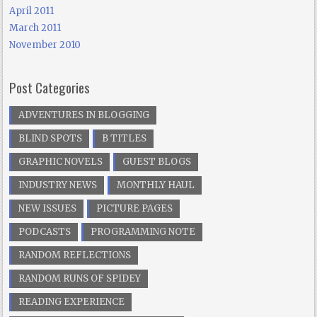
April 2011
March 2011
November 2010
Post Categories
ADVENTURES IN BLOGGING
BLIND SPOTS
B TITLES
GRAPHIC NOVELS
GUEST BLOGS
INDUSTRY NEWS
MONTHLY HAUL
NEW ISSUES
PICTURE PAGES
PODCASTS
PROGRAMMING NOTE
RANDOM REFLECTIONS
RANDOM RUNS OF SPIDEY
READING EXPERIENCE