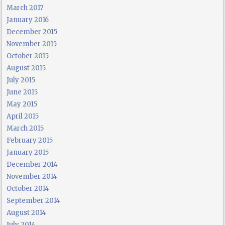
March 2017
January 2016
December 2015
November 2015
October 2015
August 2015
July 2015
June 2015
May 2015
April 2015
March 2015
February 2015
January 2015
December 2014
November 2014
October 2014
September 2014
August 2014
July 2014