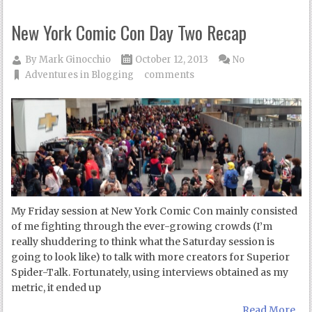
New York Comic Con Day Two Recap
By
Mark Ginocchio
October 12, 2013
No
Adventures in Blogging
comments
My Friday session at New York Comic Con mainly consisted
of me fighting through the ever-growing crowds (I’m
really shuddering to think what the Saturday session is
going to look like) to talk with more creators for Superior
Spider-Talk. Fortunately, using interviews obtained as my
metric, it ended up
Read More...