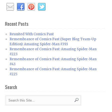
Recent Posts
Reunited With Comics Past
Remembrance of Comics Past (Super Blog Team-Up
Edition): Amazing Spider-Man #393
Remembrance of Comics Past: Amazing Spider-Man
#223
Remembrance of Comics Past: Amazing Spider-Man
#43
Remembrance of Comics Past: Amazing Spider-Man
#225
Search