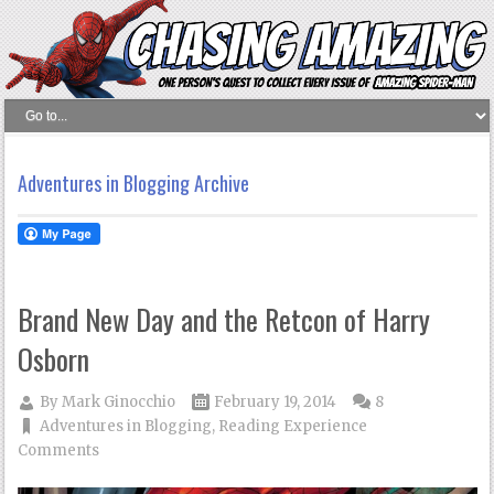
Adventures in Blogging Archive
Brand New Day and the Retcon of Harry
Osborn
By
Mark Ginocchio
February 19, 2014
8
Adventures in Blogging
,
Reading Experience
Comments