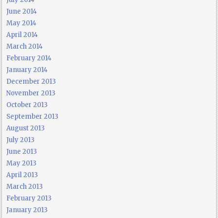
June 2014
May 2014
April 2014
March 2014
February 2014
January 2014
December 2013
November 2013
October 2013
September 2013
August 2013
July 2013
June 2013
May 2013
April 2013
March 2013
February 2013
January 2013