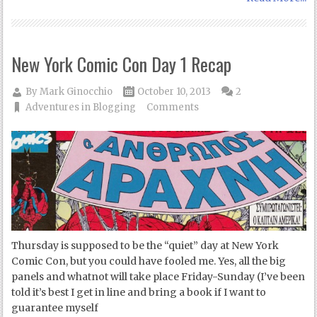
New York Comic Con Day 1 Recap
By
Mark Ginocchio
October 10, 2013
2
Adventures in Blogging
Comments
Thursday is supposed to be the “quiet” day at New York
Comic Con, but you could have fooled me. Yes, all the big
panels and whatnot will take place Friday-Sunday (I’ve been
told it’s best I get in line and bring a book if I want to
guarantee myself