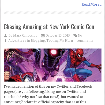
Read More...
Chasing Amazing at New York Comic Con
By
Mark Ginocchio
October 10, 2013
No
Adventures in Blogging
,
Tooting My Horn
comments
I’ve made mention of this on my Twitter and Facebook
pages (are you following/liking me on Twitter and
Facebook? Why not? Do that now!), but wanted to
announce/declare in official capacity that as of this