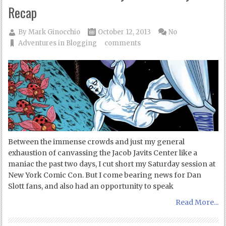
Recap
By
Mark Ginocchio
October 12, 2013
No
Adventures in Blogging
comments
Between the immense crowds and just my general
exhaustion of canvassing the Jacob Javits Center like a
maniac the past two days, I cut short my Saturday session at
New York Comic Con. But I come bearing news for Dan
Slott fans, and also had an opportunity to speak
Read More...