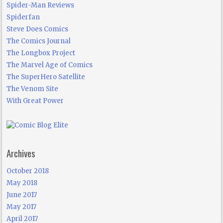
Spider-Man Reviews
Spiderfan
Steve Does Comics
The Comics Journal
The Longbox Project
The Marvel Age of Comics
The SuperHero Satellite
The Venom Site
With Great Power
Archives
October 2018
May 2018
June 2017
May 2017
April 2017