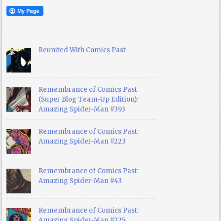
Reunited With Comics Past
Remembrance of Comics Past
(Super Blog Team-Up Edition):
Amazing Spider-Man #393
Remembrance of Comics Past:
Amazing Spider-Man #223
Remembrance of Comics Past:
Amazing Spider-Man #43
Remembrance of Comics Past:
Amazing Spider-Man #225