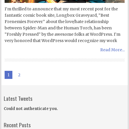
I’m thrilled to announce that my most recent post for the
fantastic comic book site, Longbox Graveyard, “Best
Frenemies Forever” about the love/hate relationship
between Spider-Man and the Human Torch, has been
“Freshly Pressed” by the awesome folks at WordPress. I’m
very honored that WordPress would recognize my work
Read More...
1
2
Latest Tweets
Could not authenticate you.
Recent Posts