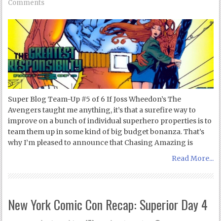
Comments
Super Blog Team-Up #5 of 6 If Joss Wheedon’s The
Avengers taught me anything, it’s that a surefire way to
improve on a bunch of individual superhero properties is to
team them up in some kind of big budget bonanza. That’s
why I’m pleased to announce that Chasing Amazing is
Read More...
New York Comic Con Recap: Superior Day 4