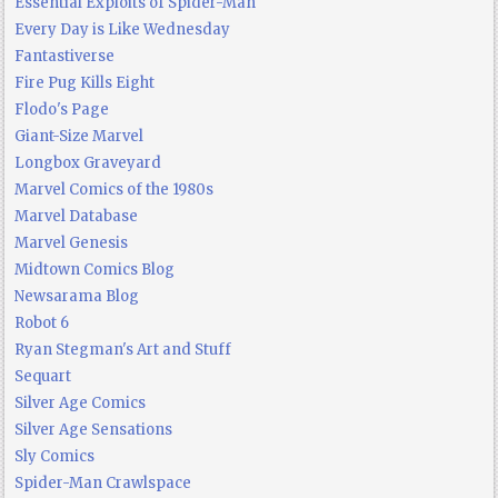
Essential Exploits of Spider-Man
Every Day is Like Wednesday
Fantastiverse
Fire Pug Kills Eight
Flodo's Page
Giant-Size Marvel
Longbox Graveyard
Marvel Comics of the 1980s
Marvel Database
Marvel Genesis
Midtown Comics Blog
Newsarama Blog
Robot 6
Ryan Stegman's Art and Stuff
Sequart
Silver Age Comics
Silver Age Sensations
Sly Comics
Spider-Man Crawlspace