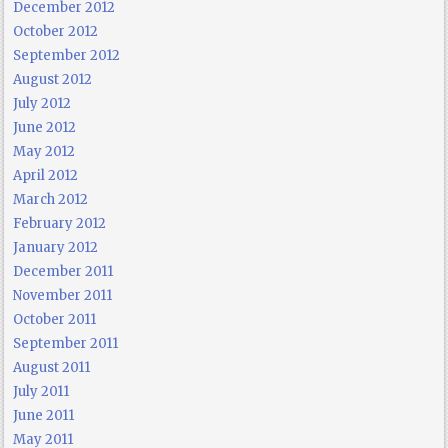
December 2012
October 2012
September 2012
August 2012
July 2012
June 2012
May 2012
April 2012
March 2012
February 2012
January 2012
December 2011
November 2011
October 2011
September 2011
August 2011
July 2011
June 2011
May 2011