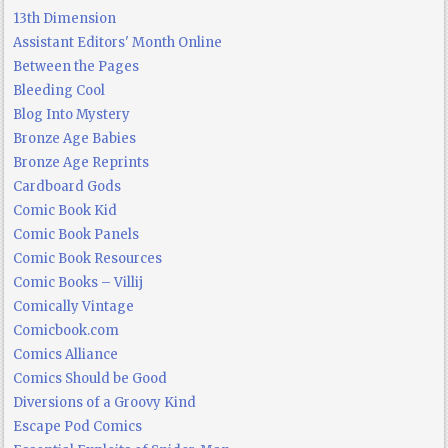
13th Dimension
Assistant Editors' Month Online
Between the Pages
Bleeding Cool
Blog Into Mystery
Bronze Age Babies
Bronze Age Reprints
Cardboard Gods
Comic Book Kid
Comic Book Panels
Comic Book Resources
Comic Books – Villij
Comically Vintage
Comicbook.com
Comics Alliance
Comics Should be Good
Diversions of a Groovy Kind
Escape Pod Comics