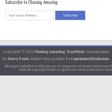
Subscribe to Chasing Amazing
Copyright © 2013
Chasing Amazing
.
TruePixel
customization
by
Fancy Pants
. Spider Man graphic by
CaptainJackHarkness
.
All images included on this site are for purposes of review and researc
with the copyright holder's right to use such material for th