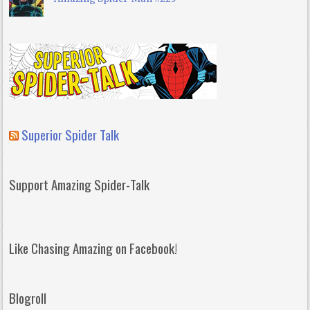
Superior Spider Talk
Support Amazing Spider-Talk
Like Chasing Amazing on Facebook!
Blogroll