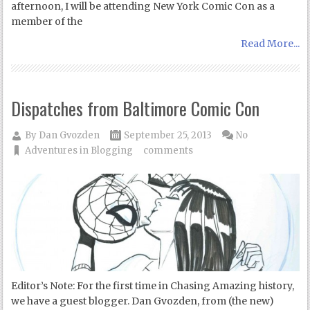
afternoon, I will be attending New York Comic Con as a
member of the
Read More...
Dispatches from Baltimore Comic Con
By
Dan Gvozden
September 25, 2013
No
Adventures in Blogging
comments
Editor’s Note: For the first time in Chasing Amazing history,
we have a guest blogger. Dan Gvozden, from (the new)