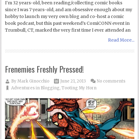
I’m 32 years-old, been reading/collecting comic books
since I was 7 years-old, and am obsessive enough about my
hobby to launch my very own blog and co-host a comic
book podcast, but this past weekend’s ComiCONN event in
Trumbull, CT, marked the very first time I ever attended an
Read More...
Frenemies Freshly Pressed!
By
Mark Ginocchio
June 21, 2013
No comments
Adventures in Blogging
,
Tooting My Horn