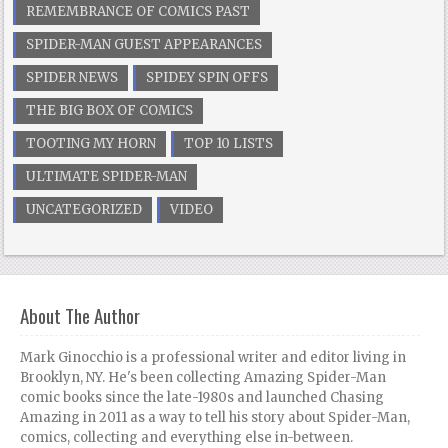
REMEMBRANCE OF COMICS PAST
SPIDER-MAN GUEST APPEARANCES
SPIDER NEWS
SPIDEY SPIN OFFS
THE BIG BOX OF COMICS
TOOTING MY HORN
TOP 10 LISTS
ULTIMATE SPIDER-MAN
UNCATEGORIZED
VIDEO
About The Author
Mark Ginocchio is a professional writer and editor living in
Brooklyn, NY. He's been collecting Amazing Spider-Man
comic books since the late-1980s and launched Chasing
Amazing in 2011 as a way to tell his story about Spider-Man,
comics, collecting and everything else in-between.