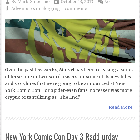
By
Mark Ginocchio
October 13, 2013
No
Adventures in Blogging
comments
Over the past few weeks, Marvel has been releasing a series
of terse, one or two-word teasers for some of its new titles
and storylines that were going to be announced at New
York Comic Con. For Spider-Man fans, no teaser was more
cryptic or tantalizing as “The End,”
Read More...
New York Comic Con Day 3 Radd-urday