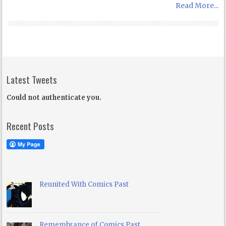
Read More...
Latest Tweets
Could not authenticate you.
Recent Posts
Reunited With Comics Past
Remembrance of Comics Past