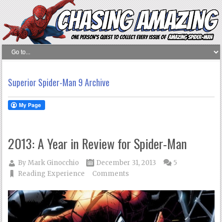
Superior Spider-Man 9 Archive
2013: A Year in Review for Spider-Man
By
Mark Ginocchio
December 31, 2013
5
Reading Experience
Comments