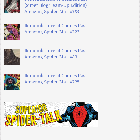
(Super Blog Team-Up Edition):
Amazing Spider-Man #393
Remembrance of Comics Past:
Amazing Spider-Man #223
Remembrance of Comics Past:
Amazing Spider-Man #43
Remembrance of Comics Past:
Amazing Spider-Man #225