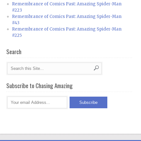
Remembrance of Comics Past: Amazing Spider-Man
#223
Remembrance of Comics Past: Amazing Spider-Man
#43
Remembrance of Comics Past: Amazing Spider-Man
#225
Search
Subscribe to Chasing Amazing