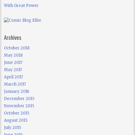
With Great Power
Archives
October 2018
May 2018
June 2017
May 2017
April 2017
March 2017
January 2016
December 2015
November 2015
October 2015
August 2015
July 2015
June 2015