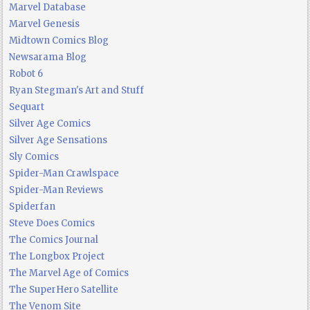
Marvel Database
Marvel Genesis
Midtown Comics Blog
Newsarama Blog
Robot 6
Ryan Stegman's Art and Stuff
Sequart
Silver Age Comics
Silver Age Sensations
Sly Comics
Spider-Man Crawlspace
Spider-Man Reviews
Spiderfan
Steve Does Comics
The Comics Journal
The Longbox Project
The Marvel Age of Comics
The SuperHero Satellite
The Venom Site