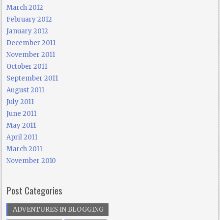
March 2012
February 2012
January 2012
December 2011
November 2011
October 2011
September 2011
August 2011
July 2011
June 2011
May 2011
April 2011
March 2011
November 2010
Post Categories
ADVENTURES IN BLOGGING