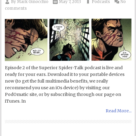
By
Mark Ginocchio
May 7, 2013
Podcasts
No
comments
Episode 2 of the Superior Spider-Talk podcast is live and
ready for your ears. Download it to your portable devices
now (to get the full multimedia benefits, we really
recommend you use an iOs device) by visiting our
PodOmatic site, or by subscribing through our page on
iTunes. In
Read More...