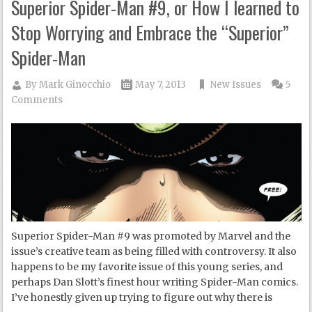
Superior Spider-Man #9, or How I learned to
Stop Worrying and Embrace the “Superior”
Spider-Man
By
Mark Ginocchio
May 7, 2013
New Issues
5
Comments
Superior Spider-Man #9 was promoted by Marvel and the
issue’s creative team as being filled with controversy. It also
happens to be my favorite issue of this young series, and
perhaps Dan Slott’s finest hour writing Spider-Man comics.
I’ve honestly given up trying to figure out why there is