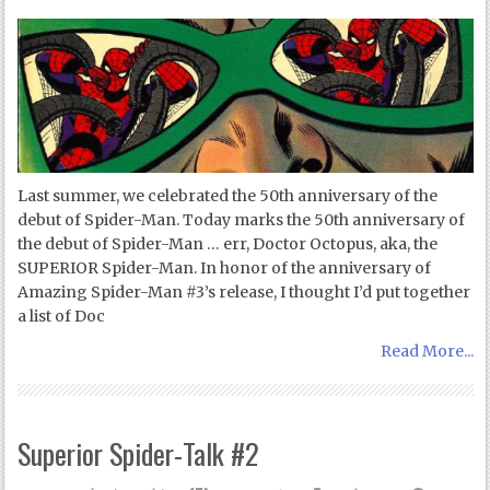
Last summer, we celebrated the 50th anniversary of the
debut of Spider-Man. Today marks the 50th anniversary of
the debut of Spider-Man … err, Doctor Octopus, aka, the
SUPERIOR Spider-Man. In honor of the anniversary of
Amazing Spider-Man #3’s release, I thought I’d put together
a list of Doc
Read More...
Superior Spider-Talk #2