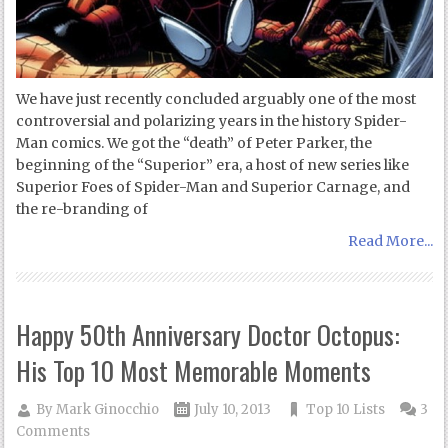
We have just recently concluded arguably one of the most
controversial and polarizing years in the history Spider-
Man comics. We got the “death” of Peter Parker, the
beginning of the “Superior” era, a host of new series like
Superior Foes of Spider-Man and Superior Carnage, and
the re-branding of
Read More...
Happy 50th Anniversary Doctor Octopus:
His Top 10 Most Memorable Moments
By
Mark Ginocchio
July 10, 2013
Top 10 Lists
3
Comments