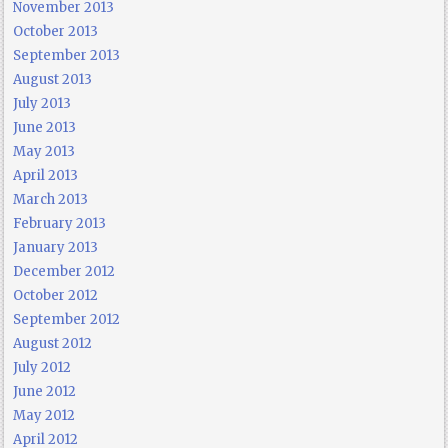
November 2013
October 2013
September 2013
August 2013
July 2013
June 2013
May 2013
April 2013
March 2013
February 2013
January 2013
December 2012
October 2012
September 2012
August 2012
July 2012
June 2012
May 2012
April 2012