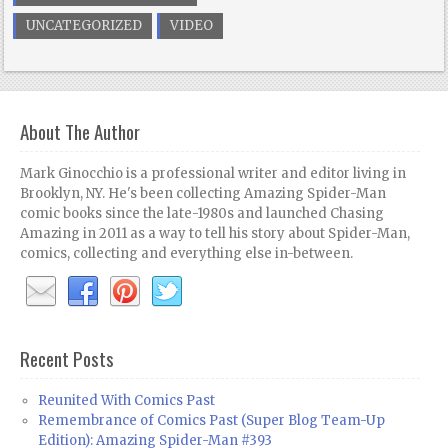
UNCATEGORIZED
VIDEO
About The Author
Mark Ginocchio is a professional writer and editor living in
Brooklyn, NY. He's been collecting Amazing Spider-Man
comic books since the late-1980s and launched Chasing
Amazing in 2011 as a way to tell his story about Spider-Man,
comics, collecting and everything else in-between.
Recent Posts
Reunited With Comics Past
Remembrance of Comics Past (Super Blog Team-Up
Edition): Amazing Spider-Man #393