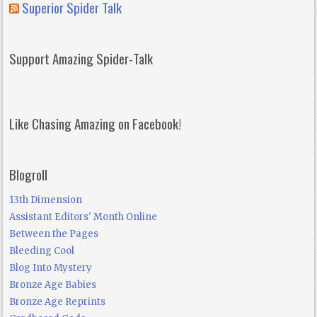
Superior Spider Talk
Support Amazing Spider-Talk
Like Chasing Amazing on Facebook!
Blogroll
13th Dimension
Assistant Editors' Month Online
Between the Pages
Bleeding Cool
Blog Into Mystery
Bronze Age Babies
Bronze Age Reprints