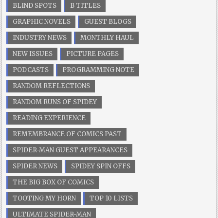
BLIND SPOTS
B TITLES
GRAPHIC NOVELS
GUEST BLOGS
INDUSTRY NEWS
MONTHLY HAUL
NEW ISSUES
PICTURE PAGES
PODCASTS
PROGRAMMING NOTE
RANDOM REFLECTIONS
RANDOM RUNS OF SPIDEY
READING EXPERIENCE
REMEMBRANCE OF COMICS PAST
SPIDER-MAN GUEST APPEARANCES
SPIDER NEWS
SPIDEY SPIN OFFS
THE BIG BOX OF COMICS
TOOTING MY HORN
TOP 10 LISTS
ULTIMATE SPIDER-MAN