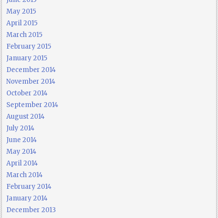
May 2015
April 2015
March 2015
February 2015
January 2015
December 2014
November 2014
October 2014
September 2014
August 2014
July 2014
June 2014
May 2014
April 2014
March 2014
February 2014
January 2014
December 2013