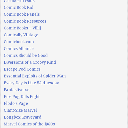
Cardboard Gods
Comic Book Kid
Comic Book Panels
Comic Book Resources
Comic Books – Villij
Comically Vintage
Comicbook.com
Comics Alliance
Comics Should be Good
Diversions of a Groovy Kind
Escape Pod Comics
Essential Exploits of Spider-Man
Every Day is Like Wednesday
Fantastiverse
Fire Pug Kills Eight
Flodo's Page
Giant-Size Marvel
Longbox Graveyard
Marvel Comics of the 1980s