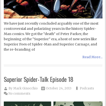
We have just recently concluded arguably one of the most
controversial and polarizing years in the history Spider-
Man comics. We got the “death” of Peter Parker, the
beginning of the “Superior” era, a host of new series like
Superior Foes of Spider-Man and Superior Carnage, and
the re-branding of
Read More...
Superior Spider-Talk Episode 18
By
Mark Ginocchio
October 24, 2013
Podcasts
No comments