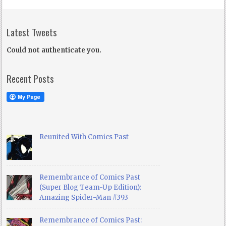
Latest Tweets
Could not authenticate you.
Recent Posts
Reunited With Comics Past
Remembrance of Comics Past
(Super Blog Team-Up Edition):
Amazing Spider-Man #393
Remembrance of Comics Past: