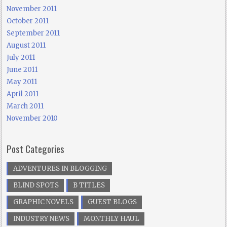
November 2011
October 2011
September 2011
August 2011
July 2011
June 2011
May 2011
April 2011
March 2011
November 2010
Post Categories
ADVENTURES IN BLOGGING
BLIND SPOTS
B TITLES
GRAPHIC NOVELS
GUEST BLOGS
INDUSTRY NEWS
MONTHLY HAUL