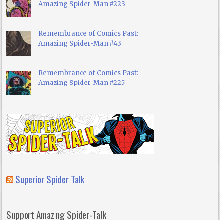
Amazing Spider-Man #223
Remembrance of Comics Past:
Amazing Spider-Man #43
Remembrance of Comics Past:
Amazing Spider-Man #225
Superior Spider Talk
Support Amazing Spider-Talk