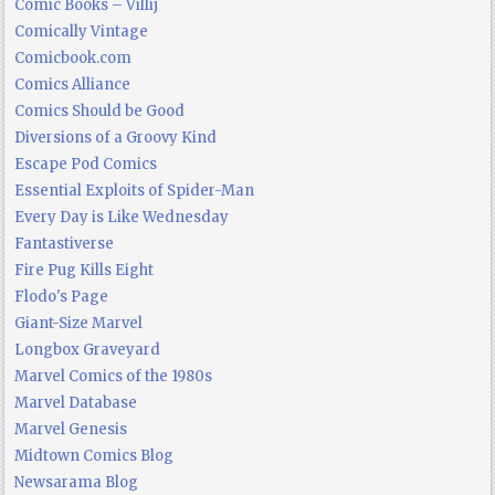
Comic Books – Villij
Comically Vintage
Comicbook.com
Comics Alliance
Comics Should be Good
Diversions of a Groovy Kind
Escape Pod Comics
Essential Exploits of Spider-Man
Every Day is Like Wednesday
Fantastiverse
Fire Pug Kills Eight
Flodo's Page
Giant-Size Marvel
Longbox Graveyard
Marvel Comics of the 1980s
Marvel Database
Marvel Genesis
Midtown Comics Blog
Newsarama Blog