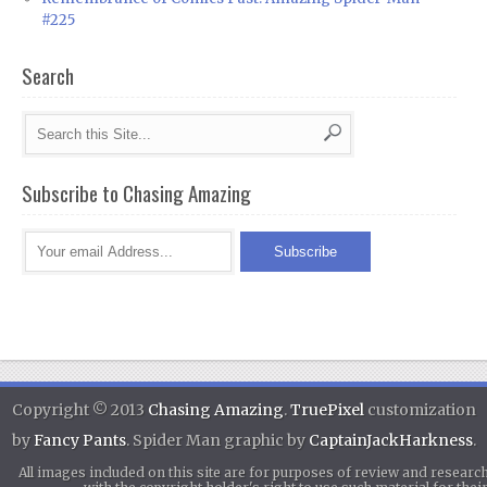
#225
Search
Subscribe to Chasing Amazing
Copyright © 2013
Chasing Amazing
.
TruePixel
customization
by
Fancy Pants
. Spider Man graphic by
CaptainJackHarkness
.
All images included on this site are for purposes of review and researc