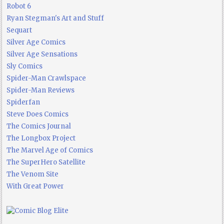
Robot 6
Ryan Stegman's Art and Stuff
Sequart
Silver Age Comics
Silver Age Sensations
Sly Comics
Spider-Man Crawlspace
Spider-Man Reviews
Spiderfan
Steve Does Comics
The Comics Journal
The Longbox Project
The Marvel Age of Comics
The SuperHero Satellite
The Venom Site
With Great Power