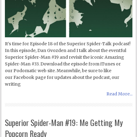
It’s time for Episode 18 of the Superior Spider-Talk podcast!
In this episode, Dan Gvozden and I talk about the eventful
Superior Spider-Man #19 and revisit the iconic Amazing
Spider-Man #33. Download the episode from iTunes or
our Podomatic web site. Meanwhile, be sure to like
our Facebook page for updates about the podcast, our
writing
Read More...
Superior Spider-Man #19: Me Getting My
Popcorn Ready