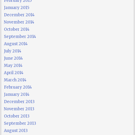
February 2015
January 2015
December 2014
November 2014
October 2014
September 2014
August 2014
July 2014
June 2014
May 2014
April 2014
March 2014
February 2014
January 2014
December 2013
November 2013
October 2013
September 2013
August 2013