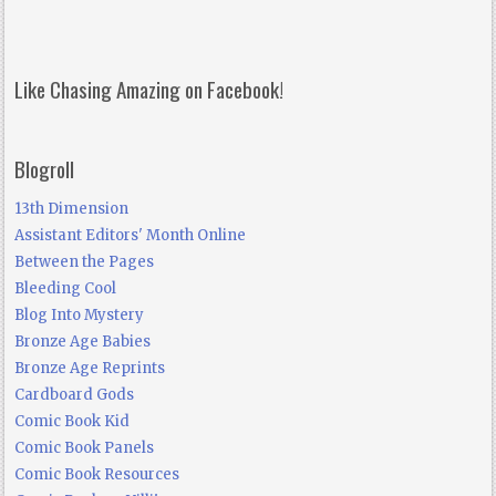
Like Chasing Amazing on Facebook!
Blogroll
13th Dimension
Assistant Editors' Month Online
Between the Pages
Bleeding Cool
Blog Into Mystery
Bronze Age Babies
Bronze Age Reprints
Cardboard Gods
Comic Book Kid
Comic Book Panels
Comic Book Resources