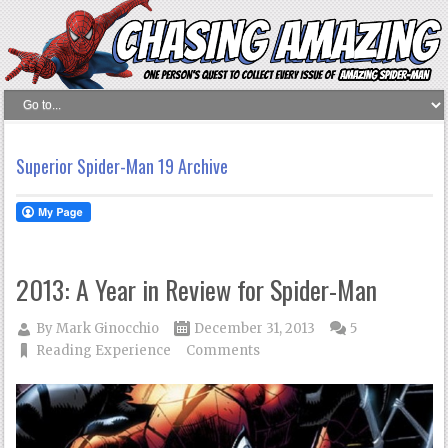
Superior Spider-Man 19 Archive
2013: A Year in Review for Spider-Man
By
Mark Ginocchio
December 31, 2013
5
Reading Experience
Comments