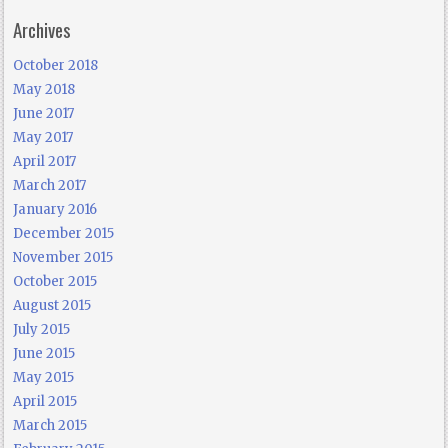
Archives
October 2018
May 2018
June 2017
May 2017
April 2017
March 2017
January 2016
December 2015
November 2015
October 2015
August 2015
July 2015
June 2015
May 2015
April 2015
March 2015