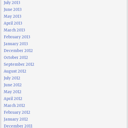
July 2013
June 2013
May 2013
April 2013
March 2013
February 2013
January 2013
December 2012
October 2012
September 2012
August 2012
July 2012
June 2012
May 2012
April 2012
March 2012
February 2012
January 2012
December 2011