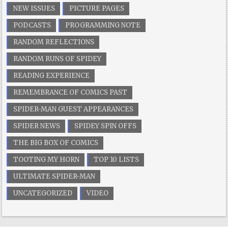
NEW ISSUES
PICTURE PAGES
PODCASTS
PROGRAMMING NOTE
RANDOM REFLECTIONS
RANDOM RUNS OF SPIDEY
READING EXPERIENCE
REMEMBRANCE OF COMICS PAST
SPIDER-MAN GUEST APPEARANCES
SPIDER NEWS
SPIDEY SPIN OFFS
THE BIG BOX OF COMICS
TOOTING MY HORN
TOP 10 LISTS
ULTIMATE SPIDER-MAN
UNCATEGORIZED
VIDEO