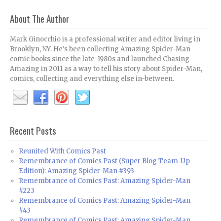
About The Author
Mark Ginocchio is a professional writer and editor living in
Brooklyn, NY. He's been collecting Amazing Spider-Man
comic books since the late-1980s and launched Chasing
Amazing in 2011 as a way to tell his story about Spider-Man,
comics, collecting and everything else in-between.
Recent Posts
Reunited With Comics Past
Remembrance of Comics Past (Super Blog Team-Up
Edition): Amazing Spider-Man #393
Remembrance of Comics Past: Amazing Spider-Man
#223
Remembrance of Comics Past: Amazing Spider-Man
#43
Remembrance of Comics Past: Amazing Spider-Man