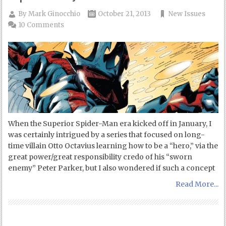
By
Mark Ginocchio
October 21, 2013
New Issues
10 Comments
When the Superior Spider-Man era kicked off in January, I
was certainly intrigued by a series that focused on long-
time villain Otto Octavius learning how to be a “hero,” via the
great power/great responsibility credo of his “sworn
enemy” Peter Parker, but I also wondered if such a concept
Read More...