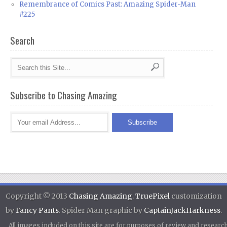
Remembrance of Comics Past: Amazing Spider-Man
#225
Search
Subscribe to Chasing Amazing
Copyright © 2013
Chasing Amazing
.
TruePixel
customization
by
Fancy Pants
. Spider Man graphic by
CaptainJackHarkness
.
All images included on this site are for purposes of review and researc