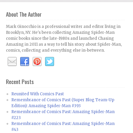
About The Author
Mark Ginocchio is a professional writer and editor living in
Brooklyn, NY. He's been collecting Amazing Spider-Man
comic books since the late-1980s and launched Chasing
Amazing in 2011 as a way to tell his story about Spider-Man,
comics, collecting and everything else in-between.
Recent Posts
Reunited With Comics Past
Remembrance of Comics Past (Super Blog Team-Up
Edition): Amazing Spider-Man #393
Remembrance of Comics Past: Amazing Spider-Man
#223
Remembrance of Comics Past: Amazing Spider-Man
#43