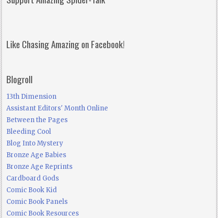
Like Chasing Amazing on Facebook!
Blogroll
13th Dimension
Assistant Editors' Month Online
Between the Pages
Bleeding Cool
Blog Into Mystery
Bronze Age Babies
Bronze Age Reprints
Cardboard Gods
Comic Book Kid
Comic Book Panels
Comic Book Resources