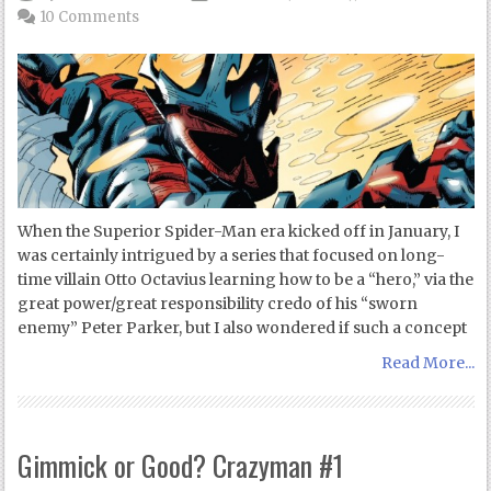
10 Comments
When the Superior Spider-Man era kicked off in January, I
was certainly intrigued by a series that focused on long-
time villain Otto Octavius learning how to be a “hero,” via the
great power/great responsibility credo of his “sworn
enemy” Peter Parker, but I also wondered if such a concept
Read More...
Gimmick or Good? Crazyman #1