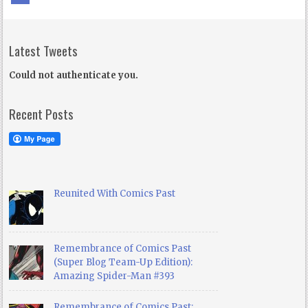
Latest Tweets
Could not authenticate you.
Recent Posts
Reunited With Comics Past
Remembrance of Comics Past
(Super Blog Team-Up Edition):
Amazing Spider-Man #393
Remembrance of Comics Past: