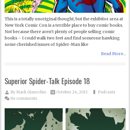
This is a totally unoriginal thought, but the exhibitor area at
New York Comic Con is a terrible place to buy comic books.
Not because there aren’t plenty of people selling comic
books – I could walk two feet and find someone hawking
some cherished issues of Spider-Man like
Read More...
Superior Spider-Talk Episode 18
By
Mark Ginocchio
October 24, 2013
Podcasts
No comments