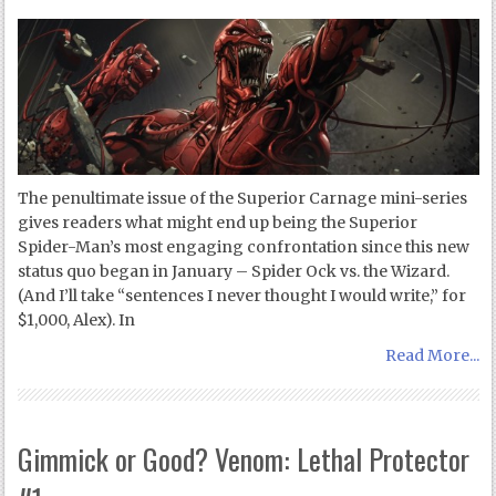
The penultimate issue of the Superior Carnage mini-series
gives readers what might end up being the Superior
Spider-Man’s most engaging confrontation since this new
status quo began in January – Spider Ock vs. the Wizard.
(And I’ll take “sentences I never thought I would write,” for
$1,000, Alex). In
Read More...
Gimmick or Good? Venom: Lethal Protector