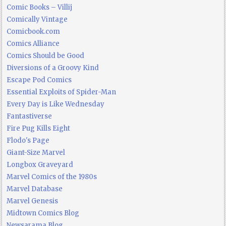
Comic Books – Villij
Comically Vintage
Comicbook.com
Comics Alliance
Comics Should be Good
Diversions of a Groovy Kind
Escape Pod Comics
Essential Exploits of Spider-Man
Every Day is Like Wednesday
Fantastiverse
Fire Pug Kills Eight
Flodo's Page
Giant-Size Marvel
Longbox Graveyard
Marvel Comics of the 1980s
Marvel Database
Marvel Genesis
Midtown Comics Blog
Newsarama Blog