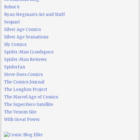
Robot 6
Ryan Stegman's Art and Stuff
Sequart
Silver Age Comics
Silver Age Sensations
Sly Comics
Spider-Man Crawlspace
Spider-Man Reviews
Spiderfan
Steve Does Comics
The Comics Journal
The Longbox Project
The Marvel Age of Comics
The SuperHero Satellite
The Venom Site
With Great Power