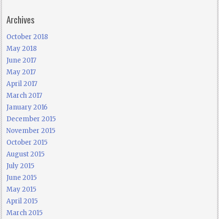
Archives
October 2018
May 2018
June 2017
May 2017
April 2017
March 2017
January 2016
December 2015
November 2015
October 2015
August 2015
July 2015
June 2015
May 2015
April 2015
March 2015