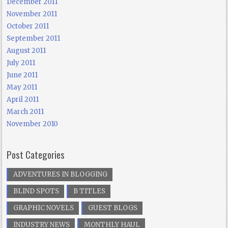
December 2011
November 2011
October 2011
September 2011
August 2011
July 2011
June 2011
May 2011
April 2011
March 2011
November 2010
Post Categories
ADVENTURES IN BLOGGING
BLIND SPOTS
B TITLES
GRAPHIC NOVELS
GUEST BLOGS
INDUSTRY NEWS
MONTHLY HAUL