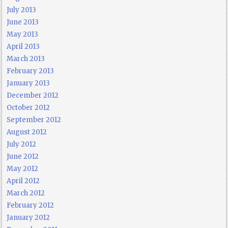
July 2013
June 2013
May 2013
April 2013
March 2013
February 2013
January 2013
December 2012
October 2012
September 2012
August 2012
July 2012
June 2012
May 2012
April 2012
March 2012
February 2012
January 2012