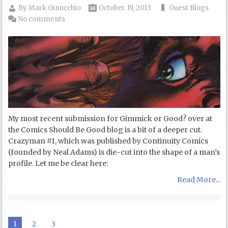
By
Mark Ginocchio
October 19, 2013
Guest Blogs
No comments
My most recent submission for Gimmick or Good? over at
the Comics Should Be Good blog is a bit of a deeper cut.
Crazyman #1, which was published by Continuity Comics
(founded by Neal Adams) is die-cut into the shape of a man’s
profile. Let me be clear here:
Read More...
1
2
3