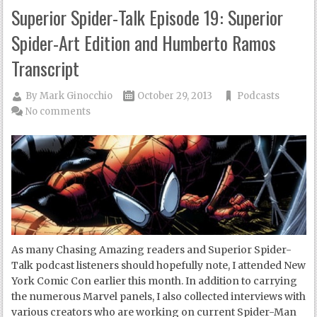
Superior Spider-Talk Episode 19: Superior
Spider-Art Edition and Humberto Ramos
Transcript
By
Mark Ginocchio
October 29, 2013
Podcasts
No comments
As many Chasing Amazing readers and Superior Spider-
Talk podcast listeners should hopefully note, I attended New
York Comic Con earlier this month. In addition to carrying
the numerous Marvel panels, I also collected interviews with
various creators who are working on current Spider-Man