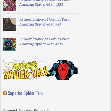
Amazing Spider-Man #223
Remembrance of Comics Past:
Amazing Spider-Man #43
Remembrance of Comics Past:
Amazing Spider-Man #225
Superior Spider Talk
Support Amazing Spider-Talk