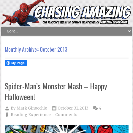
Monthly Archive::
October 2013
Spider-Man’s Monster Mash – Happy
Halloween!
By
Mark Ginocchio
October 31, 2013
4
Reading Experience
Comments