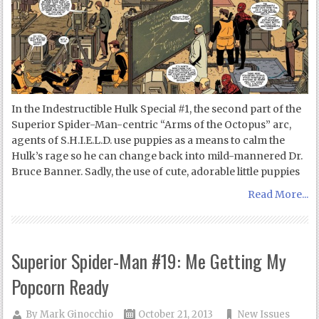
In the Indestructible Hulk Special #1, the second part of the
Superior Spider-Man-centric “Arms of the Octopus” arc,
agents of S.H.I.E.L.D. use puppies as a means to calm the
Hulk’s rage so he can change back into mild-mannered Dr.
Bruce Banner. Sadly, the use of cute, adorable little puppies
Read More...
Superior Spider-Man #19: Me Getting My
Popcorn Ready
By
Mark Ginocchio
October 21, 2013
New Issues