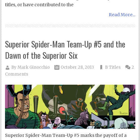
titles, or have contributed to the
Read More...
Superior Spider-Man Team-Up #5 and the
Dawn of the Superior Six
By
Mark Ginocchio
October 28, 2013
B Titles
2
Comments
Superior Spider-Man Team-Up #5 marks the payoff of a