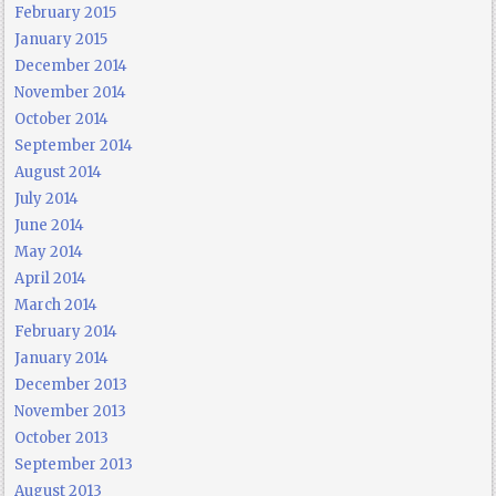
February 2015
January 2015
December 2014
November 2014
October 2014
September 2014
August 2014
July 2014
June 2014
May 2014
April 2014
March 2014
February 2014
January 2014
December 2013
November 2013
October 2013
September 2013
August 2013