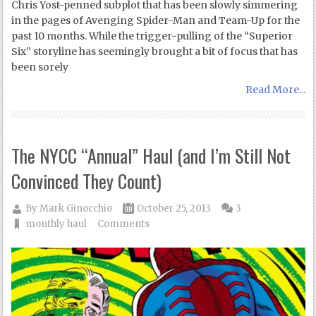
Chris Yost-penned subplot that has been slowly simmering
in the pages of Avenging Spider-Man and Team-Up for the
past 10 months. While the trigger-pulling of the “Superior
Six” storyline has seemingly brought a bit of focus that has
been sorely
Read More...
The NYCC “Annual” Haul (and I’m Still Not
Convinced They Count)
By
Mark Ginocchio
October 25, 2013
3
monthly haul
Comments