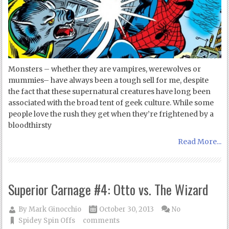
Monsters – whether they are vampires, werewolves or
mummies– have always been a tough sell for me, despite
the fact that these supernatural creatures have long been
associated with the broad tent of geek culture. While some
people love the rush they get when they’re frightened by a
bloodthirsty
Read More...
Superior Carnage #4: Otto vs. The Wizard
By
Mark Ginocchio
October 30, 2013
No
Spidey Spin Offs
comments