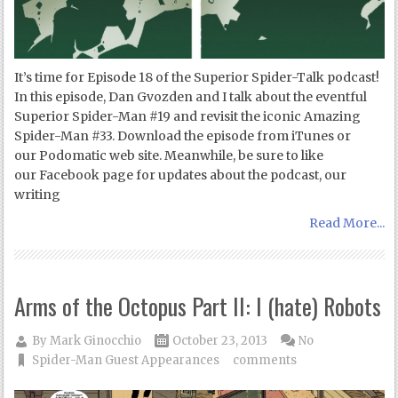
It’s time for Episode 18 of the Superior Spider-Talk podcast!
In this episode, Dan Gvozden and I talk about the eventful
Superior Spider-Man #19 and revisit the iconic Amazing
Spider-Man #33. Download the episode from iTunes or
our Podomatic web site. Meanwhile, be sure to like
our Facebook page for updates about the podcast, our
writing
Read More...
Arms of the Octopus Part II: I (hate) Robots
By
Mark Ginocchio
October 23, 2013
No
Spider-Man Guest Appearances
comments