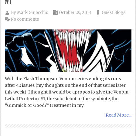
#1
By
Mark Ginocchio
October 29, 2013
Guest Blogs
No comments
With the Flash Thompson Venom series ending its runs
after 42 issues (my thoughts on the end of that series later
this week), I thought it would be apropos to give the Venom:
Lethal Protector #1, the solo debut of the symbiote, the
“Gimmick or Good?” treatment in my
Read More...