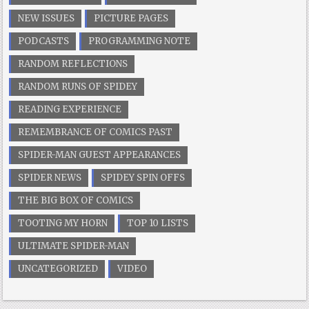
NEW ISSUES
PICTURE PAGES
PODCASTS
PROGRAMMING NOTE
RANDOM REFLECTIONS
RANDOM RUNS OF SPIDEY
READING EXPERIENCE
REMEMBRANCE OF COMICS PAST
SPIDER-MAN GUEST APPEARANCES
SPIDER NEWS
SPIDEY SPIN OFFS
THE BIG BOX OF COMICS
TOOTING MY HORN
TOP 10 LISTS
ULTIMATE SPIDER-MAN
UNCATEGORIZED
VIDEO