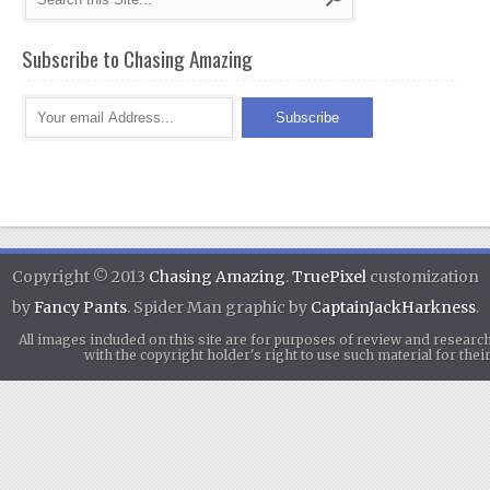
Subscribe to Chasing Amazing
Copyright © 2013
Chasing Amazing
.
TruePixel
customization
by
Fancy Pants
. Spider Man graphic by
CaptainJackHarkness
.
All images included on this site are for purposes of review and researc
with the copyright holder's right to use such material for th