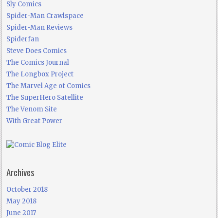
Sly Comics
Spider-Man Crawlspace
Spider-Man Reviews
Spiderfan
Steve Does Comics
The Comics Journal
The Longbox Project
The Marvel Age of Comics
The SuperHero Satellite
The Venom Site
With Great Power
Archives
October 2018
May 2018
June 2017