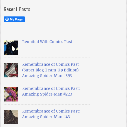
Recent Posts
Reunited With Comics Past
Remembrance of Comics Past
(Super Blog Team-Up Edition):
Amazing Spider-Man #393
Remembrance of Comics Past:
Amazing Spider-Man #223
Remembrance of Comics Past:
Amazing Spider-Man #43