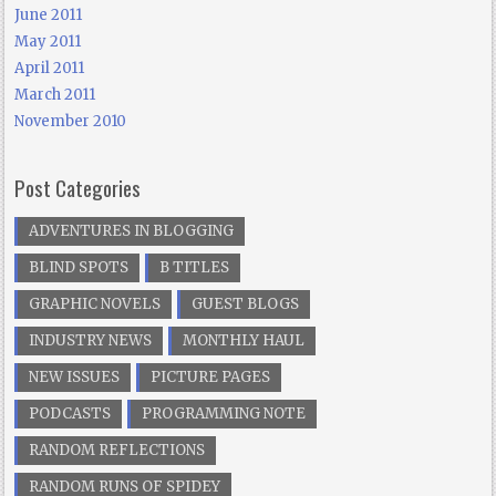
June 2011
May 2011
April 2011
March 2011
November 2010
Post Categories
ADVENTURES IN BLOGGING
BLIND SPOTS
B TITLES
GRAPHIC NOVELS
GUEST BLOGS
INDUSTRY NEWS
MONTHLY HAUL
NEW ISSUES
PICTURE PAGES
PODCASTS
PROGRAMMING NOTE
RANDOM REFLECTIONS
RANDOM RUNS OF SPIDEY