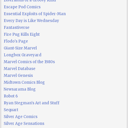
Diversions of a Groovy Kind
Escape Pod Comics
Essential Exploits of Spider-Man
Every Day is Like Wednesday
Fantastiverse
Fire Pug Kills Eight
Flodo's Page
Giant-Size Marvel
Longbox Graveyard
Marvel Comics of the 1980s
Marvel Database
Marvel Genesis
Midtown Comics Blog
Newsarama Blog
Robot 6
Ryan Stegman's Art and Stuff
Sequart
Silver Age Comics
Silver Age Sensations