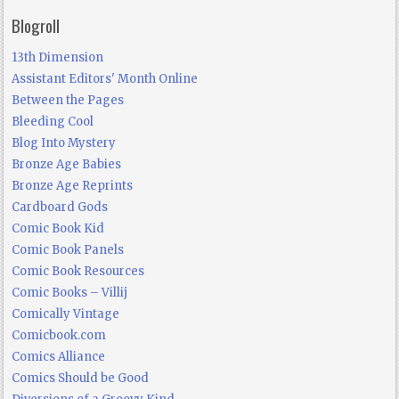
Blogroll
13th Dimension
Assistant Editors' Month Online
Between the Pages
Bleeding Cool
Blog Into Mystery
Bronze Age Babies
Bronze Age Reprints
Cardboard Gods
Comic Book Kid
Comic Book Panels
Comic Book Resources
Comic Books – Villij
Comically Vintage
Comicbook.com
Comics Alliance
Comics Should be Good