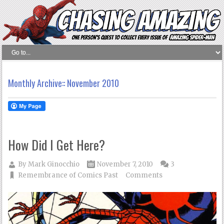
Monthly Archive::
November 2010
How Did I Get Here?
By
Mark Ginocchio
November 7, 2010
3
Remembrance of Comics Past
Comments