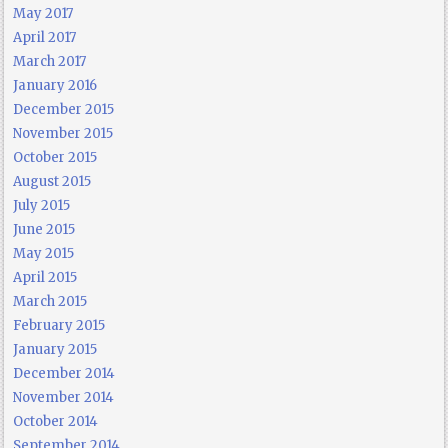
May 2017
April 2017
March 2017
January 2016
December 2015
November 2015
October 2015
August 2015
July 2015
June 2015
May 2015
April 2015
March 2015
February 2015
January 2015
December 2014
November 2014
October 2014
September 2014