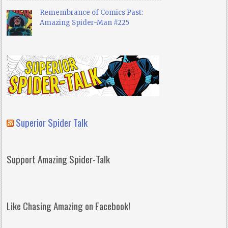
Remembrance of Comics Past:
Amazing Spider-Man #225
Superior Spider Talk
Support Amazing Spider-Talk
Like Chasing Amazing on Facebook!