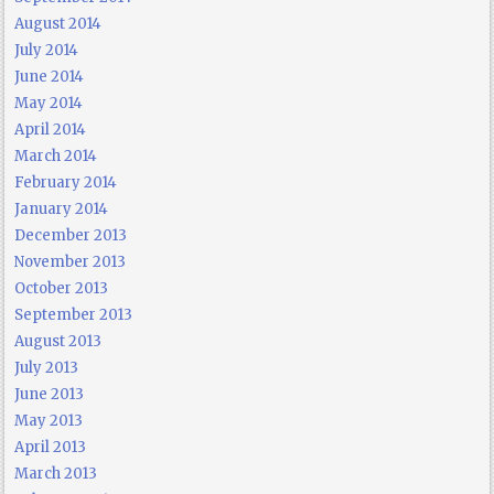
August 2014
July 2014
June 2014
May 2014
April 2014
March 2014
February 2014
January 2014
December 2013
November 2013
October 2013
September 2013
August 2013
July 2013
June 2013
May 2013
April 2013
March 2013