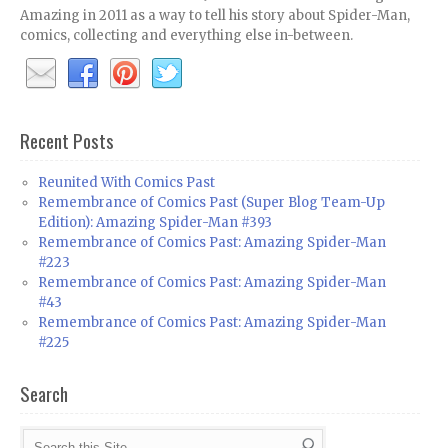
Amazing in 2011 as a way to tell his story about Spider-Man,
comics, collecting and everything else in-between.
Recent Posts
Reunited With Comics Past
Remembrance of Comics Past (Super Blog Team-Up
Edition): Amazing Spider-Man #393
Remembrance of Comics Past: Amazing Spider-Man
#223
Remembrance of Comics Past: Amazing Spider-Man
#43
Remembrance of Comics Past: Amazing Spider-Man
#225
Search