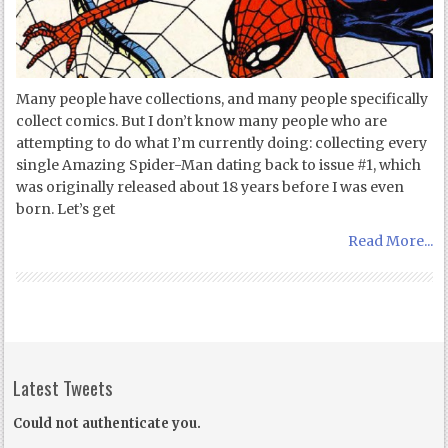
Many people have collections, and many people specifically
collect comics. But I don’t know many people who are
attempting to do what I’m currently doing: collecting every
single Amazing Spider-Man dating back to issue #1, which
was originally released about 18 years before I was even
born. Let’s get
Read More...
Latest Tweets
Could not authenticate you.