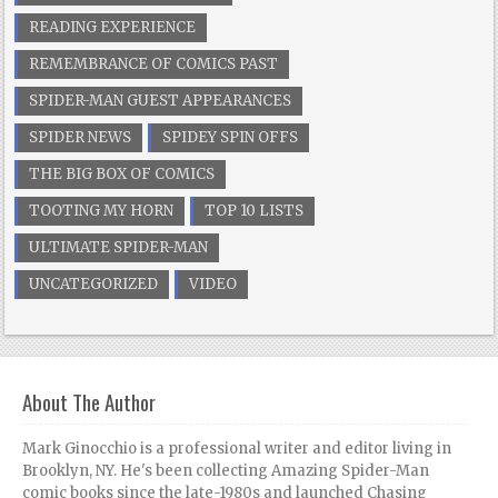
READING EXPERIENCE
REMEMBRANCE OF COMICS PAST
SPIDER-MAN GUEST APPEARANCES
SPIDER NEWS
SPIDEY SPIN OFFS
THE BIG BOX OF COMICS
TOOTING MY HORN
TOP 10 LISTS
ULTIMATE SPIDER-MAN
UNCATEGORIZED
VIDEO
About The Author
Mark Ginocchio is a professional writer and editor living in
Brooklyn, NY. He's been collecting Amazing Spider-Man
comic books since the late-1980s and launched Chasing