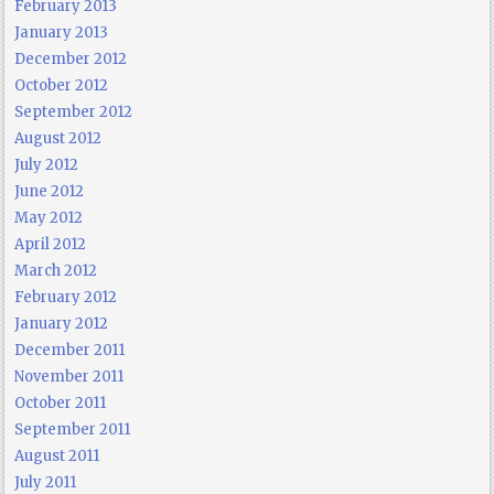
February 2013
January 2013
December 2012
October 2012
September 2012
August 2012
July 2012
June 2012
May 2012
April 2012
March 2012
February 2012
January 2012
December 2011
November 2011
October 2011
September 2011
August 2011
July 2011