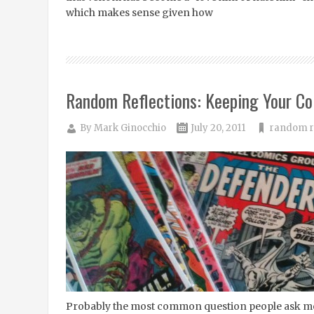
which makes sense given how
Random Reflections: Keeping Your Col
By
Mark Ginocchio
July 20, 2011
random r
Probably the most common question people ask me 