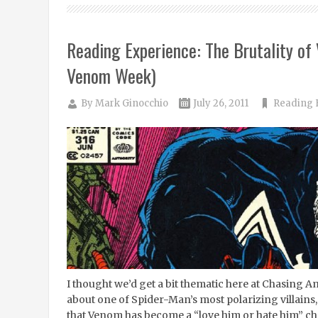
Reading Experience: The Brutality of
Venom Week)
By
Mark Ginocchio
July 26, 2011
Reading 
I thought we’d get a bit thematic here at Chasing 
about one of Spider-Man’s most polarizing villains,
that Venom has become a “love him or hate him” cha