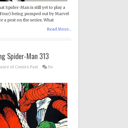
t Spider-Man is still yet to play a
ic Four) being pumped out by Marvel
te a post on the series. What
Read More...
ng Spider-Man 313
nce of Comics Past
No