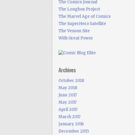
The Comics Journal
The Longbox Project
The Marvel Age of Comics
The SuperHero Satellite
The Venom Site
With Great Power
Archives
October 2018
May 2018
June 2017
May 2017
April 2017
March 2017
January 2016
December 2015