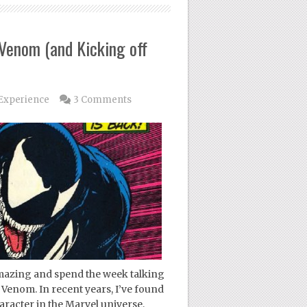
 Venom (and Kicking off
Experience
3 Comments
Amazing and spend the week talking
 Venom. In recent years, I’ve found
racter in the Marvel universe,