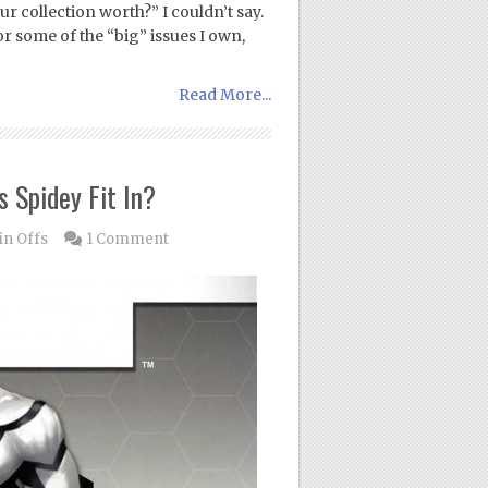
r collection worth?” I couldn’t say.
r some of the “big” issues I own,
Read More...
 Spidey Fit In?
in Offs
1 Comment