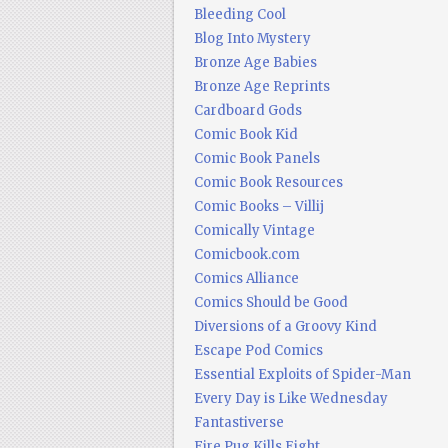
Bleeding Cool
Blog Into Mystery
Bronze Age Babies
Bronze Age Reprints
Cardboard Gods
Comic Book Kid
Comic Book Panels
Comic Book Resources
Comic Books – Villij
Comically Vintage
Comicbook.com
Comics Alliance
Comics Should be Good
Diversions of a Groovy Kind
Escape Pod Comics
Essential Exploits of Spider-Man
Every Day is Like Wednesday
Fantastiverse
Fire Pug Kills Eight