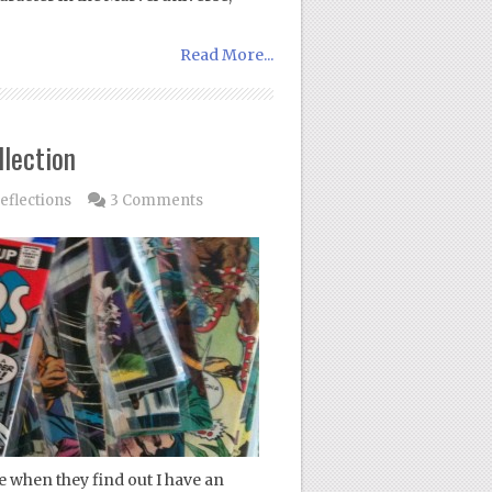
Read More...
lection
eflections
3 Comments
when they find out I have an