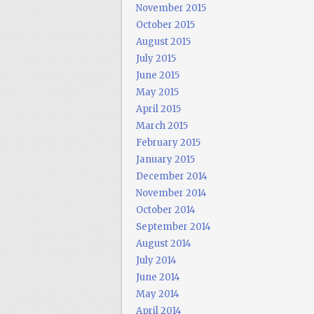
November 2015
October 2015
August 2015
July 2015
June 2015
May 2015
April 2015
March 2015
February 2015
January 2015
December 2014
November 2014
October 2014
September 2014
August 2014
July 2014
June 2014
May 2014
April 2014