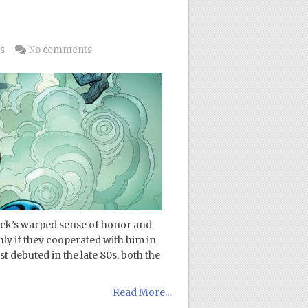
3
s
No comments
rock’s warped sense of honor and
nly if they cooperated with him in
t debuted in the late 80s, both the
Read More...