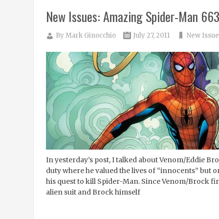
New Issues: Amazing Spider-Man 66
By
Mark Ginocchio
July 27, 2011
New Issue
In yesterday’s post, I talked about Venom/Eddie B
duty where he valued the lives of “innocents” but o
his quest to kill Spider-Man. Since Venom/Brock firs
alien suit and Brock himself