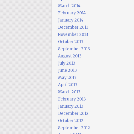
March 2014
February 2014
January 2014
December 2013
November 2013
October 2013
September 2013
August 2013
July 2013
June 2013
May 2013
April 2013
March 2013
February 2013
January 2013
December 2012
October 2012
September 2012