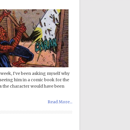
 week, I’ve been asking myself why
 seeing him in a comic book for the
ds the character would have been
Read More...