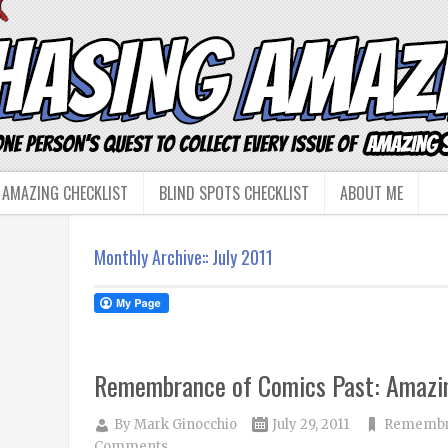
 AMAZING CHECKLIST
BLIND SPOTS CHECKLIST
ABOUT ME
Monthly Archive::
July 2011
Remembrance of Comics Past: Amazi
By
Mark Ginocchio
July 29, 2011
Remembra
Comments