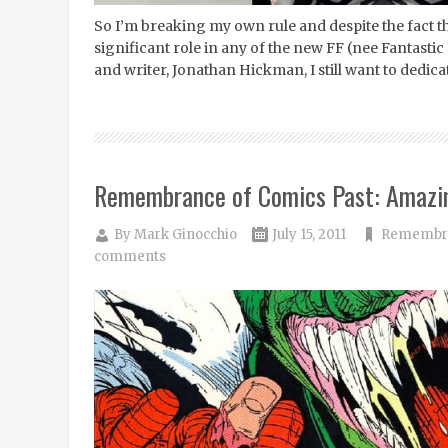
So I’m breaking my own rule and despite the fact tha
significant role in any of the new FF (nee Fantast
and writer, Jonathan Hickman, I still want to dedica
Remembrance of Comics Past: Amazi
By
Mark Ginocchio
July 15, 2011
Remembra
comments