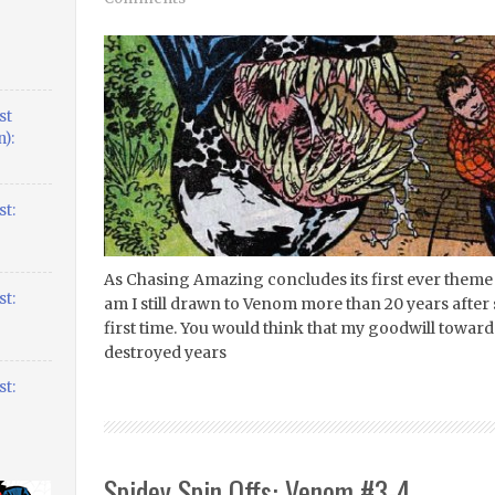
st
):
t:
As Chasing Amazing concludes its first ever theme
t:
am I still drawn to Venom more than 20 years after
first time. You would think that my goodwill towar
destroyed years
t:
Spidey Spin Offs: Venom #3-4