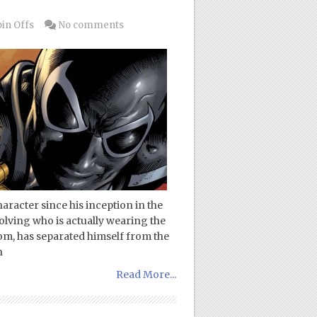
in Offs
No comments
racter since his inception in the
volving who is actually wearing the
nom, has separated himself from the
n
Read More...