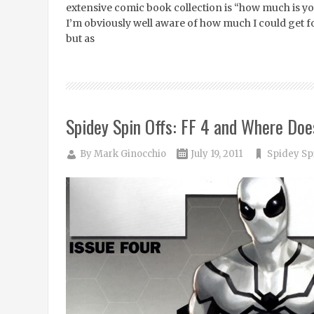
extensive comic book collection is “how much is you
I’m obviously well aware of how much I could get fo
but as
Spidey Spin Offs: FF 4 and Where Does
By
Mark Ginocchio
July 19, 2011
Spidey Sp