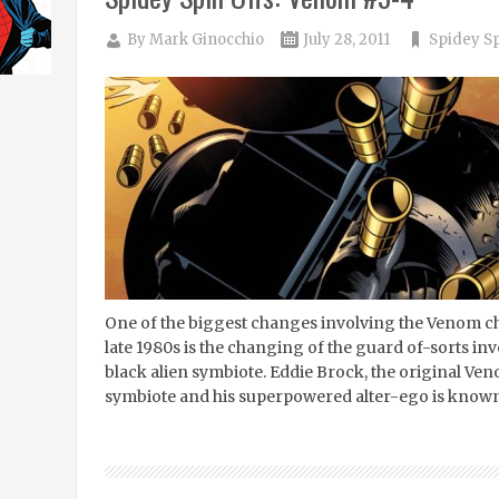
By
Mark Ginocchio
July 28, 2011
Spidey Sp
One of the biggest changes involving the Venom cha
late 1980s is the changing of the guard of-sorts in
black alien symbiote. Eddie Brock, the original Ve
symbiote and his superpowered alter-ego is know