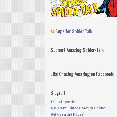
Superior Spider Talk
Support Amazing Spider-Talk
Like Chasing Amazing on Facebook!
Blogroll
13th Dimension
Assistant Editors' Month Online
Between the Pages