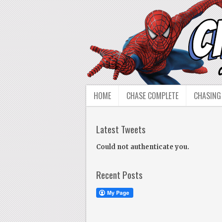
HOME
CHASE COMPLETE
CHASING
Latest Tweets
Could not authenticate you.
Recent Posts