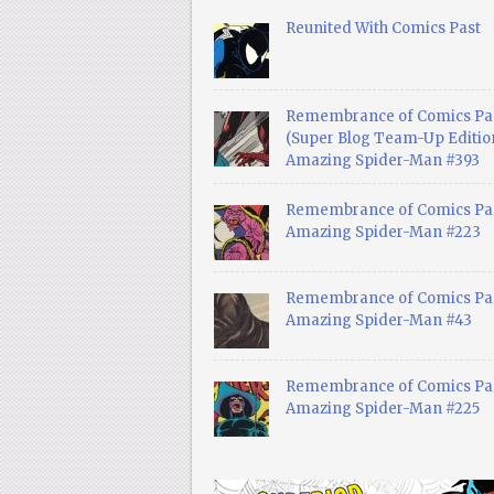
Reunited With Comics Past
Remembrance of Comics Pa
(Super Blog Team-Up Edition
Amazing Spider-Man #393
Remembrance of Comics Pas
Amazing Spider-Man #223
Remembrance of Comics Pas
Amazing Spider-Man #43
Remembrance of Comics Pas
Amazing Spider-Man #225