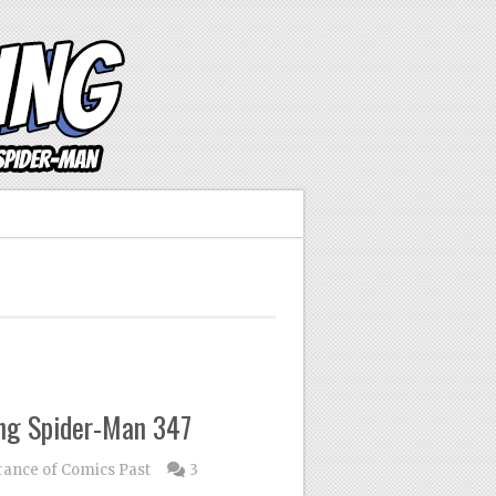
ng Spider-Man 347
nce of Comics Past
3