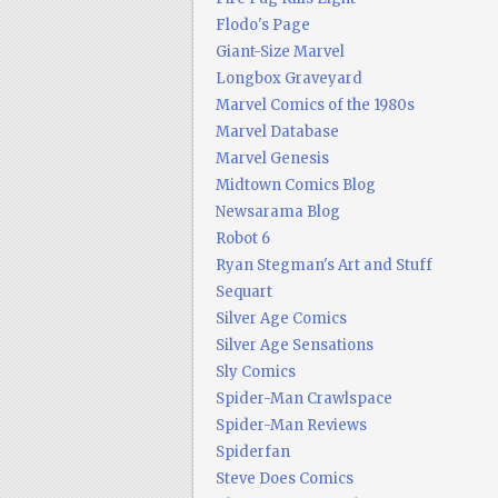
Flodo's Page
Giant-Size Marvel
Longbox Graveyard
Marvel Comics of the 1980s
Marvel Database
Marvel Genesis
Midtown Comics Blog
Newsarama Blog
Robot 6
Ryan Stegman's Art and Stuff
Sequart
Silver Age Comics
Silver Age Sensations
Sly Comics
Spider-Man Crawlspace
Spider-Man Reviews
Spiderfan
Steve Does Comics