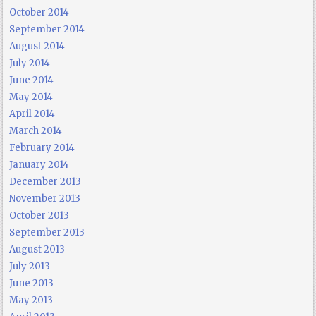
October 2014
September 2014
August 2014
July 2014
June 2014
May 2014
April 2014
March 2014
February 2014
January 2014
December 2013
November 2013
October 2013
September 2013
August 2013
July 2013
June 2013
May 2013