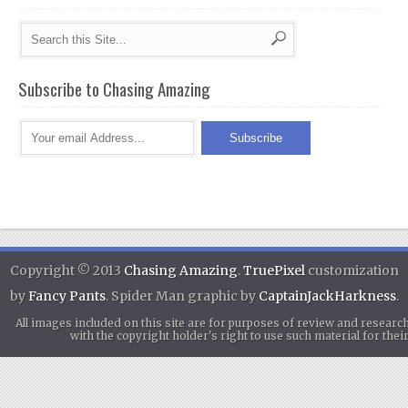
Subscribe to Chasing Amazing
Copyright © 2013
Chasing Amazing
.
TruePixel
customization
by
Fancy Pants
. Spider Man graphic by
CaptainJackHarkness
.
All images included on this site are for purposes of review and researc
with the copyright holder's right to use such material for th