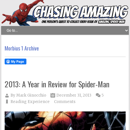
Morbius 1 Archive
2013: A Year in Review for Spider-Man
By
Mark Ginocchio
December 31, 2013
5
Reading Experience
Comments