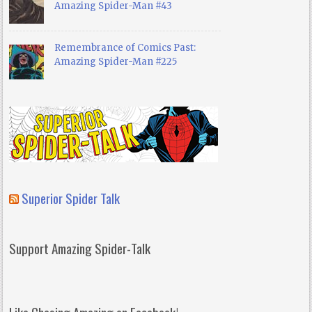
Amazing Spider-Man #43
Remembrance of Comics Past:
Amazing Spider-Man #225
Superior Spider Talk
Support Amazing Spider-Talk
Like Chasing Amazing on Facebook!