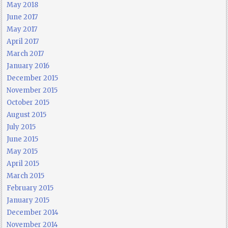
May 2018
June 2017
May 2017
April 2017
March 2017
January 2016
December 2015
November 2015
October 2015
August 2015
July 2015
June 2015
May 2015
April 2015
March 2015
February 2015
January 2015
December 2014
November 2014