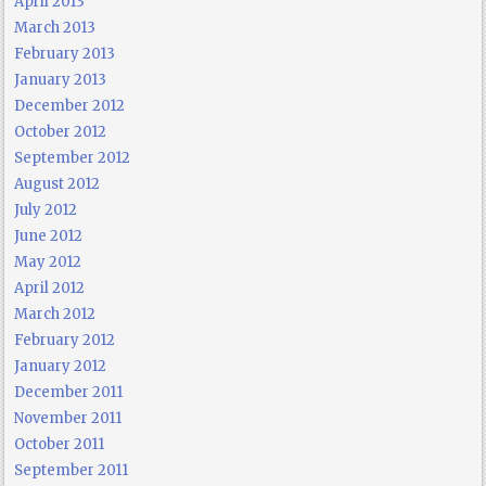
April 2013
March 2013
February 2013
January 2013
December 2012
October 2012
September 2012
August 2012
July 2012
June 2012
May 2012
April 2012
March 2012
February 2012
January 2012
December 2011
November 2011
October 2011
September 2011