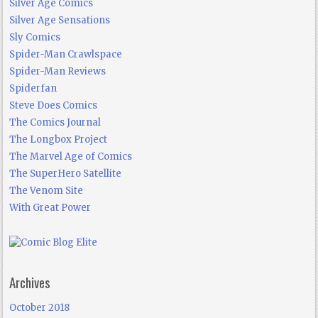
Silver Age Comics
Silver Age Sensations
Sly Comics
Spider-Man Crawlspace
Spider-Man Reviews
Spiderfan
Steve Does Comics
The Comics Journal
The Longbox Project
The Marvel Age of Comics
The SuperHero Satellite
The Venom Site
With Great Power
Archives
October 2018