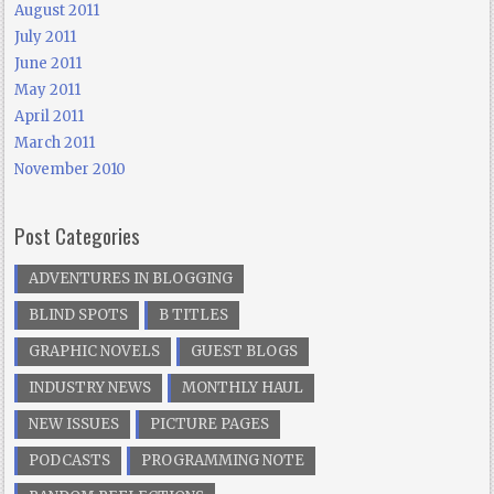
August 2011
July 2011
June 2011
May 2011
April 2011
March 2011
November 2010
Post Categories
ADVENTURES IN BLOGGING
BLIND SPOTS
B TITLES
GRAPHIC NOVELS
GUEST BLOGS
INDUSTRY NEWS
MONTHLY HAUL
NEW ISSUES
PICTURE PAGES
PODCASTS
PROGRAMMING NOTE