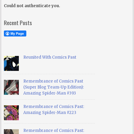
Could not authenticate you.
Recent Posts
Reunited With Comics Past
Remembrance of Comics Past
(Super Blog Team-Up Edition):
Amazing Spider-Man #393
Remembrance of Comics Past:
Amazing Spider-Man #223
Remembrance of Comics Past: