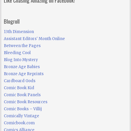
Blogroll
13th Dimension
Assistant Editors' Month Online
Between the Pages
Bleeding Cool
Blog Into Mystery
Bronze Age Babies
Bronze Age Reprints
Cardboard Gods
Comic Book Kid
Comic Book Panels
Comic Book Resources
Comic Books – Villij
Comically Vintage
Comicbook.com
Comics Alliance