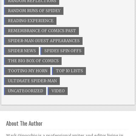
RANDOM REFLECTIONS
RANDOM RUNS OF SPIDEY
READING EXPERIENCE
REMEMBRANCE OF COMICS PAST
SPIDER-MAN GUEST APPEARANCES
SPIDER NEWS
SPIDEY SPIN OFFS
THE BIG BOX OF COMICS
TOOTING MY HORN
TOP 10 LISTS
ULTIMATE SPIDER-MAN
UNCATEGORIZED
VIDEO
About The Author
Mark Ginocchio is a professional writer and editor living in