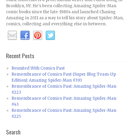
Brooklyn, NY. He's been collecting Amazing Spider-Man
comic books since the late-1980s and launched Chasing
Amazing in 2011 as a way to tell his story about Spider-Man,
comics, collecting and everything else in-between.
Recent Posts
Reunited With Comics Past
Remembrance of Comics Past (Super Blog Team-Up
Edition): Amazing Spider-Man #393
Remembrance of Comics Past: Amazing Spider-Man
#223
Remembrance of Comics Past: Amazing Spider-Man
#43
Remembrance of Comics Past: Amazing Spider-Man
#225
Search