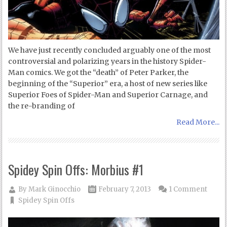
We have just recently concluded arguably one of the most
controversial and polarizing years in the history Spider-
Man comics. We got the “death” of Peter Parker, the
beginning of the “Superior” era, a host of new series like
Superior Foes of Spider-Man and Superior Carnage, and
the re-branding of
Read More...
Spidey Spin Offs: Morbius #1
By
Mark Ginocchio
February 7, 2013
1 Comment
Spidey Spin Offs