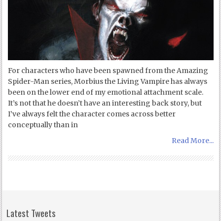
For characters who have been spawned from the Amazing
Spider-Man series, Morbius the Living Vampire has always
been on the lower end of my emotional attachment scale.
It’s not that he doesn’t have an interesting back story, but
I’ve always felt the character comes across better
conceptually than in
Read More...
Latest Tweets