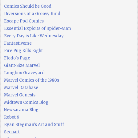
Comics Should be Good
Diversions of a Groovy Kind
Escape Pod Comics
Essential Exploits of Spider-Man
Every Day is Like Wednesday
Fantastiverse
Fire Pug Kills Eight
Flodo's Page
Giant-Size Marvel
Longbox Graveyard
Marvel Comics of the 1980s
Marvel Database
Marvel Genesis
Midtown Comics Blog
Newsarama Blog
Robot 6
Ryan Stegman's Art and Stuff
Sequart