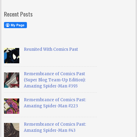
Recent Posts
Reunited With Comics Past
Remembrance of Comics Past
(Super Blog Team-Up Edition):
Amazing Spider-Man #393
Remembrance of Comics Past:
Amazing Spider-Man #223
Remembrance of Comics Past:
Amazing Spider-Man #43