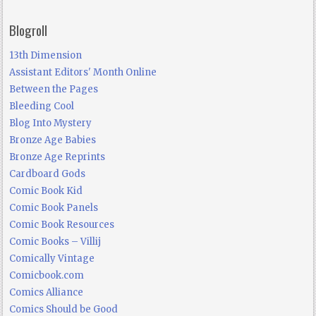
Blogroll
13th Dimension
Assistant Editors' Month Online
Between the Pages
Bleeding Cool
Blog Into Mystery
Bronze Age Babies
Bronze Age Reprints
Cardboard Gods
Comic Book Kid
Comic Book Panels
Comic Book Resources
Comic Books – Villij
Comically Vintage
Comicbook.com
Comics Alliance
Comics Should be Good