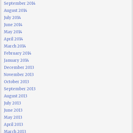
September 2014
August 2014
July 2014
June 2014
May 2014
April 2014
March 2014
February 2014
January 2014
December 2013
November 2013
October 2013
September 2013
August 2013
July 2013
June 2013
May 2013
April 2013
March 2013