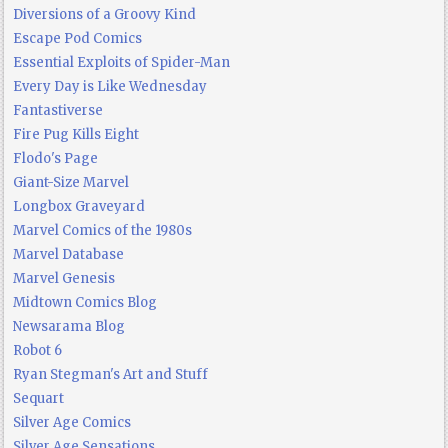
Diversions of a Groovy Kind
Escape Pod Comics
Essential Exploits of Spider-Man
Every Day is Like Wednesday
Fantastiverse
Fire Pug Kills Eight
Flodo's Page
Giant-Size Marvel
Longbox Graveyard
Marvel Comics of the 1980s
Marvel Database
Marvel Genesis
Midtown Comics Blog
Newsarama Blog
Robot 6
Ryan Stegman's Art and Stuff
Sequart
Silver Age Comics
Silver Age Sensations