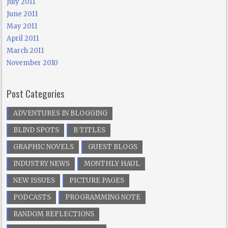
July 2011
June 2011
May 2011
April 2011
March 2011
November 2010
Post Categories
ADVENTURES IN BLOGGING
BLIND SPOTS
B TITLES
GRAPHIC NOVELS
GUEST BLOGS
INDUSTRY NEWS
MONTHLY HAUL
NEW ISSUES
PICTURE PAGES
PODCASTS
PROGRAMMING NOTE
RANDOM REFLECTIONS