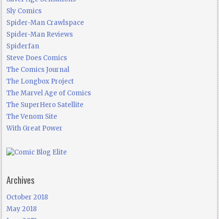
Sly Comics
Spider-Man Crawlspace
Spider-Man Reviews
Spiderfan
Steve Does Comics
The Comics Journal
The Longbox Project
The Marvel Age of Comics
The SuperHero Satellite
The Venom Site
With Great Power
Archives
October 2018
May 2018