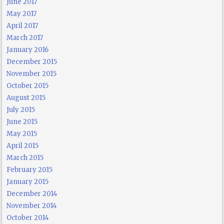
June 2017
May 2017
April 2017
March 2017
January 2016
December 2015
November 2015
October 2015
August 2015
July 2015
June 2015
May 2015
April 2015
March 2015
February 2015
January 2015
December 2014
November 2014
October 2014