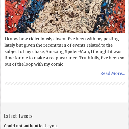
I know how ridiculously absent I’ve been with my posting
lately but given the recent turn of events related to the
subject of my chase, Amazing Spider-Man, I thought it was
time for me to make a reappearance. Truthfully, I’ve been so
out of the loop with my comic
Read More...
Latest Tweets
Could not authenticate you.