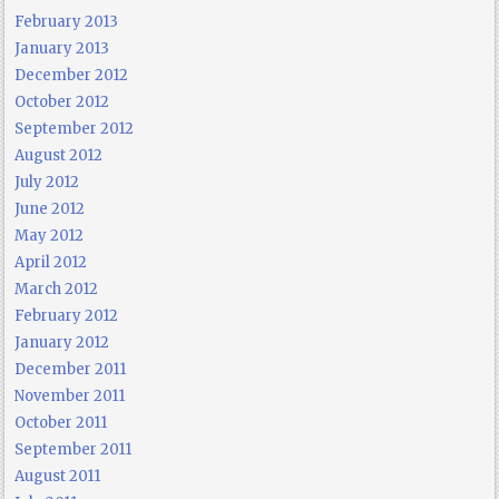
February 2013
January 2013
December 2012
October 2012
September 2012
August 2012
July 2012
June 2012
May 2012
April 2012
March 2012
February 2012
January 2012
December 2011
November 2011
October 2011
September 2011
August 2011