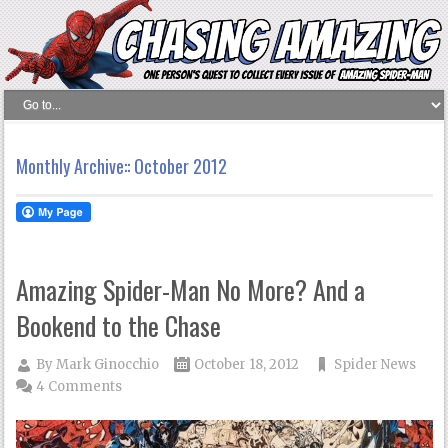
Monthly Archive::
October 2012
Amazing Spider-Man No More? And a
Bookend to the Chase
By
Mark Ginocchio
October 18, 2012
Spider News
4 Comments