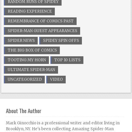
RANDOM RUNS OF SPIDEY
READING EXPERIENCE
REMEMBRANCE OF COMICS PAST
SPIDER-MAN GUEST APPEARANCES
SPIDER NEWS
SPIDEY SPIN OFFS
THE BIG BOX OF COMICS
TOOTING MY HORN
TOP 10 LISTS
ULTIMATE SPIDER-MAN
UNCATEGORIZED
VIDEO
About The Author
Mark Ginocchio is a professional writer and editor living in
Brooklyn, NY. He's been collecting Amazing Spider-Man