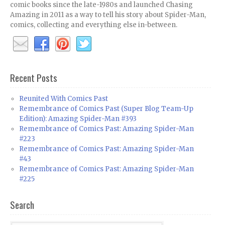
comic books since the late-1980s and launched Chasing
Amazing in 2011 as a way to tell his story about Spider-Man,
comics, collecting and everything else in-between.
Recent Posts
Reunited With Comics Past
Remembrance of Comics Past (Super Blog Team-Up
Edition): Amazing Spider-Man #393
Remembrance of Comics Past: Amazing Spider-Man
#223
Remembrance of Comics Past: Amazing Spider-Man
#43
Remembrance of Comics Past: Amazing Spider-Man
#225
Search