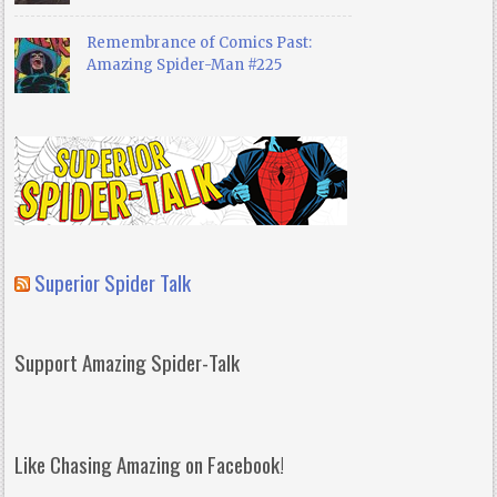
Remembrance of Comics Past:
Amazing Spider-Man #225
Superior Spider Talk
Support Amazing Spider-Talk
Like Chasing Amazing on Facebook!