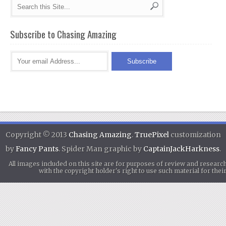
Subscribe to Chasing Amazing
Copyright © 2013
Chasing Amazing
.
TruePixel
customization
by
Fancy Pants
. Spider Man graphic by
CaptainJackHarkness
.
All images included on this site are for purposes of review and researc
with the copyright holder's right to use such material for th